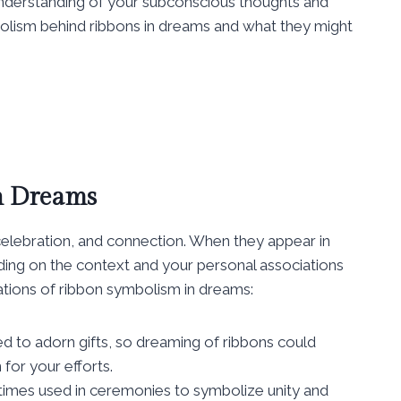
 understanding of your subconscious thoughts and
mbolism behind ribbons in dreams and what they might
n Dreams
celebration, and connection. When they appear in
ing on the context and your personal associations
tions of ribbon symbolism in dreams:
d to adorn gifts, so dreaming of ribbons could
for your efforts.
mes used in ceremonies to symbolize unity and