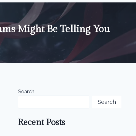
ms Might Be Telling You
Search
Search
Recent Posts