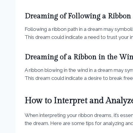
Dreaming of Following a Ribbon
Following a ribbon path in a dream may symboli
This dream could indicate a need to trust your in
Dreaming of a Ribbon in the Wi
A ribbon blowing in the wind in a dream may sym
This dream could indicate a desire to break free
How to Interpret and Analy
When interpreting your ribbon dreams, it’s essen
the dream. Here are some tips for analyzing and