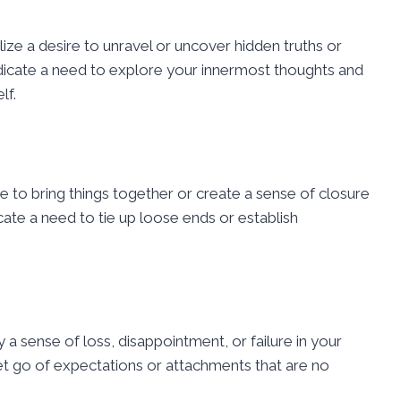
lize a desire to unravel or uncover hidden truths or
ndicate a need to explore your innermost thoughts and
lf.
e to bring things together or create a sense of closure
cate a need to tie up loose ends or establish
y a sense of loss, disappointment, or failure in your
let go of expectations or attachments that are no