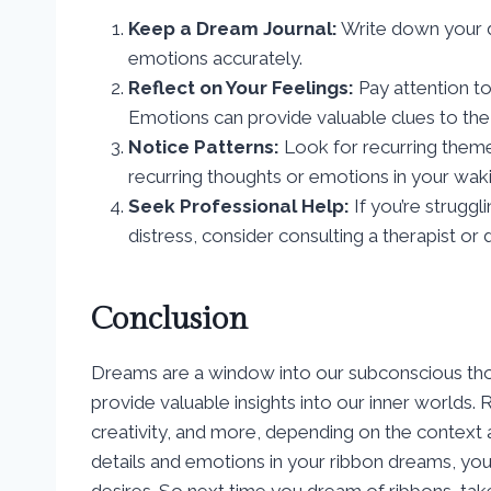
Keep a Dream Journal:
Write down your d
emotions accurately.
Reflect on Your Feelings:
Pay attention t
Emotions can provide valuable clues to th
Notice Patterns:
Look for recurring themes
recurring thoughts or emotions in your wakin
Seek Professional Help:
If you’re struggl
distress, consider consulting a therapist or
Conclusion
Dreams are a window into our subconscious tho
provide valuable insights into our inner worlds.
creativity, and more, depending on the context 
details and emotions in your ribbon dreams, you
desires. So next time you dream of ribbons, tak