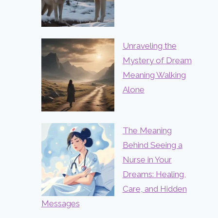
Unraveling the
Mystery of Dream
Meaning Walking
Alone
The Meaning
Behind Seeing a
Nurse in Your
Dreams: Healing,
Care, and Hidden
Messages