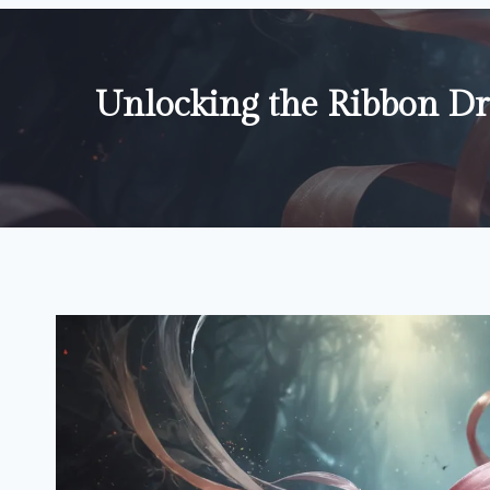
Unlocking the Ribbon D