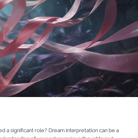
 a significant role? Dream interpretation can be a