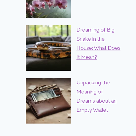
Dreaming of Big
Snake in the
House: What Does
It Mean?
Unpacking the
Meaning of
Dreams about an
Empty Wallet