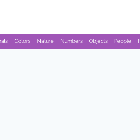
mals
Colors
Nature
Numbers
Objects
People