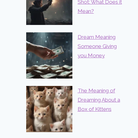
Shot: What Does it
Mean?
Dream Meaning
Someone Giving
you Money
The Meaning of
Dreaming About a
Box of Kittens