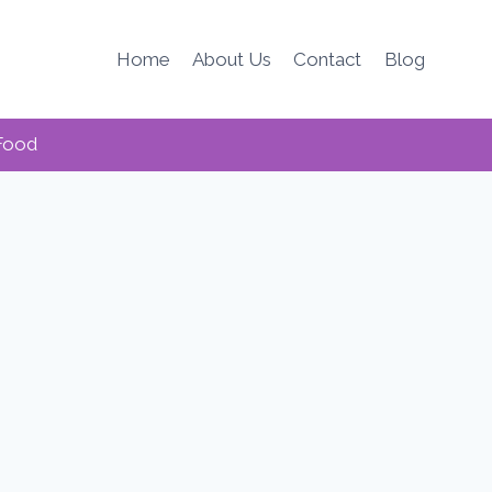
Home
About Us
Contact
Blog
Food