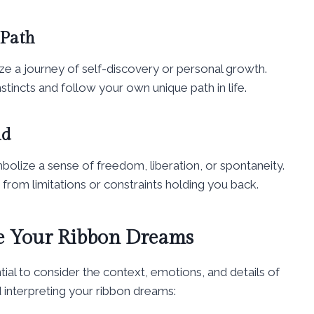
 Path
ze a journey of self-discovery or personal growth.
stincts and follow your own unique path in life.
nd
bolize a sense of freedom, liberation, or spontaneity.
 from limitations or constraints holding you back.
ze Your Ribbon Dreams
tial to consider the context, emotions, and details of
 interpreting your ribbon dreams: