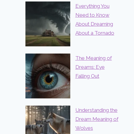
Everything You
Need to Know
About Dreaming
About a Tornado
The Meaning of
Dreams: Eye
Falling Out
Understanding the
Dream Meaning of
Wolves