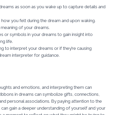
reams as soon as you wake up to capture details and
o how you felt during the dream and upon waking.
e meaning of your dreams.
 or symbols in your dreams to gain insight into
g life.
ing to interpret your dreams or if they’re causing
 dream interpreter for guidance.
ughts and emotions, and interpreting them can
 Ribbons in dreams can symbolize gifts, connections,
and personal associations. By paying attention to the
 can gain a deeper understanding of yourself and your
e a moment to reflect on what they might be trying to