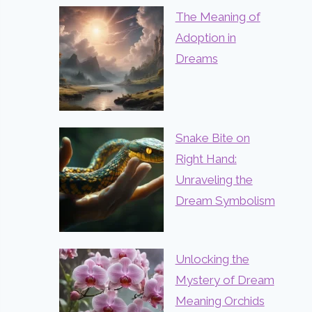
The Meaning of
Adoption in
Dreams
Snake Bite on
Right Hand:
Unraveling the
Dream Symbolism
Unlocking the
Mystery of Dream
Meaning Orchids