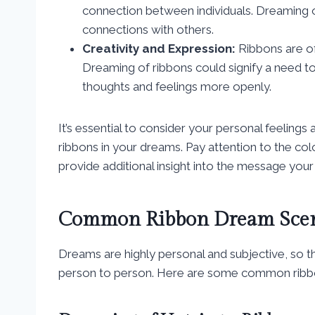
connection between individuals. Dreaming o
connections with others.
Creativity and Expression:
Ribbons are of
Dreaming of ribbons could signify a need t
thoughts and feelings more openly.
It’s essential to consider your personal feeling
ribbons in your dreams. Pay attention to the col
provide additional insight into the message your
Common Ribbon Dream Scen
Dreams are highly personal and subjective, so t
person to person. Here are some common ribbo