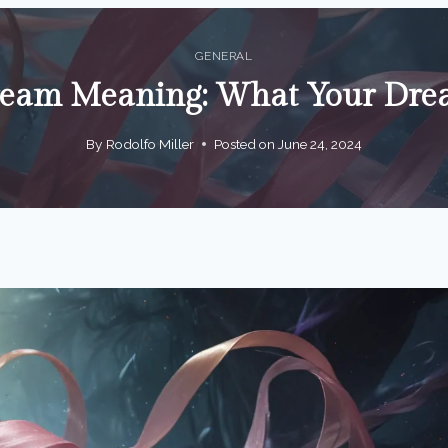
GENERAL
ream Meaning: What Your Drea
By
Rodolfo Miller
Posted on
June 24, 2024