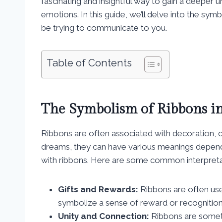
fascinating and insightful way to gain a deeper
emotions. In this guide, we’ll delve into the sy
be trying to communicate to you.
Table of Contents
The Symbolism of Ribbons i
Ribbons are often associated with decoration, 
dreams, they can have various meanings depend
with ribbons. Here are some common interpreta
Gifts and Rewards:
Ribbons are often use
symbolize a sense of reward or recognition 
Unity and Connection:
Ribbons are someti