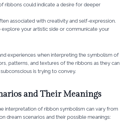
f ribbons could indicate a desire for deeper
ten associated with creativity and self-expression.
o explore your artistic side or communicate your
s and experiences when interpreting the symbolism of
ors, patterns, and textures of the ribbons as they can
 subconscious is trying to convey.
arios and Their Meanings
he interpretation of ribbon symbolism can vary from
n dream scenarios and their possible meanings: