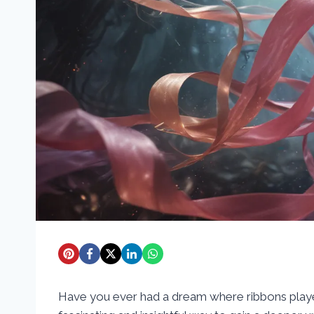
Have you ever had a dream where ribbons played