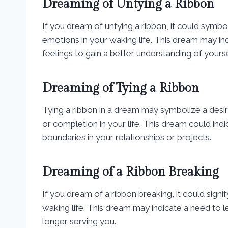
Dreaming of Untying a Ribbon
If you dream of untying a ribbon, it could symbo
emotions in your waking life. This dream may i
feelings to gain a better understanding of yourse
Dreaming of Tying a Ribbon
Tying a ribbon in a dream may symbolize a desir
or completion in your life. This dream could indi
boundaries in your relationships or projects.
Dreaming of a Ribbon Breaking
If you dream of a ribbon breaking, it could signif
waking life. This dream may indicate a need to 
longer serving you.