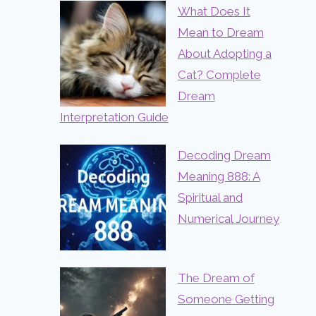
What Does It
Mean to Dream
About Adopting a
Cat? Complete
Dream
Interpretation Guide
Decoding Dream
Meaning 888: A
Spiritual and
Numerical Journey
The Dream of
Someone Getting