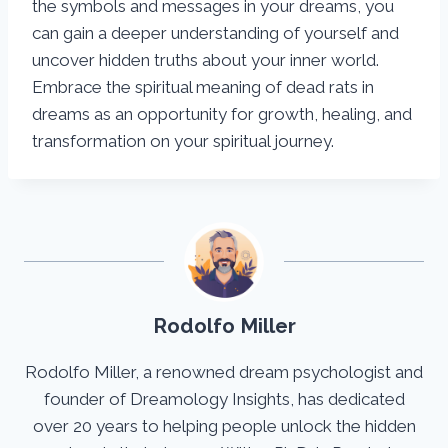
the symbols and messages in your dreams, you
can gain a deeper understanding of yourself and
uncover hidden truths about your inner world.
Embrace the spiritual meaning of dead rats in
dreams as an opportunity for growth, healing, and
transformation on your spiritual journey.
Rodolfo Miller
Rodolfo Miller, a renowned dream psychologist and
founder of Dreamology Insights, has dedicated
over 20 years to helping people unlock the hidden