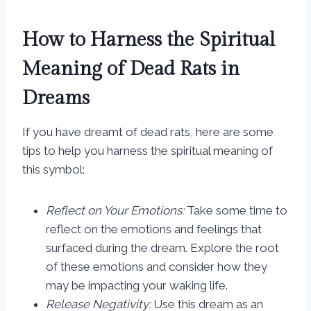
How to Harness the Spiritual
Meaning of Dead Rats in
Dreams
If you have dreamt of dead rats, here are some
tips to help you harness the spiritual meaning of
this symbol:
Reflect on Your Emotions:
Take some time to
reflect on the emotions and feelings that
surfaced during the dream. Explore the root
of these emotions and consider how they
may be impacting your waking life.
Release Negativity:
Use this dream as an