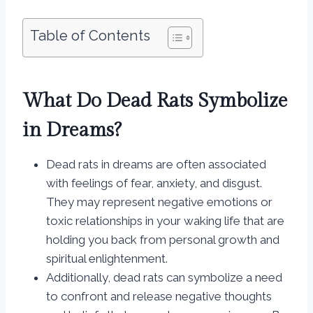
Table of Contents
What Do Dead Rats Symbolize
in Dreams?
Dead rats in dreams are often associated
with feelings of fear, anxiety, and disgust.
They may represent negative emotions or
toxic relationships in your waking life that are
holding you back from personal growth and
spiritual enlightenment.
Additionally, dead rats can symbolize a need
to confront and release negative thoughts