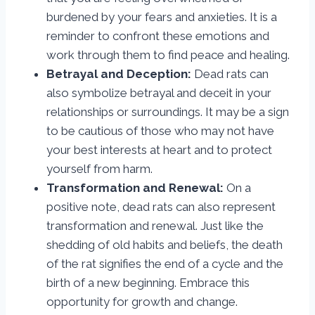
burdened by your fears and anxieties. It is a
reminder to confront these emotions and
work through them to find peace and healing.
Betrayal and Deception:
Dead rats can
also symbolize betrayal and deceit in your
relationships or surroundings. It may be a sign
to be cautious of those who may not have
your best interests at heart and to protect
yourself from harm.
Transformation and Renewal:
On a
positive note, dead rats can also represent
transformation and renewal. Just like the
shedding of old habits and beliefs, the death
of the rat signifies the end of a cycle and the
birth of a new beginning. Embrace this
opportunity for growth and change.