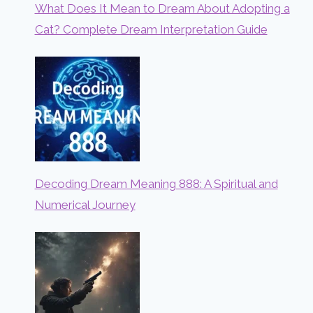
What Does It Mean to Dream About Adopting a
Cat? Complete Dream Interpretation Guide
Decoding Dream Meaning 888: A Spiritual and
Numerical Journey