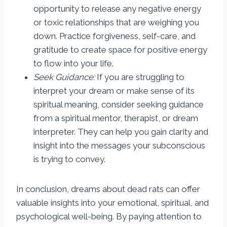
opportunity to release any negative energy
or toxic relationships that are weighing you
down. Practice forgiveness, self-care, and
gratitude to create space for positive energy
to flow into your life.
Seek Guidance:
If you are struggling to
interpret your dream or make sense of its
spiritual meaning, consider seeking guidance
from a spiritual mentor, therapist, or dream
interpreter. They can help you gain clarity and
insight into the messages your subconscious
is trying to convey.
In conclusion, dreams about dead rats can offer
valuable insights into your emotional, spiritual, and
psychological well-being. By paying attention to