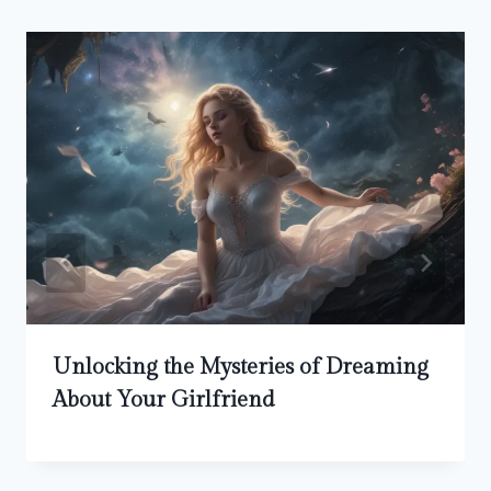
Unlocking the Mysteries of Dreaming
About Your Girlfriend