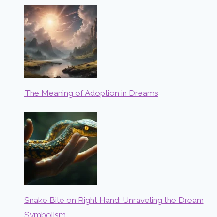
The Meaning of Adoption in Dreams
Snake Bite on Right Hand: Unraveling the Dream
Symbolism