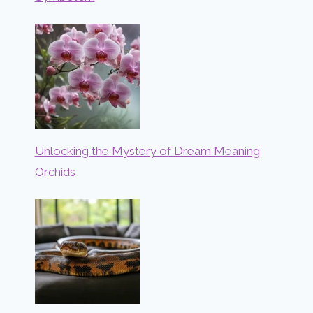
Unlocking the Mystery of Dream Meaning
Orchids