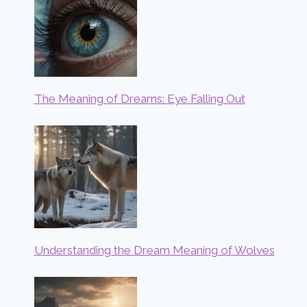
The Meaning of Dreams: Eye Falling Out
Understanding the Dream Meaning of Wolves