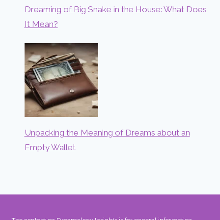
Dreaming of Big Snake in the House: What Does
It Mean?
Unpacking the Meaning of Dreams about an
Empty Wallet