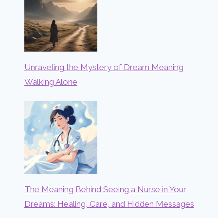
Unraveling the Mystery of Dream Meaning
Walking Alone
The Meaning Behind Seeing a Nurse in Your
Dreams: Healing, Care, and Hidden Messages