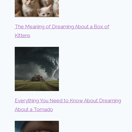
The Meaning of Dreaming About a Box of
Kittens
Everything You Need to Know About Dreaming
About a Tornado