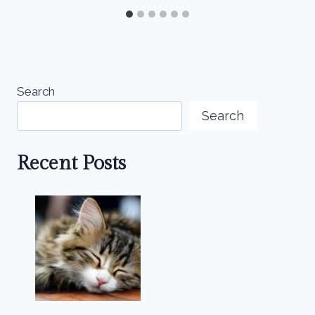
Search
Search
Recent Posts