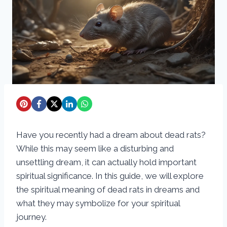
Have you recently had a dream about dead rats?
While this may seem like a disturbing and
unsettling dream, it can actually hold important
spiritual significance. In this guide, we will explore
the spiritual meaning of dead rats in dreams and
what they may symbolize for your spiritual
journey.