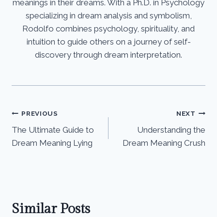
meanings in their dreams. With a Ph.D. in Psychology
specializing in dream analysis and symbolism,
Rodolfo combines psychology, spirituality, and
intuition to guide others on a journey of self-
discovery through dream interpretation.
Post
PREVIOUS
NEXT
The Ultimate Guide to
Understanding the
navigation
Dream Meaning Lying
Dream Meaning Crush
Similar Posts