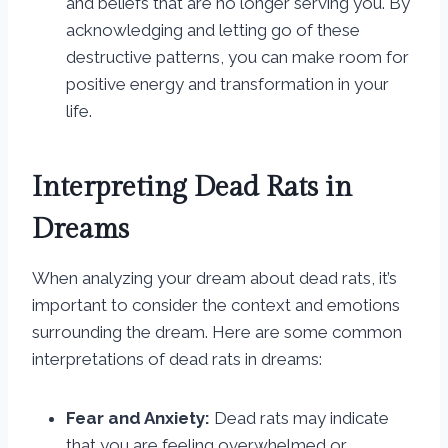
and beliefs that are no longer serving you. By
acknowledging and letting go of these
destructive patterns, you can make room for
positive energy and transformation in your
life.
Interpreting Dead Rats in
Dreams
When analyzing your dream about dead rats, it’s
important to consider the context and emotions
surrounding the dream. Here are some common
interpretations of dead rats in dreams:
Fear and Anxiety:
Dead rats may indicate
that you are feeling overwhelmed or