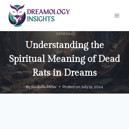
Skip
to
content
GENERAL
Understanding the
Spiritual Meaning of Dead
Rats in Dreams
By
Rodolfo Miller
Posted on
July 11, 2024