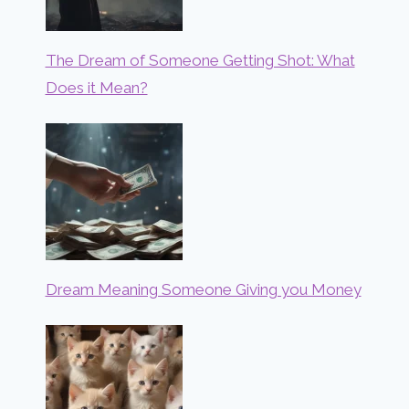
The Dream of Someone Getting Shot: What
Does it Mean?
Dream Meaning Someone Giving you Money