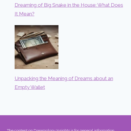
Dreaming of Big Snake in the House: What Does
It Mean?
Unpacking the Meaning of Dreams about an
Empty Wallet
The content on Dreamology Insights is for general information