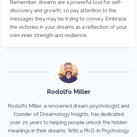
Remember, dreams are a powerful tool for self-
discovery and growth, so pay attention to the
messages they may be trying to convey. Embrace
the victories in your dreams as a reflection of your
own inner strength and resilience.
Rodolfo Miller
Rodolfo Miller, a renowned dream psychologist and
founder of Dreamology Insights, has dedicated
over 20 years to helping people unlock the hidden
meanings in their dreams. With a Ph.D. in Psychology