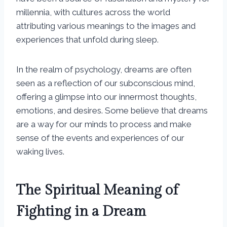
millennia, with cultures across the world
attributing various meanings to the images and
experiences that unfold during sleep.
In the realm of psychology, dreams are often
seen as a reflection of our subconscious mind,
offering a glimpse into our innermost thoughts,
emotions, and desires. Some believe that dreams
are a way for our minds to process and make
sense of the events and experiences of our
waking lives.
The Spiritual Meaning of
Fighting in a Dream