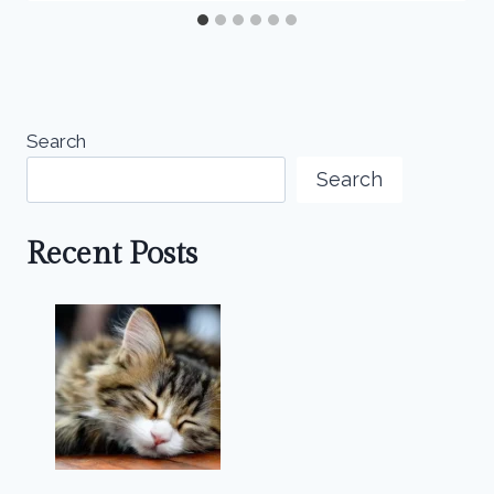
Search
Search
Recent Posts