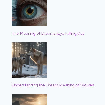
The Meaning of Dreams: Eye Falling Out
Understanding the Dream Meaning of Wolves