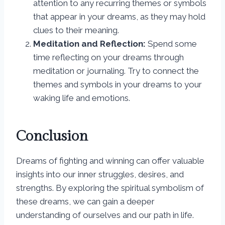
attention to any recurring themes or symbols
that appear in your dreams, as they may hold
clues to their meaning.
Meditation and Reflection:
Spend some
time reflecting on your dreams through
meditation or journaling. Try to connect the
themes and symbols in your dreams to your
waking life and emotions.
Conclusion
Dreams of fighting and winning can offer valuable
insights into our inner struggles, desires, and
strengths. By exploring the spiritual symbolism of
these dreams, we can gain a deeper
understanding of ourselves and our path in life.