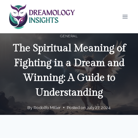
Skip
to
content
GENERAL
The Spiritual Meaning of
Fighting in a Dream and
Winning: A Guide to
Understanding
By
Rodolfo Miller
Posted on
July 27, 2024