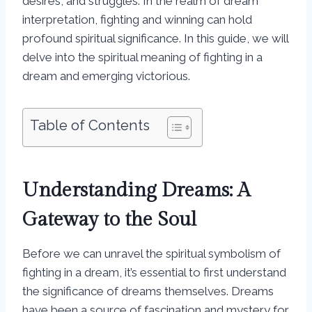
desires, and struggles. In the realm of dream
interpretation, fighting and winning can hold
profound spiritual significance. In this guide, we will
delve into the spiritual meaning of fighting in a
dream and emerging victorious.
Table of Contents
Understanding Dreams: A
Gateway to the Soul
Before we can unravel the spiritual symbolism of
fighting in a dream, it’s essential to first understand
the significance of dreams themselves. Dreams
have been a source of fascination and mystery for