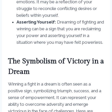
emotions. It may be a reflection of your
struggle to reconcile conflicting desires or
beliefs within yourself.
Asserting Yourself:
Dreaming of fighting and
winning can be a sign that you are reclaiming
your power and asserting yourself in a
situation where you may have felt powerless.
The Symbolism of Victory in a
Dream
Winning a fight in a dream is often seen as a
positive sign, symbolizing triumph, success, and a
sense of empowerment. It can represent your
ability to overcome adversity and emerge
victorious in the face of challenges. Here are