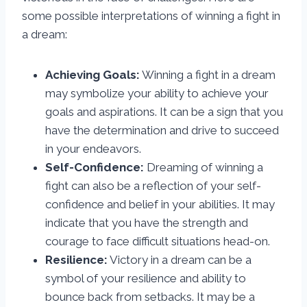
some possible interpretations of winning a fight in
a dream:
Achieving Goals:
Winning a fight in a dream
may symbolize your ability to achieve your
goals and aspirations. It can be a sign that you
have the determination and drive to succeed
in your endeavors.
Self-Confidence:
Dreaming of winning a
fight can also be a reflection of your self-
confidence and belief in your abilities. It may
indicate that you have the strength and
courage to face difficult situations head-on.
Resilience:
Victory in a dream can be a
symbol of your resilience and ability to
bounce back from setbacks. It may be a