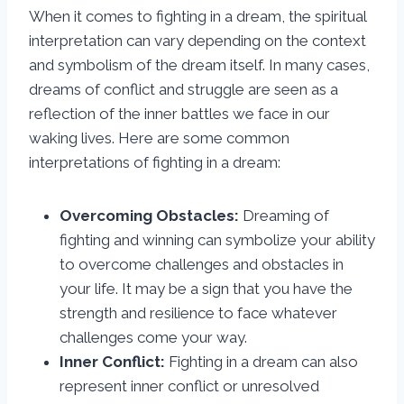
When it comes to fighting in a dream, the spiritual
interpretation can vary depending on the context
and symbolism of the dream itself. In many cases,
dreams of conflict and struggle are seen as a
reflection of the inner battles we face in our
waking lives. Here are some common
interpretations of fighting in a dream:
Overcoming Obstacles:
Dreaming of
fighting and winning can symbolize your ability
to overcome challenges and obstacles in
your life. It may be a sign that you have the
strength and resilience to face whatever
challenges come your way.
Inner Conflict:
Fighting in a dream can also
represent inner conflict or unresolved