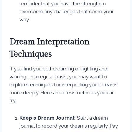
reminder that you have the strength to
overcome any challenges that come your
way.
Dream Interpretation
Techniques
If you find yourself dreaming of fighting and
winning on a regular basis, you may want to
explore techniques for interpreting your dreams
more deeply. Here are a few methods you can
try:
Keep a Dream Journal:
Start a dream
journal to record your dreams regularly. Pay