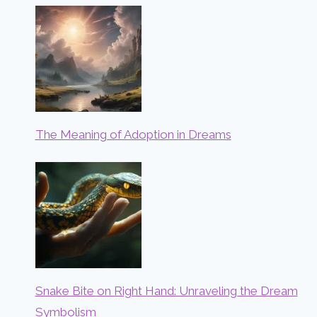
The Meaning of Adoption in Dreams
Snake Bite on Right Hand: Unraveling the Dream
Symbolism