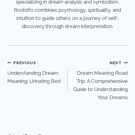
specializing in dream analysis and symbolism,
Rodolfo combines psychology, spirituality, and
intuition to guide others on a journey of self-
discovery through dream interpretation.
Post
PREVIOUS
NEXT
Understanding Dream
Dream Meaning Road
navigation
Meaning: Urinating Bed
Trip: A Comprehensive
Guide to Understanding
Your Dreams