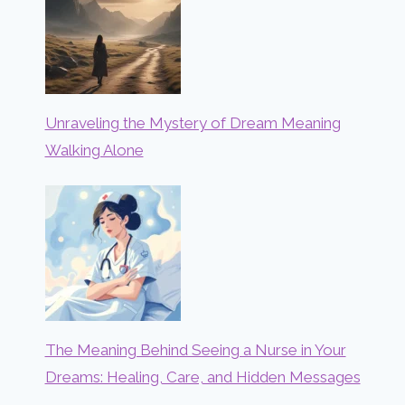
Unraveling the Mystery of Dream Meaning
Walking Alone
The Meaning Behind Seeing a Nurse in Your
Dreams: Healing, Care, and Hidden Messages