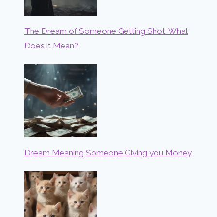
The Dream of Someone Getting Shot: What
Does it Mean?
Dream Meaning Someone Giving you Money