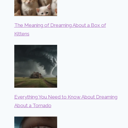
The Meaning of Dreaming About a Box of
Kittens
Everything You Need to Know About Dreaming
About a Tornado