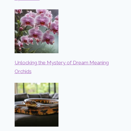
Unlocking the Mystery of Dream Meaning
Orchids