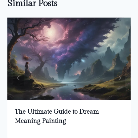
Similar Posts
The Ultimate Guide to Dream
Meaning Painting