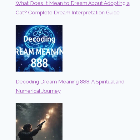
What Does It Mean to Dream About Adopting a
Cat? Complete Dream Interpretation Guide
Decoding Dream Meaning 888: A Spiritual and
Numerical Journey