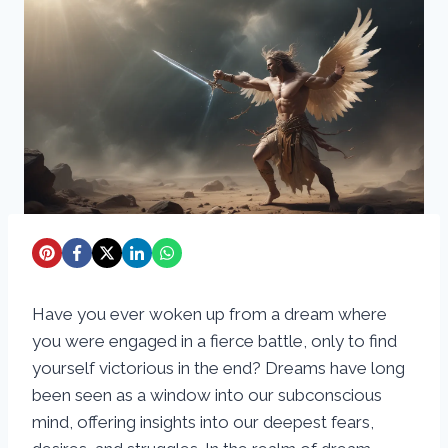
Have you ever woken up from a dream where
you were engaged in a fierce battle, only to find
yourself victorious in the end? Dreams have long
been seen as a window into our subconscious
mind, offering insights into our deepest fears,