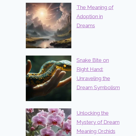
The Meaning of
Adoption in
Dreams
Snake Bite on
Right Hand:
Unraveling the
Dream Symbolism
Unlocking the
Mystery of Dream
Meaning Orchids