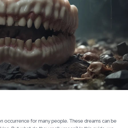
on occurrence for many people. These dreams can be