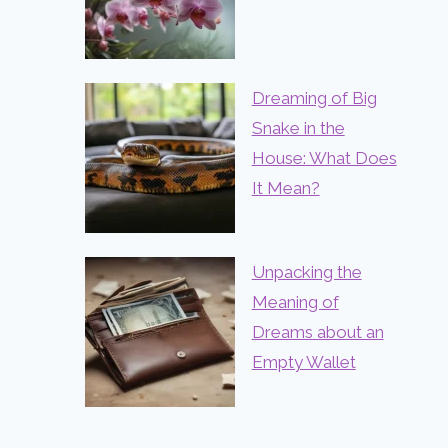
Dreaming of Big
Snake in the
House: What Does
It Mean?
Unpacking the
Meaning of
Dreams about an
Empty Wallet