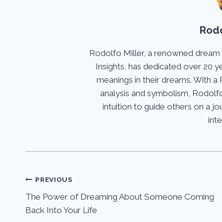
Rodo
Rodolfo Miller, a renowned dream
Insights, has dedicated over 20 y
meanings in their dreams. With a 
analysis and symbolism, Rodolfo
intuition to guide others on a 
int
Post
PREVIOUS
The Power of Dreaming About Someone Coming
navigation
Back Into Your Life