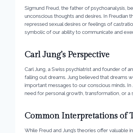
Sigmund Freud, the father of psychoanalysis, b
unconscious thoughts and desires. In Freudian th
repressed sexual desires or feelings of castrati
symbolic of our ability to communicate and exer
Carl Jung’s Perspective
Carl Jung, a Swiss psychiatrist and founder of an
falling out dreams. Jung believed that dreams
important messages to our conscious minds. In 
need for personal growth, transformation, or a s
Common Interpretations of T
While Freud and Jung’s theories offer valuable ins