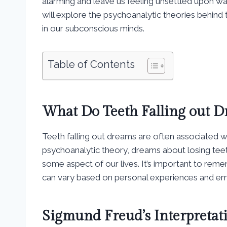
alarming and leave us feeling unsettled upon wa
will explore the psychoanalytic theories behind
in our subconscious minds.
Table of Contents
What Do Teeth Falling out 
Teeth falling out dreams are often associated wi
psychoanalytic theory, dreams about losing teeth
some aspect of our lives. It’s important to remem
can vary based on personal experiences and em
Sigmund Freud’s Interpretat