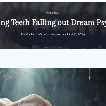
GENERAL
ng Teeth Falling out Dream Ps
By
Rodolfo Miller
Posted on
June 6, 2024