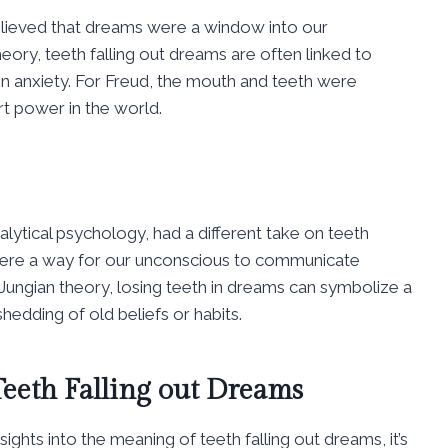
elieved that dreams were a window into our
eory, teeth falling out dreams are often linked to
on anxiety. For Freud, the mouth and teeth were
t power in the world.
alytical psychology, had a different take on teeth
 were a way for our unconscious to communicate
Jungian theory, losing teeth in dreams can symbolize a
hedding of old beliefs or habits.
eeth Falling out Dreams
ights into the meaning of teeth falling out dreams, it’s