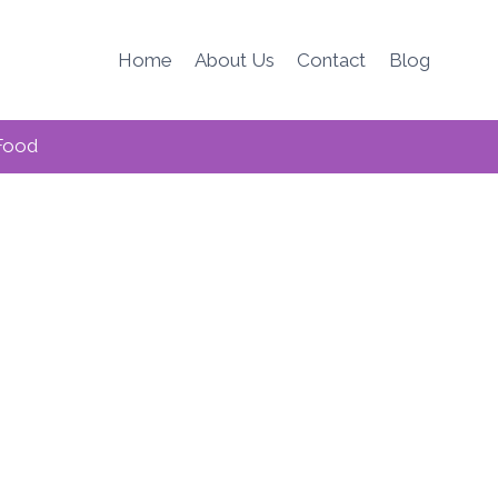
Home
About Us
Contact
Blog
Food