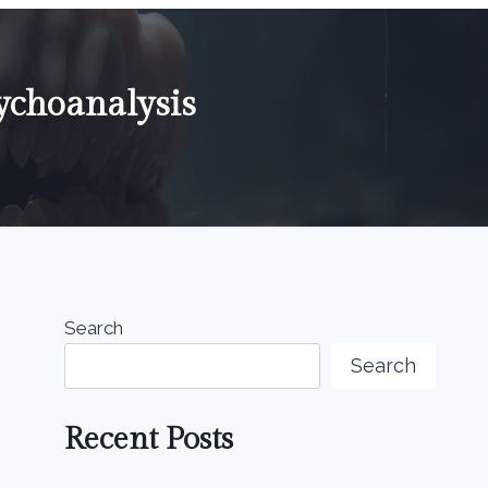
ychoanalysis
Search
Search
Recent Posts