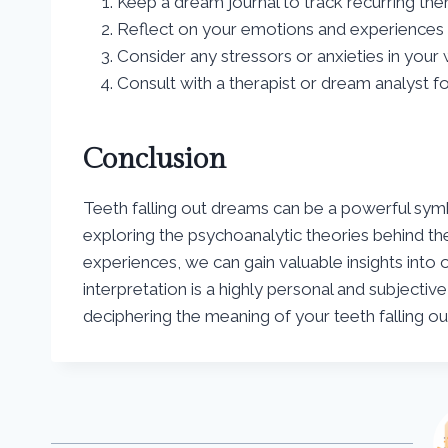
Keep a dream journal to track recurring th
Reflect on your emotions and experiences 
Consider any stressors or anxieties in your 
Consult with a therapist or dream analyst f
Conclusion
Teeth falling out dreams can be a powerful symbo
exploring the psychoanalytic theories behind t
experiences, we can gain valuable insights in
interpretation is a highly personal and subjective
deciphering the meaning of your teeth falling o