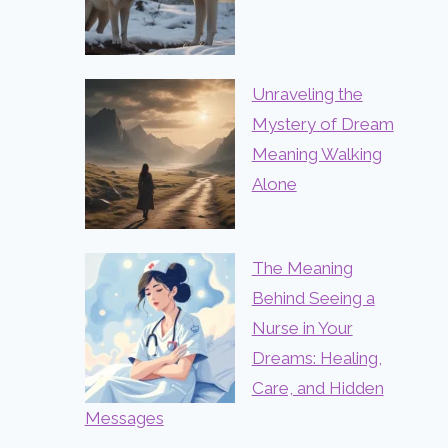
Unraveling the
Mystery of Dream
Meaning Walking
Alone
The Meaning
Behind Seeing a
Nurse in Your
Dreams: Healing,
Care, and Hidden
Messages