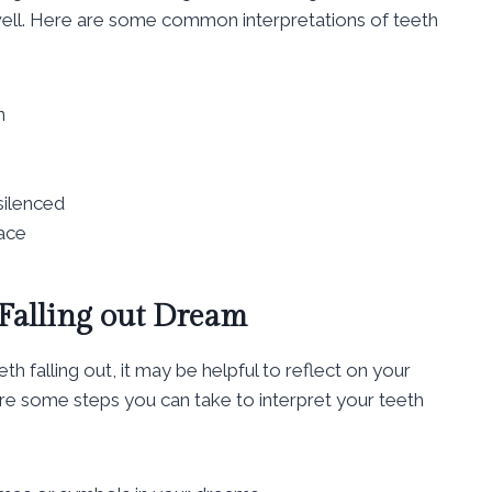
 well. Here are some common interpretations of teeth
n
silenced
face
 Falling out Dream
h falling out, it may be helpful to reflect on your
re some steps you can take to interpret your teeth