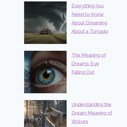
Everything You
Need to Know
About Dreaming
About a Tornado
The Meaning of
Dreams: Eye
Falling Out
Understanding the
Dream Meaning of
Wolves