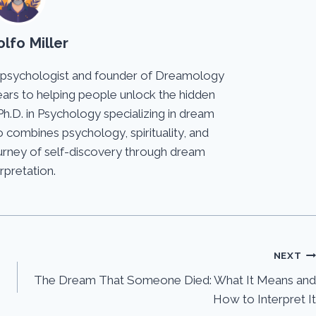
lfo Miller
 psychologist and founder of Dreamology
ears to helping people unlock the hidden
Ph.D. in Psychology specializing in dream
 combines psychology, spirituality, and
journey of self-discovery through dream
erpretation.
NEXT
The Dream That Someone Died: What It Means and
How to Interpret It