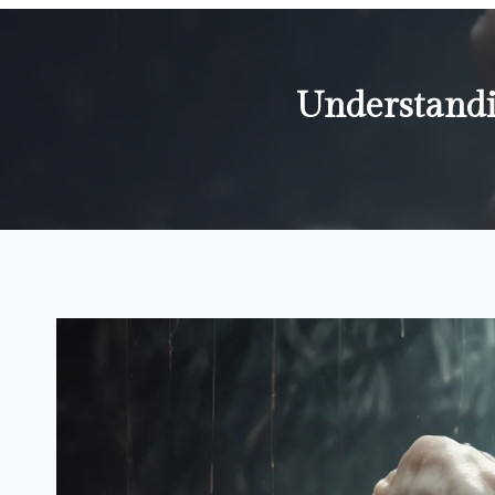
Understandi