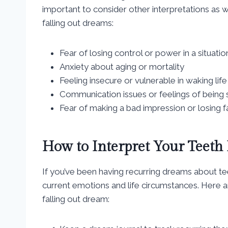
important to consider other interpretations as
falling out dreams:
Fear of losing control or power in a situatio
Anxiety about aging or mortality
Feeling insecure or vulnerable in waking life
Communication issues or feelings of being 
Fear of making a bad impression or losing 
How to Interpret Your Teeth
If you’ve been having recurring dreams about teet
current emotions and life circumstances. Here a
falling out dream: