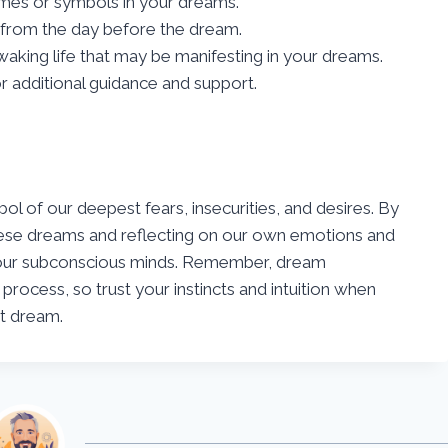
emes or symbols in your dreams.
from the day before the dream.
waking life that may be manifesting in your dreams.
or additional guidance and support.
l of our deepest fears, insecurities, and desires. By
hese dreams and reflecting on our own emotions and
to our subconscious minds. Remember, dream
 process, so trust your instincts and intuition when
ut dream.