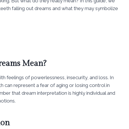
king. But what do they really mean? In this guide, we
 teeth falling out dreams and what they may symbolize
Dreams Mean?
th feelings of powerlessness, insecurity, and loss. In
 can represent a fear of aging or losing control in
ber that dream interpretation is highly individual and
otions.
ion