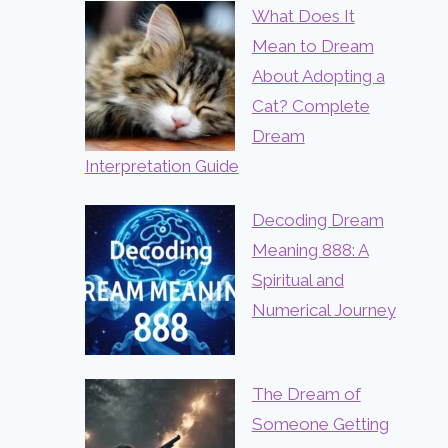
What Does It
Mean to Dream
About Adopting a
Cat? Complete
Dream
Interpretation Guide
Decoding Dream
Meaning 888: A
Spiritual and
Numerical Journey
The Dream of
Someone Getting