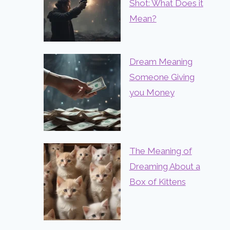
Shot: What Does it
Mean?
Dream Meaning
Someone Giving
you Money
The Meaning of
Dreaming About a
Box of Kittens