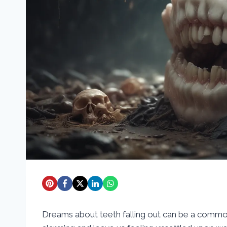
Dreams about teeth falling out can be a comm