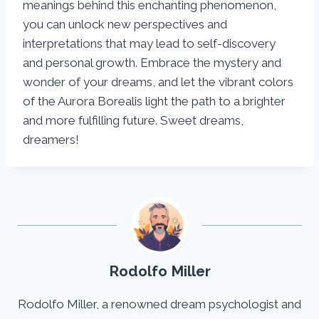
meanings behind this enchanting phenomenon,
you can unlock new perspectives and
interpretations that may lead to self-discovery
and personal growth. Embrace the mystery and
wonder of your dreams, and let the vibrant colors
of the Aurora Borealis light the path to a brighter
and more fulfilling future. Sweet dreams,
dreamers!
Rodolfo Miller
Rodolfo Miller, a renowned dream psychologist and