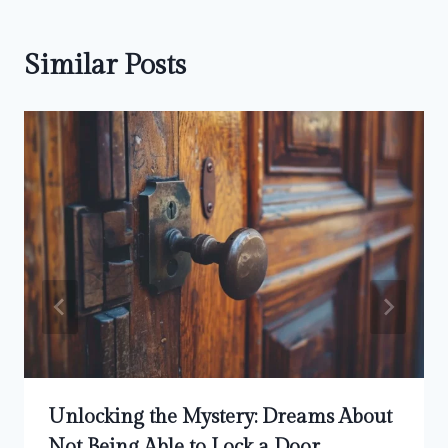
Similar Posts
Unlocking the Mystery: Dreams About
Not Being Able to Lock a Door