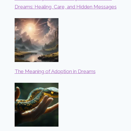
Dreams: Healing, Care, and Hidden Messages
The Meaning of Adoption in Dreams