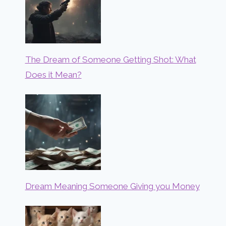
The Dream of Someone Getting Shot: What
Does it Mean?
Dream Meaning Someone Giving you Money