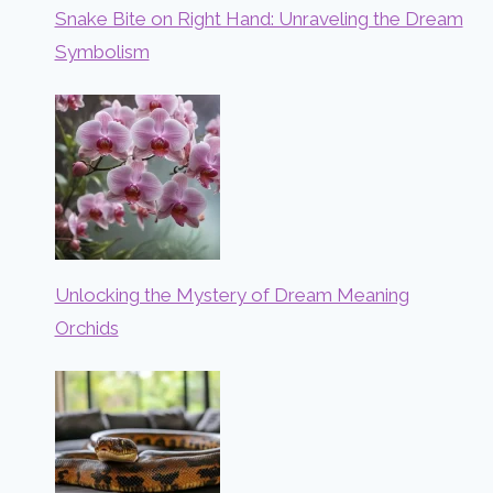
Snake Bite on Right Hand: Unraveling the Dream
Symbolism
Unlocking the Mystery of Dream Meaning
Orchids