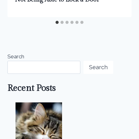
Search
Search
Recent Posts