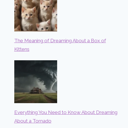
The Meaning of Dreaming About a Box of
Kittens
Everything You Need to Know About Dreaming
About a Tornado