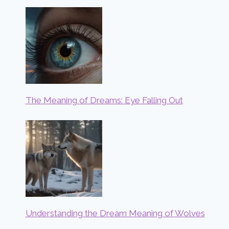
The Meaning of Dreams: Eye Falling Out
Understanding the Dream Meaning of Wolves