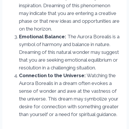
inspiration. Dreaming of this phenomenon
may indicate that you are entering a creative
phase or that new ideas and opportunities are
on the horizon.
Emotional Balance:
The Aurora Borealis is a
symbol of harmony and balance in nature.
Dreaming of this natural wonder may suggest
that you are seeking emotional equilibrium or
resolution in a challenging situation.
Connection to the Universe:
Watching the
Aurora Borealis in a dream often evokes a
sense of wonder and awe at the vastness of
the universe. This dream may symbolize your
desire for connection with something greater
than yourself or a need for spiritual guidance.