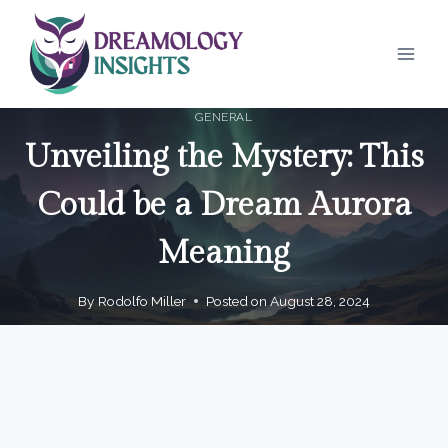
Skip
to
content
GENERAL
Unveiling the Mystery: This
Could be a Dream Aurora
Meaning
By
Rodolfo Miller
Posted on
August 28, 2024