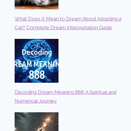
What Does It Mean to Dream About Adopting a
Cat? Complete Dream Interpretation Guide
Decoding Dream Meaning 888: A Spiritual and
Numerical Journey