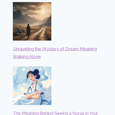
Unraveling the Mystery of Dream Meaning
Walking Alone
The Meaning Behind Seeing a Nurse in Your