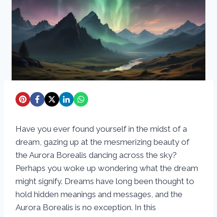
Have you ever found yourself in the midst of a
dream, gazing up at the mesmerizing beauty of
the Aurora Borealis dancing across the sky?
Perhaps you woke up wondering what the dream
might signify. Dreams have long been thought to
hold hidden meanings and messages, and the
Aurora Borealis is no exception. In this