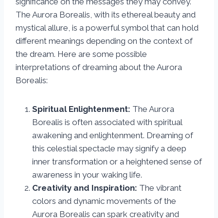
significance on the messages they may convey.
The Aurora Borealis, with its ethereal beauty and
mystical allure, is a powerful symbol that can hold
different meanings depending on the context of
the dream. Here are some possible
interpretations of dreaming about the Aurora
Borealis:
Spiritual Enlightenment:
The Aurora
Borealis is often associated with spiritual
awakening and enlightenment. Dreaming of
this celestial spectacle may signify a deep
inner transformation or a heightened sense of
awareness in your waking life.
Creativity and Inspiration:
The vibrant
colors and dynamic movements of the
Aurora Borealis can spark creativity and