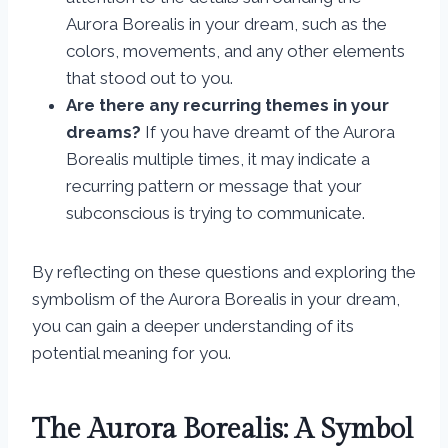
Aurora Borealis in your dream, such as the
colors, movements, and any other elements
that stood out to you.
Are there any recurring themes in your
dreams?
If you have dreamt of the Aurora
Borealis multiple times, it may indicate a
recurring pattern or message that your
subconscious is trying to communicate.
By reflecting on these questions and exploring the
symbolism of the Aurora Borealis in your dream,
you can gain a deeper understanding of its
potential meaning for you.
The Aurora Borealis: A Symbol