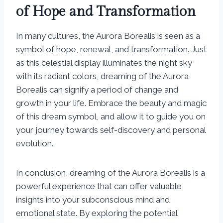
of Hope and Transformation
In many cultures, the Aurora Borealis is seen as a
symbol of hope, renewal, and transformation. Just
as this celestial display illuminates the night sky
with its radiant colors, dreaming of the Aurora
Borealis can signify a period of change and
growth in your life. Embrace the beauty and magic
of this dream symbol, and allow it to guide you on
your journey towards self-discovery and personal
evolution.
In conclusion, dreaming of the Aurora Borealis is a
powerful experience that can offer valuable
insights into your subconscious mind and
emotional state. By exploring the potential