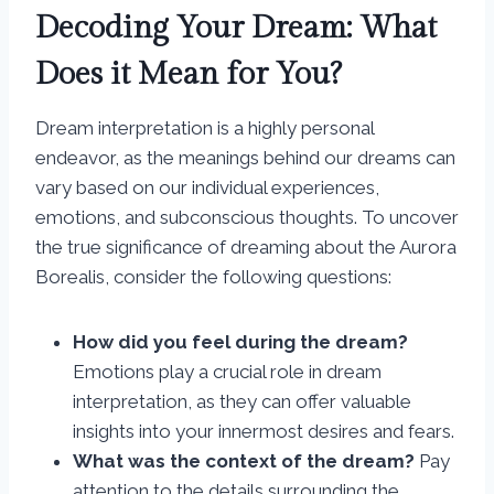
Decoding Your Dream: What
Does it Mean for You?
Dream interpretation is a highly personal
endeavor, as the meanings behind our dreams can
vary based on our individual experiences,
emotions, and subconscious thoughts. To uncover
the true significance of dreaming about the Aurora
Borealis, consider the following questions:
How did you feel during the dream?
Emotions play a crucial role in dream
interpretation, as they can offer valuable
insights into your innermost desires and fears.
What was the context of the dream?
Pay
attention to the details surrounding the