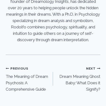
founder of Dreamology Insights, has dedicated
over 20 years to helping people unlock the hidden
meanings in their dreams. With a Ph.D. in Psychology
specializing in dream analysis and symbolism,
Rodolfo combines psychology, spirituality, and
intuition to guide others on a journey of self-
discovery through dream interpretation.
Post
PREVIOUS
NEXT
The Meaning of Dream
Dream Meaning Ghost
navigation
Psychosis: A
Baby: What Does it
Comprehensive Guide
Signify?