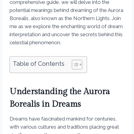
comprehensive guide, we will delve into the
potential meanings behind dreaming of the Aurora
Borealis, also known as the Northern Lights. Join
me as we explore the enchanting world of dream
interpretation and uncover the secrets behind this
celestial phenomenon.
Table of Contents
Understanding the Aurora
Borealis in Dreams
Dreams have fascinated mankind for centuries,
with various cultures and traditions placing great