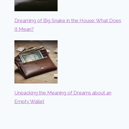
Dreaming of Big Snake in the House: What Does
It Mean?
Unpacking the Meaning of Dreams about an
Empty Wallet