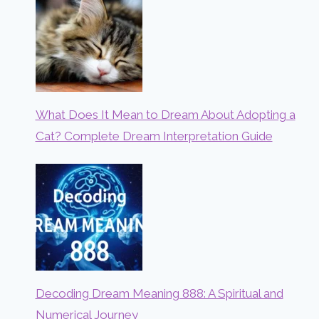
What Does It Mean to Dream About Adopting a
Cat? Complete Dream Interpretation Guide
Decoding Dream Meaning 888: A Spiritual and
Numerical Journey