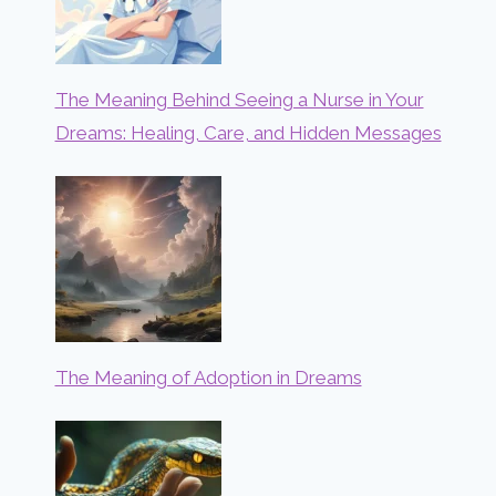
The Meaning Behind Seeing a Nurse in Your
Dreams: Healing, Care, and Hidden Messages
The Meaning of Adoption in Dreams