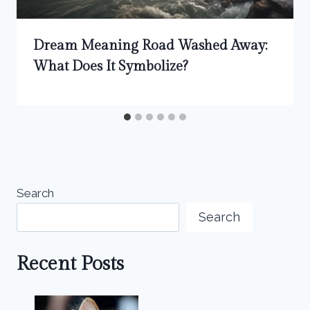
Dream Meaning Road Washed Away:
What Does It Symbolize?
Search
Search
Recent Posts