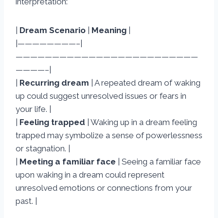
interpretation:
|
Dream Scenario
|
Meaning
|
|————————–|
—————————————————————————
————–|
|
Recurring dream
| A repeated dream of waking
up could suggest unresolved issues or fears in
your life. |
|
Feeling trapped
| Waking up in a dream feeling
trapped may symbolize a sense of powerlessness
or stagnation. |
|
Meeting a familiar face
| Seeing a familiar face
upon waking in a dream could represent
unresolved emotions or connections from your
past. |