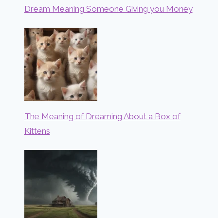
Dream Meaning Someone Giving you Money
The Meaning of Dreaming About a Box of
Kittens