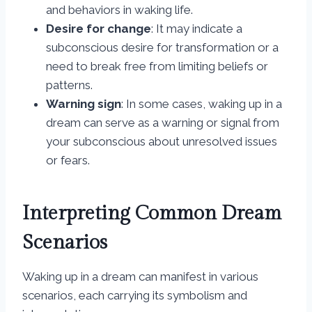
and behaviors in waking life.
Desire for change
: It may indicate a
subconscious desire for transformation or a
need to break free from limiting beliefs or
patterns.
Warning sign
: In some cases, waking up in a
dream can serve as a warning or signal from
your subconscious about unresolved issues
or fears.
Interpreting Common Dream
Scenarios
Waking up in a dream can manifest in various
scenarios, each carrying its symbolism and