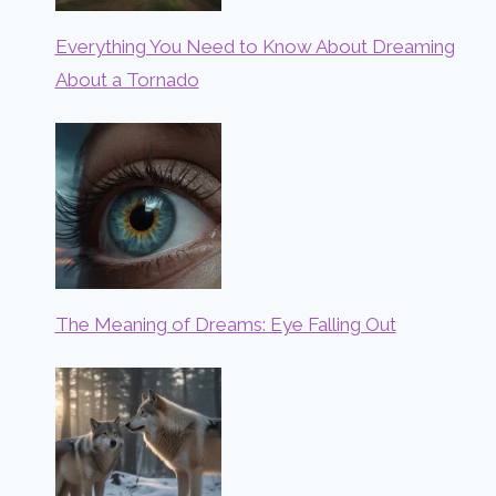
Everything You Need to Know About Dreaming
About a Tornado
The Meaning of Dreams: Eye Falling Out