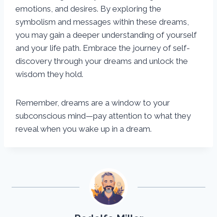
emotions, and desires. By exploring the
symbolism and messages within these dreams,
you may gain a deeper understanding of yourself
and your life path. Embrace the journey of self-
discovery through your dreams and unlock the
wisdom they hold.
Remember, dreams are a window to your
subconscious mind—pay attention to what they
reveal when you wake up in a dream.