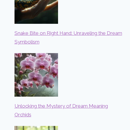
Snake Bite on Right Hand: Unraveling the Dream
Symbolism
Unlocking the Mystery of Dream Meaning
Orchids