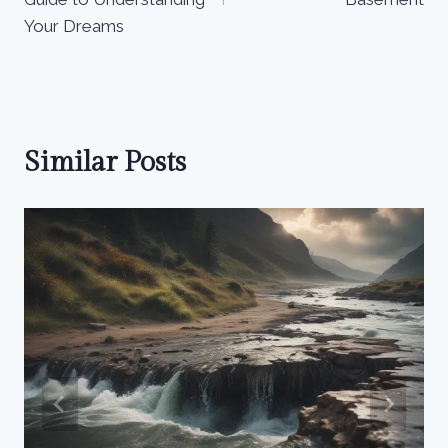
Your Dreams
Similar Posts