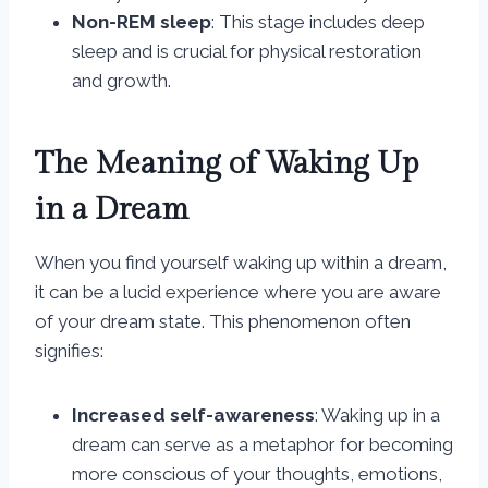
Non-REM sleep
: This stage includes deep
sleep and is crucial for physical restoration
and growth.
The Meaning of Waking Up
in a Dream
When you find yourself waking up within a dream,
it can be a lucid experience where you are aware
of your dream state. This phenomenon often
signifies:
Increased self-awareness
: Waking up in a
dream can serve as a metaphor for becoming
more conscious of your thoughts, emotions,