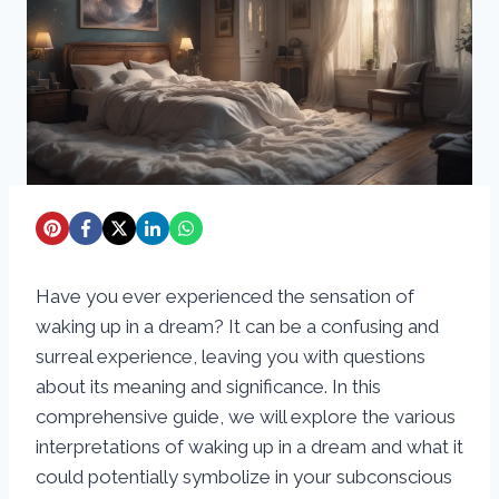
Have you ever experienced the sensation of
waking up in a dream? It can be a confusing and
surreal experience, leaving you with questions
about its meaning and significance. In this
comprehensive guide, we will explore the various
interpretations of waking up in a dream and what it
could potentially symbolize in your subconscious