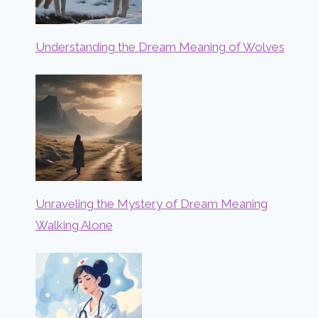
Understanding the Dream Meaning of Wolves
Unraveling the Mystery of Dream Meaning
Walking Alone