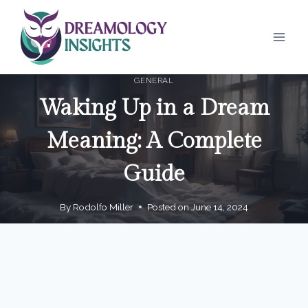
Skip
to
content
GENERAL
Waking Up in a Dream
Meaning: A Complete
Guide
By
Rodolfo Miller
Posted on
June 14, 2024