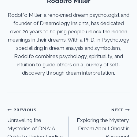
Rodolfo Miller
Rodolfo Miller, a renowned dream psychologist and
founder of Dreamology Insights, has dedicated
over 20 years to helping people unlock the hidden
meanings in their dreams. With a Ph.D. in Psychology
specializing in dream analysis and symbolism,
Rodolfo combines psychology, spirituality, and
intuition to guide others on a journey of self-
discovery through dream interpretation.
Post
PREVIOUS
NEXT
Unraveling the
Exploring the Mystery:
navigation
Mysteries of DNA: A
Dream About Ghost in
Guide to Understanding
Basement