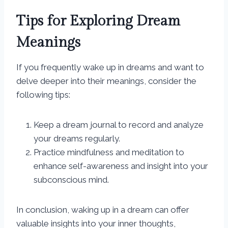
Tips for Exploring Dream
Meanings
If you frequently wake up in dreams and want to
delve deeper into their meanings, consider the
following tips:
Keep a dream journal to record and analyze
your dreams regularly.
Practice mindfulness and meditation to
enhance self-awareness and insight into your
subconscious mind.
In conclusion, waking up in a dream can offer
valuable insights into your inner thoughts,