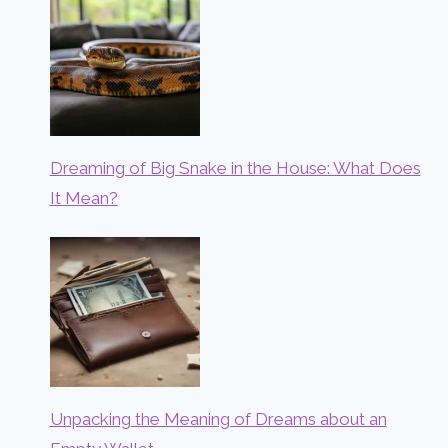
Dreaming of Big Snake in the House: What Does
It Mean?
Unpacking the Meaning of Dreams about an