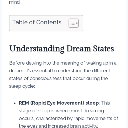
mind.
Table of Contents
Understanding Dream States
Before delving into the meaning of waking up in a
dream, it’s essential to understand the different
states of consciousness that occur during the
sleep cycle:
REM (Rapid Eye Movement) sleep
: This
stage of sleep is where most dreaming
occurs, characterized by rapid movements of
the eyes and increased brain activity.