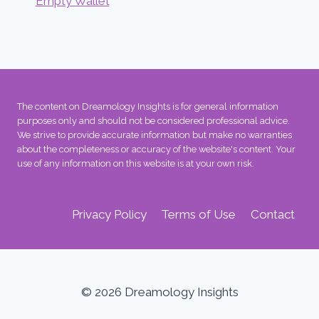
Empty Wallet
The content on Dreamology Insights is for general information
purposes only and should not be considered professional advice.
We strive to provide accurate information but make no warranties
about the completeness or accuracy of the website's content. Your
use of any information on this website is at your own risk.
Privacy Policy
Terms of Use
Contact
© 2026 Dreamology Insights