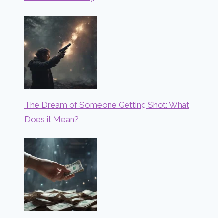
The Dream of Someone Getting Shot: What
Does it Mean?