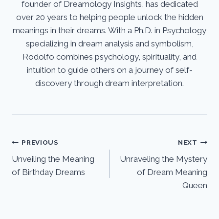
founder of Dreamology Insights, has dedicated
over 20 years to helping people unlock the hidden
meanings in their dreams. With a Ph.D. in Psychology
specializing in dream analysis and symbolism,
Rodolfo combines psychology, spirituality, and
intuition to guide others on a journey of self-
discovery through dream interpretation.
Post
PREVIOUS
NEXT
Unveiling the Meaning
Unraveling the Mystery
navigation
of Birthday Dreams
of Dream Meaning
Queen