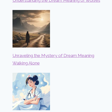
Understanding the Dream Meaning of Wolves
Unraveling the Mystery of Dream Meaning
Walking Alone