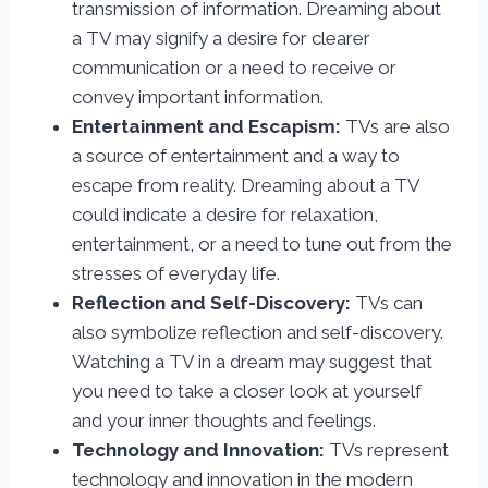
transmission of information. Dreaming about
a TV may signify a desire for clearer
communication or a need to receive or
convey important information.
Entertainment and Escapism:
TVs are also
a source of entertainment and a way to
escape from reality. Dreaming about a TV
could indicate a desire for relaxation,
entertainment, or a need to tune out from the
stresses of everyday life.
Reflection and Self-Discovery:
TVs can
also symbolize reflection and self-discovery.
Watching a TV in a dream may suggest that
you need to take a closer look at yourself
and your inner thoughts and feelings.
Technology and Innovation:
TVs represent
technology and innovation in the modern