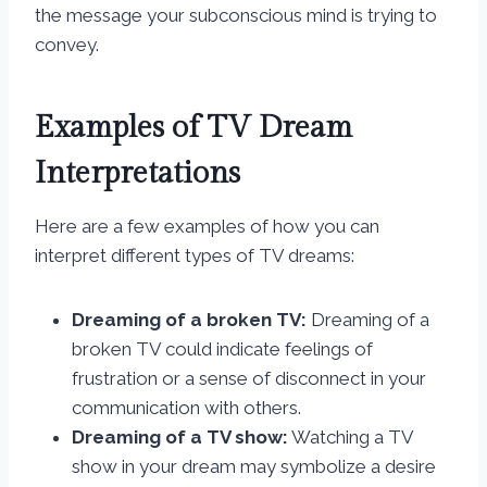
the message your subconscious mind is trying to
convey.
Examples of TV Dream
Interpretations
Here are a few examples of how you can
interpret different types of TV dreams:
Dreaming of a broken TV:
Dreaming of a
broken TV could indicate feelings of
frustration or a sense of disconnect in your
communication with others.
Dreaming of a TV show:
Watching a TV
show in your dream may symbolize a desire