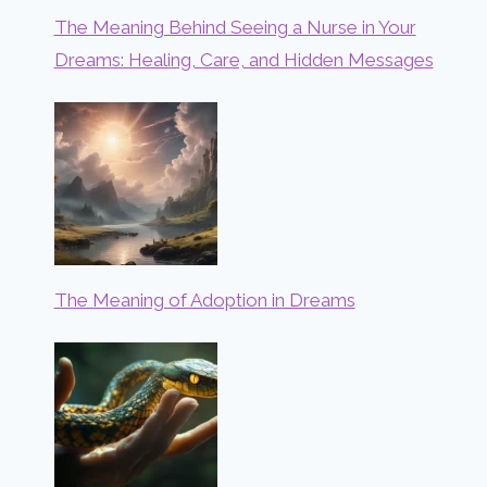
The Meaning Behind Seeing a Nurse in Your
Dreams: Healing, Care, and Hidden Messages
The Meaning of Adoption in Dreams