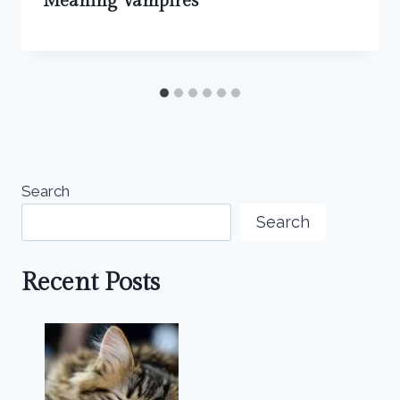
Meaning Vampires
Search
Search
Recent Posts