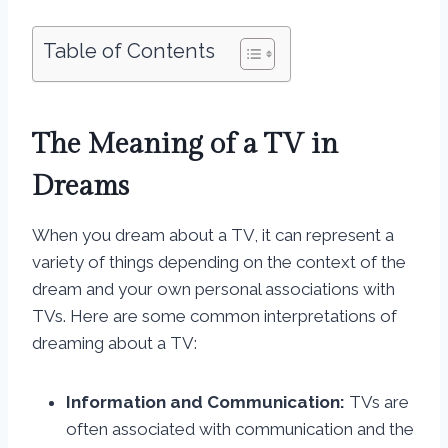
Table of Contents
The Meaning of a TV in
Dreams
When you dream about a TV, it can represent a
variety of things depending on the context of the
dream and your own personal associations with
TVs. Here are some common interpretations of
dreaming about a TV:
Information and Communication:
TVs are
often associated with communication and the