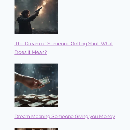
The Dream of Someone Getting Shot: What
Does it Mean?
Dream Meaning Someone Giving you Money