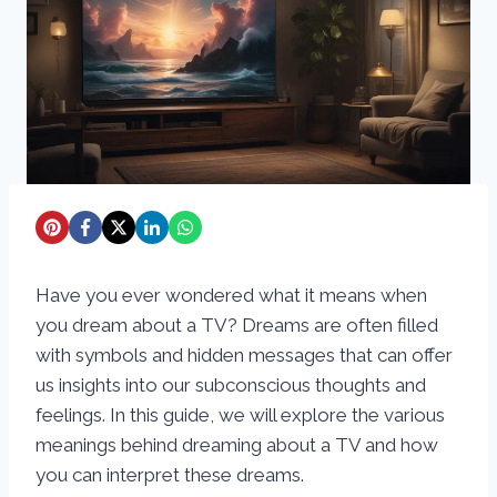
Have you ever wondered what it means when
you dream about a TV? Dreams are often filled
with symbols and hidden messages that can offer
us insights into our subconscious thoughts and
feelings. In this guide, we will explore the various
meanings behind dreaming about a TV and how
you can interpret these dreams.