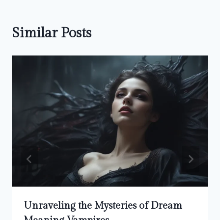
Similar Posts
Unraveling the Mysteries of Dream