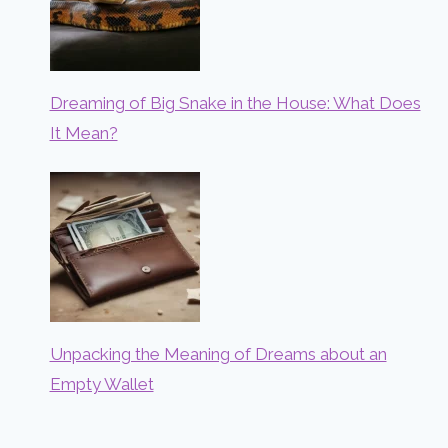
Dreaming of Big Snake in the House: What Does
It Mean?
Unpacking the Meaning of Dreams about an
Empty Wallet