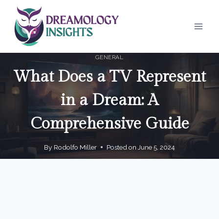
Skip
to
content
GENERAL
What Does a TV Represent
in a Dream: A
Comprehensive Guide
By
Rodolfo Miller
Posted on
June 5, 2024