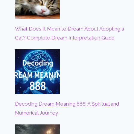
What Does It Mean to Dream About Adopting a
Cat? Complete Dream Interpretation Guide
Decoding Dream Meaning 888: A Spiritual and
Numerical Journey