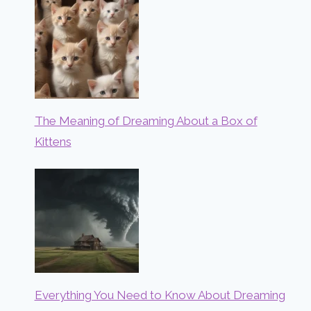
The Meaning of Dreaming About a Box of
Kittens
Everything You Need to Know About Dreaming