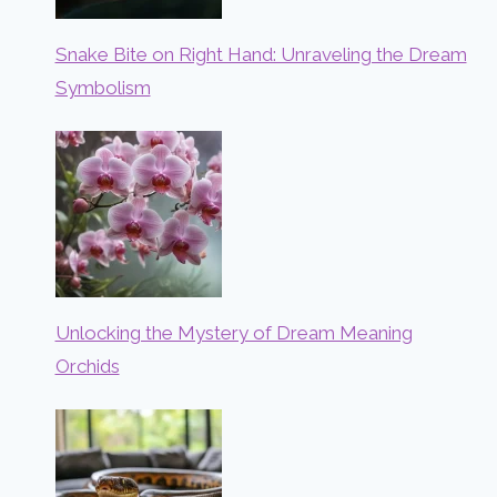
Snake Bite on Right Hand: Unraveling the Dream
Symbolism
Unlocking the Mystery of Dream Meaning
Orchids