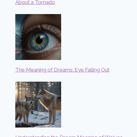
About a Tornado
The Meaning of Dreams: Eye Falling Out