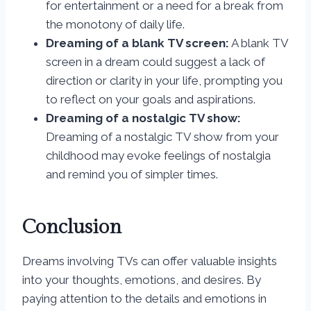
for entertainment or a need for a break from
the monotony of daily life.
Dreaming of a blank TV screen:
A blank TV
screen in a dream could suggest a lack of
direction or clarity in your life, prompting you
to reflect on your goals and aspirations.
Dreaming of a nostalgic TV show:
Dreaming of a nostalgic TV show from your
childhood may evoke feelings of nostalgia
and remind you of simpler times.
Conclusion
Dreams involving TVs can offer valuable insights
into your thoughts, emotions, and desires. By
paying attention to the details and emotions in