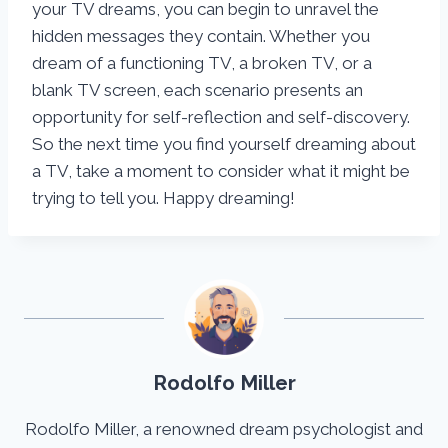
your TV dreams, you can begin to unravel the
hidden messages they contain. Whether you
dream of a functioning TV, a broken TV, or a
blank TV screen, each scenario presents an
opportunity for self-reflection and self-discovery.
So the next time you find yourself dreaming about
a TV, take a moment to consider what it might be
trying to tell you. Happy dreaming!
Rodolfo Miller
Rodolfo Miller, a renowned dream psychologist and