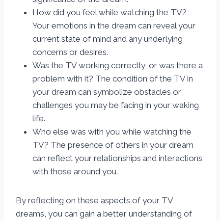
How did you feel while watching the TV?
Your emotions in the dream can reveal your
current state of mind and any underlying
concerns or desires.
Was the TV working correctly, or was there a
problem with it? The condition of the TV in
your dream can symbolize obstacles or
challenges you may be facing in your waking
life.
Who else was with you while watching the
TV? The presence of others in your dream
can reflect your relationships and interactions
with those around you.
By reflecting on these aspects of your TV
dreams, you can gain a better understanding of