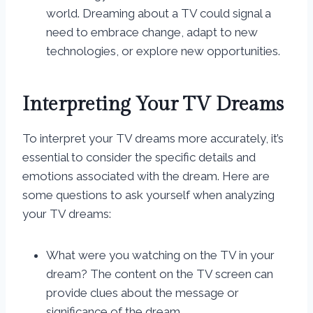
world. Dreaming about a TV could signal a
need to embrace change, adapt to new
technologies, or explore new opportunities.
Interpreting Your TV Dreams
To interpret your TV dreams more accurately, it’s
essential to consider the specific details and
emotions associated with the dream. Here are
some questions to ask yourself when analyzing
your TV dreams:
What were you watching on the TV in your
dream? The content on the TV screen can
provide clues about the message or
significance of the dream.