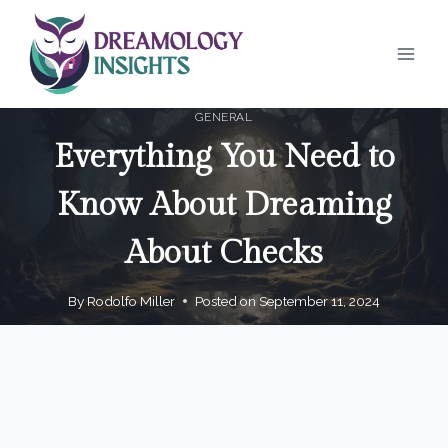
Skip
to
content
GENERAL
Everything You Need to
Know About Dreaming
About Checks
By
Rodolfo Miller
Posted on
September 11, 2024