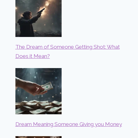
The Dream of Someone Getting Shot: What
Does it Mean?
Dream Meaning Someone Giving you Money