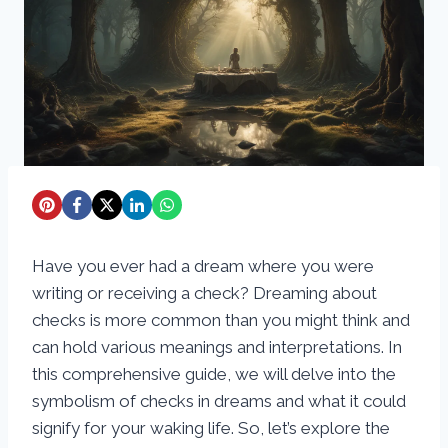
Have you ever had a dream where you were
writing or receiving a check? Dreaming about
checks is more common than you might think and
can hold various meanings and interpretations. In
this comprehensive guide, we will delve into the
symbolism of checks in dreams and what it could
signify for your waking life. So, let’s explore the