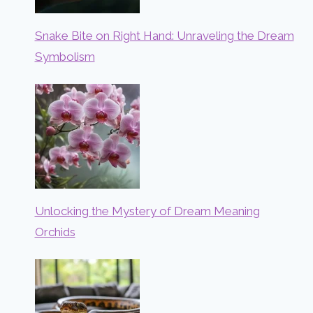
Snake Bite on Right Hand: Unraveling the Dream
Symbolism
Unlocking the Mystery of Dream Meaning
Orchids