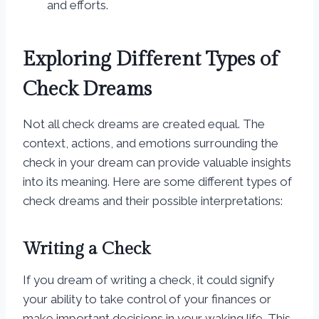
and efforts.
Exploring Different Types of
Check Dreams
Not all check dreams are created equal. The
context, actions, and emotions surrounding the
check in your dream can provide valuable insights
into its meaning. Here are some different types of
check dreams and their possible interpretations:
Writing a Check
If you dream of writing a check, it could signify
your ability to take control of your finances or
make important decisions in your waking life. This