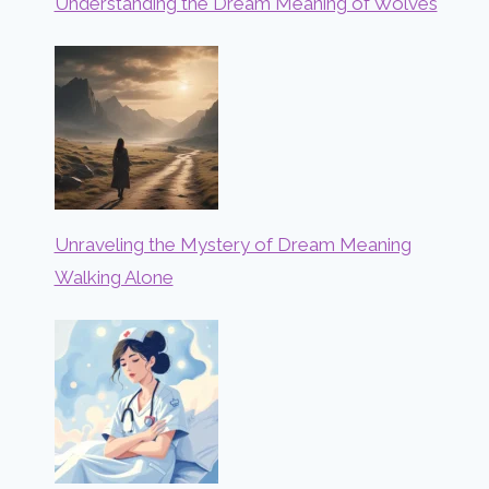
Understanding the Dream Meaning of Wolves
Unraveling the Mystery of Dream Meaning
Walking Alone