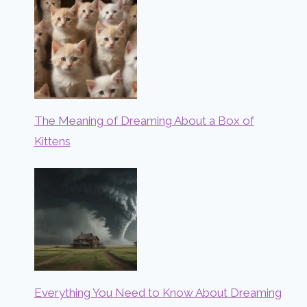
The Meaning of Dreaming About a Box of
Kittens
Everything You Need to Know About Dreaming