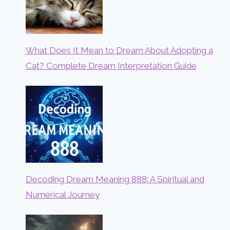
What Does It Mean to Dream About Adopting a
Cat? Complete Dream Interpretation Guide
Decoding Dream Meaning 888: A Spiritual and
Numerical Journey