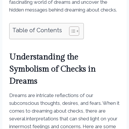
fascinating world of dreams and uncover the
hidden messages behind dreaming about checks.
Table of Contents
Understanding the
Symbolism of Checks in
Dreams
Dreams are intricate reflections of our
subconscious thoughts, desires, and fears. When it
comes to dreaming about checks, there are
several interpretations that can shed light on your
innermost feelings and concerns. Here are some