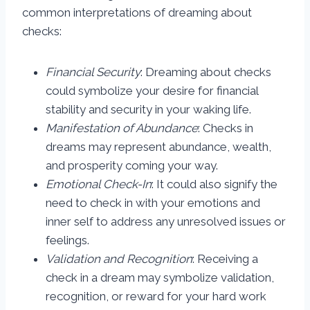
common interpretations of dreaming about
checks:
Financial Security
: Dreaming about checks
could symbolize your desire for financial
stability and security in your waking life.
Manifestation of Abundance
: Checks in
dreams may represent abundance, wealth,
and prosperity coming your way.
Emotional Check-In
: It could also signify the
need to check in with your emotions and
inner self to address any unresolved issues or
feelings.
Validation and Recognition
: Receiving a
check in a dream may symbolize validation,
recognition, or reward for your hard work