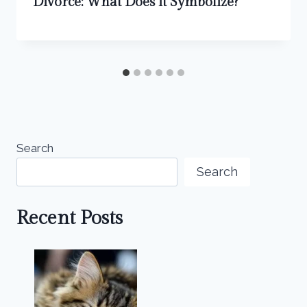
Divorce: What Does it Symbolize?
Search
Search
Recent Posts