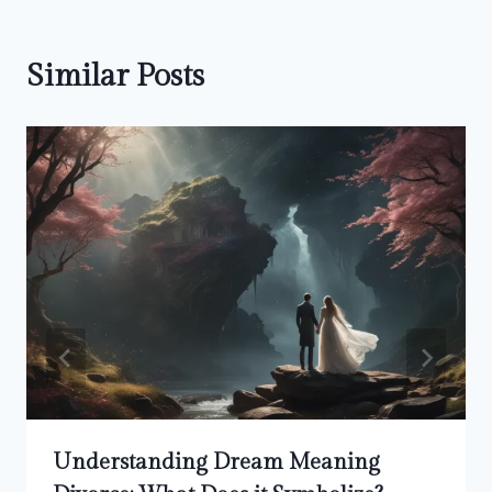
Similar Posts
Understanding Dream Meaning