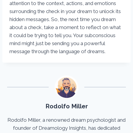
attention to the context, actions, and emotions
surrounding the check in your dream to unlock its
hidden messages. So, the next time you dream
about a check, take a moment to reflect on what
it could be trying to tell you. Your subconscious
mind might just be sending you a powerful
message through the language of dreams.
Rodolfo Miller
Rodolfo Miller, a renowned dream psychologist and
founder of Dreamology Insights, has dedicated