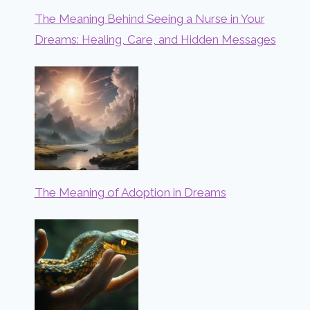
The Meaning Behind Seeing a Nurse in Your
Dreams: Healing, Care, and Hidden Messages
The Meaning of Adoption in Dreams