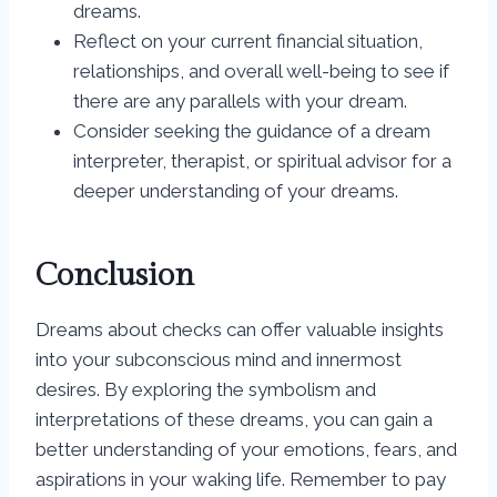
dreams.
Reflect on your current financial situation,
relationships, and overall well-being to see if
there are any parallels with your dream.
Consider seeking the guidance of a dream
interpreter, therapist, or spiritual advisor for a
deeper understanding of your dreams.
Conclusion
Dreams about checks can offer valuable insights
into your subconscious mind and innermost
desires. By exploring the symbolism and
interpretations of these dreams, you can gain a
better understanding of your emotions, fears, and
aspirations in your waking life. Remember to pay