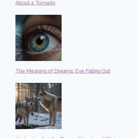
About a Tornado
The Meaning of Dreams: Eye Falling Out