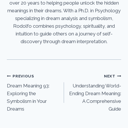
over 20 years to helping people unlock the hidden
meanings in their dreams. With a Ph.D. in Psychology
specializing in dream analysis and symbolism,
Rodolfo combines psychology, spirituality, and
intuition to guide others on a journey of self-
discovery through dream interpretation.
Post
PREVIOUS
NEXT
Dream Meaning 93:
Understanding World-
navigation
Exploring the
Ending Dream Meaning:
Symbolism in Your
A Comprehensive
Dreams
Guide