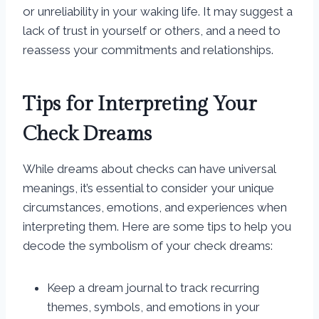
or unreliability in your waking life. It may suggest a
lack of trust in yourself or others, and a need to
reassess your commitments and relationships.
Tips for Interpreting Your
Check Dreams
While dreams about checks can have universal
meanings, it’s essential to consider your unique
circumstances, emotions, and experiences when
interpreting them. Here are some tips to help you
decode the symbolism of your check dreams:
Keep a dream journal to track recurring
themes, symbols, and emotions in your