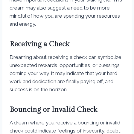
dream may also suggest a need to be more
mindful of how you are spending your resources
and energy.
Receiving a Check
Dreaming about receiving a check can symbolize
unexpected rewards, opportunities, or blessings
coming your way. It may indicate that your hard
work and dedication are finally paying off, and
success is on the horizon.
Bouncing or Invalid Check
A dream where you receive a bouncing or invalid
check could indicate feelings of insecurity, doubt,