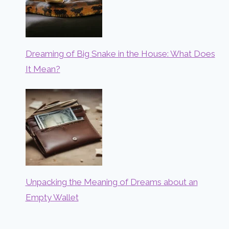
Dreaming of Big Snake in the House: What Does
It Mean?
Unpacking the Meaning of Dreams about an
Empty Wallet