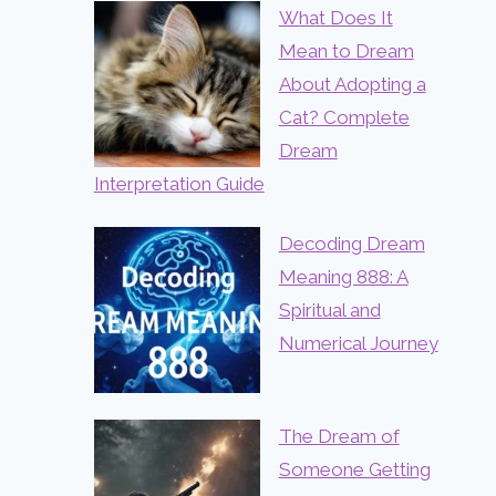
What Does It
Mean to Dream
About Adopting a
Cat? Complete
Dream
Interpretation Guide
Decoding Dream
Meaning 888: A
Spiritual and
Numerical Journey
The Dream of
Someone Getting