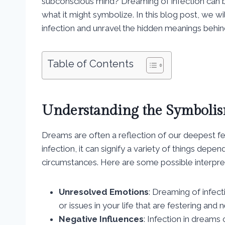
subconscious mind? Dreaming of infection can 
what it might symbolize. In this blog post, we wi
infection and unravel the hidden meanings beh
Table of Contents
Understanding the Symbolis
Dreams are often a reflection of our deepest f
infection, it can signify a variety of things dep
circumstances. Here are some possible interpre
Unresolved Emotions
: Dreaming of infec
or issues in your life that are festering and
Negative Influences
: Infection in dreams