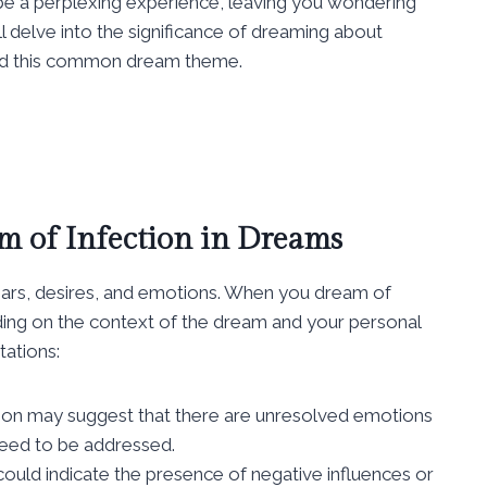
be a perplexing experience, leaving you wondering
ll delve into the significance of dreaming about
ind this common dream theme.
m of Infection in Dreams
ears, desires, and emotions. When you dream of
ending on the context of the dream and your personal
tations:
tion may suggest that there are unresolved emotions
 need to be addressed.
 could indicate the presence of negative influences or