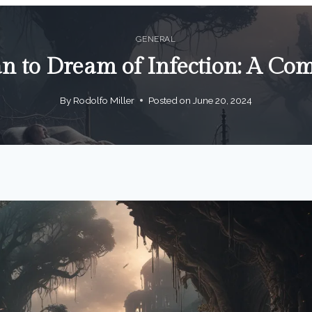
GENERAL
n to Dream of Infection: A Co
By
Rodolfo Miller
Posted on
June 20, 2024