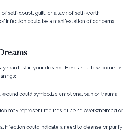
of self-doubt, guilt, or a lack of self-worth.
of infection could be a manifestation of concerns
 Dreams
 may manifest in your dreams. Here are a few common
anings:
ed wound could symbolize emotional pain or trauma
ection may represent feelings of being overwhelmed or
al infection could indicate a need to cleanse or purify