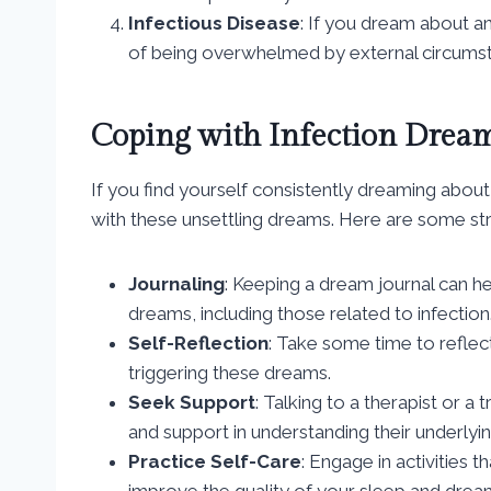
Infectious Disease
: If you dream about an
of being overwhelmed by external circums
Coping with Infection Drea
If you find yourself consistently dreaming about
with these unsettling dreams. Here are some str
Journaling
: Keeping a dream journal can he
dreams, including those related to infection
Self-Reflection
: Take some time to reflec
triggering these dreams.
Seek Support
: Talking to a therapist or a
and support in understanding their underlyi
Practice Self-Care
: Engage in activities 
improve the quality of your sleep and drea