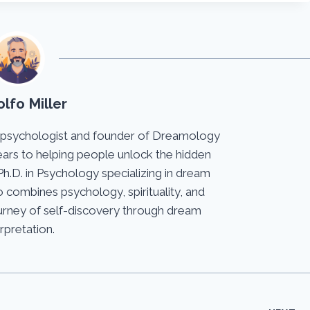
lfo Miller
 psychologist and founder of Dreamology
ears to helping people unlock the hidden
Ph.D. in Psychology specializing in dream
 combines psychology, spirituality, and
journey of self-discovery through dream
erpretation.