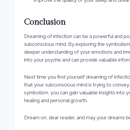
Conclusion
Dreaming of infection can be a powerful and poig
subconscious mind. By exploring the symbolism
deeper understanding of your emotions and in
into your psyche and can provide valuable info
Next time you find yourself dreaming of infect
that your subconscious mind is trying to convey
symbolism, you can gain valuable insights into 
healing and personal growth.
Dream on, dear reader, and may your dreams be 