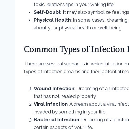
toxic relationships in your waking life.
Self-Doubt
: It may also symbolize feelings 
Physical Health
: In some cases, dreaming 
about your physical health or well-being.
Common Types of Infection
There are several scenarios in which infection
types of infection dreams and their potential me
Wound Infection
: Dreaming of an infect
that has not healed properly.
Viral Infection
: A dream about a viral inf
invaded by something in your life.
Bacterial Infection
: Dreaming of a bacteri
certain aspects of your life.