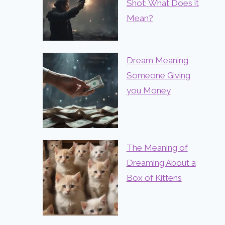
Shot: What Does it
Mean?
Dream Meaning
Someone Giving
you Money
The Meaning of
Dreaming About a
Box of Kittens