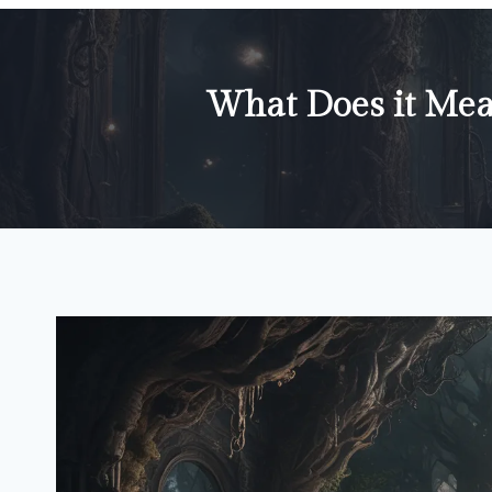
What Does it Mea