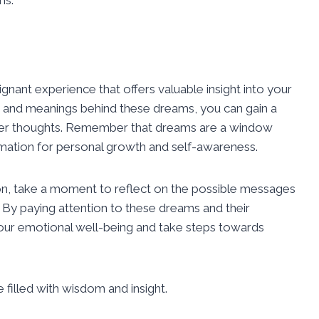
nant experience that offers valuable insight into your
 and meanings behind these dreams, you can gain a
ner thoughts. Remember that dreams are a window
rmation for personal growth and self-awareness.
ion, take a moment to reflect on the possible messages
. By paying attention to these dreams and their
your emotional well-being and take steps towards
filled with wisdom and insight.