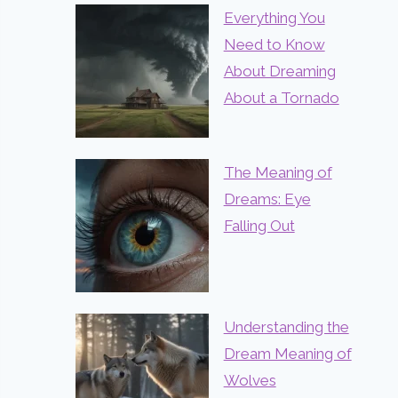
Everything You
Need to Know
About Dreaming
About a Tornado
The Meaning of
Dreams: Eye
Falling Out
Understanding the
Dream Meaning of
Wolves