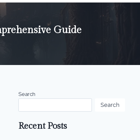
mprehensive Guide
Search
Search
Recent Posts