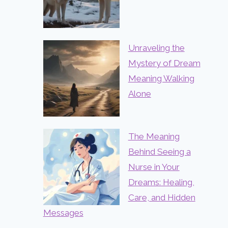
Unraveling the
Mystery of Dream
Meaning Walking
Alone
The Meaning
Behind Seeing a
Nurse in Your
Dreams: Healing,
Care, and Hidden
Messages