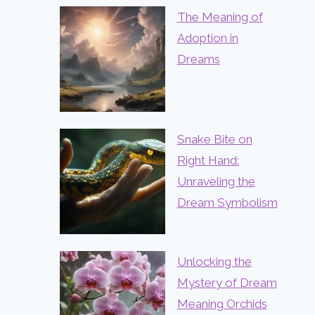
The Meaning of
Adoption in
Dreams
Snake Bite on
Right Hand:
Unraveling the
Dream Symbolism
Unlocking the
Mystery of Dream
Meaning Orchids