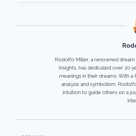
Rodo
Rodolfo Miller, a renowned dream
Insights, has dedicated over 20 y
meanings in their dreams. With a 
analysis and symbolism, Rodolfo
intuition to guide others on a 
int