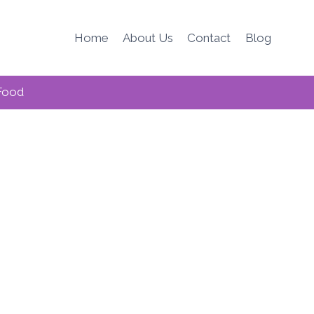
Home
About Us
Contact
Blog
Food