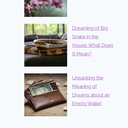
Dreaming of Big
Snake in the
House: What Does
It Mean?
Unpacking the
Meaning of
Dreams about an
Empty Wallet