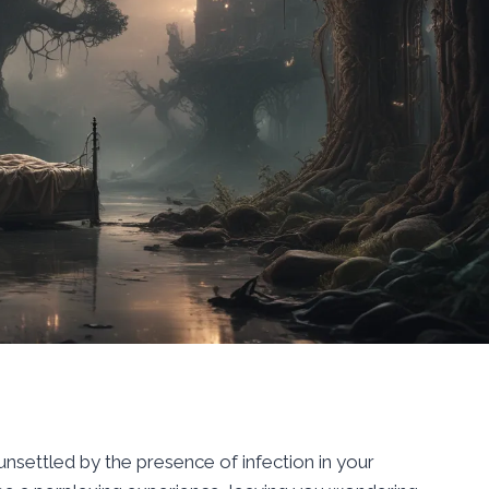
settled by the presence of infection in your