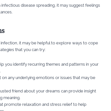
 infectious disease spreading, it may suggest feelings
tances.
ms
 infection, it may be helpful to explore ways to cope
ategies that you can try:
lp you identify recurring themes and patterns in your
.
t on any underlying emotions or issues that may be
 trusted friend about your dreams can provide insight
ng meaning.
that promote relaxation and stress relief to help
ms.