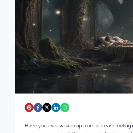
Have you ever woken up from a dream feeling un