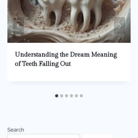
Understanding the Dream Meaning
of Teeth Falling Out
Search