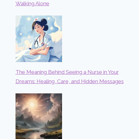
Walking Alone
The Meaning Behind Seeing a Nurse in Your
Dreams: Healing, Care, and Hidden Messages