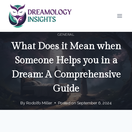
Skip
to
content
GENERAL
What Does it Mean when
Someone Helps you in a
Dream: A Comprehensive
Guide
By
Rodolfo Miller
Posted on
September 6, 2024