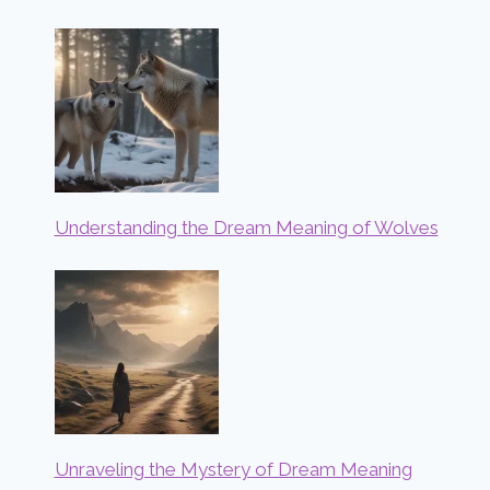
Understanding the Dream Meaning of Wolves
Unraveling the Mystery of Dream Meaning