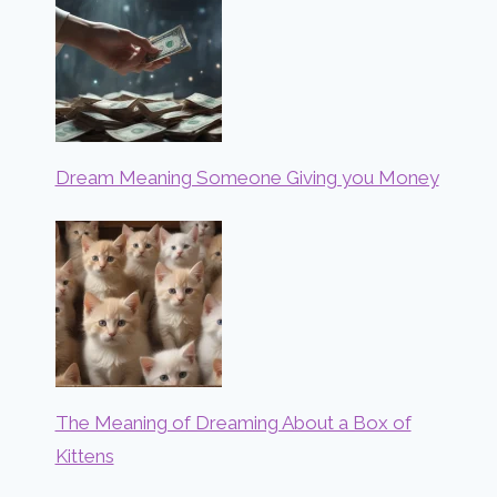
Dream Meaning Someone Giving you Money
The Meaning of Dreaming About a Box of
Kittens