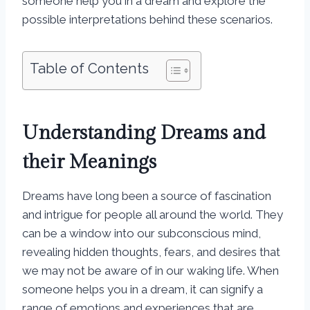
someone help you in a dream and explore the
possible interpretations behind these scenarios.
Table of Contents
Understanding Dreams and
their Meanings
Dreams have long been a source of fascination
and intrigue for people all around the world. They
can be a window into our subconscious mind,
revealing hidden thoughts, fears, and desires that
we may not be aware of in our waking life. When
someone helps you in a dream, it can signify a
range of emotions and experiences that are