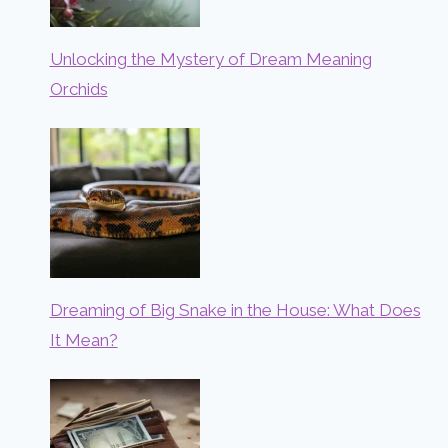
Unlocking the Mystery of Dream Meaning
Orchids
Dreaming of Big Snake in the House: What Does
It Mean?