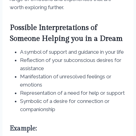
worth exploring further.
Possible Interpretations of
Someone Helping you in a Dream
A symbol of support and guidance in your life
Reflection of your subconscious desires for
assistance
Manifestation of unresolved feelings or
emotions
Representation of a need for help or support
Symbolic of a desire for connection or
companionship
Example: