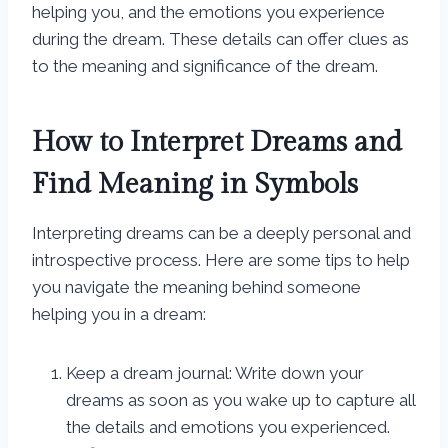
helping you, and the emotions you experience
during the dream. These details can offer clues as
to the meaning and significance of the dream.
How to Interpret Dreams and
Find Meaning in Symbols
Interpreting dreams can be a deeply personal and
introspective process. Here are some tips to help
you navigate the meaning behind someone
helping you in a dream:
Keep a dream journal: Write down your
dreams as soon as you wake up to capture all
the details and emotions you experienced.