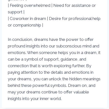
| Feeling overwhelmed | Need for assistance or
support |
| Coworker in dream | Desire for professional help
or companionship |
In conclusion, dreams have the power to offer
profound insights into our subconscious mind and
emotions. When someone helps you in a dream, it
can be a symbol of support, guidance, and
connection that is worth exploring further. By
paying attention to the details and emotions in
your dreams, you can unlock the hidden meanings
behind these powerful symbols. Dream on, and
may your dreams continue to offer valuable
insights into your inner world.