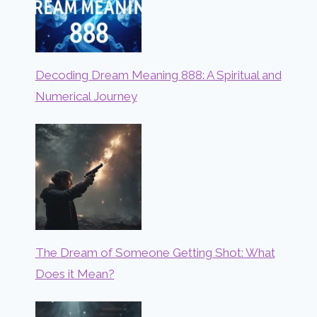
Decoding Dream Meaning 888: A Spiritual and
Numerical Journey
The Dream of Someone Getting Shot: What
Does it Mean?