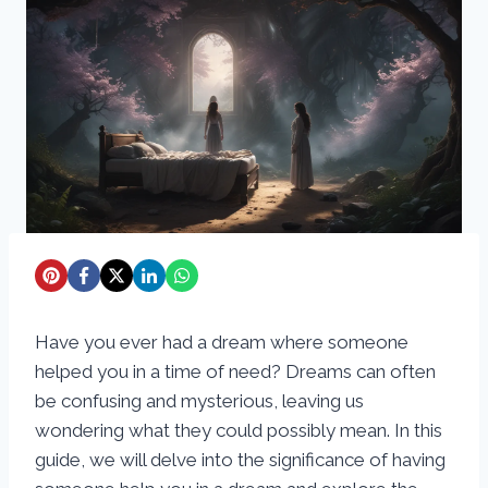
Have you ever had a dream where someone
helped you in a time of need? Dreams can often
be confusing and mysterious, leaving us
wondering what they could possibly mean. In this
guide, we will delve into the significance of having