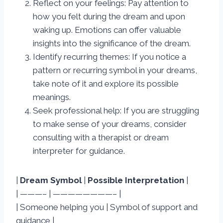
Reflect on your feelings: Pay attention to
how you felt during the dream and upon
waking up. Emotions can offer valuable
insights into the significance of the dream.
Identify recurring themes: If you notice a
pattern or recurring symbol in your dreams,
take note of it and explore its possible
meanings.
Seek professional help: If you are struggling
to make sense of your dreams, consider
consulting with a therapist or dream
interpreter for guidance.
|
Dream Symbol
|
Possible Interpretation
|
| ———– | ————————– |
| Someone helping you | Symbol of support and
guidance |