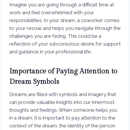
Imagine you are going through a difficult time at
work and feel overwhelmed with your
responsibilities. In your dream, a coworker comes
to your rescue and helps you navigate through the
challenges you are facing. This could be a
reflection of your subconscious desire for support
and guidance in your professional life.
Importance of Paying Attention to
Dream Symbols
Dreams are filled with symbols and imagery that
can provide valuable insights into our innermost
thoughts and feelings. When someone helps you
in a dream, it is important to pay attention to the
context of the dream, the identity of the person