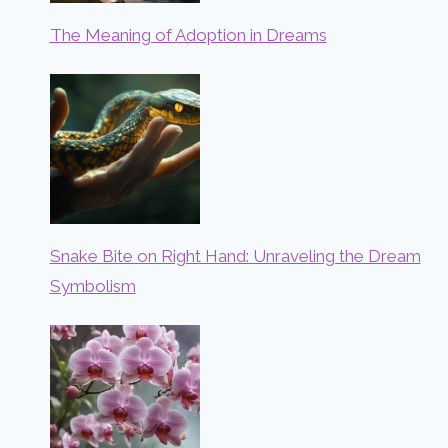
The Meaning of Adoption in Dreams
Snake Bite on Right Hand: Unraveling the Dream
Symbolism