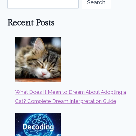
Search
Recent Posts
What Does It Mean to Dream About Adopting a
Cat? Complete Dream Interpretation Guide