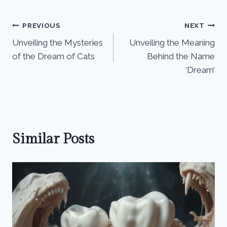
Post
PREVIOUS
NEXT
Unveiling the Mysteries
Unveiling the Meaning
navigation
of the Dream of Cats
Behind the Name
‘Dream’
Similar Posts