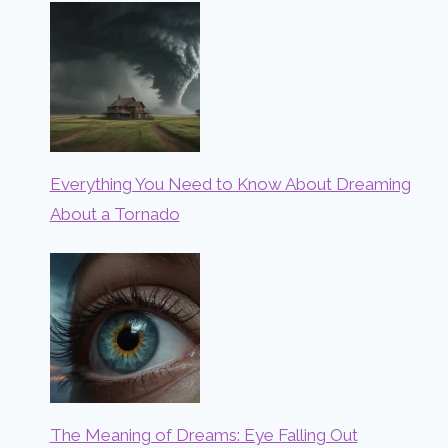
Everything You Need to Know About Dreaming
About a Tornado
The Meaning of Dreams: Eye Falling Out