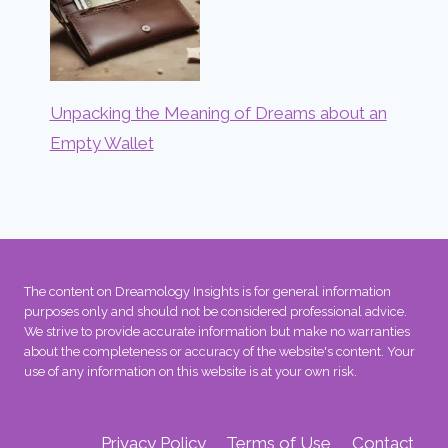
Unpacking the Meaning of Dreams about an
Empty Wallet
The content on Dreamology Insights is for general information
purposes only and should not be considered professional advice.
We strive to provide accurate information but make no warranties
about the completeness or accuracy of the website's content. Your
use of any information on this website is at your own risk.
Privacy Policy
Terms of Use
Contact