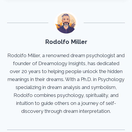
Rodolfo Miller
Rodolfo Miller, a renowned dream psychologist and
founder of Dreamology Insights, has dedicated
over 20 years to helping people unlock the hidden
meanings in their dreams. With a Ph.D. in Psychology
specializing in dream analysis and symbolism,
Rodolfo combines psychology, spirituality, and
intuition to guide others on a journey of self-
discovery through dream interpretation.