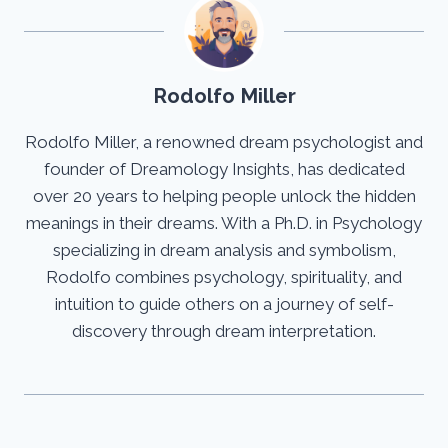
Rodolfo Miller
Rodolfo Miller, a renowned dream psychologist and
founder of Dreamology Insights, has dedicated
over 20 years to helping people unlock the hidden
meanings in their dreams. With a Ph.D. in Psychology
specializing in dream analysis and symbolism,
Rodolfo combines psychology, spirituality, and
intuition to guide others on a journey of self-
discovery through dream interpretation.