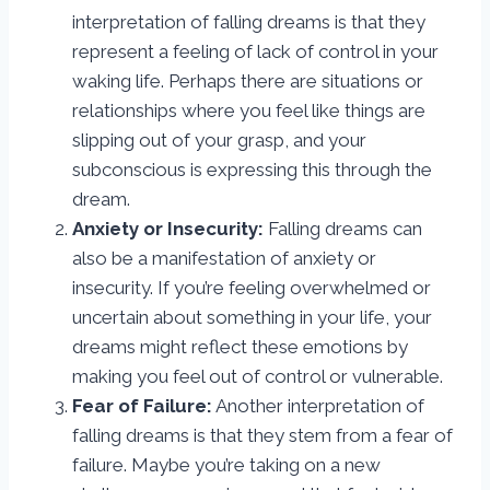
interpretation of falling dreams is that they
represent a feeling of lack of control in your
waking life. Perhaps there are situations or
relationships where you feel like things are
slipping out of your grasp, and your
subconscious is expressing this through the
dream.
Anxiety or Insecurity:
Falling dreams can
also be a manifestation of anxiety or
insecurity. If you’re feeling overwhelmed or
uncertain about something in your life, your
dreams might reflect these emotions by
making you feel out of control or vulnerable.
Fear of Failure:
Another interpretation of
falling dreams is that they stem from a fear of
failure. Maybe you’re taking on a new