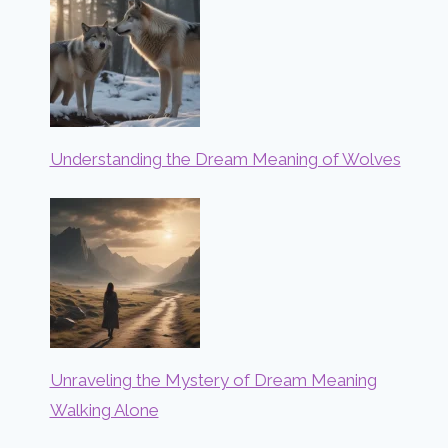
Understanding the Dream Meaning of Wolves
Unraveling the Mystery of Dream Meaning
Walking Alone