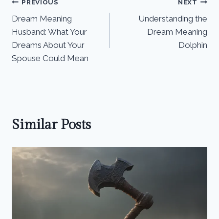
Post
PREVIOUS
NEXT
Dream Meaning
Understanding the
navigation
Husband: What Your
Dream Meaning
Dreams About Your
Dolphin
Spouse Could Mean
Similar Posts