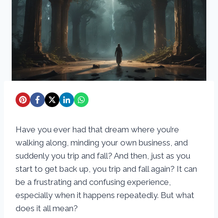
Have you ever had that dream where you’re
walking along, minding your own business, and
suddenly you trip and fall? And then, just as you
start to get back up, you trip and fall again? It can
be a frustrating and confusing experience,
especially when it happens repeatedly. But what
does it all mean?