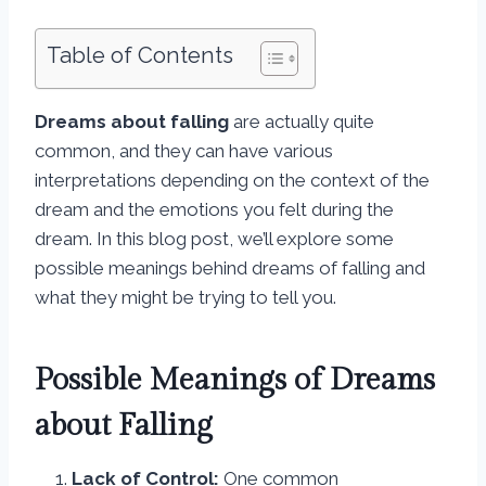
Table of Contents
Dreams about falling
are actually quite
common, and they can have various
interpretations depending on the context of the
dream and the emotions you felt during the
dream. In this blog post, we’ll explore some
possible meanings behind dreams of falling and
what they might be trying to tell you.
Possible Meanings of Dreams
about Falling
Lack of Control:
One common