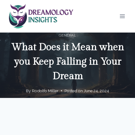
Skip
to
content
GENERAL
What Does it Mean when
you Keep Falling in Your
Dream
By
Rodolfo Miller
Posted on
June 24, 2024