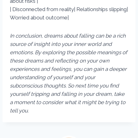
about risks |
| Disconnected from reality| Relationships slipping|
Worried about outcome|
In conclusion, dreams about falling can be a rich
source of insight into your inner world and
emotions. By exploring the possible meanings of
these dreams and reflecting on your own
experiences and feelings, you can gain a deeper
understanding of yourself and your
subconscious thoughts. So next time you find
yourself tripping and falling in your dream, take
a moment to consider what it might be trying to
tell you.