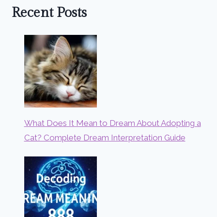
Recent Posts
What Does It Mean to Dream About Adopting a
Cat? Complete Dream Interpretation Guide