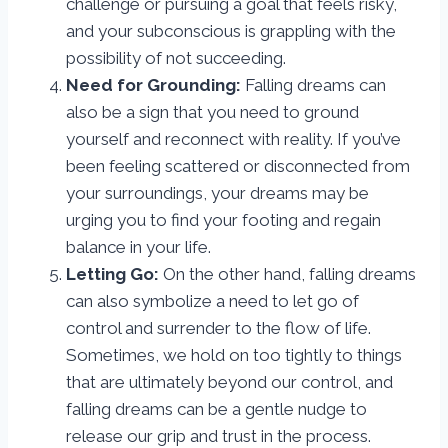
challenge or pursuing a goal that feels risky,
and your subconscious is grappling with the
possibility of not succeeding.
Need for Grounding:
Falling dreams can
also be a sign that you need to ground
yourself and reconnect with reality. If you’ve
been feeling scattered or disconnected from
your surroundings, your dreams may be
urging you to find your footing and regain
balance in your life.
Letting Go:
On the other hand, falling dreams
can also symbolize a need to let go of
control and surrender to the flow of life.
Sometimes, we hold on too tightly to things
that are ultimately beyond our control, and
falling dreams can be a gentle nudge to
release our grip and trust in the process.