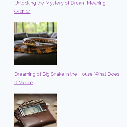
Unlocking the Mystery of Dream Meaning
Orchids
Dreaming of Big Snake in the House: What Does
It Mean?