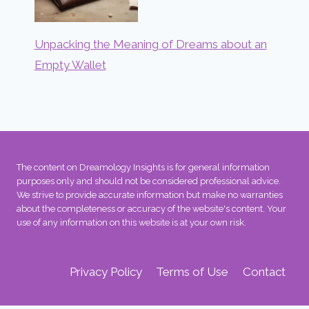
Unpacking the Meaning of Dreams about an
Empty Wallet
The content on Dreamology Insights is for general information
purposes only and should not be considered professional advice.
We strive to provide accurate information but make no warranties
about the completeness or accuracy of the website's content. Your
use of any information on this website is at your own risk.
Privacy Policy
Terms of Use
Contact