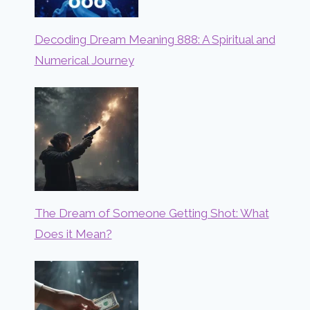
Decoding Dream Meaning 888: A Spiritual and
Numerical Journey
The Dream of Someone Getting Shot: What
Does it Mean?