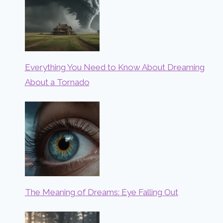
Everything You Need to Know About Dreaming
About a Tornado
The Meaning of Dreams: Eye Falling Out