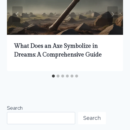
What Does an Axe Symbolize in
Dreams: A Comprehensive Guide
Search
Search