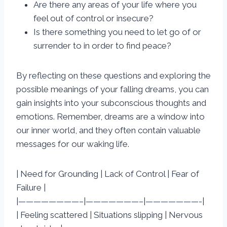
Are there any areas of your life where you
feel out of control or insecure?
Is there something you need to let go of or
surrender to in order to find peace?
By reflecting on these questions and exploring the
possible meanings of your falling dreams, you can
gain insights into your subconscious thoughts and
emotions. Remember, dreams are a window into
our inner world, and they often contain valuable
messages for our waking life.
| Need for Grounding | Lack of Control | Fear of
Failure |
|————————–|———————–|———————-|
| Feeling scattered | Situations slipping | Nervous