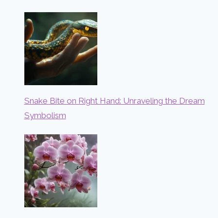
Snake Bite on Right Hand: Unraveling the Dream
Symbolism