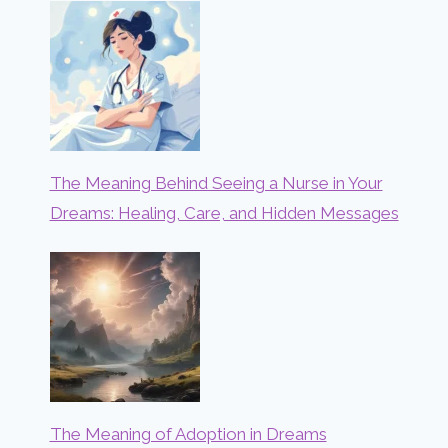
The Meaning Behind Seeing a Nurse in Your
Dreams: Healing, Care, and Hidden Messages
The Meaning of Adoption in Dreams