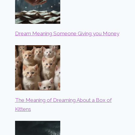
Dream Meaning Someone Giving you Money
The Meaning of Dreaming About a Box of
Kittens