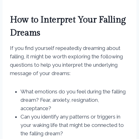
How to Interpret Your Falling
Dreams
If you find yourself repeatedly dreaming about
falling, it might be worth exploring the following
questions to help you interpret the underlying
message of your dreams:
What emotions do you feel during the falling
dream? Fear, anxiety, resignation,
acceptance?
Can you identify any patterns or triggers in
your waking life that might be connected to
the falling dream?