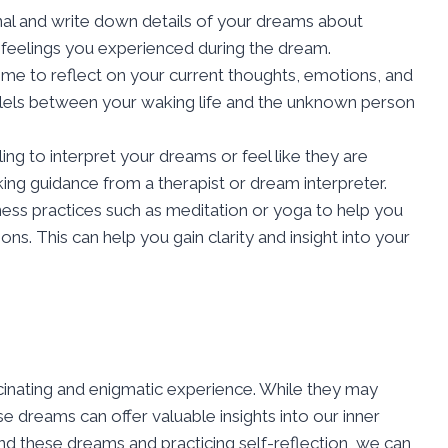
al and write down details of your dreams about
feelings you experienced during the dream.
me to reflect on your current thoughts, emotions, and
allels between your waking life and the unknown person
ling to interpret your dreams or feel like they are
ing guidance from a therapist or dream interpreter.
ess practices such as meditation or yoga to help you
s. This can help you gain clarity and insight into your
inating and enigmatic experience. While they may
 dreams can offer valuable insights into our inner
nd these dreams and practicing self-reflection, we can