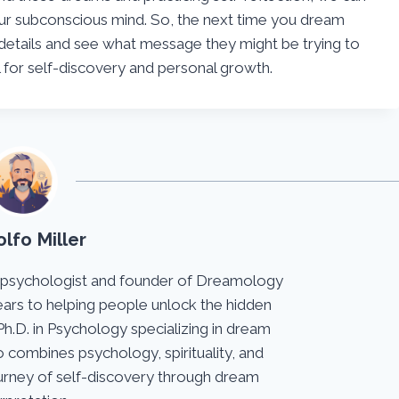
ur subconscious mind. So, the next time you dream
details and see what message they might be trying to
for self-discovery and personal growth.
lfo Miller
 psychologist and founder of Dreamology
ears to helping people unlock the hidden
Ph.D. in Psychology specializing in dream
 combines psychology, spirituality, and
journey of self-discovery through dream