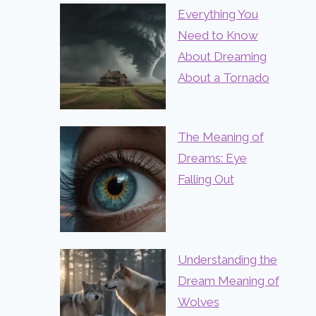
Everything You
Need to Know
About Dreaming
About a Tornado
The Meaning of
Dreams: Eye
Falling Out
Understanding the
Dream Meaning of
Wolves