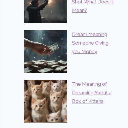
Shot: What Does it
Mean?
Dream Meaning
Someone Giving
you Money
The Meaning of
Dreaming About a
Box of Kittens