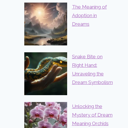
The Meaning of
Adoption in
Dreams
Snake Bite on
Right Hand:
Unraveling the
Dream Symbolism
Unlocking the
Mystery of Dream
Meaning Orchids