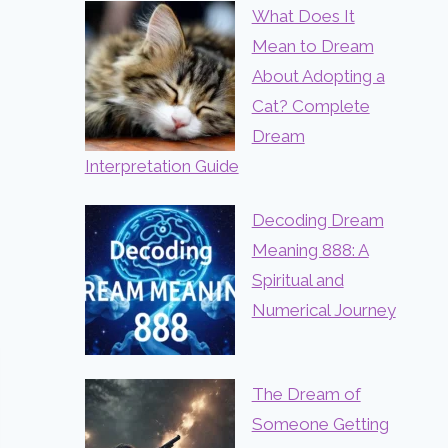
What Does It
Mean to Dream
About Adopting a
Cat? Complete
Dream
Interpretation Guide
Decoding Dream
Meaning 888: A
Spiritual and
Numerical Journey
The Dream of
Someone Getting