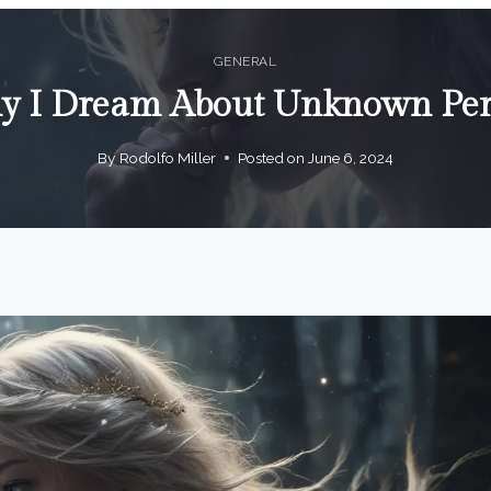
GENERAL
 I Dream About Unknown Pe
By
Rodolfo Miller
Posted on
June 6, 2024