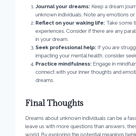
Journal your dreams:
Keep a dream journ
unknown individuals. Note any emotions or 
Reflect on your waking life:
Take some ti
experiences. Consider if there are any par
in your dream.
Seek professional help:
If you are strugg
impacting your mental health, consider seek
Practice mindfulness:
Engage in mindfuln
connect with your inner thoughts and emotion
dreams.
Final Thoughts
Dreams about unknown individuals can be a fasc
leave us with more questions than answers, these
world. By exploring the potential meanings behi