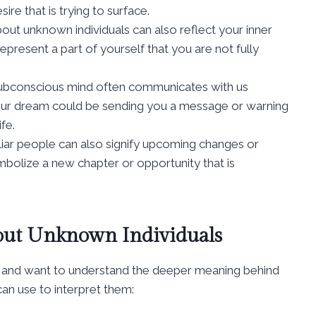
ire that is trying to surface.
ut unknown individuals can also reflect your inner
present a part of yourself that you are not fully
ubconscious mind often communicates with us
ur dream could be sending you a message or warning
fe.
ar people can also signify upcoming changes or
symbolize a new chapter or opportunity that is
out Unknown Individuals
 and want to understand the deeper meaning behind
an use to interpret them: