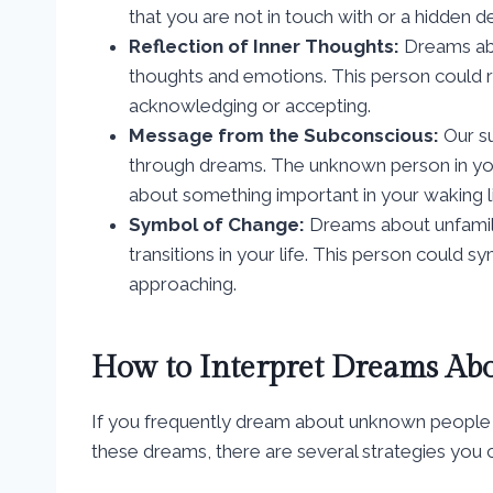
that you are not in touch with or a hidden des
Reflection of Inner Thoughts:
Dreams abo
thoughts and emotions. This person could re
acknowledging or accepting.
Message from the Subconscious:
Our s
through dreams. The unknown person in yo
about something important in your waking li
Symbol of Change:
Dreams about unfamili
transitions in your life. This person could 
approaching.
How to Interpret Dreams Ab
If you frequently dream about unknown people
these dreams, there are several strategies you c