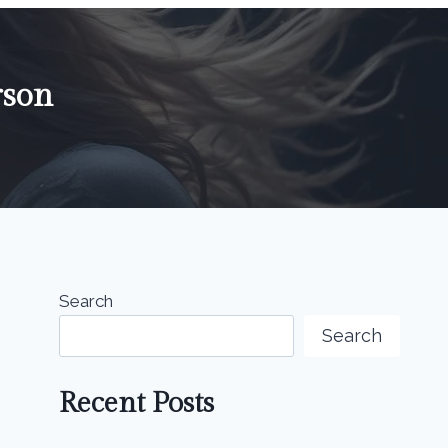
rson
Search
Search
Recent Posts