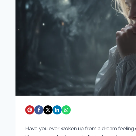
Have you ever woken up from a dream feeling c