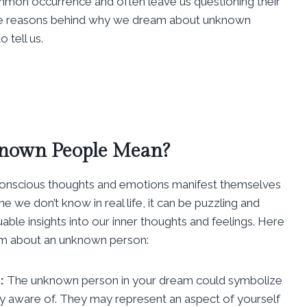
mon occurrence and often leave us questioning their
re the reasons behind why we dream about unknown
 tell us.
nown People Mean?
onscious thoughts and emotions manifest themselves
e don’t know in real life, it can be puzzling and
ble insights into our inner thoughts and feelings. Here
am about an unknown person:
:
The unknown person in your dream could symbolize
sly aware of. They may represent an aspect of yourself