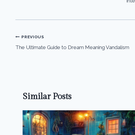
int
Post
PREVIOUS
The Ultimate Guide to Dream Meaning Vandalism
navigation
Similar Posts