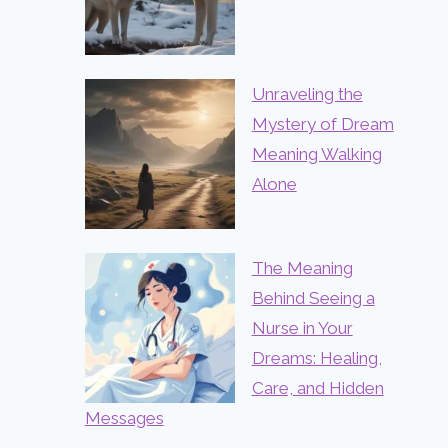
Unraveling the
Mystery of Dream
Meaning Walking
Alone
The Meaning
Behind Seeing a
Nurse in Your
Dreams: Healing,
Care, and Hidden
Messages