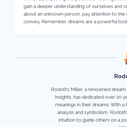
gain a deeper understanding of ourselves and o
about an unknown person, pay attention to the 
convey. Remember, dreams are a powerful tool 
Rodo
Rodolfo Miller, a renowned dream
Insights, has dedicated over 20 y
meanings in their dreams. With a 
analysis and symbolism, Rodolfo
intuition to guide others on a 