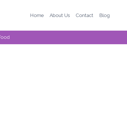
Home
About Us
Contact
Blog
Food