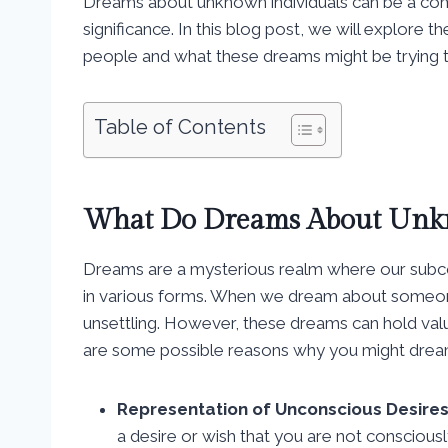
Dreams about unknown individuals can be a com
significance. In this blog post, we will explo
people and what these dreams might be trying to
Table of Contents
What Do Dreams About Unk
Dreams are a mysterious realm where our subc
in various forms. When we dream about someone w
unsettling. However, these dreams can hold valua
are some possible reasons why you might dre
Representation of Unconscious Desires
a desire or wish that you are not consciou