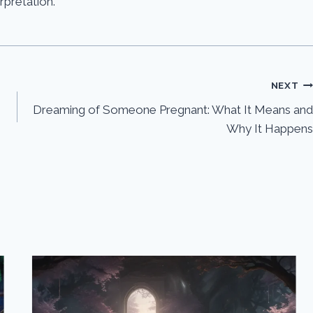
erpretation.
NEXT
Dreaming of Someone Pregnant: What It Means and
Why It Happens