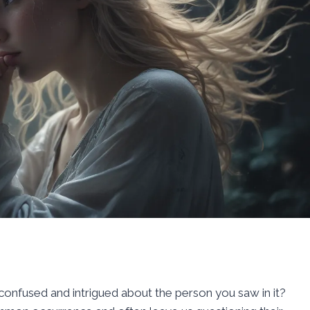
onfused and intrigued about the person you saw in it?