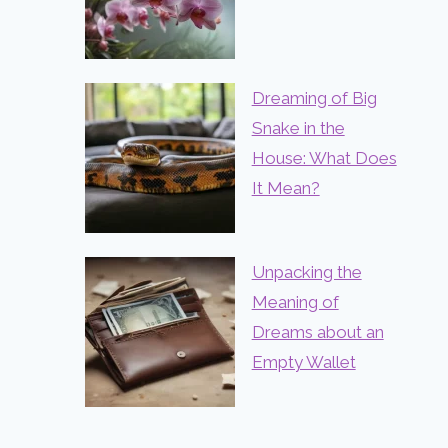
Dreaming of Big
Snake in the
House: What Does
It Mean?
Unpacking the
Meaning of
Dreams about an
Empty Wallet