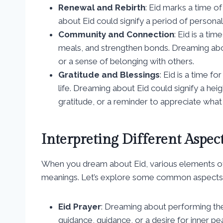
Renewal and Rebirth
: Eid marks a time o
about Eid could signify a period of personal 
Community and Connection
: Eid is a t
meals, and strengthen bonds. Dreaming abou
or a sense of belonging with others.
Gratitude and Blessings
: Eid is a time f
life. Dreaming about Eid could signify a he
gratitude, or a reminder to appreciate what
Interpreting Different Aspec
When you dream about Eid, various elements of 
meanings. Let’s explore some common aspects of
Eid Prayer
: Dreaming about performing the
guidance, guidance, or a desire for inner pe