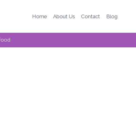
Home
About Us
Contact
Blog
Food