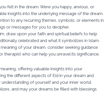
you felt in the dream. Were you happy, anxious, or
le insights into the underlying message of the dream.
ention to any recurring themes, symbols, or elements in
gs or messages for you to decipher.
lim, draw upon your faith and spiritual beliefs to help
ditionally celebrated and what it symbolizes in Islam.
he meaning of your dream, consider seeking guidance
or therapist who can help you unravel its significance.
eaning, offering valuable insights into your
ng the different aspects of Eid in your dream and
r understanding of yourself and your inner world.
izes, and may your dreams be filled with blessings