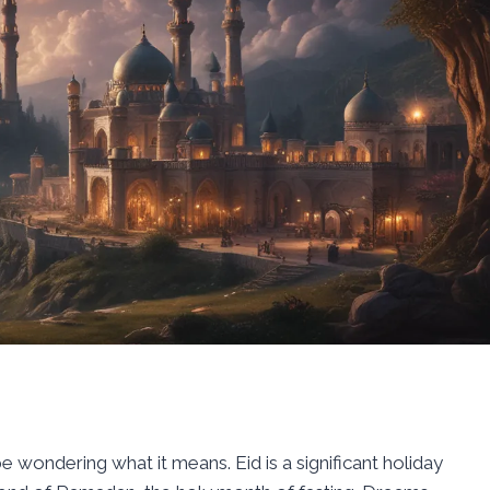
 wondering what it means. Eid is a significant holiday