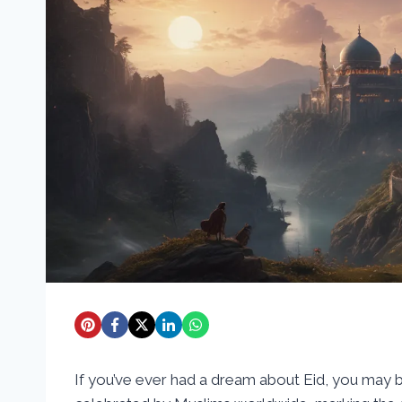
If you’ve ever had a dream about Eid, you may be