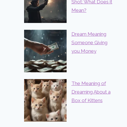
Shot: What Does it
Mean?
Dream Meaning
Someone Giving
you Money
The Meaning of
Dreaming About a
Box of Kittens