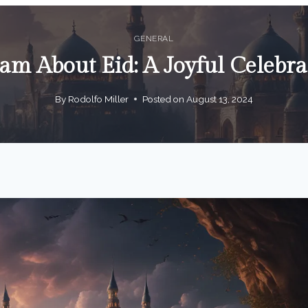
GENERAL
am About Eid: A Joyful Celebra
By
Rodolfo Miller
Posted on
August 13, 2024