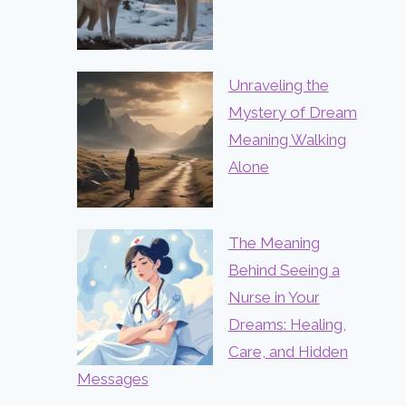
Unraveling the
Mystery of Dream
Meaning Walking
Alone
The Meaning
Behind Seeing a
Nurse in Your
Dreams: Healing,
Care, and Hidden
Messages