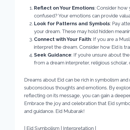
Reflect on Your Emotions
: Consider how 
confused? Your emotions can provide valuab
Look for Patterns and Symbols
: Pay att
your dream. These may hold hidden meanin
Connect with Your Faith
: If you are a Mus
interpret the dream. Consider how Eid is tra
Seek Guidance
: If you’re unsure about t
from a dream interpreter, religious scholar, 
Dreams about Eid can be rich in symbolism and m
subconscious thoughts and emotions. By explori
reflecting on its message, you can gain a deepe
Embrace the joy and celebration that Eid symbol
and guidance. Eid Mubarak!
| Eid Symbolism | Interpretation |