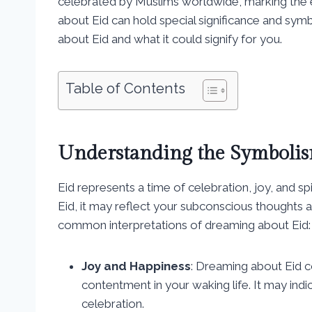
celebrated by Muslims worldwide, marking the 
about Eid can hold special significance and sym
about Eid and what it could signify for you.
Table of Contents
Understanding the Symbolis
Eid represents a time of celebration, joy, and 
Eid, it may reflect your subconscious thoughts
common interpretations of dreaming about Eid:
Joy and Happiness
: Dreaming about Eid co
contentment in your waking life. It may ind
celebration.