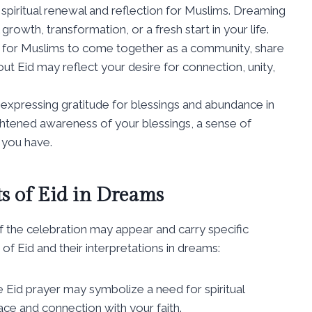
f spiritual renewal and reflection for Muslims. Dreaming
growth, transformation, or a fresh start in your life.
ime for Muslims to come together as a community, share
t Eid may reflect your desire for connection, unity,
or expressing gratitude for blessings and abundance in
ightened awareness of your blessings, a sense of
 you have.
ts of Eid in Dreams
the celebration may appear and carry specific
 Eid and their interpretations in dreams:
 Eid prayer may symbolize a need for spiritual
ace and connection with your faith.