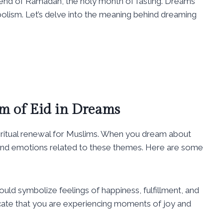
end of Ramadan, the holy month of fasting. Dreams
bolism. Let’s delve into the meaning behind dreaming
m of Eid in Dreams
spiritual renewal for Muslims. When you dream about
 and emotions related to these themes. Here are some
uld symbolize feelings of happiness, fulfillment, and
icate that you are experiencing moments of joy and