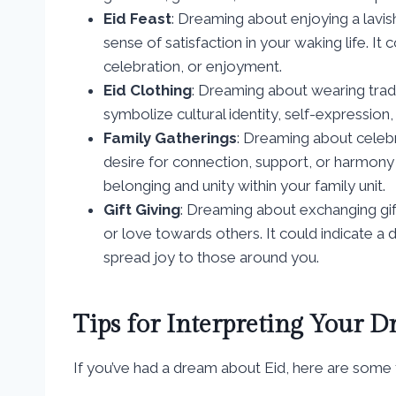
Eid Feast
: Dreaming about enjoying a lavis
sense of satisfaction in your waking life. It
celebration, or enjoyment.
Eid Clothing
: Dreaming about wearing tradi
symbolize cultural identity, self-expression
Family Gatherings
: Dreaming about celebr
desire for connection, support, or harmony in
belonging and unity within your family unit.
Gift Giving
: Dreaming about exchanging gif
or love towards others. It could indicate a 
spread joy to those around you.
Tips for Interpreting Your 
If you’ve had a dream about Eid, here are some ti