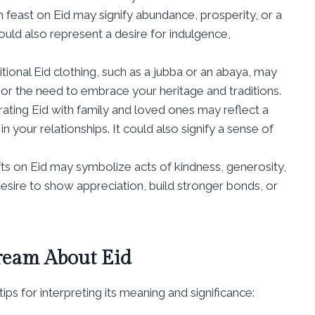
h feast on Eid may signify abundance, prosperity, or a
 could also represent a desire for indulgence,
tional Eid clothing, such as a jubba or an abaya, may
, or the need to embrace your heritage and traditions.
ating Eid with family and loved ones may reflect a
 your relationships. It could also signify a sense of
ts on Eid may symbolize acts of kindness, generosity,
desire to show appreciation, build stronger bonds, or
Dream About Eid
ps for interpreting its meaning and significance: