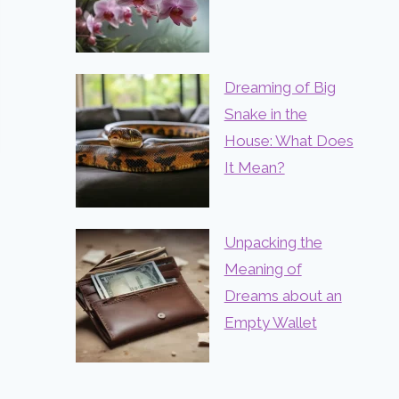
Dreaming of Big
Snake in the
House: What Does
It Mean?
Unpacking the
Meaning of
Dreams about an
Empty Wallet