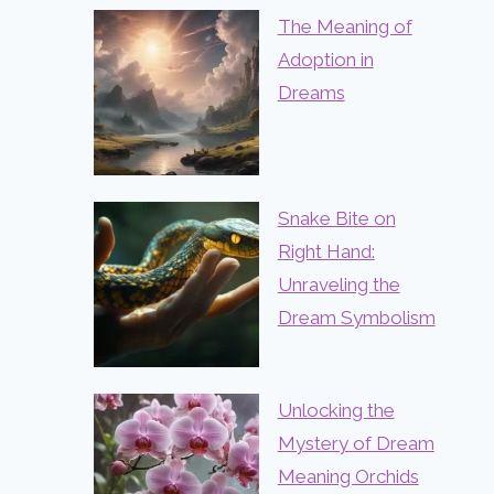
The Meaning of
Adoption in
Dreams
Snake Bite on
Right Hand:
Unraveling the
Dream Symbolism
Unlocking the
Mystery of Dream
Meaning Orchids