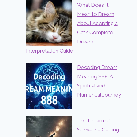
What Does It
Mean to Dream
About Adopting a
Cat? Complete
Dream
Interpretation Guide
Decoding Dream
Meaning 888: A
Spiritual and
Numerical Journey
The Dream of
Someone Getting