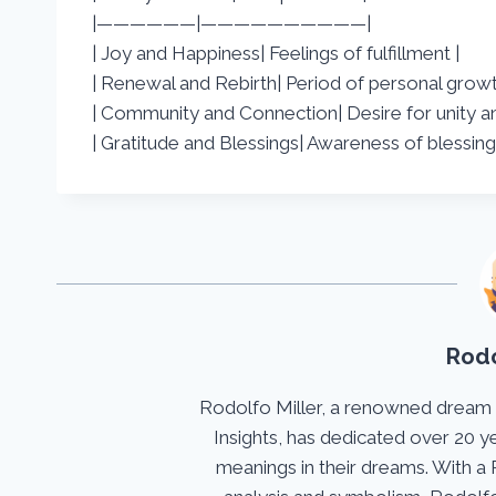
|——————|——————————|
| Joy and Happiness| Feelings of fulfillment |
| Renewal and Rebirth| Period of personal growt
| Community and Connection| Desire for unity a
| Gratitude and Blessings| Awareness of blessing
Rodo
Rodolfo Miller, a renowned dream
Insights, has dedicated over 20 y
meanings in their dreams. With a 