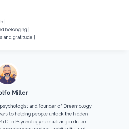
h |
nd belonging |
s and gratitude |
lfo Miller
 psychologist and founder of Dreamology
ears to helping people unlock the hidden
Ph.D. in Psychology specializing in dream