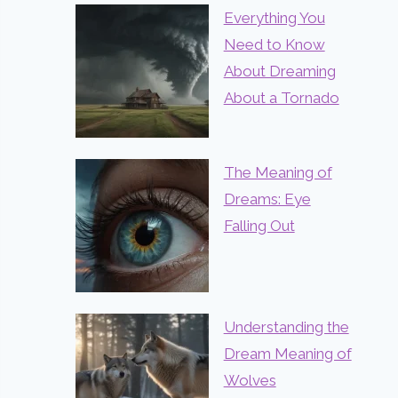
Everything You
Need to Know
About Dreaming
About a Tornado
The Meaning of
Dreams: Eye
Falling Out
Understanding the
Dream Meaning of
Wolves