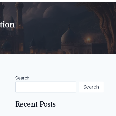
tion
Search
Search
Recent Posts