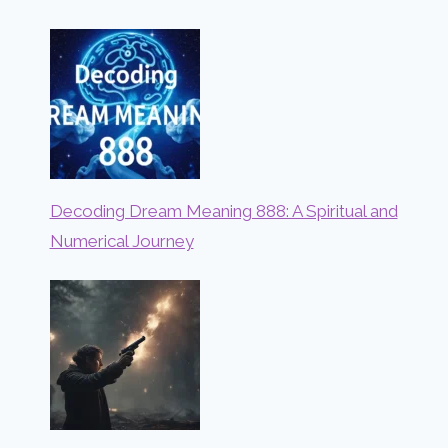
Decoding Dream Meaning 888: A Spiritual and
Numerical Journey