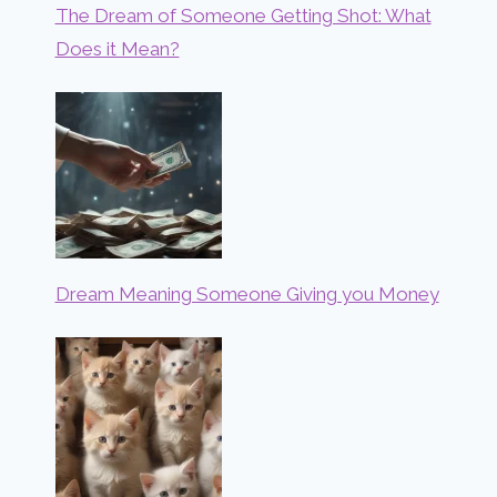
The Dream of Someone Getting Shot: What
Does it Mean?
Dream Meaning Someone Giving you Money