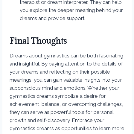
therapist or dream interpreter. They can help
you explore the deeper meaning behind your
dreams and provide support.
Final Thoughts
Dreams about gymnastics can be both fascinating
and insightful. By paying attention to the details of
your dreams and reflecting on their possible
meanings, you can gain valuable insights into your
subconscious mind and emotions. Whether your
gymnastics dreams symbolize a desire for
achievement, balance, or overcoming challenges,
they can serve as powerful tools for personal
growth and self-discovery. Embrace your
gymnastics dreams as opportunities to learn more