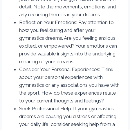
detail. Note the movements, emotions, and
any recurring themes in your dreams.
Reflect on Your Emotions: Pay attention to
how you feel during and after your
gymnastics dreams. Are you feeling anxious,
excited, or empowered? Your emotions can
provide valuable insights into the underlying
meaning of your dreams.
Consider Your Personal Experiences: Think
about your personal experiences with
gymnastics or any associations you have with
the sport. How do these experiences relate
to your current thoughts and feelings?
Seek Professional Help: If your gymnastics
dreams are causing you distress or affecting
your daily life, consider seeking help from a