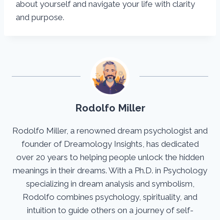
about yourself and navigate your life with clarity
and purpose.
Rodolfo Miller
Rodolfo Miller, a renowned dream psychologist and
founder of Dreamology Insights, has dedicated
over 20 years to helping people unlock the hidden
meanings in their dreams. With a Ph.D. in Psychology
specializing in dream analysis and symbolism,
Rodolfo combines psychology, spirituality, and
intuition to guide others on a journey of self-