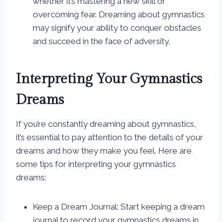
whether it’s mastering a new skill or
overcoming fear. Dreaming about gymnastics
may signify your ability to conquer obstacles
and succeed in the face of adversity.
Interpreting Your Gymnastics
Dreams
If you’re constantly dreaming about gymnastics,
it’s essential to pay attention to the details of your
dreams and how they make you feel. Here are
some tips for interpreting your gymnastics
dreams:
Keep a Dream Journal: Start keeping a dream
journal to record your gymnastics dreams in