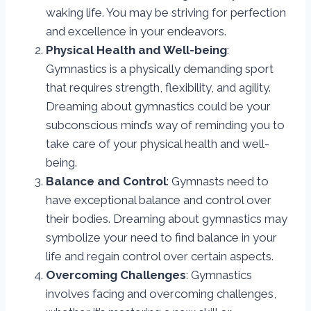
waking life. You may be striving for perfection
and excellence in your endeavors.
Physical Health and Well-being
:
Gymnastics is a physically demanding sport
that requires strength, flexibility, and agility.
Dreaming about gymnastics could be your
subconscious mind’s way of reminding you to
take care of your physical health and well-
being.
Balance and Control
: Gymnasts need to
have exceptional balance and control over
their bodies. Dreaming about gymnastics may
symbolize your need to find balance in your
life and regain control over certain aspects.
Overcoming Challenges
: Gymnastics
involves facing and overcoming challenges,