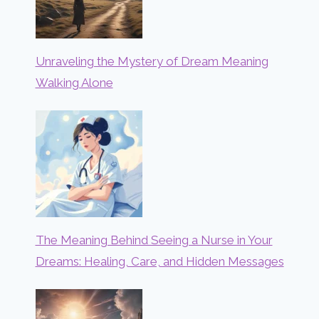
Unraveling the Mystery of Dream Meaning
Walking Alone
The Meaning Behind Seeing a Nurse in Your
Dreams: Healing, Care, and Hidden Messages