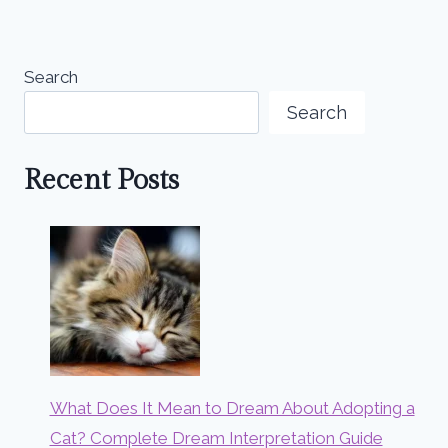
Search
Search
Recent Posts
What Does It Mean to Dream About Adopting a
Cat? Complete Dream Interpretation Guide