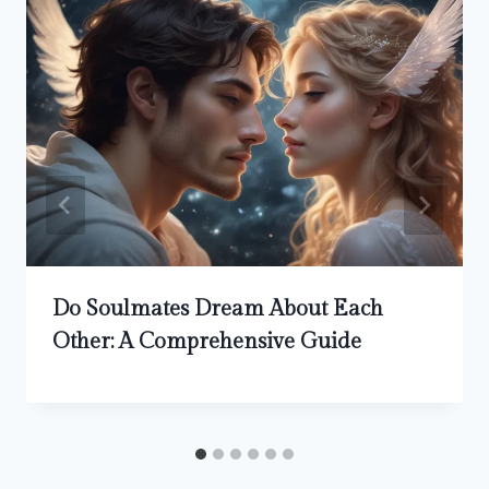
Do Soulmates Dream About Each
Other: A Comprehensive Guide