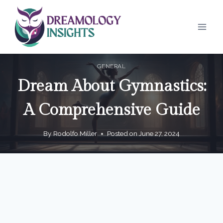
Skip
to
content
GENERAL
Dream About Gymnastics:
A Comprehensive Guide
By
Rodolfo Miller
Posted on
June 27, 2024