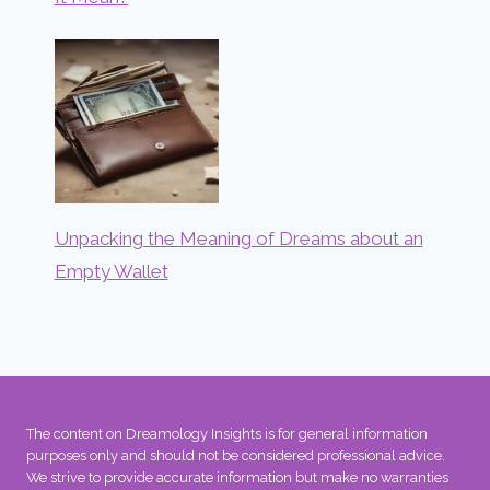
Unpacking the Meaning of Dreams about an
Empty Wallet
The content on Dreamology Insights is for general information
purposes only and should not be considered professional advice.
We strive to provide accurate information but make no warranties