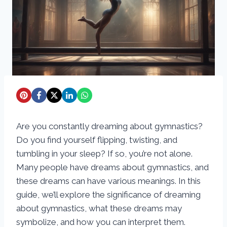
Are you constantly dreaming about gymnastics?
Do you find yourself flipping, twisting, and
tumbling in your sleep? If so, you’re not alone.
Many people have dreams about gymnastics, and
these dreams can have various meanings. In this
guide, we’ll explore the significance of dreaming
about gymnastics, what these dreams may
symbolize, and how you can interpret them.