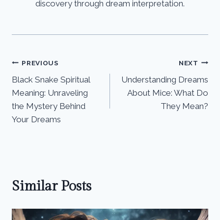
discovery through dream interpretation.
Post
PREVIOUS
NEXT
Black Snake Spiritual
Understanding Dreams
navigation
Meaning: Unraveling
About Mice: What Do
the Mystery Behind
They Mean?
Your Dreams
Similar Posts