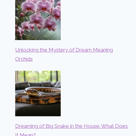
Unlocking the Mystery of Dream Meaning
Orchids
Dreaming of Big Snake in the House: What Does
It Mean?