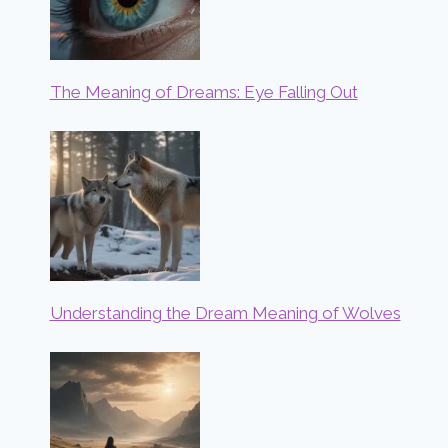
The Meaning of Dreams: Eye Falling Out
Understanding the Dream Meaning of Wolves