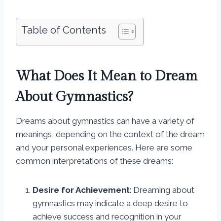
Table of Contents
What Does It Mean to Dream
About Gymnastics?
Dreams about gymnastics can have a variety of
meanings, depending on the context of the dream
and your personal experiences. Here are some
common interpretations of these dreams:
Desire for Achievement
: Dreaming about
gymnastics may indicate a deep desire to
achieve success and recognition in your