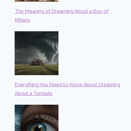
The Meaning of Dreaming About a Box of
Kittens
Everything You Need to Know About Dreaming
About a Tornado