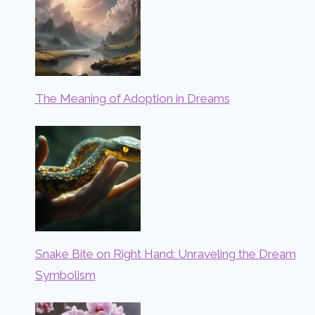
The Meaning of Adoption in Dreams
Snake Bite on Right Hand: Unraveling the Dream
Symbolism