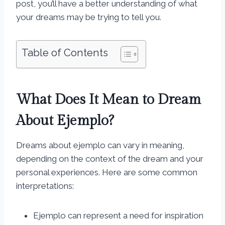
post, you’ll have a better understanding of what
your dreams may be trying to tell you.
Table of Contents
What Does It Mean to Dream
About Ejemplo?
Dreams about ejemplo can vary in meaning,
depending on the context of the dream and your
personal experiences. Here are some common
interpretations:
Ejemplo can represent a need for inspiration