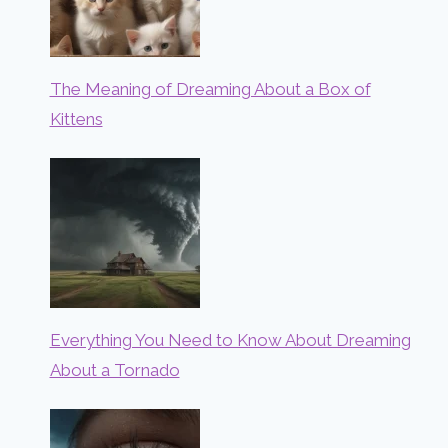
The Meaning of Dreaming About a Box of
Kittens
Everything You Need to Know About Dreaming
About a Tornado