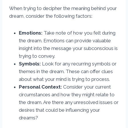
When trying to decipher the meaning behind your
dream, consider the following factors:
Emotions:
Take note of how you felt during
the dream. Emotions can provide valuable
insight into the message your subconscious is
trying to convey.
Symbols:
Look for any recurring symbols or
themes in the dream. These can offer clues
about what your mind is trying to process.
Personal Context:
Consider your current
circumstances and how they might relate to
the dream. Are there any unresolved issues or
desires that could be influencing your
dreams?