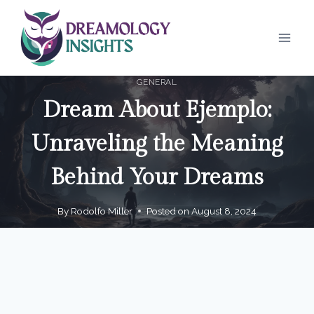
Skip
to
content
GENERAL
Dream About Ejemplo:
Unraveling the Meaning
Behind Your Dreams
By
Rodolfo Miller
Posted on
August 8, 2024