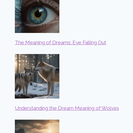
The Meaning of Dreams: Eye Falling Out
Understanding the Dream Meaning of Wolves