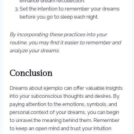
enhance dream recollection.
Set the intention to remember your dreams
before you go to sleep each night.
By incorporating these practices into your
routine, you may find it easier to remember and
analyze your dreams.
Conclusion
Dreams about ejemplo can offer valuable insights
into your subconscious thoughts and desires. By
paying attention to the emotions, symbols, and
personal context of your dreams, you can begin
to unravel the meaning behind them. Remember
to keep an open mind and trust your intuition