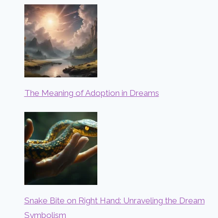
The Meaning of Adoption in Dreams
Snake Bite on Right Hand: Unraveling the Dream
Symbolism