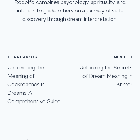
Rodolfo combines psychology, spirituality, and
intuition to guide others on a journey of self-
discovery through dream interpretation.
Post
PREVIOUS
NEXT
Uncovering the
Unlocking the Secrets
navigation
Meaning of
of Dream Meaning in
Cockroaches in
Khmer
Dreams: A
Comprehensive Guide