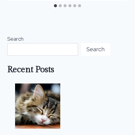
Search
Search
Recent Posts