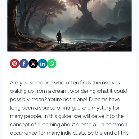
Are you someone who often finds themselves
waking up from a dream, wondering what it could
possibly mean? You’re not alone! Dreams have
long been a source of intrigue and mystery for
many people. In this guide, we will delve into the
concept of dreaming about ejemplo – a common
occurrence for many individuals. By the end of this