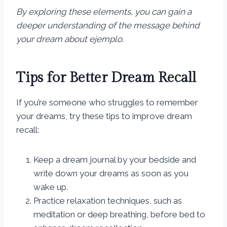
By exploring these elements, you can gain a
deeper understanding of the message behind
your dream about ejemplo.
Tips for Better Dream Recall
If you’re someone who struggles to remember
your dreams, try these tips to improve dream
recall:
Keep a dream journal by your bedside and
write down your dreams as soon as you
wake up.
Practice relaxation techniques, such as
meditation or deep breathing, before bed to