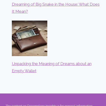
Dreaming of Big Snake in the House: What Does
It Mean?
Unpacking the Meaning of Dreams about an
Empty Wallet
The content on Dreamology Insights is for general information