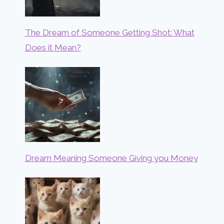
The Dream of Someone Getting Shot: What
Does it Mean?
Dream Meaning Someone Giving you Money