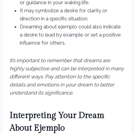
or guidance in your waking life.
It may symbolize a desire for clarity or
direction in a specific situation.
Dreaming about ejemplo could also indicate
a desire to lead by example or set a positive
influence for others.
It’s important to remember that dreams are
highly subjective and can be interpreted in many
different ways. Pay attention to the specific
details and emotions in your dream to better
understand its significance.
Interpreting Your Dream
About Ejemplo