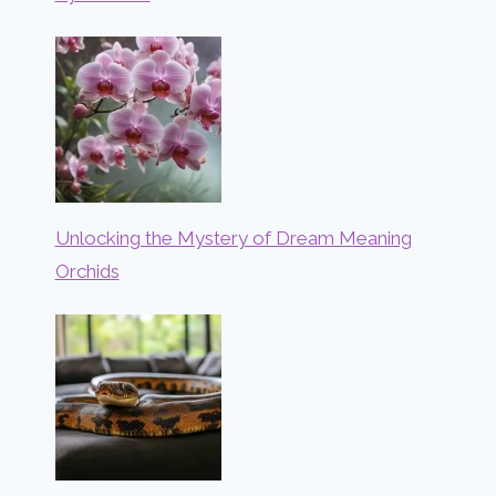
Unlocking the Mystery of Dream Meaning
Orchids