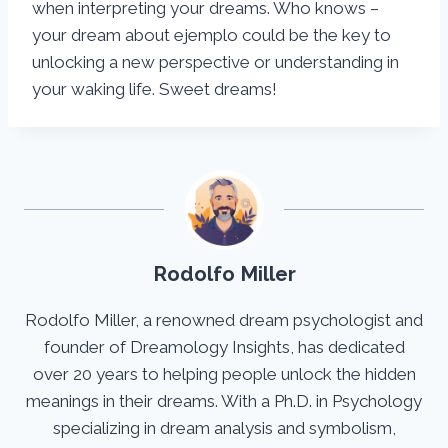
when interpreting your dreams. Who knows –
your dream about ejemplo could be the key to
unlocking a new perspective or understanding in
your waking life. Sweet dreams!
Rodolfo Miller
Rodolfo Miller, a renowned dream psychologist and
founder of Dreamology Insights, has dedicated
over 20 years to helping people unlock the hidden
meanings in their dreams. With a Ph.D. in Psychology
specializing in dream analysis and symbolism,