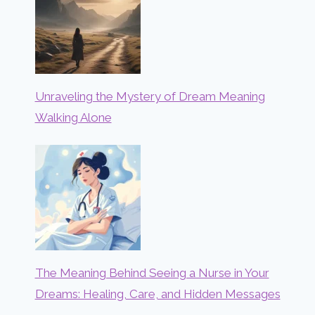
Unraveling the Mystery of Dream Meaning
Walking Alone
The Meaning Behind Seeing a Nurse in Your
Dreams: Healing, Care, and Hidden Messages