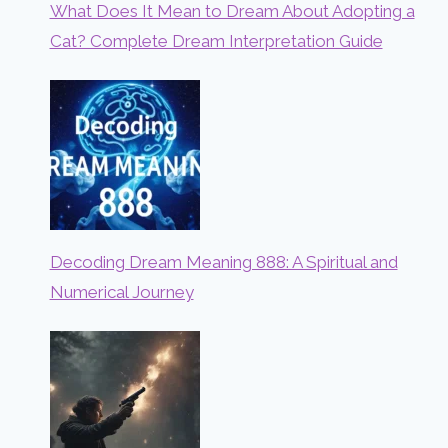
What Does It Mean to Dream About Adopting a
Cat? Complete Dream Interpretation Guide
Decoding Dream Meaning 888: A Spiritual and
Numerical Journey