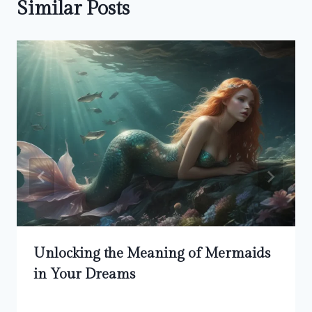
Similar Posts
Unlocking the Meaning of Mermaids
in Your Dreams