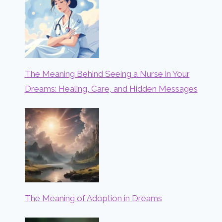
The Meaning Behind Seeing a Nurse in Your
Dreams: Healing, Care, and Hidden Messages
The Meaning of Adoption in Dreams