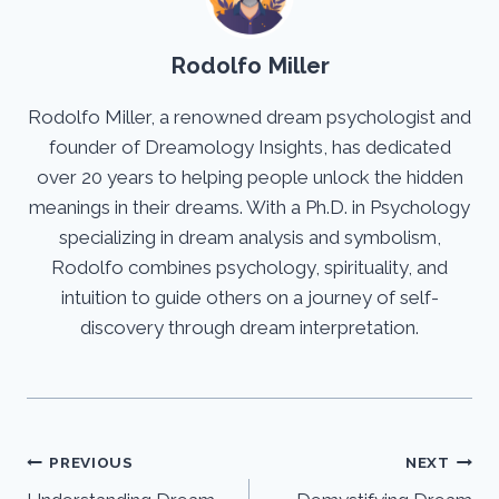
Rodolfo Miller
Rodolfo Miller, a renowned dream psychologist and
founder of Dreamology Insights, has dedicated
over 20 years to helping people unlock the hidden
meanings in their dreams. With a Ph.D. in Psychology
specializing in dream analysis and symbolism,
Rodolfo combines psychology, spirituality, and
intuition to guide others on a journey of self-
discovery through dream interpretation.
Post
PREVIOUS
NEXT