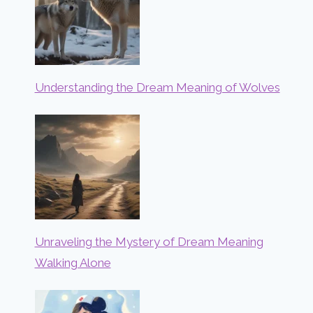
Understanding the Dream Meaning of Wolves
Unraveling the Mystery of Dream Meaning
Walking Alone