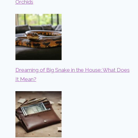
Orchids
Dreaming of Big Snake in the House: What Does
It Mean?