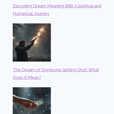
Decoding Dream Meaning 888: A Spiritual and
Numerical Journey
The Dream of Someone Getting Shot: What
Does it Mean?