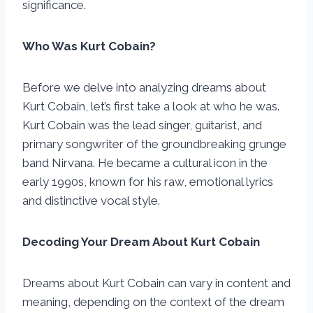
significance.
Who Was Kurt Cobain?
Before we delve into analyzing dreams about
Kurt Cobain, let’s first take a look at who he was.
Kurt Cobain was the lead singer, guitarist, and
primary songwriter of the groundbreaking grunge
band Nirvana. He became a cultural icon in the
early 1990s, known for his raw, emotional lyrics
and distinctive vocal style.
Decoding Your Dream About Kurt Cobain
Dreams about Kurt Cobain can vary in content and
meaning, depending on the context of the dream