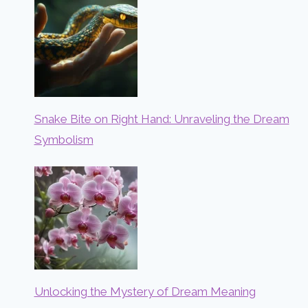
Snake Bite on Right Hand: Unraveling the Dream
Symbolism
Unlocking the Mystery of Dream Meaning