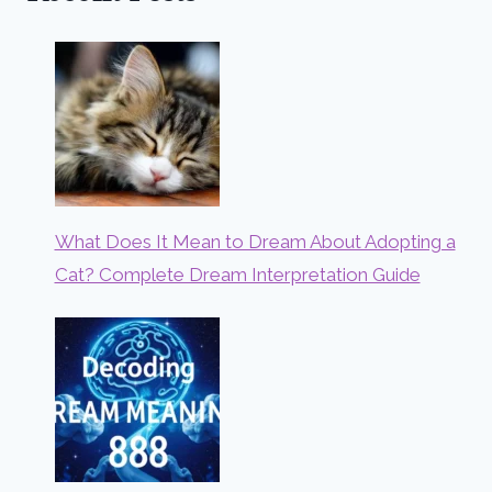
What Does It Mean to Dream About Adopting a
Cat? Complete Dream Interpretation Guide