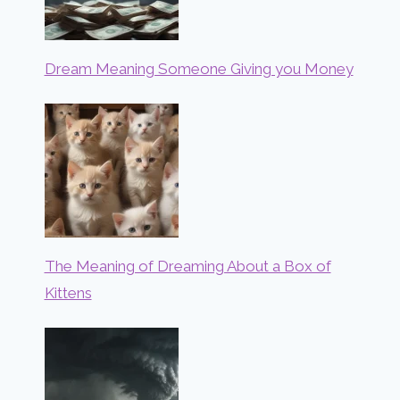
Dream Meaning Someone Giving you Money
The Meaning of Dreaming About a Box of
Kittens