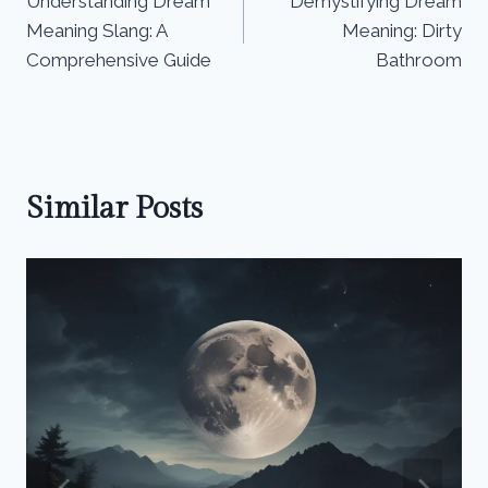
Understanding Dream
Demystifying Dream
navigation
Meaning Slang: A
Meaning: Dirty
Comprehensive Guide
Bathroom
Similar Posts