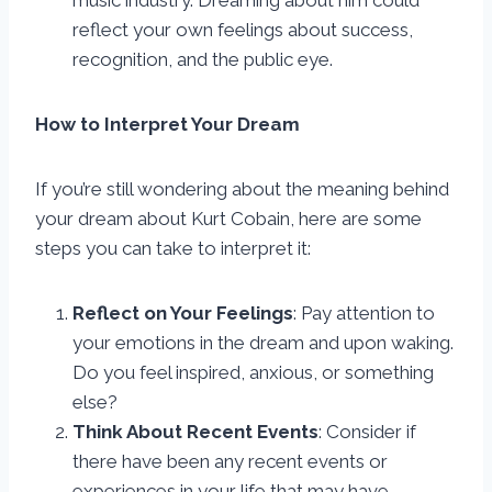
music industry. Dreaming about him could
reflect your own feelings about success,
recognition, and the public eye.
How to Interpret Your Dream
If you’re still wondering about the meaning behind
your dream about Kurt Cobain, here are some
steps you can take to interpret it:
Reflect on Your Feelings
: Pay attention to
your emotions in the dream and upon waking.
Do you feel inspired, anxious, or something
else?
Think About Recent Events
: Consider if
there have been any recent events or
experiences in your life that may have