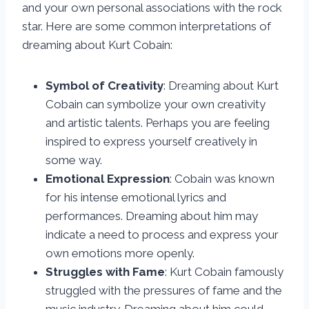
and your own personal associations with the rock
star. Here are some common interpretations of
dreaming about Kurt Cobain:
Symbol of Creativity
: Dreaming about Kurt
Cobain can symbolize your own creativity
and artistic talents. Perhaps you are feeling
inspired to express yourself creatively in
some way.
Emotional Expression
: Cobain was known
for his intense emotional lyrics and
performances. Dreaming about him may
indicate a need to process and express your
own emotions more openly.
Struggles with Fame
: Kurt Cobain famously
struggled with the pressures of fame and the