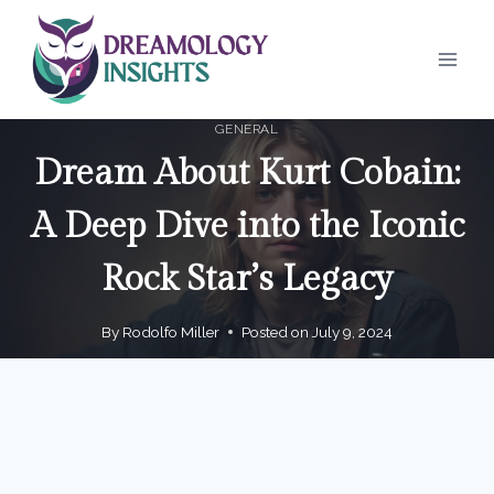
Skip
to
content
GENERAL
Dream About Kurt Cobain:
A Deep Dive into the Iconic
Rock Star’s Legacy
By
Rodolfo Miller
Posted on
July 9, 2024