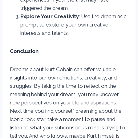
triggered the dream.
Explore Your Creativity
: Use the dream as a
prompt to explore your own creative
interests and talents.
Conclusion
Dreams about Kurt Cobain can offer valuable
insights into our own emotions, creativity, and
struggles. By taking the time to reflect on the
meaning behind your dream, you may uncover
new perspectives on your life and aspirations.
Next time you find yourself dreaming about the
iconic rock star, take a moment to pause and
listen to what your subconscious mind is trying to
tell you. And who knows, maybe Kurt himself is