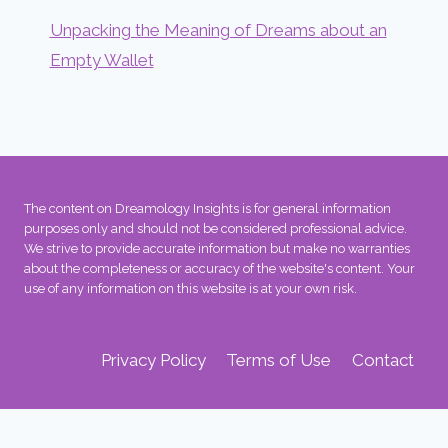
Unpacking the Meaning of Dreams about an
Empty Wallet
The content on Dreamology Insights is for general information
purposes only and should not be considered professional advice.
We strive to provide accurate information but make no warranties
about the completeness or accuracy of the website's content. Your
use of any information on this website is at your own risk.
Privacy Policy
Terms of Use
Contact