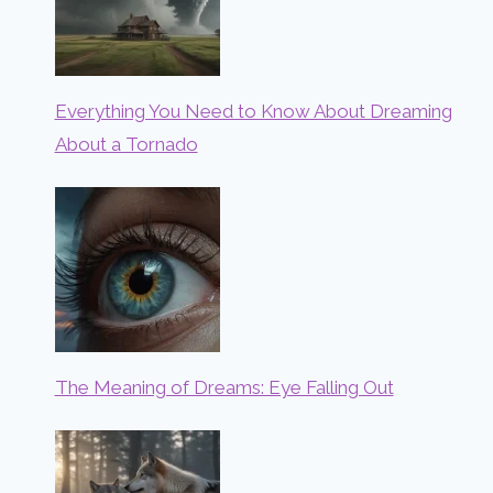
Everything You Need to Know About Dreaming
About a Tornado
The Meaning of Dreams: Eye Falling Out