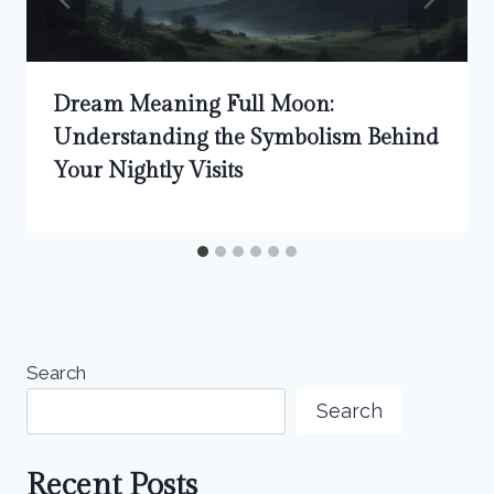
Dream Meaning Full Moon:
Understanding the Symbolism Behind
Your Nightly Visits
Search
Search
Recent Posts