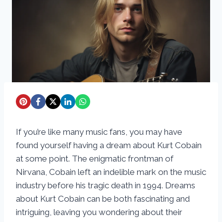
If you’re like many music fans, you may have
found yourself having a dream about Kurt Cobain
at some point. The enigmatic frontman of
Nirvana, Cobain left an indelible mark on the music
industry before his tragic death in 1994. Dreams
about Kurt Cobain can be both fascinating and
intriguing, leaving you wondering about their