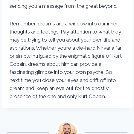
sending you a message from the great beyond.
Remember, dreams are a window into our inner
thoughts and feelings. Pay attention to what they
may be trying to tell you about your own life and
aspirations. Whether you’re a die-hard Nirvana fan
or simply intrigued by the enigmatic figure of Kurt
Cobain, dreams about him can provide a
fascinating glimpse into your own psyche. So,
next time you close your eyes and drift off into
dreamland, keep an eye out for the ghostly
presence of the one and only Kurt Cobain.