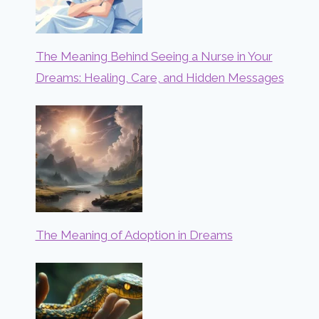
The Meaning Behind Seeing a Nurse in Your
Dreams: Healing, Care, and Hidden Messages
The Meaning of Adoption in Dreams