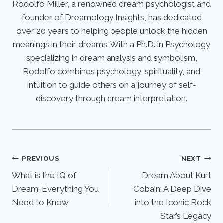
Rodolfo Miller, a renowned dream psychologist and
founder of Dreamology Insights, has dedicated
over 20 years to helping people unlock the hidden
meanings in their dreams. With a Ph.D. in Psychology
specializing in dream analysis and symbolism,
Rodolfo combines psychology, spirituality, and
intuition to guide others on a journey of self-
discovery through dream interpretation.
Post
PREVIOUS
NEXT
What is the IQ of
Dream About Kurt
navigation
Dream: Everything You
Cobain: A Deep Dive
Need to Know
into the Iconic Rock
Star’s Legacy