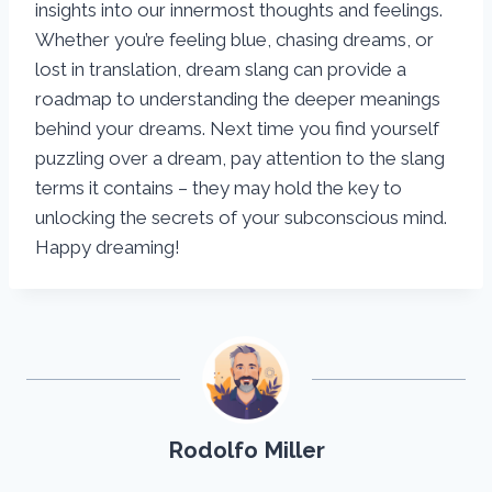
insights into our innermost thoughts and feelings.
Whether you’re feeling blue, chasing dreams, or
lost in translation, dream slang can provide a
roadmap to understanding the deeper meanings
behind your dreams. Next time you find yourself
puzzling over a dream, pay attention to the slang
terms it contains – they may hold the key to
unlocking the secrets of your subconscious mind.
Happy dreaming!
Rodolfo Miller