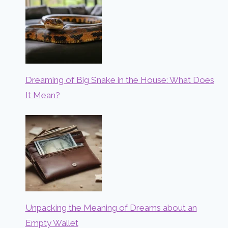
Dreaming of Big Snake in the House: What Does
It Mean?
Unpacking the Meaning of Dreams about an
Empty Wallet