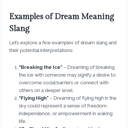
Examples of Dream Meaning
Slang
Let’s explore a few examples of dream slang and
their potential interpretations:
“Breaking the Ice”
– Dreaming of breaking
the ice with someone may signify a desire to
overcome social barriers or connect with
others on a deeper level.
“Flying High”
– Dreaming of flying high in the
sky could represent a sense of freedom,
independence, or empowerment in waking
life.