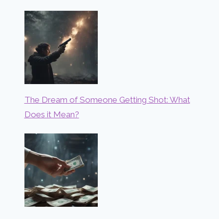
The Dream of Someone Getting Shot: What
Does it Mean?