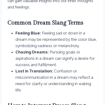
can gain valuable insights into our inner thoughts
and feelings.
Common Dream Slang Terms
Feeling Blue:
Feeling sad or down in a
dream may be represented by the color blue,
symbolizing sadness or melancholy.
Chasing Dreams:
Pursuing goals or
aspirations in a dream can signify a desire for
success and fulfillment.
Lost in Translation:
Confusion or
miscommunication in a dream may reflect a
need for clarity or understanding in waking
life.