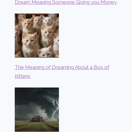
Dream Meaning Someone Giving you Money
The Meaning of Dreaming About a Box of
Kittens