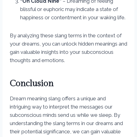
“On Cloud Nine”
– Dreaming of feeling
blissful or euphoric may indicate a state of
happiness or contentment in your waking life.
By analyzing these slang terms in the context of
your dreams, you can unlock hidden meanings and
gain valuable insights into your subconscious
thoughts and emotions.
Conclusion
Dream meaning slang offers a unique and
intriguing way to interpret the messages our
subconscious minds send us while we sleep. By
understanding the slang terms in our dreams and
their potential significance, we can gain valuable