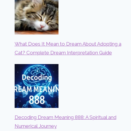
What Does It Mean to Dream About Adopting a
Cat? Complete Dream Interpretation Guide
Decoding Dream Meaning 888: A Spiritual and
Numerical Journey