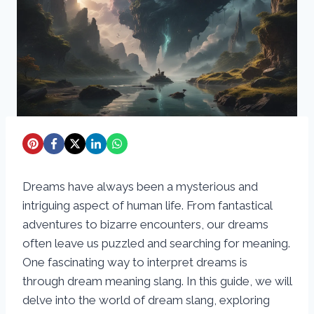
Dreams have always been a mysterious and
intriguing aspect of human life. From fantastical
adventures to bizarre encounters, our dreams
often leave us puzzled and searching for meaning.
One fascinating way to interpret dreams is
through dream meaning slang. In this guide, we will
delve into the world of dream slang, exploring