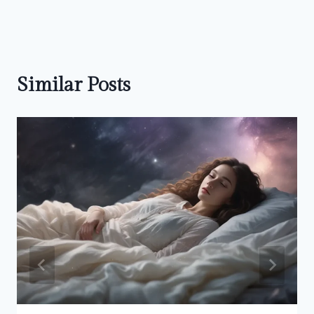
Similar Posts