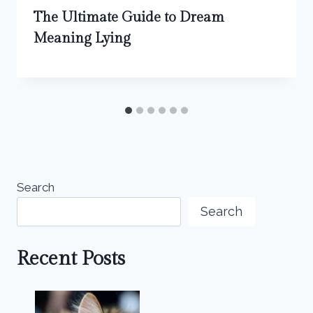
The Ultimate Guide to Dream
Meaning Lying
Search
Search
Recent Posts