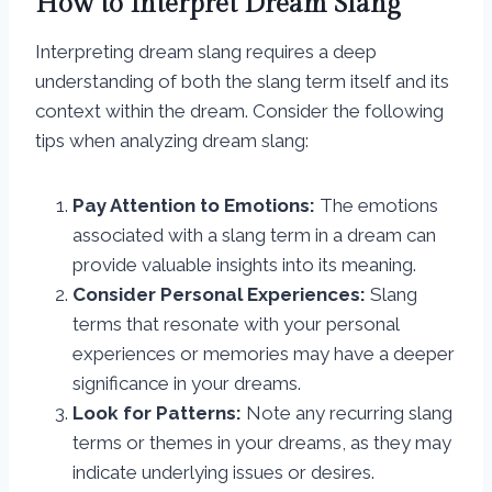
How to Interpret Dream Slang
Interpreting dream slang requires a deep
understanding of both the slang term itself and its
context within the dream. Consider the following
tips when analyzing dream slang:
Pay Attention to Emotions:
The emotions
associated with a slang term in a dream can
provide valuable insights into its meaning.
Consider Personal Experiences:
Slang
terms that resonate with your personal
experiences or memories may have a deeper
significance in your dreams.
Look for Patterns:
Note any recurring slang
terms or themes in your dreams, as they may
indicate underlying issues or desires.