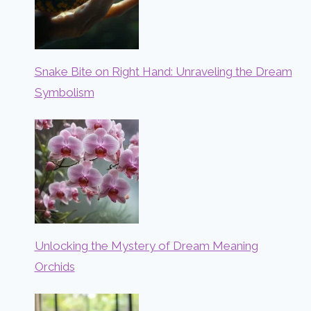
Snake Bite on Right Hand: Unraveling the Dream
Symbolism
Unlocking the Mystery of Dream Meaning
Orchids