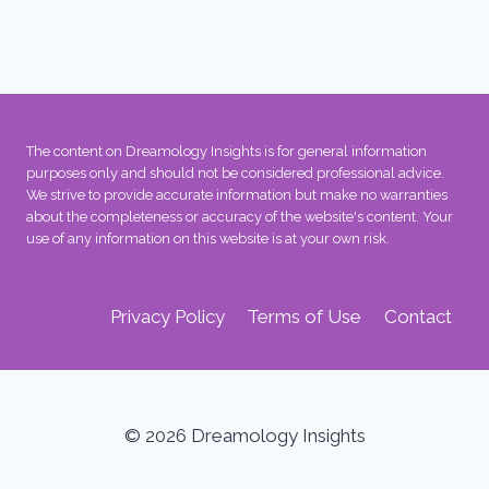
The content on Dreamology Insights is for general information
purposes only and should not be considered professional advice.
We strive to provide accurate information but make no warranties
about the completeness or accuracy of the website's content. Your
use of any information on this website is at your own risk.
Privacy Policy
Terms of Use
Contact
© 2026 Dreamology Insights