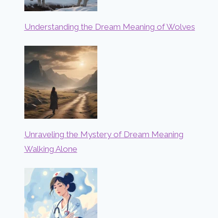
Understanding the Dream Meaning of Wolves
Unraveling the Mystery of Dream Meaning
Walking Alone