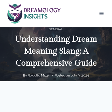
Skip
to
content
GENERAL
Understanding Dream
Meaning Slang: A
Comprehensive Guide
By
Rodolfo Miller
Posted on
July 9, 2024