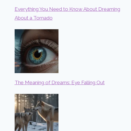
Everything You Need to Know About Dreaming
About a Tornado
The Meaning of Dreams: Eye Falling Out