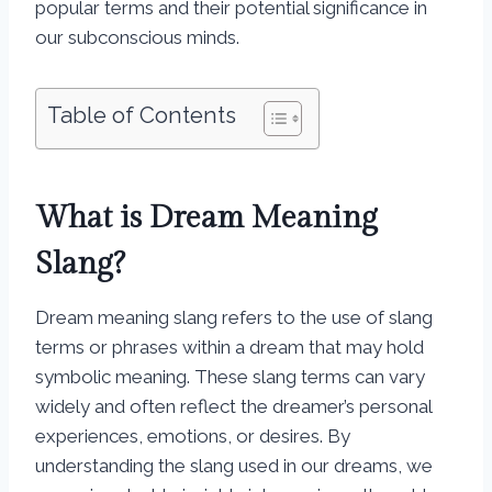
popular terms and their potential significance in
our subconscious minds.
Table of Contents
What is Dream Meaning
Slang?
Dream meaning slang refers to the use of slang
terms or phrases within a dream that may hold
symbolic meaning. These slang terms can vary
widely and often reflect the dreamer’s personal
experiences, emotions, or desires. By
understanding the slang used in our dreams, we