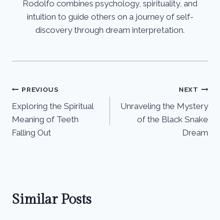
Rodolfo combines psychology, spirituality, and
intuition to guide others on a journey of self-
discovery through dream interpretation.
Post
PREVIOUS
NEXT
Exploring the Spiritual
Unraveling the Mystery
navigation
Meaning of Teeth
of the Black Snake
Falling Out
Dream
Similar Posts