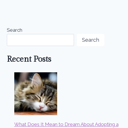
Search
Search
Recent Posts
What Does It Mean to Dream About Adopting a