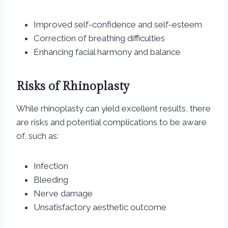
Improved self-confidence and self-esteem
Correction of breathing difficulties
Enhancing facial harmony and balance
Risks of Rhinoplasty
While rhinoplasty can yield excellent results, there
are risks and potential complications to be aware
of, such as:
Infection
Bleeding
Nerve damage
Unsatisfactory aesthetic outcome