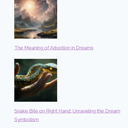
The Meaning of Adoption in Dreams
Snake Bite on Right Hand: Unraveling the Dream
Symbolism