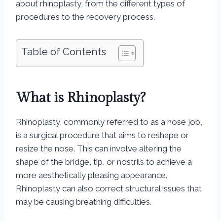
about rhinoplasty, from the different types of
procedures to the recovery process.
Table of Contents
What is Rhinoplasty?
Rhinoplasty, commonly referred to as a nose job,
is a surgical procedure that aims to reshape or
resize the nose. This can involve altering the
shape of the bridge, tip, or nostrils to achieve a
more aesthetically pleasing appearance.
Rhinoplasty can also correct structural issues that
may be causing breathing difficulties.