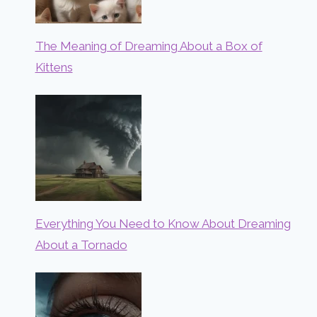
The Meaning of Dreaming About a Box of
Kittens
Everything You Need to Know About Dreaming
About a Tornado