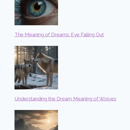
The Meaning of Dreams: Eye Falling Out
Understanding the Dream Meaning of Wolves