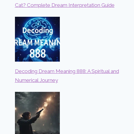
Cat? Complete Dream Interpretation Guide
Decoding Dream Meaning 888: A Spiritual and
Numerical Journey