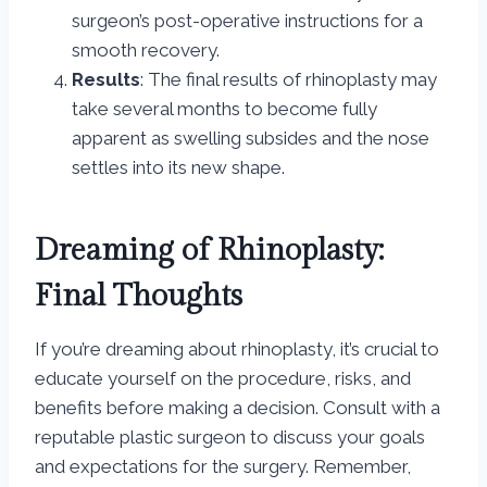
surgeon’s post-operative instructions for a
smooth recovery.
Results
: The final results of rhinoplasty may
take several months to become fully
apparent as swelling subsides and the nose
settles into its new shape.
Dreaming of Rhinoplasty:
Final Thoughts
If you’re dreaming about rhinoplasty, it’s crucial to
educate yourself on the procedure, risks, and
benefits before making a decision. Consult with a
reputable plastic surgeon to discuss your goals
and expectations for the surgery. Remember,