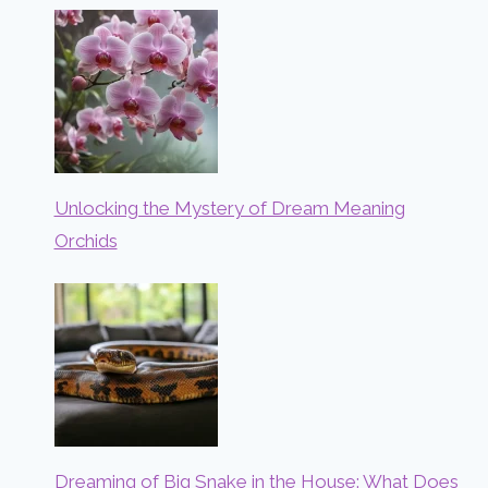
Unlocking the Mystery of Dream Meaning
Orchids
Dreaming of Big Snake in the House: What Does