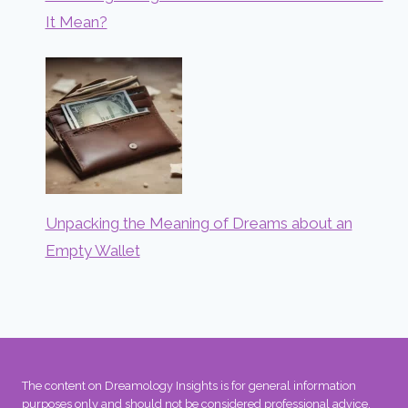
It Mean?
Unpacking the Meaning of Dreams about an
Empty Wallet
The content on Dreamology Insights is for general information
purposes only and should not be considered professional advice.