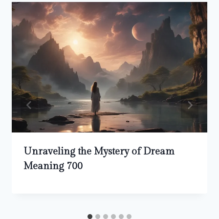
Unraveling the Mystery of Dream
Meaning 700