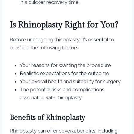
in a quicker recovery time.
Is Rhinoplasty Right for You?
Before undergoing rhinoplasty, it’s essential to
consider the following factors:
Your reasons for wanting the procedure
Realistic expectations for the outcome
Your overall health and suitability for surgery
The potential risks and complications
associated with rhinoplasty
Benefits of Rhinoplasty
Rhinoplasty can offer several benefits, including: