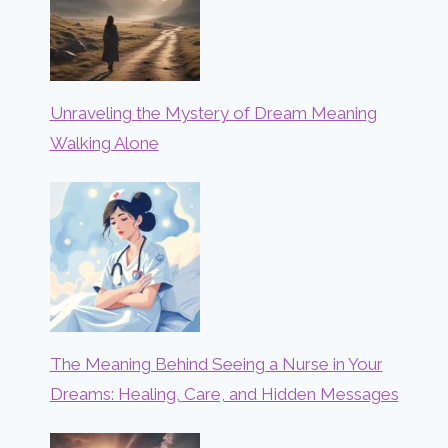
Unraveling the Mystery of Dream Meaning
Walking Alone
The Meaning Behind Seeing a Nurse in Your
Dreams: Healing, Care, and Hidden Messages