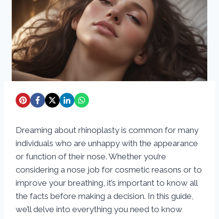
Dreaming about rhinoplasty is common for many
individuals who are unhappy with the appearance
or function of their nose. Whether you’re
considering a nose job for cosmetic reasons or to
improve your breathing, it’s important to know all
the facts before making a decision. In this guide,
we’ll delve into everything you need to know