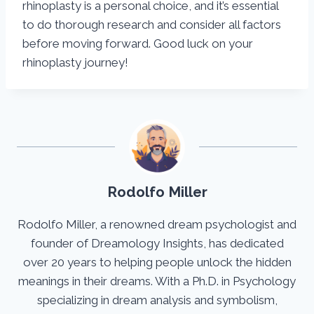
rhinoplasty is a personal choice, and it’s essential
to do thorough research and consider all factors
before moving forward. Good luck on your
rhinoplasty journey!
Rodolfo Miller
Rodolfo Miller, a renowned dream psychologist and
founder of Dreamology Insights, has dedicated
over 20 years to helping people unlock the hidden
meanings in their dreams. With a Ph.D. in Psychology
specializing in dream analysis and symbolism,