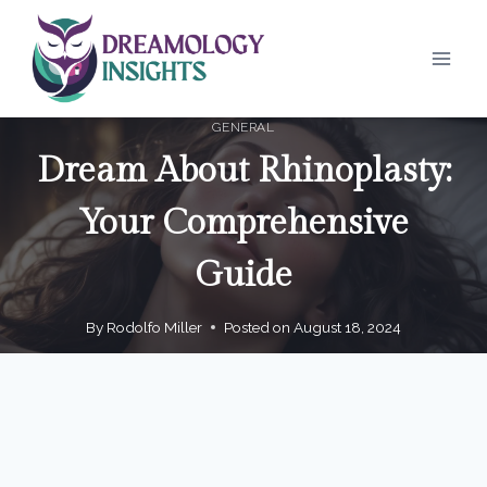
Skip
to
content
GENERAL
Dream About Rhinoplasty:
Your Comprehensive
Guide
By
Rodolfo Miller
Posted on
August 18, 2024