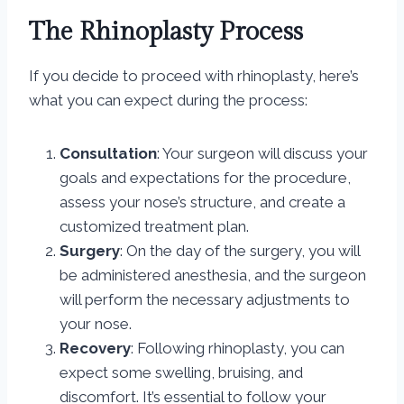
The Rhinoplasty Process
If you decide to proceed with rhinoplasty, here’s
what you can expect during the process:
Consultation
: Your surgeon will discuss your
goals and expectations for the procedure,
assess your nose’s structure, and create a
customized treatment plan.
Surgery
: On the day of the surgery, you will
be administered anesthesia, and the surgeon
will perform the necessary adjustments to
your nose.
Recovery
: Following rhinoplasty, you can
expect some swelling, bruising, and
discomfort. It’s essential to follow your