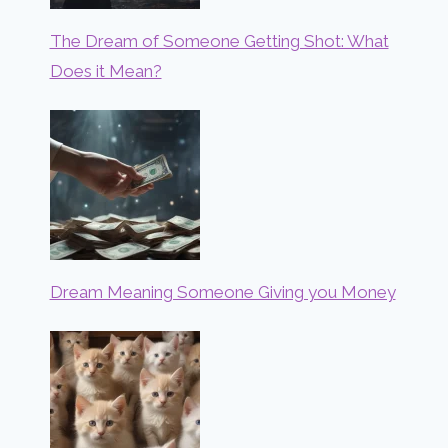
The Dream of Someone Getting Shot: What
Does it Mean?
Dream Meaning Someone Giving you Money