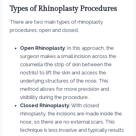
Types of Rhinoplasty Procedures
There are two main types of rhinoplasty
procedures: open and closed.
Open Rhinoplasty
: In this approach, the
surgeon makes a small incision across the
columella (the strip of skin between the
nostrils) to lift the skin and access the
underlying structures of the nose. This
method allows for more precision and
visibility during the procedure.
Closed Rhinoplasty
: With closed
rhinoplasty, the incisions are made inside the
nose, so there are no external scars. This
technique is less invasive and typically results