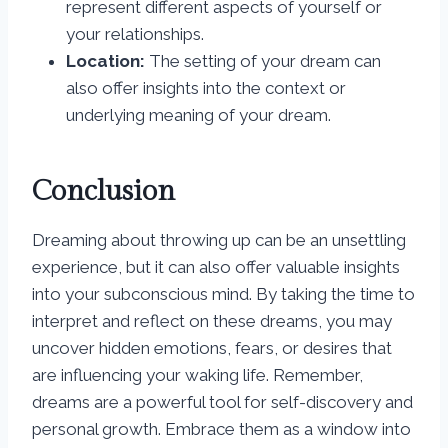
represent different aspects of yourself or
your relationships.
Location:
The setting of your dream can
also offer insights into the context or
underlying meaning of your dream.
Conclusion
Dreaming about throwing up can be an unsettling
experience, but it can also offer valuable insights
into your subconscious mind. By taking the time to
interpret and reflect on these dreams, you may
uncover hidden emotions, fears, or desires that
are influencing your waking life. Remember,
dreams are a powerful tool for self-discovery and
personal growth. Embrace them as a window into