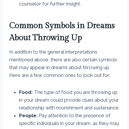
counselor for further insight.
Common Symbols in Dreams
About Throwing Up
In addition to the general interpretations
mentioned above, there are also certain symbols
that may appear in dreams about throwing up.
Here are a few common ones to look out for:
Food:
The type of food you are throwing up
in your dream could provide clues about your
relationship with nourishment and sustenance.
People:
Pay attention to the presence of
specific individuals in your dream, as they may