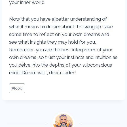
your inner world.
Now that you have a better understanding of
what it means to dream about throwing up, take
some time to reflect on your own dreams and
see what insights they may hold for you.
Remember, you are the best interpreter of your
own dreams, so trust your instincts and intuition as
you delve into the depths of your subconscious
mind. Dream well, dear reader!
Post
#
food
Tags: