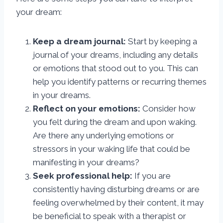
your dream:
Keep a dream journal:
Start by keeping a
journal of your dreams, including any details
or emotions that stood out to you. This can
help you identify patterns or recurring themes
in your dreams.
Reflect on your emotions:
Consider how
you felt during the dream and upon waking.
Are there any underlying emotions or
stressors in your waking life that could be
manifesting in your dreams?
Seek professional help:
If you are
consistently having disturbing dreams or are
feeling overwhelmed by their content, it may
be beneficial to speak with a therapist or