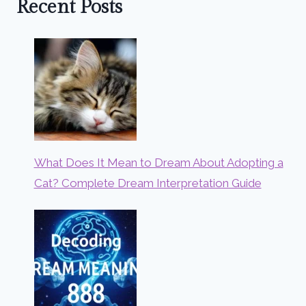
Recent Posts
What Does It Mean to Dream About Adopting a
Cat? Complete Dream Interpretation Guide