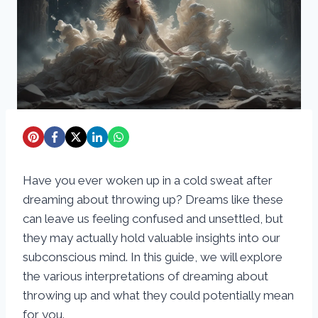
Have you ever woken up in a cold sweat after
dreaming about throwing up? Dreams like these
can leave us feeling confused and unsettled, but
they may actually hold valuable insights into our
subconscious mind. In this guide, we will explore
the various interpretations of dreaming about
throwing up and what they could potentially mean
for you.