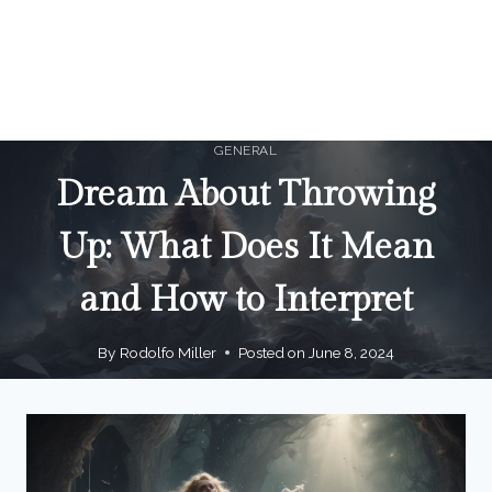
GENERAL
Dream About Throwing
Up: What Does It Mean
and How to Interpret
By
Rodolfo Miller
Posted on
June 8, 2024