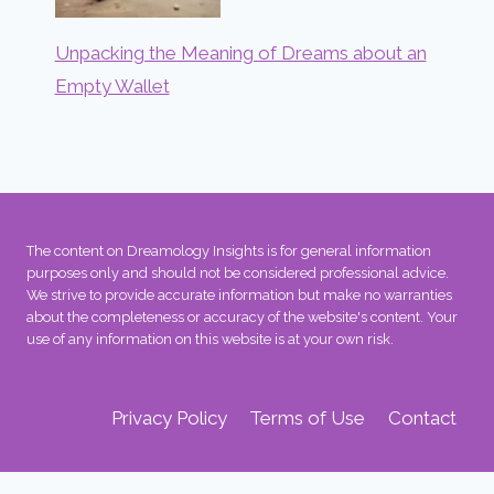
Unpacking the Meaning of Dreams about an
Empty Wallet
The content on Dreamology Insights is for general information
purposes only and should not be considered professional advice.
We strive to provide accurate information but make no warranties
about the completeness or accuracy of the website's content. Your
use of any information on this website is at your own risk.
Privacy Policy
Terms of Use
Contact