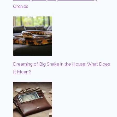
Orchids
Dreaming of Big Snake in the House: What Does
It Mean?