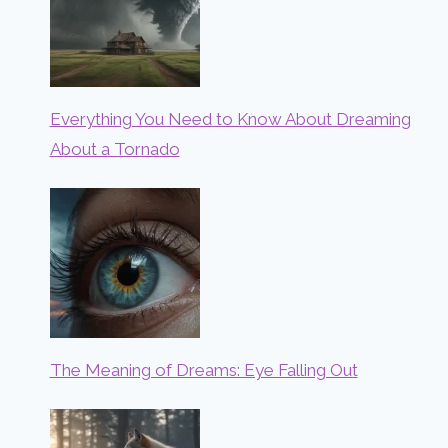
Everything You Need to Know About Dreaming
About a Tornado
The Meaning of Dreams: Eye Falling Out