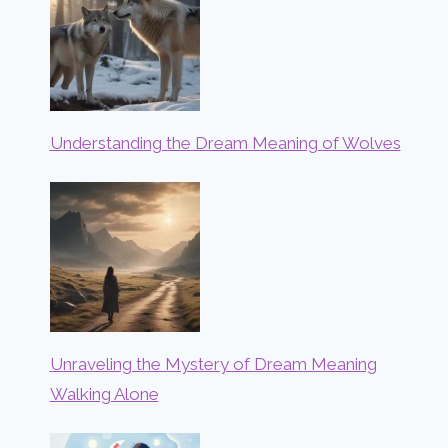
Understanding the Dream Meaning of Wolves
Unraveling the Mystery of Dream Meaning
Walking Alone