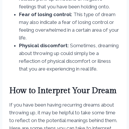
feelings that you have been holding onto.
Fear of losing control:
This type of dream
may also indicate a fear of losing control or
feeling overwhelmed in a certain area of your
life.
Physical discomfort:
Sometimes, dreaming
about throwing up could simply be a
reflection of physical discomfort or illness
that you are experiencing in real life.
How to Interpret Your Dream
If you have been having recurring dreams about
throwing up, it may be helpful to take some time
to reflect on the potential meanings behind them.
Here are some steps you can take to interpret