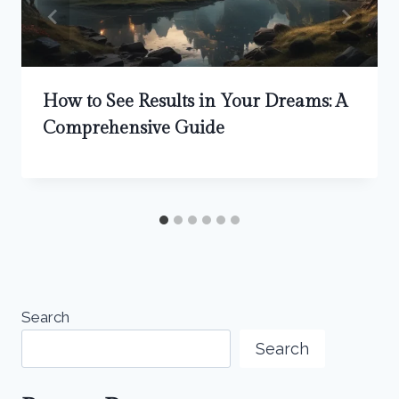
How to See Results in Your Dreams: A
Comprehensive Guide
Search
Search