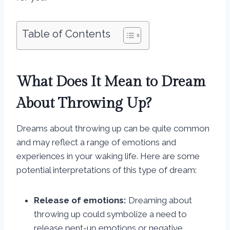
Table of Contents
What Does It Mean to Dream
About Throwing Up?
Dreams about throwing up can be quite common
and may reflect a range of emotions and
experiences in your waking life. Here are some
potential interpretations of this type of dream:
Release of emotions:
Dreaming about
throwing up could symbolize a need to
release pent-up emotions or negative