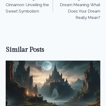
navigation
Cinnamon: Unveiling the
Dream Meaning: What
Sweet Symbolism
Does Your Dream
Really Mean?
Similar Posts