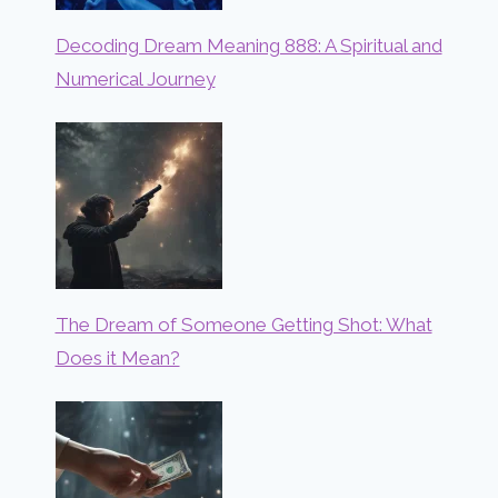
Decoding Dream Meaning 888: A Spiritual and
Numerical Journey
The Dream of Someone Getting Shot: What
Does it Mean?