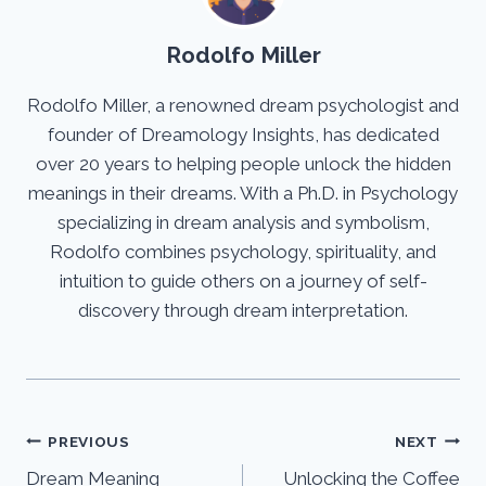
Rodolfo Miller
Rodolfo Miller, a renowned dream psychologist and
founder of Dreamology Insights, has dedicated
over 20 years to helping people unlock the hidden
meanings in their dreams. With a Ph.D. in Psychology
specializing in dream analysis and symbolism,
Rodolfo combines psychology, spirituality, and
intuition to guide others on a journey of self-
discovery through dream interpretation.
Post
PREVIOUS
NEXT
Dream Meaning
Unlocking the Coffee