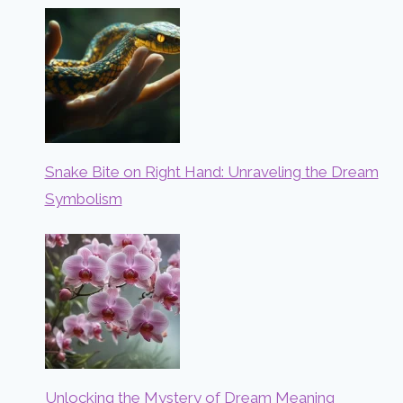
Snake Bite on Right Hand: Unraveling the Dream
Symbolism
Unlocking the Mystery of Dream Meaning