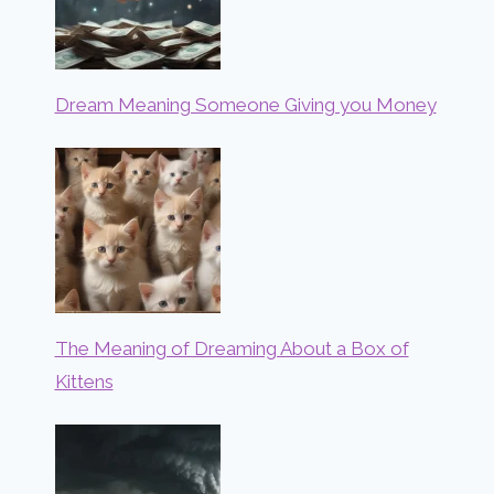
Dream Meaning Someone Giving you Money
The Meaning of Dreaming About a Box of
Kittens