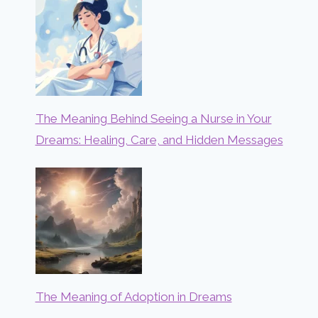
The Meaning Behind Seeing a Nurse in Your
Dreams: Healing, Care, and Hidden Messages
The Meaning of Adoption in Dreams