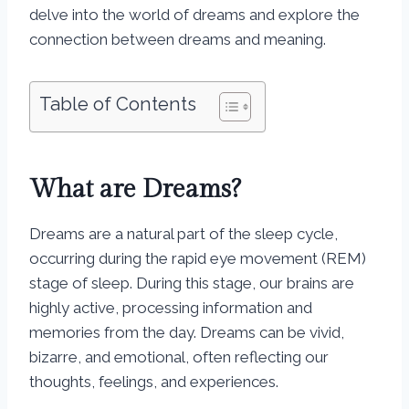
delve into the world of dreams and explore the
connection between dreams and meaning.
Table of Contents
What are Dreams?
Dreams are a natural part of the sleep cycle,
occurring during the rapid eye movement (REM)
stage of sleep. During this stage, our brains are
highly active, processing information and
memories from the day. Dreams can be vivid,
bizarre, and emotional, often reflecting our
thoughts, feelings, and experiences.