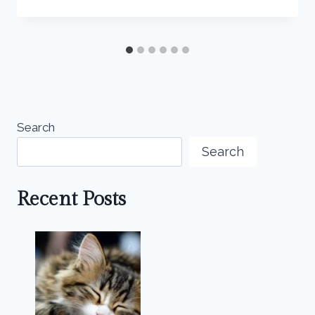
Search
Search
Recent Posts