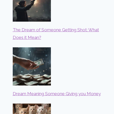
The Dream of Someone Getting Shot: What
Does it Mean?
Dream Meaning Someone Giving you Money