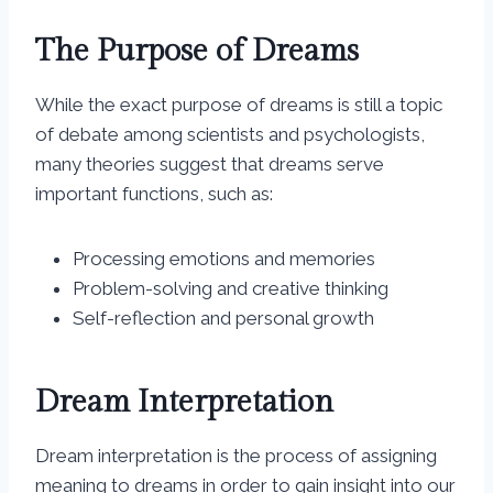
The Purpose of Dreams
While the exact purpose of dreams is still a topic
of debate among scientists and psychologists,
many theories suggest that dreams serve
important functions, such as:
Processing emotions and memories
Problem-solving and creative thinking
Self-reflection and personal growth
Dream Interpretation
Dream interpretation is the process of assigning
meaning to dreams in order to gain insight into our