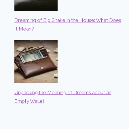
Dreaming of Big Snake in the House: What Does
It Mean?
Unpacking the Meaning of Dreams about an
Empty Wallet