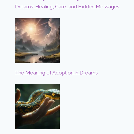
Dreams: Healing, Care, and Hidden Messages
The Meaning of Adoption in Dreams