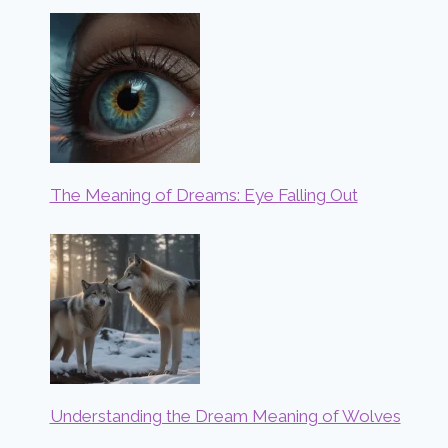
The Meaning of Dreams: Eye Falling Out
Understanding the Dream Meaning of Wolves