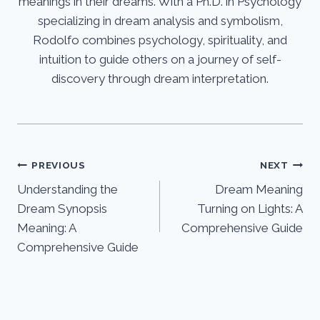
meanings in their dreams. With a Ph.D. in Psychology
specializing in dream analysis and symbolism,
Rodolfo combines psychology, spirituality, and
intuition to guide others on a journey of self-
discovery through dream interpretation.
Post
PREVIOUS
NEXT
Understanding the
Dream Meaning
navigation
Dream Synopsis
Turning on Lights: A
Meaning: A
Comprehensive Guide
Comprehensive Guide