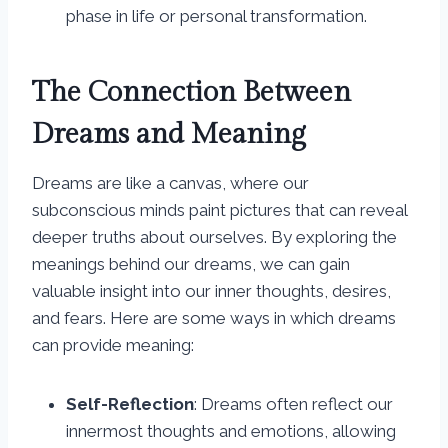
phase in life or personal transformation.
The Connection Between
Dreams and Meaning
Dreams are like a canvas, where our
subconscious minds paint pictures that can reveal
deeper truths about ourselves. By exploring the
meanings behind our dreams, we can gain
valuable insight into our inner thoughts, desires,
and fears. Here are some ways in which dreams
can provide meaning:
Self-Reflection
: Dreams often reflect our
innermost thoughts and emotions, allowing