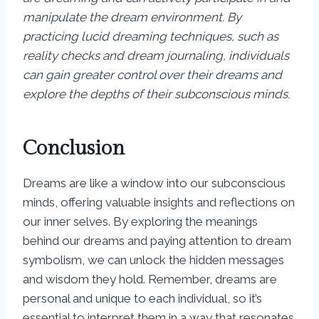
manipulate the dream environment. By
practicing lucid dreaming techniques, such as
reality checks and dream journaling, individuals
can gain greater control over their dreams and
explore the depths of their subconscious minds.
Conclusion
Dreams are like a window into our subconscious
minds, offering valuable insights and reflections on
our inner selves. By exploring the meanings
behind our dreams and paying attention to dream
symbolism, we can unlock the hidden messages
and wisdom they hold. Remember, dreams are
personal and unique to each individual, so it’s
essential to interpret them in a way that resonates