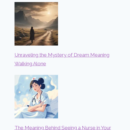
Unraveling the Mystery of Dream Meaning
Walking Alone
The Meaning Behind Seeing a Nurse in Your