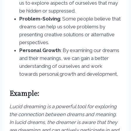
us to explore aspects of ourselves that may
be hidden or suppressed.
Problem-Solving
: Some people believe that
dreams can help us solve problems by
presenting creative solutions or alternative
perspectives.
Personal Growth
: By examining our dreams
and their meanings, we can gain a better
understanding of ourselves and work
towards personal growth and development.
Example:
Lucid dreaming is a powerful tool for exploring
the connection between dreams and meaning.
In lucid dreams, the dreamer is aware that they
are dreaming and can actively participate in and