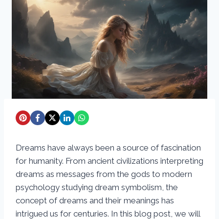
Dreams have always been a source of fascination
for humanity. From ancient civilizations interpreting
dreams as messages from the gods to modern
psychology studying dream symbolism, the
concept of dreams and their meanings has
intrigued us for centuries. In this blog post, we will