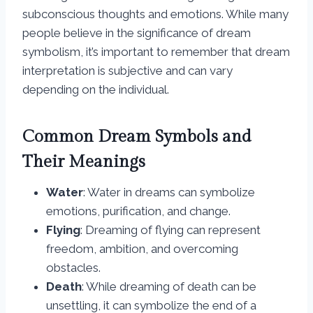
subconscious thoughts and emotions. While many
people believe in the significance of dream
symbolism, it’s important to remember that dream
interpretation is subjective and can vary
depending on the individual.
Common Dream Symbols and
Their Meanings
Water
: Water in dreams can symbolize
emotions, purification, and change.
Flying
: Dreaming of flying can represent
freedom, ambition, and overcoming
obstacles.
Death
: While dreaming of death can be
unsettling, it can symbolize the end of a