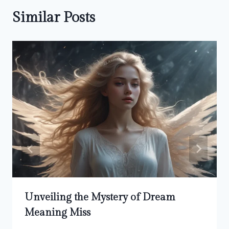
Similar Posts
Unveiling the Mystery of Dream
Meaning Miss