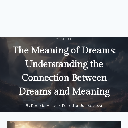
GENERAL
The Meaning of Dreams:
Understanding the
Connection Between
Dreams and Meaning
By
Rodolfo Miller
Posted on
June 4, 2024