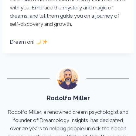
with you. Embrace the mystery and magic of
dreams, and let them guide you on a journey of
self-discovery and growth.
Dream on!
Rodolfo Miller
Rodolfo Miller, a renowned dream psychologist and
founder of Dreamology Insights, has dedicated
over 20 years to helping people unlock the hidden