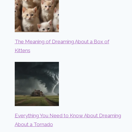
The Meaning of Dreaming About a Box of
Kittens
Everything You Need to Know About Dreaming
About a Tornado