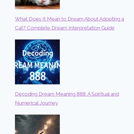
What Does It Mean to Dream About Adopting a
Cat? Complete Dream Interpretation Guide
Decoding Dream Meaning 888: A Spiritual and
Numerical Journey