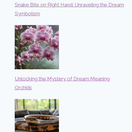
Snake Bite on Right Hand: Unraveling the Dream
Symbolism
Unlocking the Mystery of Dream Meaning
Orchids