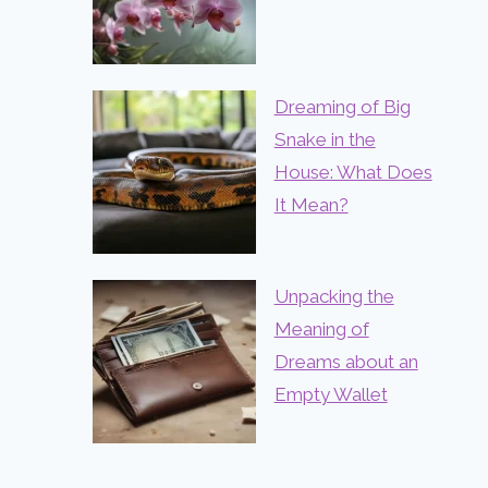
Dreaming of Big
Snake in the
House: What Does
It Mean?
Unpacking the
Meaning of
Dreams about an
Empty Wallet