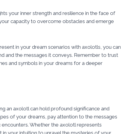
hts your inner strength and resilience in the face of
of your capacity to overcome obstacles and emerge
present in your dream scenarios with axolotls, you can
mind and the messages it conveys. Remember to trust
hemes and symbols in your dreams for a deeper
ing an axolotl can hold profound significance and
capes of your dreams, pay attention to the messages
encounters. Whether the axolotl represents
t in your intuition to unravel the mysteries of your