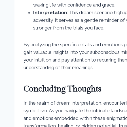
waking life with confidence and grace.
Interpretation
: This dream scenario highlig
adversity. It serves as a gentle reminder 
stronger from the trials you face.
By analyzing the specific details and emotions 
gain valuable insights into your subconscious 
your intuition and pay attention to recurring t
understanding of their meanings.
Concluding Thoughts
In the realm of dream interpretation, encounter
symbolism. As you navigate the intricate lands
and emotions embedded within these enigmatic 
transformation, healing, or hidden potential, trus