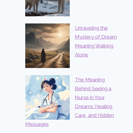
Unraveling the
Mystery of Dream
Meaning Walking
Alone
The Meaning
Behind Seeing a
Nurse in Your
Dreams: Healing,
Care, and Hidden
Messages