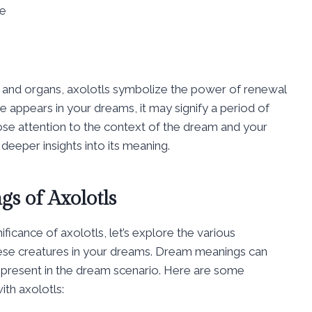
ce
mbs and organs, axolotls symbolize the power of renewal
 appears in your dreams, it may signify a period of
ose attention to the context of the dream and your
deeper insights into its meaning.
s of Axolotls
icance of axolotls, let’s explore the various
hese creatures in your dreams. Dream meanings can
s present in the dream scenario. Here are some
th axolotls: