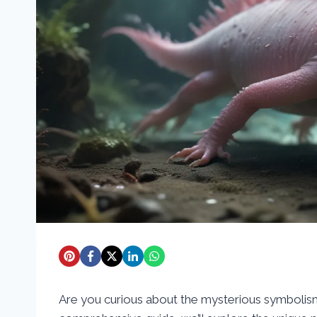
Are you curious about the mysterious symbolism 