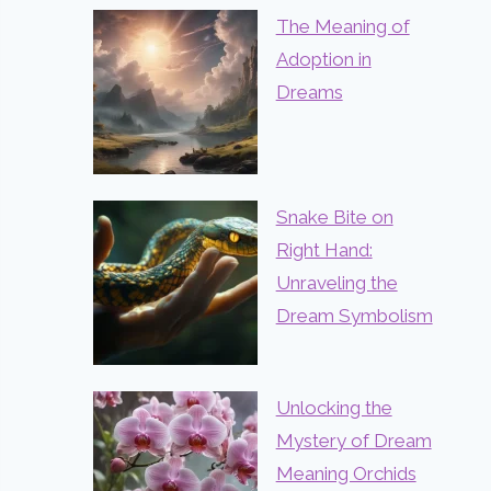
The Meaning of
Adoption in
Dreams
Snake Bite on
Right Hand:
Unraveling the
Dream Symbolism
Unlocking the
Mystery of Dream
Meaning Orchids