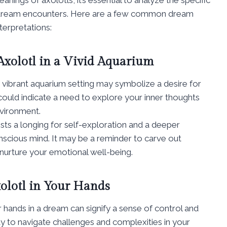
e dream encounters. Here are a few common dream
terpretations:
Axolotl in a Vivid Aquarium
 a vibrant aquarium setting may symbolize a desire for
could indicate a need to explore your inner thoughts
nvironment.
sts a longing for self-exploration and a deeper
scious mind. It may be a reminder to carve out
 nurture your emotional well-being.
olotl in Your Hands
ur hands in a dream can signify a sense of control and
 to navigate challenges and complexities in your