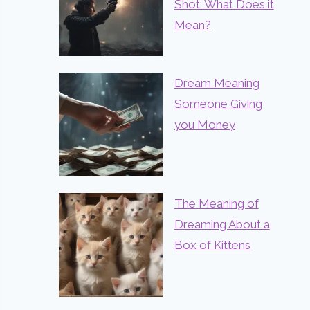
Shot: What Does it
Mean?
Dream Meaning
Someone Giving
you Money
The Meaning of
Dreaming About a
Box of Kittens