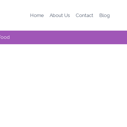
Home
About Us
Contact
Blog
Food