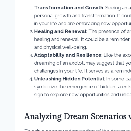
Transformation and Growth
: Seeing an 
personal growth and transformation. It coul
in your life and are embracing new opportu
Healing and Renewal
: The presence of an
healing and renewal. It could be a reminder
and physical well-being.
Adaptability and Resilience
: Like the axo
dreaming of an axolotl may suggest that yo
challenges in your life. It serves as a remin
Unleashing Hidden Potential
: In some c
symbolize the emergence of hidden talents o
sign to explore new opportunities and unleas
Analyzing Dream Scenarios w
To gain a deeper understanding of the dream mean