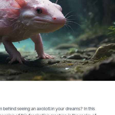
behind seeing an axolotl in your dreams? In this