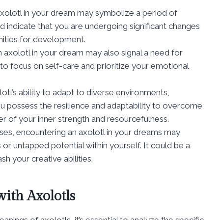
axolotl in your dream may symbolize a period of
d indicate that you are undergoing significant changes
nities for development.
 axolotl in your dream may also signal a need for
 to focus on self-care and prioritize your emotional
lotl’s ability to adapt to diverse environments,
u possess the resilience and adaptability to overcome
der of your inner strength and resourcefulness.
ases, encountering an axolotl in your dreams may
r untapped potential within yourself. It could be a
h your creative abilities.
ith Axolotls
ings of axolotls, it’s essential to analyze the specific