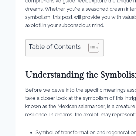
comprehensive guide, we’ll explore the unique me
dreams. Whether you’re a seasoned dream interp
symbolism, this post will provide you with valuab
axolotl in your subconscious mind.
Table of Contents
Understanding the Symbolis
Before we delve into the specific meanings assoc
take a closer look at the symbolism of this intri
known as the Mexican salamander, is a creature 
resilience. In dreams, the axolotl may represent:
Symbol of transformation and regeneratio