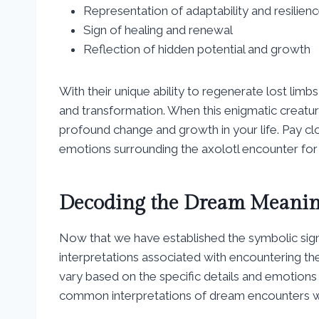
Representation of adaptability and resilien
Sign of healing and renewal
Reflection of hidden potential and growth
With their unique ability to regenerate lost li
and transformation. When this enigmatic creature
profound change and growth in your life. Pay cl
emotions surrounding the axolotl encounter for 
Decoding the Dream Meaning
Now that we have established the symbolic signif
interpretations associated with encountering t
vary based on the specific details and emotion
common interpretations of dream encounters wi