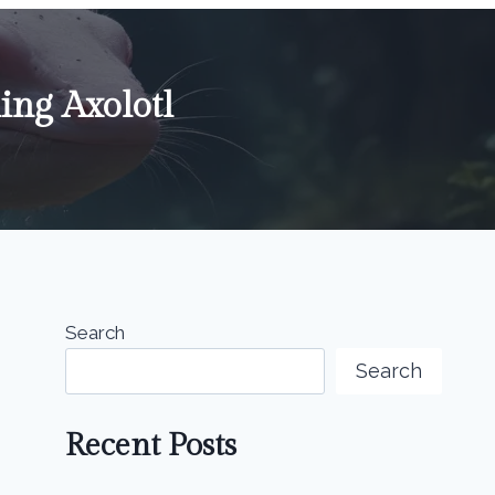
ing Axolotl
Search
Search
Recent Posts