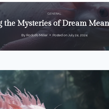
GENERAL
 the Mysteries of Dream Mean
By
Rodolfo Miller
Posted on
July 24, 2024