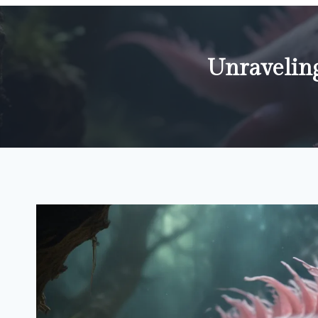
Unraveling