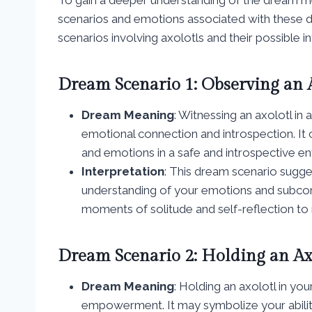
scenarios and emotions associated with thes
scenarios involving axolotls and their possible in
Dream Scenario 1: Observing an 
Dream Meaning
: Witnessing an axolotl in
emotional connection and introspection. It 
and emotions in a safe and introspective e
Interpretation
: This dream scenario sugge
understanding of your emotions and subcon
moments of solitude and self-reflection to
Dream Scenario 2: Holding an Ax
Dream Meaning
: Holding an axolotl in yo
empowerment. It may symbolize your ability