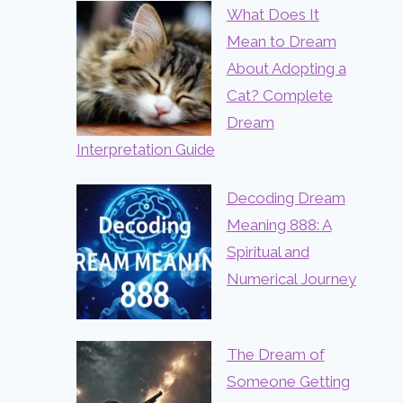
What Does It
Mean to Dream
About Adopting a
Cat? Complete
Dream
Interpretation Guide
Decoding Dream
Meaning 888: A
Spiritual and
Numerical Journey
The Dream of
Someone Getting