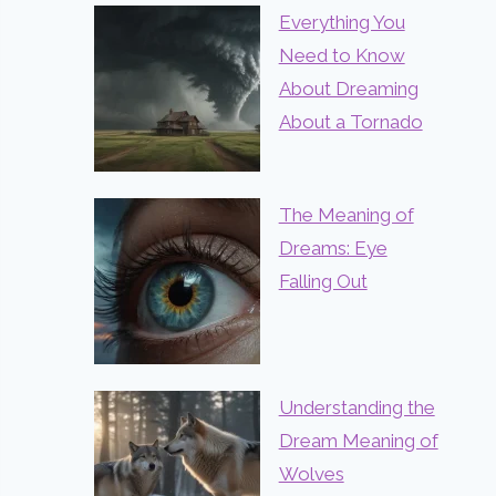
Everything You
Need to Know
About Dreaming
About a Tornado
The Meaning of
Dreams: Eye
Falling Out
Understanding the
Dream Meaning of
Wolves