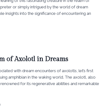
aning of this fascinating creature in the realm of
reter or simply intrigued by the world of dream
le insights into the significance of encountering an
m of Axolotl in Dreams
iated with dream encounters of axolotls, let’s first
guing amphibian in the waking world. The axolotl, also
renowned for its regenerative abilities and remarkable
n