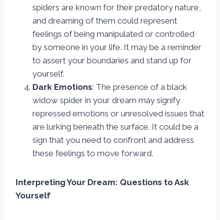
spiders are known for their predatory nature,
and dreaming of them could represent
feelings of being manipulated or controlled
by someone in your life. It may be a reminder
to assert your boundaries and stand up for
yourself.
Dark Emotions
: The presence of a black
widow spider in your dream may signify
repressed emotions or unresolved issues that
are lurking beneath the surface. It could be a
sign that you need to confront and address
these feelings to move forward.
Interpreting Your Dream: Questions to Ask
Yourself