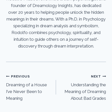
founder of Dreamology Insights, has dedicated
over 20 years to helping people unlock the hidden
meanings in their dreams. With a Ph.D. in Psychology
specializing in dream analysis and symbolism,
Rodolfo combines psychology, spirituality, and
intuition to guide others on a journey of self-
discovery through dream interpretation.
Post
PREVIOUS
NEXT
Dreaming of a House
Understanding the
navigation
I’ve Never Been to
Meaning of Dreaming
Meaning
About Bad Grades