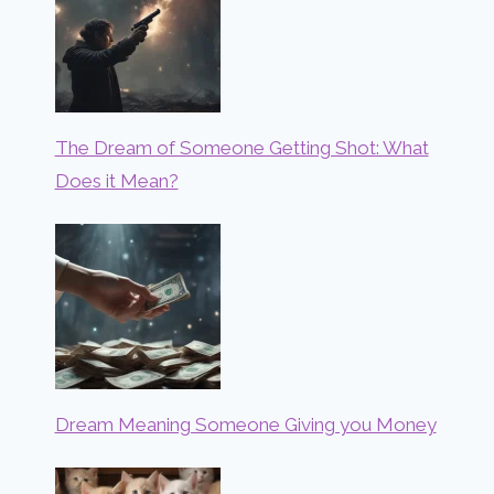
The Dream of Someone Getting Shot: What
Does it Mean?
Dream Meaning Someone Giving you Money