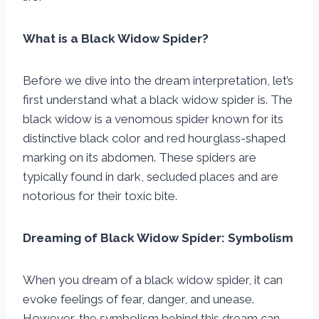
What is a Black Widow Spider?
Before we dive into the dream interpretation, let’s
first understand what a black widow spider is. The
black widow is a venomous spider known for its
distinctive black color and red hourglass-shaped
marking on its abdomen. These spiders are
typically found in dark, secluded places and are
notorious for their toxic bite.
Dreaming of Black Widow Spider: Symbolism
When you dream of a black widow spider, it can
evoke feelings of fear, danger, and unease.
However, the symbolism behind this dream can