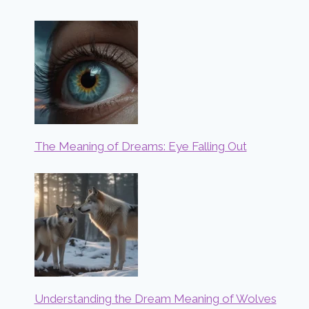
The Meaning of Dreams: Eye Falling Out
Understanding the Dream Meaning of Wolves