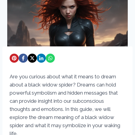
Are you curious about what it means to dream
about a black widow spider? Dreams can hold
powerful symbolism and hidden messages that
can provide insight into our subconscious
thoughts and emotions. In this guide, we will
explore the dream meaning of a black widow
spider and what it may symbolize in your waking
life.