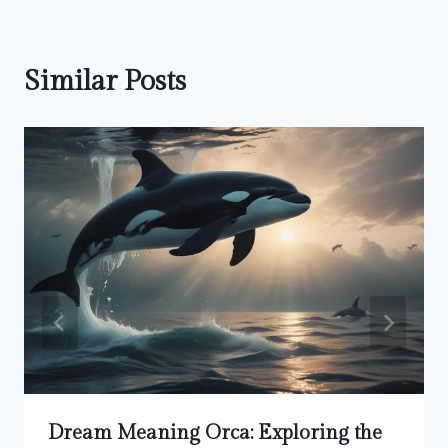
Similar Posts
Dream Meaning Orca: Exploring the