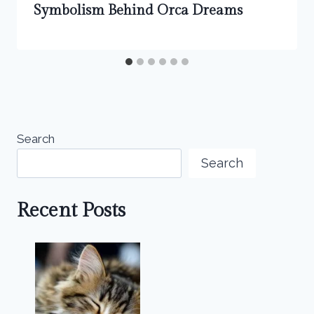
Symbolism Behind Orca Dreams
Search
Search
Recent Posts