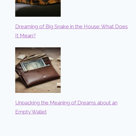
Dreaming of Big Snake in the House: What Does
It Mean?
Unpacking the Meaning of Dreams about an
Empty Wallet