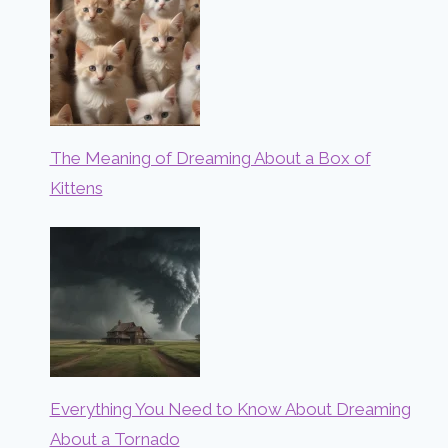
The Meaning of Dreaming About a Box of
Kittens
Everything You Need to Know About Dreaming
About a Tornado