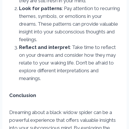
they are still fresh in your mind.
Look for patterns
: Pay attention to recurring
themes, symbols, or emotions in your
dreams. These patterns can provide valuable
insight into your subconscious thoughts and
feelings.
Reflect and interpret
: Take time to reflect
on your dreams and consider how they may
relate to your waking life. Don’t be afraid to
explore different interpretations and
meanings.
Conclusion
Dreaming about a black widow spider can be a
powerful experience that offers valuable insights
into your subconscious mind. By exploring the