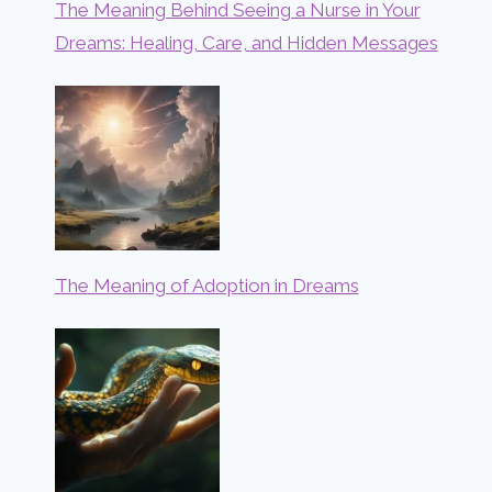
The Meaning Behind Seeing a Nurse in Your
Dreams: Healing, Care, and Hidden Messages
The Meaning of Adoption in Dreams