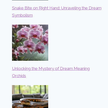
Snake Bite on Right Hand: Unraveling the Dream
Symbolism
Unlocking the Mystery of Dream Meaning
Orchids