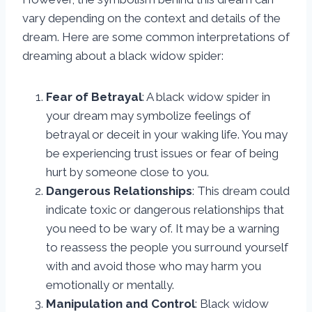
vary depending on the context and details of the
dream. Here are some common interpretations of
dreaming about a black widow spider:
Fear of Betrayal
: A black widow spider in
your dream may symbolize feelings of
betrayal or deceit in your waking life. You may
be experiencing trust issues or fear of being
hurt by someone close to you.
Dangerous Relationships
: This dream could
indicate toxic or dangerous relationships that
you need to be wary of. It may be a warning
to reassess the people you surround yourself
with and avoid those who may harm you
emotionally or mentally.
Manipulation and Control
: Black widow