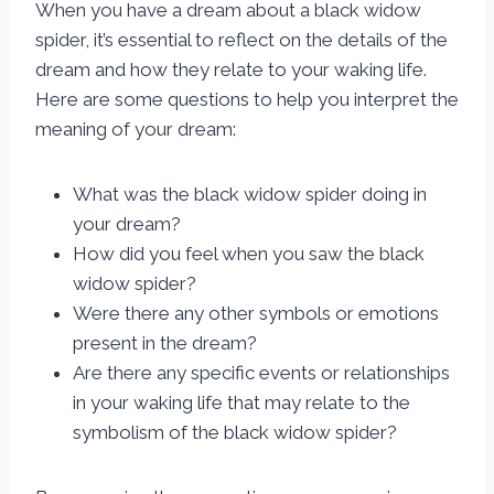
When you have a dream about a black widow
spider, it’s essential to reflect on the details of the
dream and how they relate to your waking life.
Here are some questions to help you interpret the
meaning of your dream:
What was the black widow spider doing in
your dream?
How did you feel when you saw the black
widow spider?
Were there any other symbols or emotions
present in the dream?
Are there any specific events or relationships
in your waking life that may relate to the
symbolism of the black widow spider?