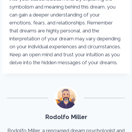
symbolism and meaning behind this dream, you
can gain a deeper understanding of your
emotions, fears, and relationships. Remember
that dreams are highly personal, and the
interpretation of your dream may vary depending
on your individual experiences and circumstances.
Keep an open mind and trust your intuition as you
delve into the hidden messages of your dreams.
Rodolfo Miller
Rodolfo Miller, a renowned dream psychologist and