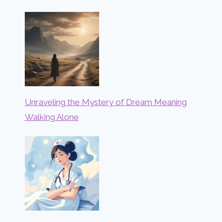
Unraveling the Mystery of Dream Meaning
Walking Alone