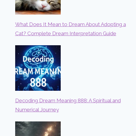
What Does It Mean to Dream About Adopting a
Cat? Complete Dream Interpretation Guide
Decoding Dream Meaning 888: A Spiritual and
Numerical Journey