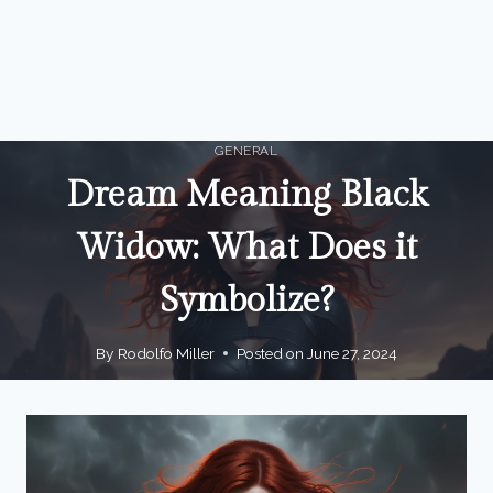
GENERAL
Dream Meaning Black
Widow: What Does it
Symbolize?
By
Rodolfo Miller
Posted on
June 27, 2024