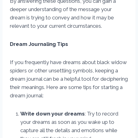
By answering these questions, you can gain a
deeper understanding of the message your
dream is trying to convey and how it may be
relevant to your current circumstances.
Dream Journaling Tips
If you frequently have dreams about black widow
spiders or other unsettling symbols, keeping a
dream journal can be a helpful tool for deciphering
their meanings. Here are some tips for starting a
dream journal:
Write down your dreams
: Try to record
your dreams as soon as you wake up to
capture all the details and emotions while