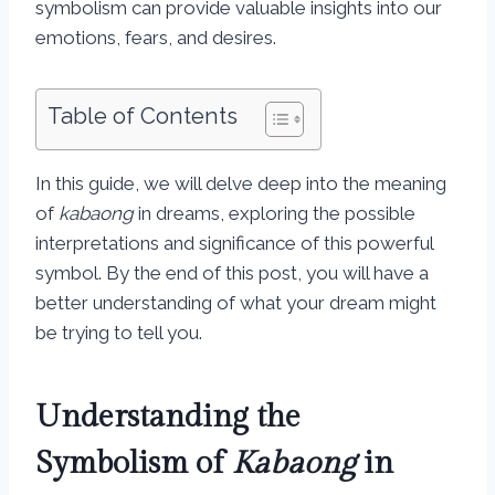
symbolism can provide valuable insights into our
emotions, fears, and desires.
Table of Contents
In this guide, we will delve deep into the meaning
of
kabaong
in dreams, exploring the possible
interpretations and significance of this powerful
symbol. By the end of this post, you will have a
better understanding of what your dream might
be trying to tell you.
Understanding the
Symbolism of
Kabaong
in