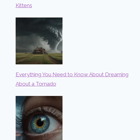
Kittens
Everything You Need to Know About Dreaming
About a Tornado