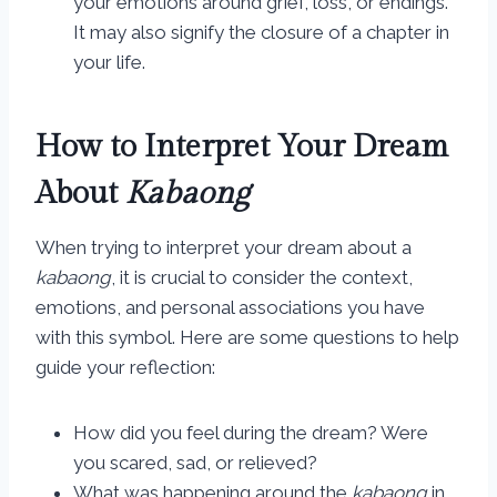
your emotions around grief, loss, or endings.
It may also signify the closure of a chapter in
your life.
How to Interpret Your Dream
About
Kabaong
When trying to interpret your dream about a
kabaong
, it is crucial to consider the context,
emotions, and personal associations you have
with this symbol. Here are some questions to help
guide your reflection:
How did you feel during the dream? Were
you scared, sad, or relieved?
What was happening around the
kabaong
in