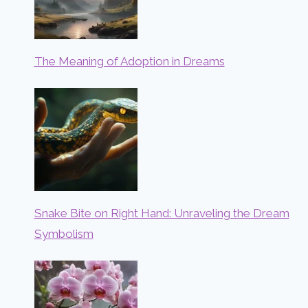
The Meaning of Adoption in Dreams
Snake Bite on Right Hand: Unraveling the Dream
Symbolism