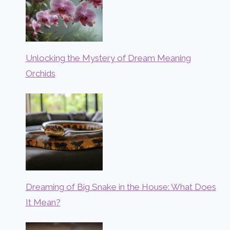
Unlocking the Mystery of Dream Meaning
Orchids
Dreaming of Big Snake in the House: What Does
It Mean?