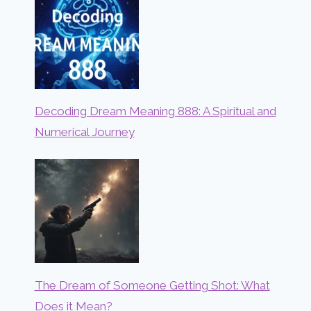
Decoding Dream Meaning 888: A Spiritual and
Numerical Journey
The Dream of Someone Getting Shot: What
Does it Mean?