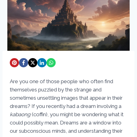
Are you one of those people who often find
themselves puzzled by the strange and
sometimes unsettling images that appear in their
dreams? If you recently had a dream involving a
kabaong
(coffin), you might be wondering what it
could possibly mean. Dreams are a window into
our subconscious minds, and understanding their