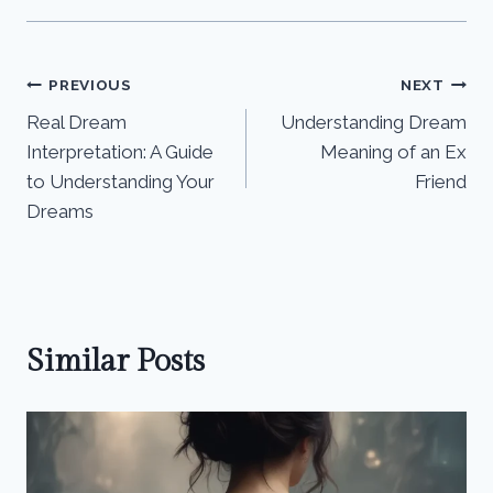
Post
PREVIOUS
NEXT
Real Dream
Understanding Dream
navigation
Interpretation: A Guide
Meaning of an Ex
to Understanding Your
Friend
Dreams
Similar Posts