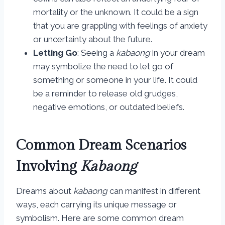
mortality or the unknown. It could be a sign
that you are grappling with feelings of anxiety
or uncertainty about the future.
Letting Go
: Seeing a
kabaong
in your dream
may symbolize the need to let go of
something or someone in your life. It could
be a reminder to release old grudges,
negative emotions, or outdated beliefs.
Common Dream Scenarios
Involving
Kabaong
Dreams about
kabaong
can manifest in different
ways, each carrying its unique message or
symbolism. Here are some common dream