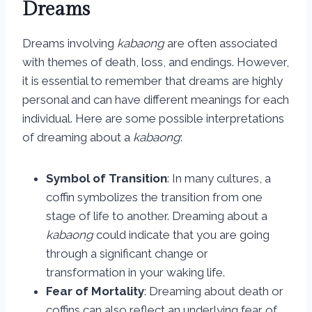
Dreams
Dreams involving
kabaong
are often associated
with themes of death, loss, and endings. However,
it is essential to remember that dreams are highly
personal and can have different meanings for each
individual. Here are some possible interpretations
of dreaming about a
kabaong
:
Symbol of Transition
: In many cultures, a
coffin symbolizes the transition from one
stage of life to another. Dreaming about a
kabaong
could indicate that you are going
through a significant change or
transformation in your waking life.
Fear of Mortality
: Dreaming about death or
coffins can also reflect an underlying fear of