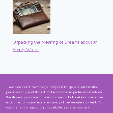
Unpacking the Meaning of Dreams about an
Empty Wallet
The content on Dreamology Insights is for general information
purposes only and should not be considered professional advice.
We strive to provide accurate information but make no warranties
about the completeness or accuracy of the website's content. Your
use of any information on this website is at your own risk.