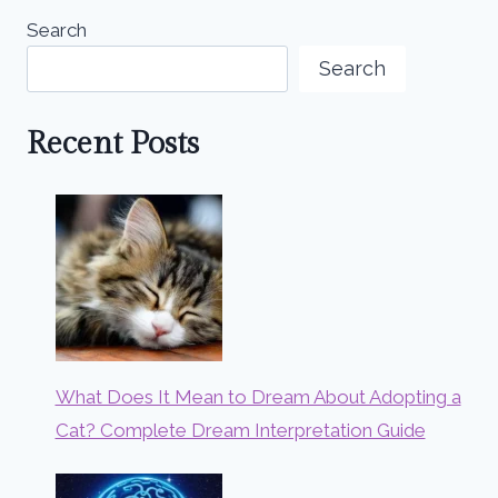
Search
Search
Recent Posts
What Does It Mean to Dream About Adopting a
Cat? Complete Dream Interpretation Guide