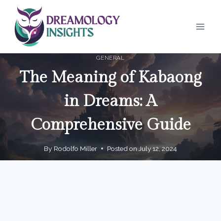
Skip
to
content
GENERAL
The Meaning of Kabaong
in Dreams: A
Comprehensive Guide
By
Rodolfo Miller
Posted on
July 12, 2024