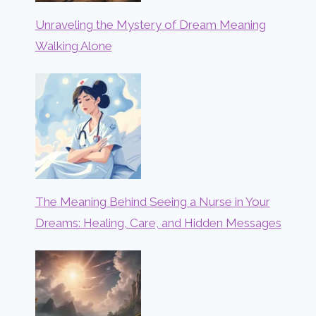
Unraveling the Mystery of Dream Meaning
Walking Alone
The Meaning Behind Seeing a Nurse in Your
Dreams: Healing, Care, and Hidden Messages