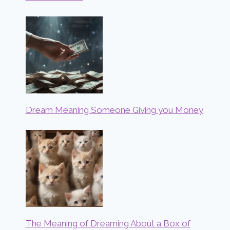
Dream Meaning Someone Giving you Money
The Meaning of Dreaming About a Box of