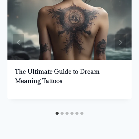
The Ultimate Guide to Dream
Meaning Tattoos