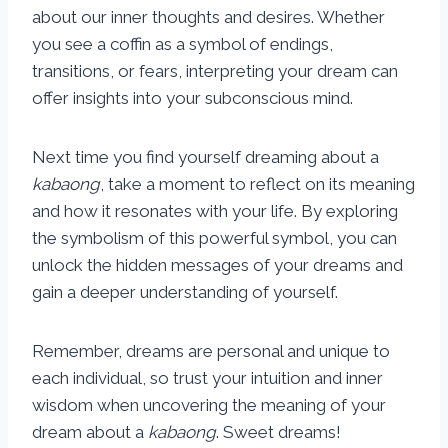
about our inner thoughts and desires. Whether
you see a coffin as a symbol of endings,
transitions, or fears, interpreting your dream can
offer insights into your subconscious mind.
Next time you find yourself dreaming about a
kabaong
, take a moment to reflect on its meaning
and how it resonates with your life. By exploring
the symbolism of this powerful symbol, you can
unlock the hidden messages of your dreams and
gain a deeper understanding of yourself.
Remember, dreams are personal and unique to
each individual, so trust your intuition and inner
wisdom when uncovering the meaning of your
dream about a
kabaong
. Sweet dreams!