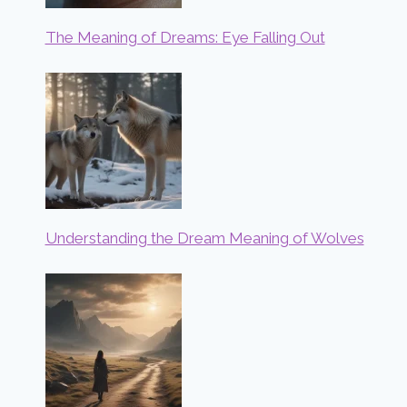
The Meaning of Dreams: Eye Falling Out
Understanding the Dream Meaning of Wolves