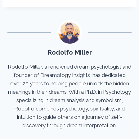
Rodolfo Miller
Rodolfo Miller, a renowned dream psychologist and
founder of Dreamology Insights, has dedicated
over 20 years to helping people unlock the hidden
meanings in their dreams. With a Ph.D. in Psychology
specializing in dream analysis and symbolism,
Rodolfo combines psychology, spirituality, and
intuition to guide others on a journey of self-
discovery through dream interpretation.