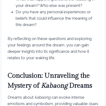
your dream? Who else was present?
Do you have any personal experiences or
beliefs that could influence the meaning of
this dream?
By reflecting on these questions and exploring
your feelings around the dream, you can gain
deeper insights into its significance and how it
relates to your waking life.
Conclusion: Unraveling the
Mystery of
Kabaong
Dreams
Dreams about
kabaong
can evoke intense
emotions and symbolism, providing valuable clues