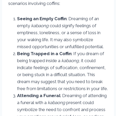
scenarios involving coffins:
Seeing an Empty Coffin
: Dreaming of an
empty
kabaong
could signify feelings of
emptiness, loneliness, or a sense of loss in
your waking life. It may also symbolize
missed opportunities or unfulfilled potential.
Being Trapped in a Coffin
: If you dream of
being trapped inside a
kabaong
, it could
indicate feelings of suffocation, confinement,
or being stuck in a difficult situation. This
dream may suggest that you need to break
free from limitations or restrictions in your life.
Attending a Funeral
: Dreaming of attending
a funeral with a
kabaong
present could
symbolize the need to confront and process