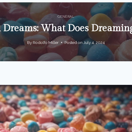
GENERAL
n Dreams: What Does Dreaming
By
Rodolfo Miller
Posted on
July 4, 2024