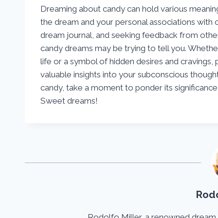
Dreaming about candy can hold various meaning
the dream and your personal associations with c
dream journal, and seeking feedback from other
candy dreams may be trying to tell you. Whether
life or a symbol of hidden desires and cravings,
valuable insights into your subconscious though
candy, take a moment to ponder its significanc
Sweet dreams!
Rodo
Rodolfo Miller, a renowned dream