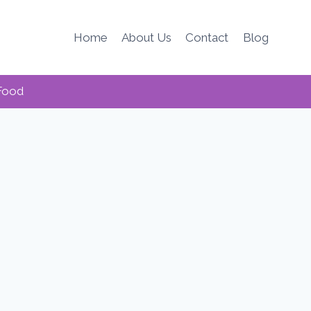
Home
About Us
Contact
Blog
Food