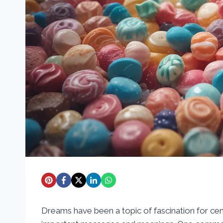
Dreams have been a topic of fascination for cen