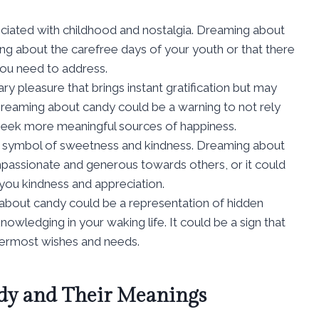
ociated with childhood and nostalgia. Dreaming about
ing about the carefree days of your youth or that there
you need to address.
ry pleasure that brings instant gratification but may
n. Dreaming about candy could be a warning to not rely
o seek more meaningful sources of happiness.
 a symbol of sweetness and kindness. Dreaming about
assionate and generous towards others, or it could
 you kindness and appreciation.
 about candy could be a representation of hidden
owledging in your waking life. It could be a sign that
nermost wishes and needs.
y and Their Meanings