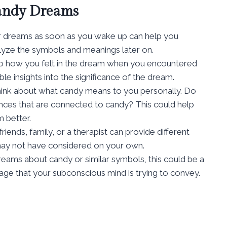
Candy Dreams
r dreams as soon as you wake up can help you
lyze the symbols and meanings later on.
 to how you felt in the dream when you encountered
e insights into the significance of the dream.
hink about what candy means to you personally. Do
nces that are connected to candy? This could help
 better.
riends, family, or a therapist can provide different
 may not have considered on your own.
dreams about candy or similar symbols, this could be a
sage that your subconscious mind is trying to convey.