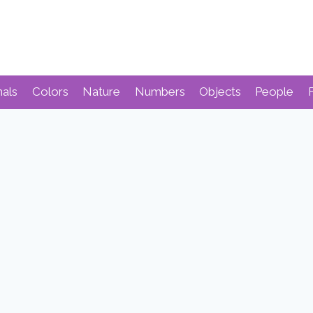
mals
Colors
Nature
Numbers
Objects
People