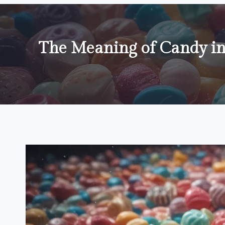
The Meaning of Candy i