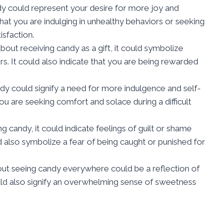
y could represent your desire for more joy and
n that you are indulging in unhealthy behaviors or seeking
isfaction.
about receiving candy as a gift, it could symbolize
rs. It could also indicate that you are being rewarded
dy could signify a need for more indulgence and self-
 you are seeking comfort and solace during a difficult
ng candy, it could indicate feelings of guilt or shame
ld also symbolize a fear of being caught or punished for
ut seeing candy everywhere could be a reflection of
ould also signify an overwhelming sense of sweetness