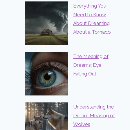
Everything You
Need to Know
About Dreaming
About a Tornado
The Meaning of
Dreams: Eye
Falling Out
Understanding the
Dream Meaning of
Wolves