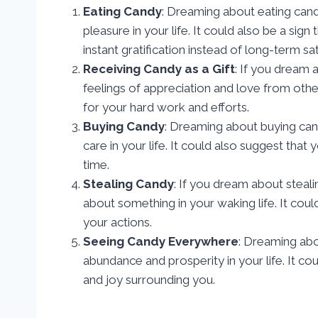
Eating Candy
: Dreaming about eating cand
pleasure in your life. It could also be a sig
instant gratification instead of long-term sat
Receiving Candy as a Gift
: If you dream 
feelings of appreciation and love from othe
for your hard work and efforts.
Buying Candy
: Dreaming about buying can
care in your life. It could also suggest that
time.
Stealing Candy
: If you dream about steali
about something in your waking life. It cou
your actions.
Seeing Candy Everywhere
: Dreaming abo
abundance and prosperity in your life. It c
and joy surrounding you.