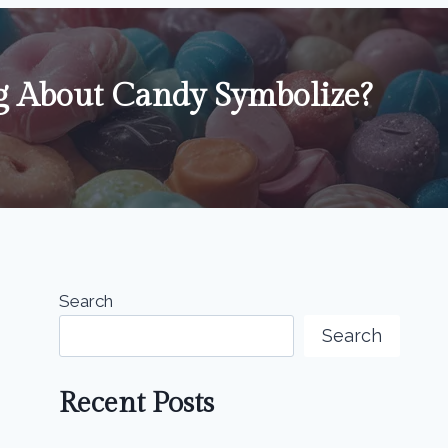
 About Candy Symbolize?
Search
Search
Recent Posts