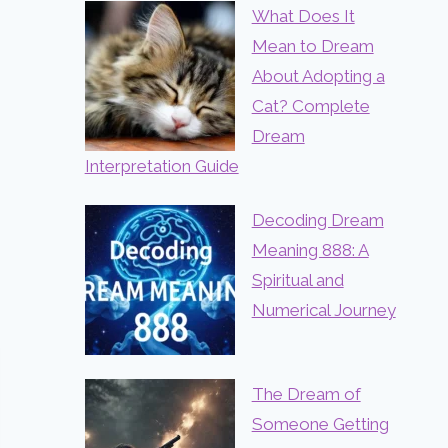
What Does It
Mean to Dream
About Adopting a
Cat? Complete
Dream
Interpretation Guide
Decoding Dream
Meaning 888: A
Spiritual and
Numerical Journey
The Dream of
Someone Getting