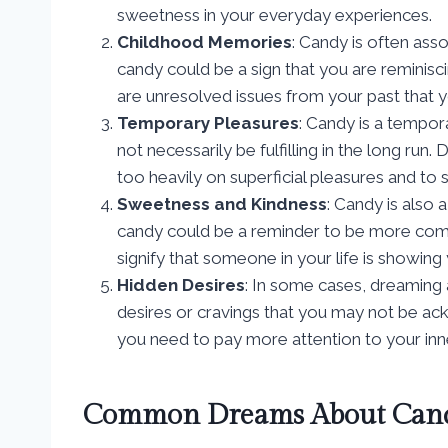
sweetness in your everyday experiences.
Childhood Memories
: Candy is often ass
candy could be a sign that you are reminisc
are unresolved issues from your past that 
Temporary Pleasures
: Candy is a tempora
not necessarily be fulfilling in the long ru
too heavily on superficial pleasures and t
Sweetness and Kindness
: Candy is also
candy could be a reminder to be more comp
signify that someone in your life is showing
Hidden Desires
: In some cases, dreaming
desires or cravings that you may not be ackn
you need to pay more attention to your in
Common Dreams About Cand