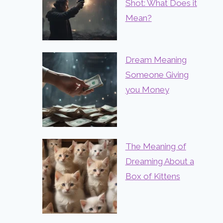
Shot: What Does it
Mean?
Dream Meaning
Someone Giving
you Money
The Meaning of
Dreaming About a
Box of Kittens