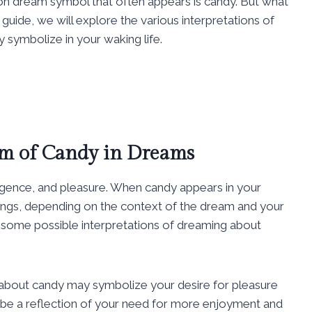
dream symbol that often appears is candy. But what
uide, we will explore the various interpretations of
 symbolize in your waking life.
m of Candy in Dreams
lgence, and pleasure. When candy appears in your
things, depending on the context of the dream and your
 some possible interpretations of dreaming about
about candy may symbolize your desire for pleasure
uld be a reflection of your need for more enjoyment and