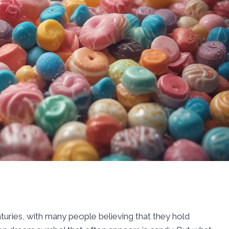
turies, with many people believing that they hold