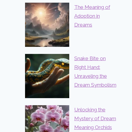
The Meaning of
Adoption in
Dreams
Snake Bite on
Right Hand:
Unraveling the
Dream Symbolism
Unlocking the
Mystery of Dream
Meaning Orchids