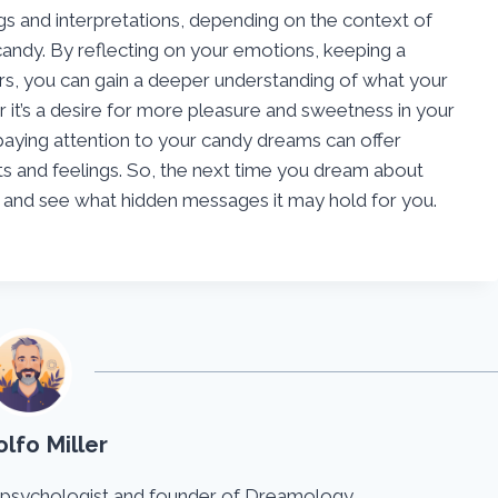
s and interpretations, depending on the context of
andy. By reflecting on your emotions, keeping a
s, you can gain a deeper understanding of what your
 it’s a desire for more pleasure and sweetness in your
 paying attention to your candy dreams can offer
ts and feelings. So, the next time you dream about
e and see what hidden messages it may hold for you.
lfo Miller
 psychologist and founder of Dreamology