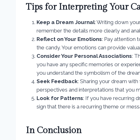
Tips for Interpreting Your 
Keep a Dream Journal
: Writing down you
remember the details more clearly and ana
Reflect on Your Emotions
: Pay attention
the candy. Your emotions can provide valuabl
Consider Your Personal Associations
: T
you have any specific memories or experie
you understand the symbolism of the dream
Seek Feedback
: Sharing your dream with f
perspectives and interpretations that you
Look for Patterns
: If you have recurring 
sign that there is a recurring theme or mes
In Conclusion