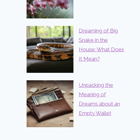
Dreaming of Big
Snake in the
House: What Does
It Mean?
Unpacking the
Meaning of
Dreams about an
Empty Wallet