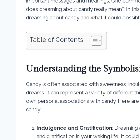
important messages and meanings. One common 
does dreaming about candy really mean? In this g
dreaming about candy and what it could possibly
Table of Contents
Understanding the Symbolis
Candy is often associated with sweetness, indu
dreams, it can represent a variety of different 
own personal associations with candy. Here are
candy:
Indulgence and Gratification
: Dreaming 
and gratification in your waking life. It co