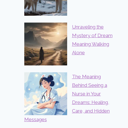
Unraveling the
Mystery of Dream
Meaning Walking
Alone
The Meaning
Behind Seeing a
Nurse in Your
Dreams: Healing,
Care, and Hidden
Messages