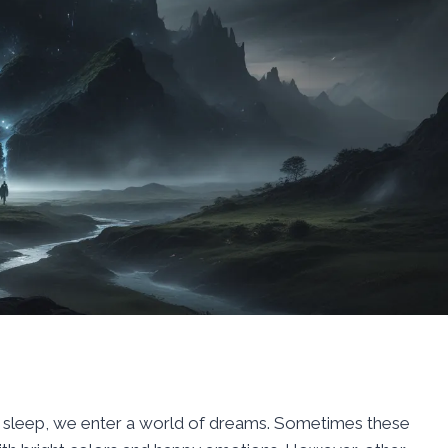
to sleep, we enter a world of dreams. Sometimes these