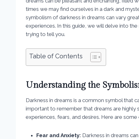
dreams can be pleasant and enchanting, filled 
times we may find ourselves in a dark and myst
symbolism of darkness in dreams can vary great
experiences. In this guide, we will delve into t
trying to tell you.
Table of Contents
Understanding the Symbolis
Darkness in dreams is a common symbol that can
important to remember that dreams are highly s
experiences, fears, and desires. Here are some
Fear and Anxiety:
Darkness in dreams can o