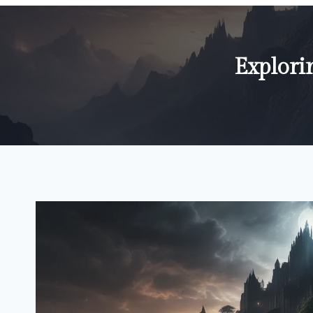
Explori