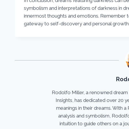
In conclusion, dreams featuring darkness can be 
symbolism and interpretations of darkness in d
innermost thoughts and emotions. Remember t
gateway to self-discovery and personal growt
Rodo
Rodolfo Miller, a renowned dream
Insights, has dedicated over 20 y
meanings in their dreams. With a 
analysis and symbolism, Rodolfo
intuition to guide others on a 