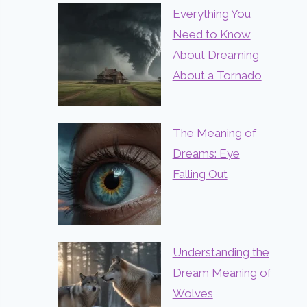
Everything You
Need to Know
About Dreaming
About a Tornado
The Meaning of
Dreams: Eye
Falling Out
Understanding the
Dream Meaning of
Wolves