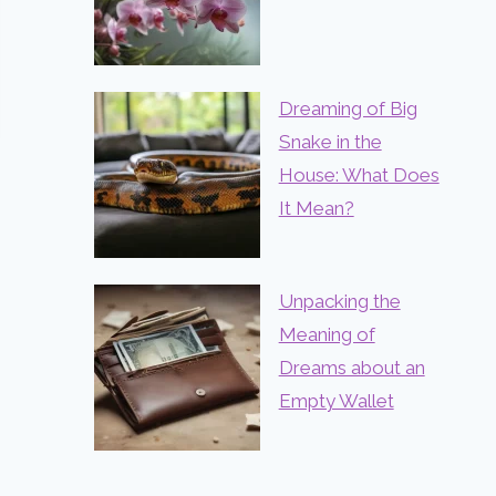
Dreaming of Big
Snake in the
House: What Does
It Mean?
Unpacking the
Meaning of
Dreams about an
Empty Wallet