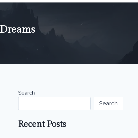
n Dreams
Search
Search
Recent Posts