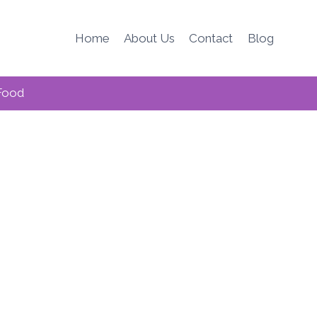
Home
About Us
Contact
Blog
Food