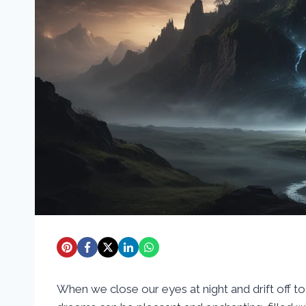
When we close our eyes at night and drift off 