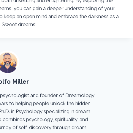
both unsettling and enlightening. By exploring the
reams, you can gain a deeper understanding of your
o keep an open mind and embrace the darkness as a
h. Sweet dreams!
lfo Miller
 psychologist and founder of Dreamology
ears to helping people unlock the hidden
Ph.D. in Psychology specializing in dream
 combines psychology, spirituality, and
journey of self-discovery through dream