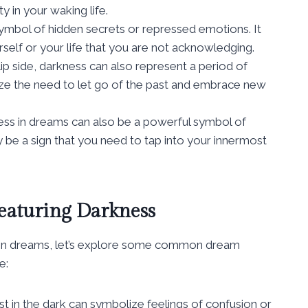
y in your waking life.
ymbol of hidden secrets or repressed emotions. It
rself or your life that you are not acknowledging.
ip side, darkness can also represent a period of
lize the need to let go of the past and embrace new
ss in dreams can also be a powerful symbol of
y be a sign that you need to tap into your innermost
aturing Darkness
s in dreams, let’s explore some common dream
e:
t in the dark can symbolize feelings of confusion or