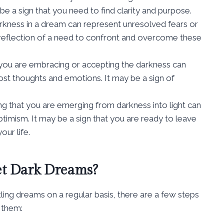
 be a sign that you need to find clarity and purpose.
kness in a dream can represent unresolved fears or
a reflection of a need to confront and overcome these
you are embracing or accepting the darkness can
most thoughts and emotions. It may be a sign of
ng that you are emerging from darkness into light can
timism. It may be a sign that you are ready to leave
our life.
et Dark Dreams?
tling dreams on a regular basis, there are a few steps
 them: