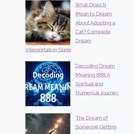
What Does It
Mean to Dream
About Adopting a
Cat? Complete
Dream
Interpretation Guide
Decoding Dream
Meaning 888: A
Spiritual and
Numerical Journey
The Dream of
Someone Getting