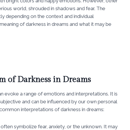
with bright colors and happy emotions. However, other
erious world, shrouded in shadows and fear. The
ly depending on the context and individual
he meaning of darkness in dreams and what it may be
m of Darkness in Dreams
 evoke a range of emotions and interpretations. It is
ubjective and can be influenced by our own personal
 common interpretations of darkness in dreams:
ften symbolize fear, anxiety, or the unknown. It may