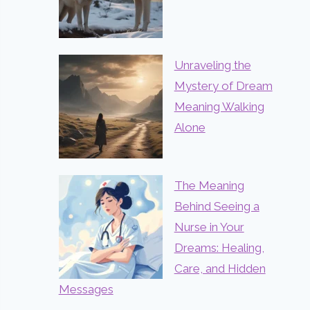
Unraveling the
Mystery of Dream
Meaning Walking
Alone
The Meaning
Behind Seeing a
Nurse in Your
Dreams: Healing,
Care, and Hidden
Messages