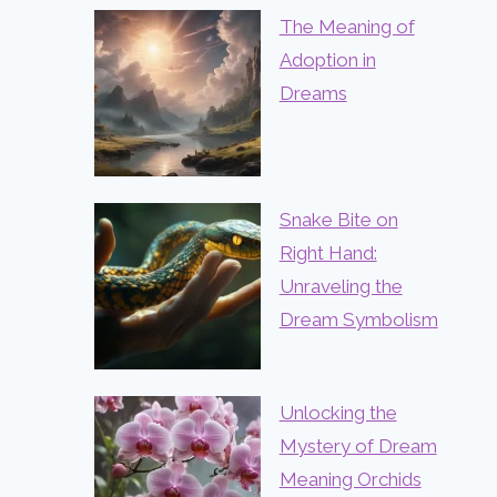
The Meaning of
Adoption in
Dreams
Snake Bite on
Right Hand:
Unraveling the
Dream Symbolism
Unlocking the
Mystery of Dream
Meaning Orchids