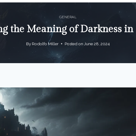
GENERAL
ng the Meaning of Darkness i
By
Rodolfo Miller
Posted on
June 28, 2024