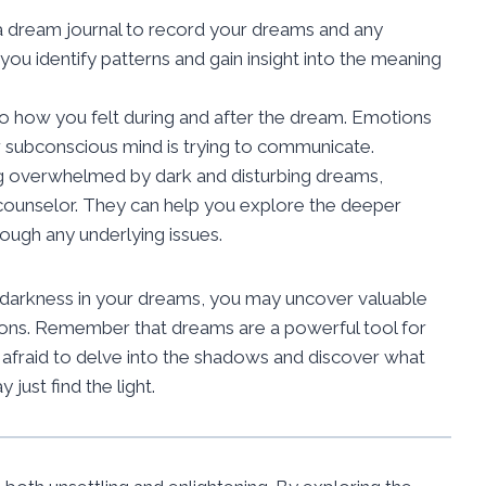
a dream journal to record your dreams and any
you identify patterns and gain insight into the meaning
to how you felt during and after the dream. Emotions
 subconscious mind is trying to communicate.
ng overwhelmed by dark and disturbing dreams,
r counselor. They can help you explore the deeper
ugh any underlying issues.
 darkness in your dreams, you may uncover valuable
ions. Remember that dreams are a powerful tool for
e afraid to delve into the shadows and discover what
just find the light.