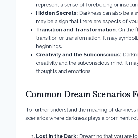
represent a sense of foreboding or insecurit
Hidden Secrets:
Darkness can also be a s
may be a sign that there are aspects of you
Transition and Transformation:
On the fl
transition or transformation. It may symbo
beginnings.
Creativity and the Subconscious:
Darkne
creativity and the subconscious mind. It ma
thoughts and emotions.
Common Dream Scenarios Fe
To further understand the meaning of darknes
scenarios where darkness plays a prominent rol
Lost in the Dark:
Dreaming that you are los