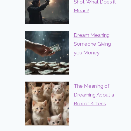
Shot: What Does it
Mean?
Dream Meaning
Someone Giving
you Money
The Meaning of
Dreaming About a
Box of Kittens