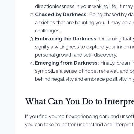
directionlessness in your waking life. It may
Chased by Darkness:
Being chased by dar
anxieties that are haunting you. It may be 
challenges.
Embracing the Darkness:
Dreaming that 
signify a willingness to explore your inner
personal growth and self-discovery.
Emerging from Darkness:
Finally, dreami
symbolize a sense of hope, renewal, and op
behind negativity and embrace positivity in y
What Can You Do to Interpr
If you find yourself experiencing dark and unset
you can take to better understand and interpret