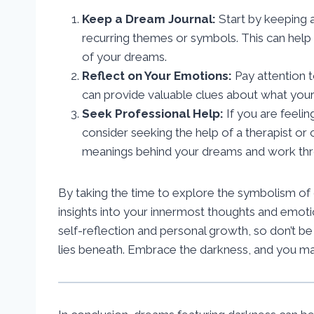
Keep a Dream Journal:
Start by keeping 
recurring themes or symbols. This can help 
of your dreams.
Reflect on Your Emotions:
Pay attention 
can provide valuable clues about what your
Seek Professional Help:
If you are feeli
consider seeking the help of a therapist o
meanings behind your dreams and work thro
By taking the time to explore the symbolism of
insights into your innermost thoughts and emot
self-reflection and personal growth, so don’t b
lies beneath. Embrace the darkness, and you may 