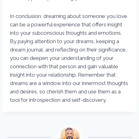
In conclusion, dreaming about someone you love
can be a powerful experience that offers insight
into your subconscious thoughts and emotions.
By paying attention to your dreams, keeping a
dream journal, and reflecting on their significance,
you can deepen your understanding of your
connection with that person and gain valuable
insight into your relationship. Remember that
dreams are a window into our innermost thoughts
and desires, so cherish them and use them as a
tool for introspection and self-discovery.