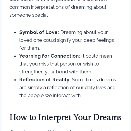
common interpretations of dreaming about
someone special:
Symbol of Love:
Dreaming about your
loved one could signify your deep feelings
for them.
Yearning for Connection:
It could mean
that you miss that person or wish to
strengthen your bond with them.
Reflection of Reality:
Sometimes dreams
are simply a reflection of our daily lives and
the people we interact with.
How to Interpret Your Dreams