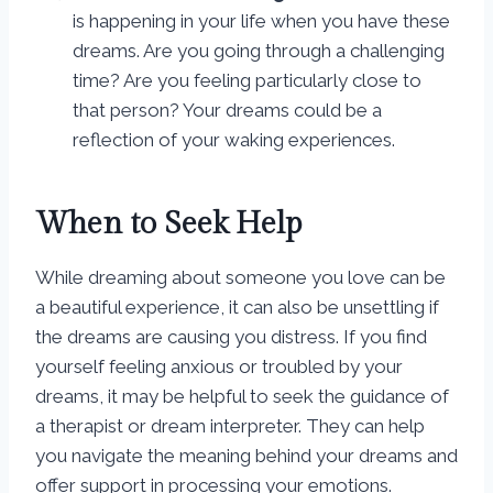
is happening in your life when you have these
dreams. Are you going through a challenging
time? Are you feeling particularly close to
that person? Your dreams could be a
reflection of your waking experiences.
When to Seek Help
While dreaming about someone you love can be
a beautiful experience, it can also be unsettling if
the dreams are causing you distress. If you find
yourself feeling anxious or troubled by your
dreams, it may be helpful to seek the guidance of
a therapist or dream interpreter. They can help
you navigate the meaning behind your dreams and
offer support in processing your emotions.