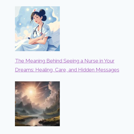
The Meaning Behind Seeing a Nurse in Your
Dreams: Healing, Care, and Hidden Messages