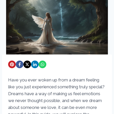
Have you ever woken up from a dream feeling
like you just experienced something truly special?
Dreams have a way of making us feel emotions
we never thought possible, and when we dream
about someone we love, it can be even more