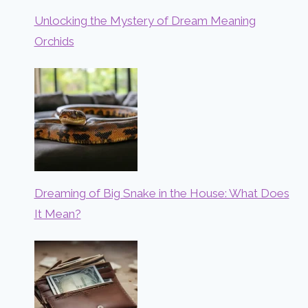
Unlocking the Mystery of Dream Meaning
Orchids
Dreaming of Big Snake in the House: What Does
It Mean?