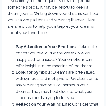
If you find yourself frequently dreaming about
someone special, it may be helpful to keep a
dream journal. Writing down your dreams can help
you analyze patterns and recurring themes. Here
are a few tips to help you interpret your dreams
about your loved one:
Pay Attention to Your Emotions:
Take note
of how you feel during the dream. Are you
happy, sad, or anxious? Your emotions can
offer insight into the meaning of the dream.
Look for Symbols:
Dreams are often filled
with symbols and metaphors. Pay attention to
any recurring symbols or themes in your
dreams. They may hold clues to what your
subconscious is trying to tell you.
Reflect on Your Waking Life:
Consider what