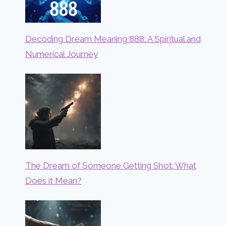
Decoding Dream Meaning 888: A Spiritual and
Numerical Journey
The Dream of Someone Getting Shot: What
Does it Mean?