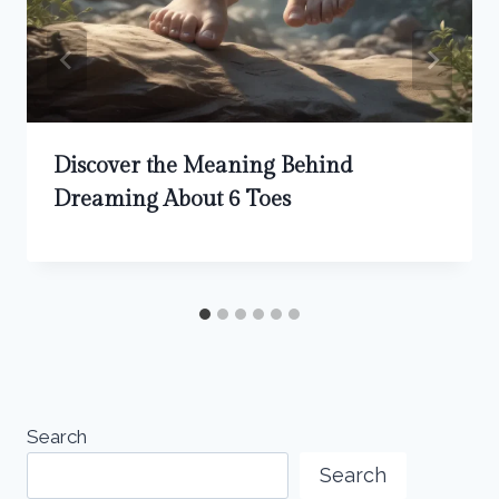
Discover the Meaning Behind
Dreaming About 6 Toes
Search
Search