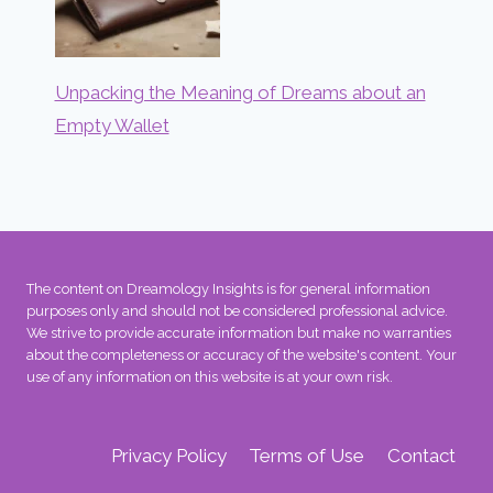
Unpacking the Meaning of Dreams about an
Empty Wallet
The content on Dreamology Insights is for general information
purposes only and should not be considered professional advice.
We strive to provide accurate information but make no warranties
about the completeness or accuracy of the website's content. Your
use of any information on this website is at your own risk.
Privacy Policy
Terms of Use
Contact