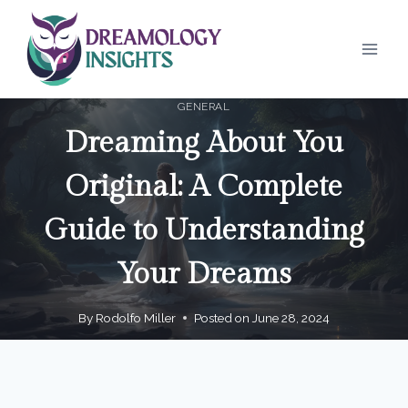
Skip
to
content
GENERAL
Dreaming About You
Original: A Complete
Guide to Understanding
Your Dreams
By
Rodolfo Miller
Posted on
June 28, 2024