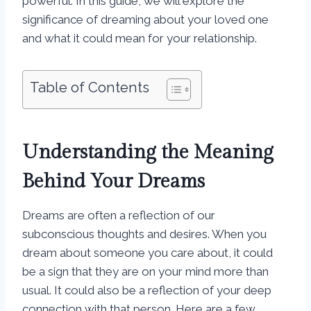
powerful. In this guide, we will explore the
significance of dreaming about your loved one
and what it could mean for your relationship.
Table of Contents
Understanding the Meaning
Behind Your Dreams
Dreams are often a reflection of our
subconscious thoughts and desires. When you
dream about someone you care about, it could
be a sign that they are on your mind more than
usual. It could also be a reflection of your deep
connection with that person. Here are a few