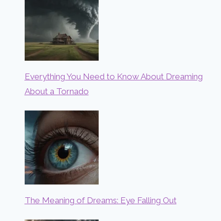
Everything You Need to Know About Dreaming
About a Tornado
The Meaning of Dreams: Eye Falling Out