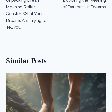
Unpacking Dream
Exploring the Meaning
navigation
Meaning Roller
of Darkness in Dreams
Coaster: What Your
Dreams Are Trying to
Tell You
Similar Posts