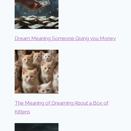
Dream Meaning Someone Giving you Money
The Meaning of Dreaming About a Box of
Kittens