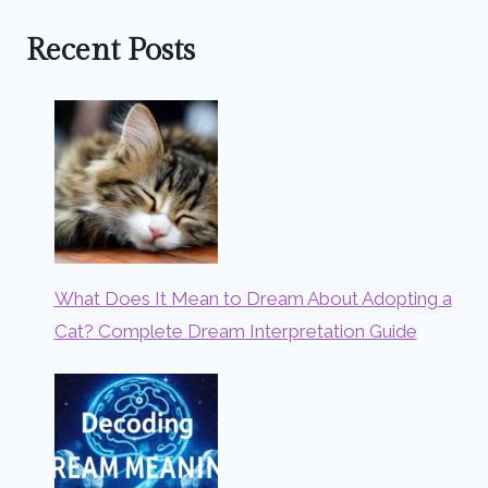
Recent Posts
What Does It Mean to Dream About Adopting a
Cat? Complete Dream Interpretation Guide