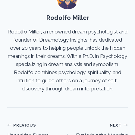
Rodolfo Miller
Rodolfo Miller, a renowned dream psychologist and
founder of Dreamology Insights, has dedicated
over 20 years to helping people unlock the hidden
meanings in their dreams. With a Ph.D. in Psychology
specializing in dream analysis and symbolism,
Rodolfo combines psychology, spirituality, and
intuition to guide others on a journey of self-
discovery through dream interpretation.
Post
PREVIOUS
NEXT