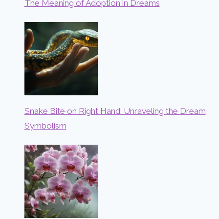
The Meaning of Adoption in Dreams
Snake Bite on Right Hand: Unraveling the Dream
Symbolism