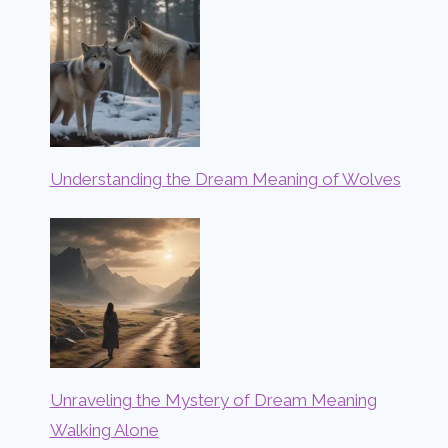
Understanding the Dream Meaning of Wolves
Unraveling the Mystery of Dream Meaning
Walking Alone