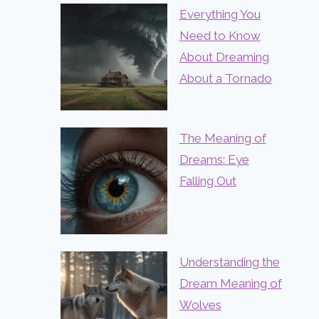
Everything You
Need to Know
About Dreaming
About a Tornado
The Meaning of
Dreams: Eye
Falling Out
Understanding the
Dream Meaning of
Wolves