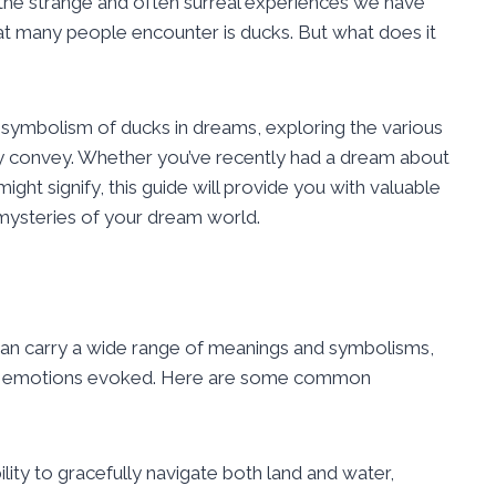
o the strange and often surreal experiences we have
 many people encounter is ducks. But what does it
e symbolism of ducks in dreams, exploring the various
y convey. Whether you’ve recently had a dream about
ght signify, this guide will provide you with valuable
 mysteries of your dream world.
can carry a wide range of meanings and symbolisms,
he emotions evoked. Here are some common
lity to gracefully navigate both land and water,