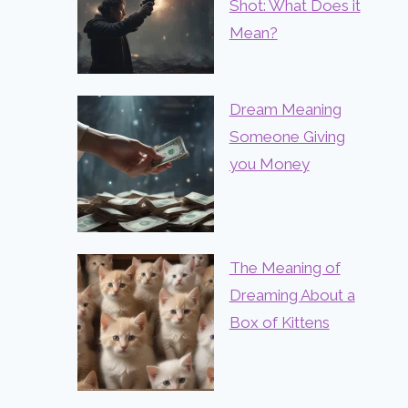
Shot: What Does it
Mean?
Dream Meaning
Someone Giving
you Money
The Meaning of
Dreaming About a
Box of Kittens