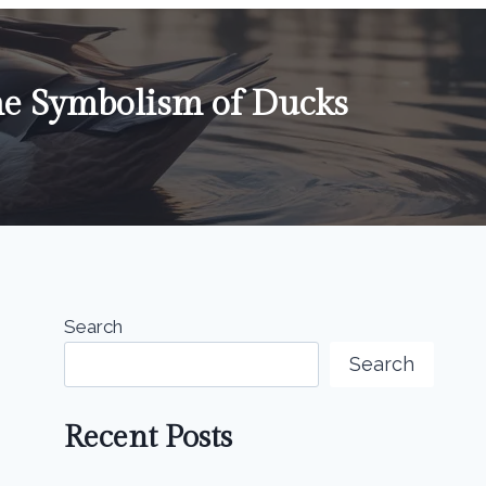
he Symbolism of Ducks
Search
Search
Recent Posts