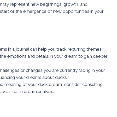
 may represent new beginnings, growth, and
 start or the emergence of new opportunities in your
s in a journal can help you track recurring themes
 the emotions and details in your dream to gain deeper
hallenges or changes you are currently facing in your
fluencing your dreams about ducks?
 the meaning of your duck dream, consider consulting
ecializes in dream analysis.