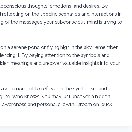
ubconscious thoughts, emotions, and desires. By
eflecting on the specific scenarios and interactions in
g of the messages your subconscious mind is trying to
on a serene pond or flying high in the sky, remember
iencing it. By paying attention to the symbols and
dden meanings and uncover valuable insights into your
 take a moment to reflect on the symbolism and
ng life. Who knows, you may just uncover a hidden
elf-awareness and personal growth. Dream on, duck