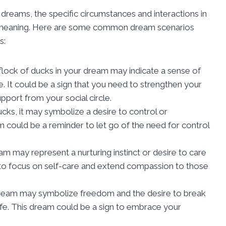
 dreams, the specific circumstances and interactions in
its meaning. Here are some common dream scenarios
s:
flock of ducks in your dream may indicate a sense of
. It could be a sign that you need to strengthen your
port from your social circle.
cks, it may symbolize a desire to control or
eam could be a reminder to let go of the need for control
m may represent a nurturing instinct or desire to care
d to focus on self-care and extend compassion to those
dream may symbolize freedom and the desire to break
 life. This dream could be a sign to embrace your