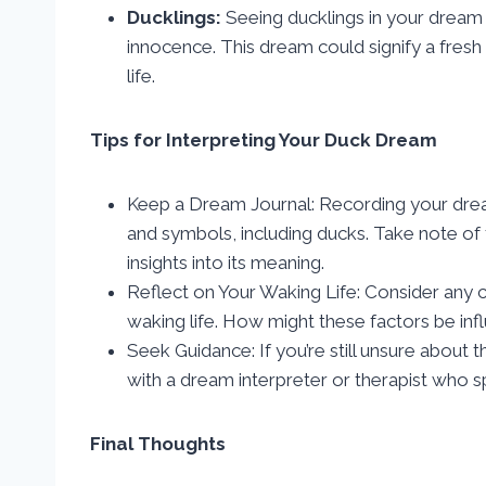
Ducklings:
Seeing ducklings in your dream
innocence. This dream could signify a fresh
life.
Tips for Interpreting Your Duck Dream
Keep a Dream Journal: Recording your dream
and symbols, including ducks. Take note of
insights into its meaning.
Reflect on Your Waking Life: Consider any c
waking life. How might these factors be in
Seek Guidance: If you’re still unsure about
with a dream interpreter or therapist who sp
Final Thoughts