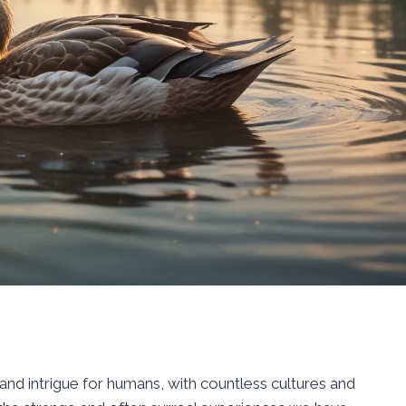
nd intrigue for humans, with countless cultures and