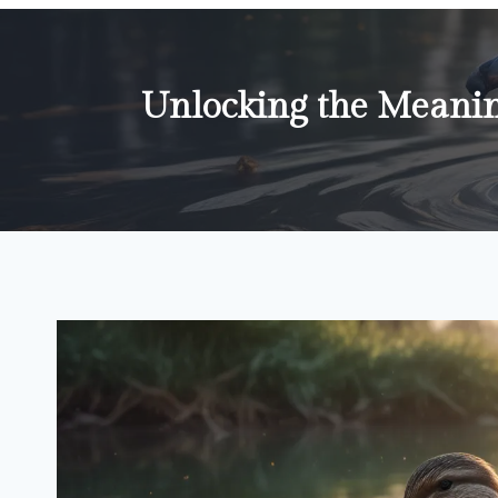
Unlocking the Meanin