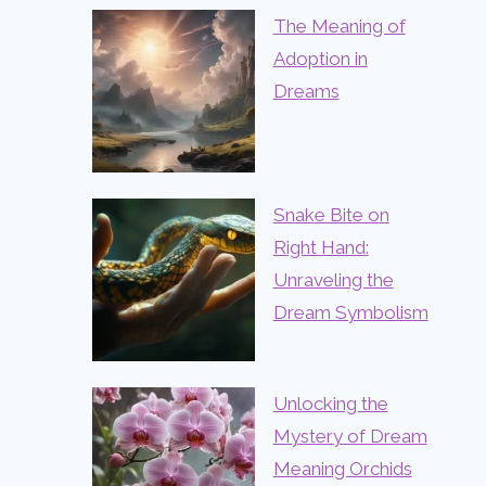
The Meaning of
Adoption in
Dreams
Snake Bite on
Right Hand:
Unraveling the
Dream Symbolism
Unlocking the
Mystery of Dream
Meaning Orchids