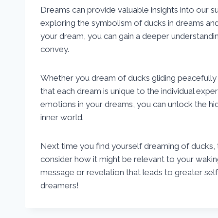
Dreams can provide valuable insights into our s
exploring the symbolism of ducks in dreams and r
your dream, you can gain a deeper understandin
convey.
Whether you dream of ducks gliding peacefully 
that each dream is unique to the individual exper
emotions in your dreams, you can unlock the hi
inner world.
Next time you find yourself dreaming of ducks,
consider how it might be relevant to your waki
message or revelation that leads to greater s
dreamers!