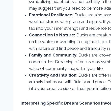
symbolizing adaptability and flexibility in 
may suggest that you need to be more adapt
Emotional Resilience:
Ducks are also assoc
weather storms with grace and dignity. If y
tap into your inner strength and resilience
Connection to Nature:
Ducks are creature
on the water or waddling along the shore.
with nature and find peace and tranquility in
Family and Community:
Ducks are known f
communities. Dreaming of ducks may symbol
value of community support in your life.
Creativity and Intuition:
Ducks are often as
animals that move with fluidity and grace.
into your creative side or trust your intuitio
Interpreting Specific Dream Scenarios Invo