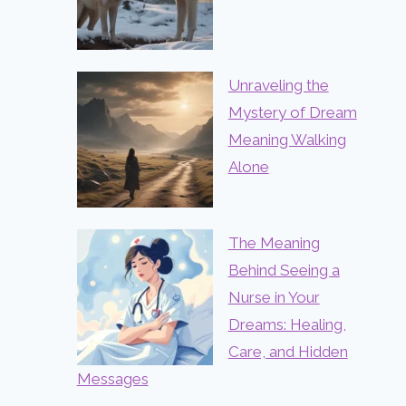
Unraveling the
Mystery of Dream
Meaning Walking
Alone
The Meaning
Behind Seeing a
Nurse in Your
Dreams: Healing,
Care, and Hidden
Messages