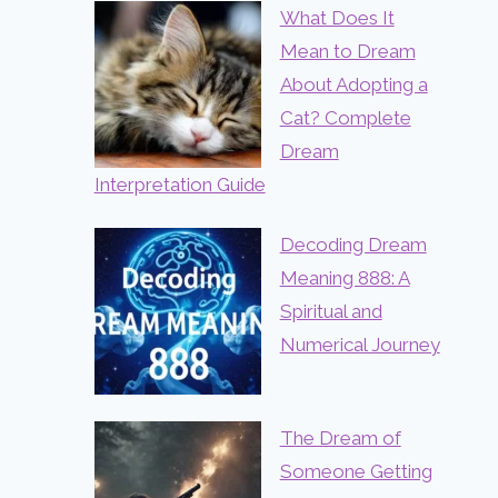
What Does It
Mean to Dream
About Adopting a
Cat? Complete
Dream
Interpretation Guide
Decoding Dream
Meaning 888: A
Spiritual and
Numerical Journey
The Dream of
Someone Getting