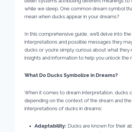
belief systems attributing different meanings t
while we sleep. One common dream symbol that
mean when ducks appear in your dreams?
In this comprehensive guide, we’ll delve into th
interpretations and possible messages they ma
ducks or you’re simply curious about what they mi
insights and information to help you unlock the
What Do Ducks Symbolize in Dreams?
When it comes to dream interpretation, ducks 
depending on the context of the dream and t
interpretations of ducks in dreams:
Adaptability:
Ducks are known for their abi