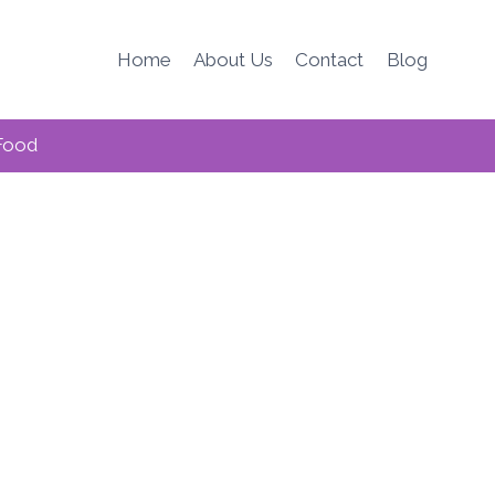
Home
About Us
Contact
Blog
Food