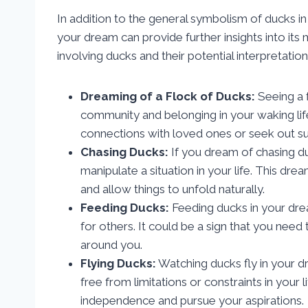
In addition to the general symbolism of ducks in
your dream can provide further insights into 
involving ducks and their potential interpretation
Dreaming of a Flock of Ducks:
Seeing a 
community and belonging in your waking life
connections with loved ones or seek out sup
Chasing Ducks:
If you dream of chasing du
manipulate a situation in your life. This dr
and allow things to unfold naturally.
Feeding Ducks:
Feeding ducks in your drea
for others. It could be a sign that you nee
around you.
Flying Ducks:
Watching ducks fly in your 
free from limitations or constraints in your
independence and pursue your aspirations.