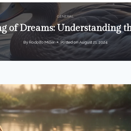
GENERAL
g of Dreams: Understanding t
By
Rodolfo Miller
Posted on
August 21, 2024