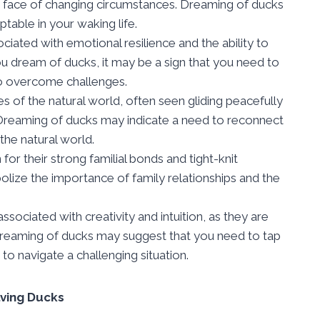
the face of changing circumstances. Dreaming of ducks
able in your waking life.
iated with emotional resilience and the ability to
ou dream of ducks, it may be a sign that you need to
 to overcome challenges.
s of the natural world, often seen gliding peacefully
 Dreaming of ducks may indicate a need to reconnect
 the natural world.
or their strong familial bonds and tight-knit
ize the importance of family relationships and the
sociated with creativity and intuition, as they are
 Dreaming of ducks may suggest that you need to tap
n to navigate a challenging situation.
lving Ducks