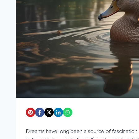
Dreams have long been a source of fascination a