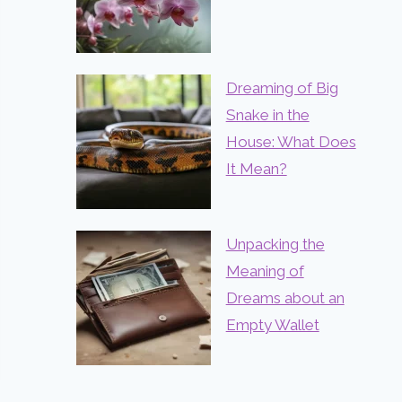
Dreaming of Big
Snake in the
House: What Does
It Mean?
Unpacking the
Meaning of
Dreams about an
Empty Wallet