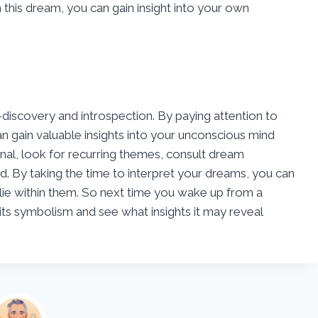
this dream, you can gain insight into your own
-discovery and introspection. By paying attention to
 gain valuable insights into your unconscious mind
l, look for recurring themes, consult dream
ed. By taking the time to interpret your dreams, you can
ie within them. So next time you wake up from a
its symbolism and see what insights it may reveal