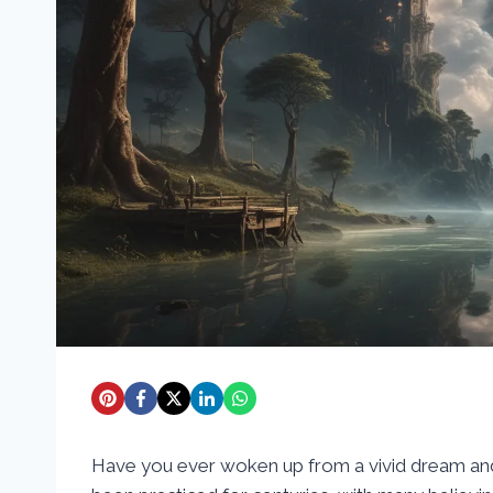
Have you ever woken up from a vivid dream and