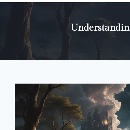
Understandin