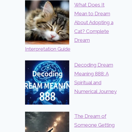
What Does It
Mean to Dream
About Adopting a
Cat? Complete
Dream
Interpretation Guide
Decoding Dream
Meaning 888: A
Spiritual and
Numerical Journey
The Dream of
Someone Getting