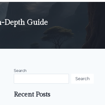
n-Depth Guide
Search
Search
Recent Posts