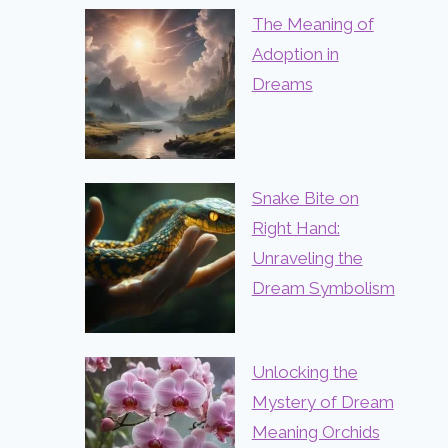
The Meaning of
Adoption in
Dreams
Snake Bite on
Right Hand:
Unraveling the
Dream Symbolism
Unlocking the
Mystery of Dream
Meaning Orchids