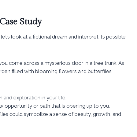
 Case Study
let’s look at a fictional dream and interpret its possible
you come across a mysterious door in a tree trunk. As
rden filled with blooming flowers and butterflies.
and exploration in your life.
w opportunity or path that is opening up to you.
lies could symbolize a sense of beauty, growth, and