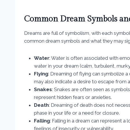
Common Dream Symbols and
Dreams are full of symbolism, with each symbol
common dream symbols and what they may sign
Water
: Water is often associated with emo
water in your dream (calm, turbulent, murky
Flying
: Dreaming of flying can symbolize 
may also indicate a desire to escape from a di
Snakes
: Snakes are often seen as symbols
represent hidden fears or anxieties.
Death
: Dreaming of death does not necessar
phase in your life or a need for closure.
Falling
: Falling in a dream can represent a lo
feelings of insecurity or vulnerability.