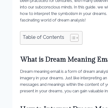
been practiced for centuries, with many believi
into our subconscious minds. In this guide, we 
how to interpret the symbolism in your dreams. S
fascinating world of dream analysis!
Table of Contents
What is Dream Meaning Ema
Dream meaning email is a form of dream analysi
imagery in your dreams. Just like interpreting 
messages and meanings within the content of 
present in your dreams, you can gain valuable i