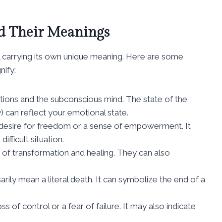
 Their Meanings
 carrying its own unique meaning. Here are some
ify:
tions and the subconscious mind. The state of the
) can reflect your emotional state.
a desire for freedom or a sense of empowerment. It
fficult situation.
 of transformation and healing. They can also
ily mean a literal death. It can symbolize the end of a
ss of control or a fear of failure. It may also indicate