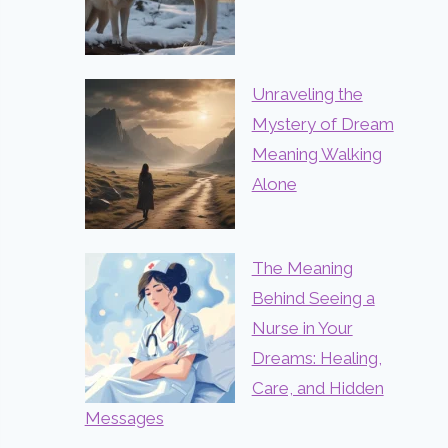
Unraveling the
Mystery of Dream
Meaning Walking
Alone
The Meaning
Behind Seeing a
Nurse in Your
Dreams: Healing,
Care, and Hidden
Messages