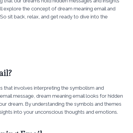
ng that our dreams hold hidden messages and insights
will explore the concept of dream meaning email and
o sit back, relax, and get ready to dive into the
il?
s that involves interpreting the symbolism and
an email message, dream meaning email looks for hidden
your dream. By understanding the symbols and themes
nsights into your unconscious thoughts and emotions.