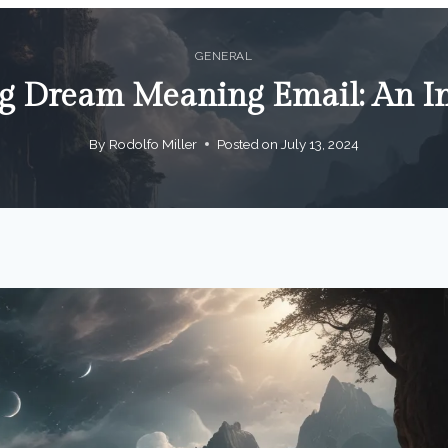
GENERAL
g Dream Meaning Email: An I
By
Rodolfo Miller
Posted on
July 13, 2024