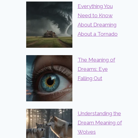
Everything You
Need to Know
About Dreaming
About a Tornado
The Meaning of
Dreams: Eye
Falling Out
Understanding the
Dream Meaning of
Wolves