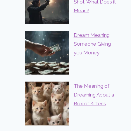
Shot: What Does it
Mean?
Dream Meaning
Someone Giving
you Money
The Meaning of
Dreaming About a
Box of Kittens