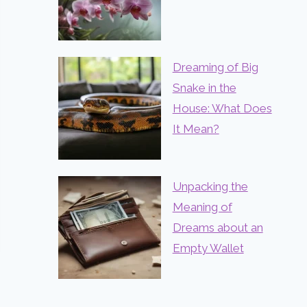
Dreaming of Big
Snake in the
House: What Does
It Mean?
Unpacking the
Meaning of
Dreams about an
Empty Wallet