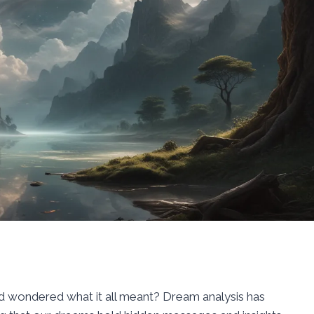
 wondered what it all meant? Dream analysis has