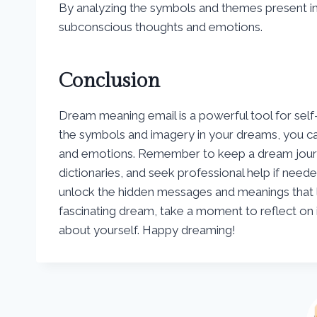
By analyzing the symbols and themes present in 
subconscious thoughts and emotions.
Conclusion
Dream meaning email is a powerful tool for self
the symbols and imagery in your dreams, you can
and emotions. Remember to keep a dream journa
dictionaries, and seek professional help if need
unlock the hidden messages and meanings that l
fascinating dream, take a moment to reflect on 
about yourself. Happy dreaming!