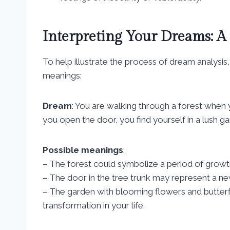
Interpreting Your Dreams: A
To help illustrate the process of dream analysis, 
meanings:
Dream
: You are walking through a forest when 
you open the door, you find yourself in a lush ga
Possible meanings
:
– The forest could symbolize a period of growth 
– The door in the tree trunk may represent a ne
– The garden with blooming flowers and butterf
transformation in your life.