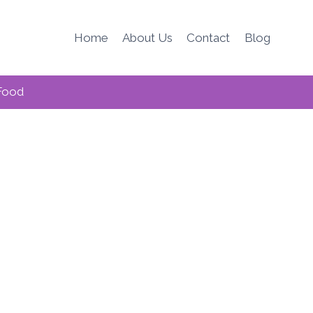
Home
About Us
Contact
Blog
Food