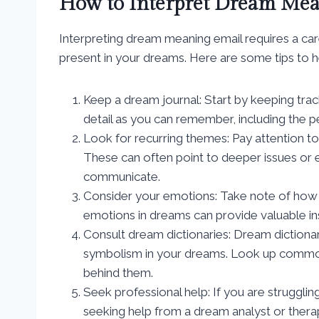
How to Interpret Dream Me
Interpreting dream meaning email requires a car
present in your dreams. Here are some tips to 
Keep a dream journal: Start by keeping tra
detail as you can remember, including the p
Look for recurring themes: Pay attention t
These can often point to deeper issues or e
communicate.
Consider your emotions: Take note of how 
emotions in dreams can provide valuable ins
Consult dream dictionaries: Dream dictionar
symbolism in your dreams. Look up common
behind them.
Seek professional help: If you are struggli
seeking help from a dream analyst or therap