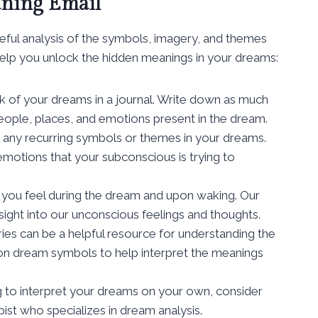
aning Email
eful analysis of the symbols, imagery, and themes
help you unlock the hidden meanings in your dreams:
ck of your dreams in a journal. Write down as much
eople, places, and emotions present in the dream.
o any recurring symbols or themes in your dreams.
motions that your subconscious is trying to
you feel during the dream and upon waking. Our
ight into our unconscious feelings and thoughts.
ies can be a helpful resource for understanding the
 dream symbols to help interpret the meanings
ng to interpret your dreams on your own, consider
ist who specializes in dream analysis.