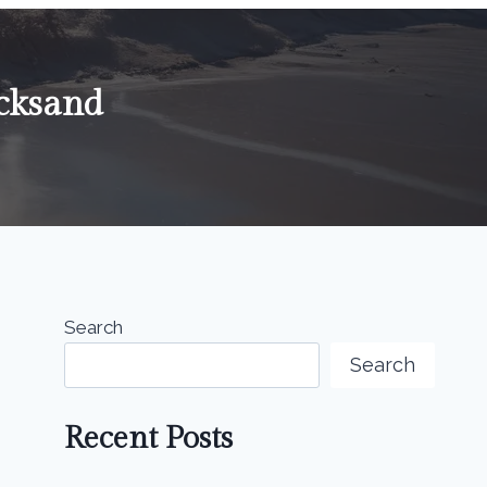
cksand
Search
Search
Recent Posts