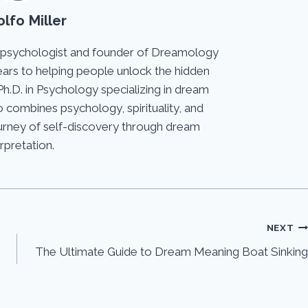
lfo Miller
 psychologist and founder of Dreamology
ears to helping people unlock the hidden
Ph.D. in Psychology specializing in dream
 combines psychology, spirituality, and
journey of self-discovery through dream
erpretation.
NEXT
The Ultimate Guide to Dream Meaning Boat Sinking