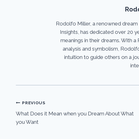
Rodo
Rodolfo Miller, a renowned dream
Insights, has dedicated over 20 y
meanings in their dreams. With a 
analysis and symbolism, Rodolfo
intuition to guide others on a 
int
Post
PREVIOUS
What Does it Mean when you Dream About What
navigation
you Want