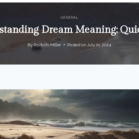
GENERAL
standing Dream Meaning: Qui
By
Rodolfo Miller
Posted on
July 21, 2024