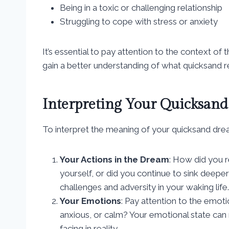
Being in a toxic or challenging relationship
Struggling to cope with stress or anxiety
It’s essential to pay attention to the context o
gain a better understanding of what quicksand r
Interpreting Your Quicksan
To interpret the meaning of your quicksand drea
Your Actions in the Dream
: How did you r
yourself, or did you continue to sink deepe
challenges and adversity in your waking life.
Your Emotions
: Pay attention to the emot
anxious, or calm? Your emotional state can 
facing in reality.