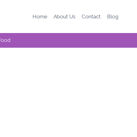
Home
About Us
Contact
Blog
Food