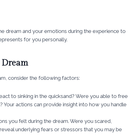
f the dream and your emotions during the experience to
epresents for you personally.
d Dream
m, consider the following factors:
eact to sinking in the quicksand? Were you able to free
r? Your actions can provide insight into how you handle
ions you felt during the dream. Were you scared,
reveal underlying fears or stressors that you may be