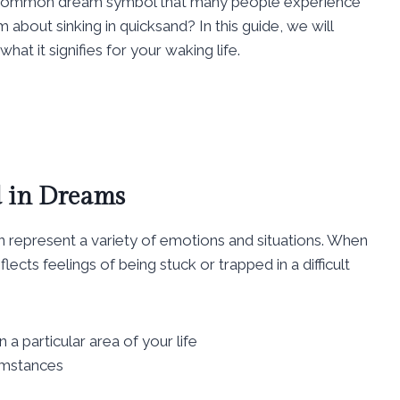
e common dream symbol that many people experience
about sinking in quicksand? In this guide, we will
at it signifies for your waking life.
 in Dreams
n represent a variety of emotions and situations. When
lects feelings of being stuck or trapped in a difficult
a particular area of your life
umstances