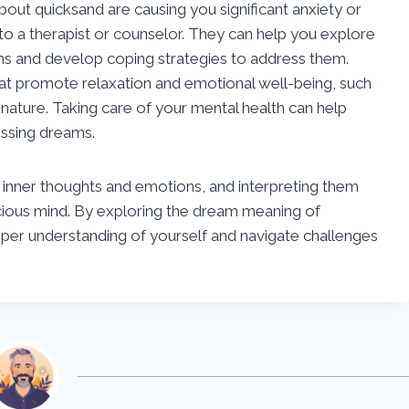
about quicksand are causing you significant anxiety or
 to a therapist or counselor. They can help you explore
ams and develop coping strategies to address them.
 that promote relaxation and emotional well-being, such
 nature. Taking care of your mental health can help
essing dreams.
inner thoughts and emotions, and interpreting them
scious mind. By exploring the dream meaning of
eper understanding of yourself and navigate challenges