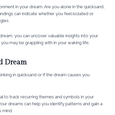
ronment in your dream. Are you alone in the quicksand,
ndings can indicate whether you feel isolated or
gles.
dream, you can uncover valuable insights into your
 you may be grappling with in your waking life.
nd Dream
inking in quicksand or if the dream causes you
:
al to track recurring themes and symbols in your
our dreams can help you identify patterns and gain a
s mind.