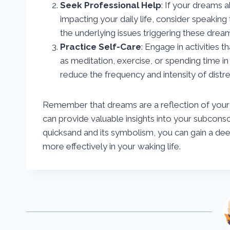
Seek Professional Help
: If your dreams 
impacting your daily life, consider speaking
the underlying issues triggering these dre
Practice Self-Care
: Engage in activities
as meditation, exercise, or spending time in
reduce the frequency and intensity of distr
Remember that dreams are a reflection of your 
can provide valuable insights into your subcon
quicksand and its symbolism, you can gain a de
more effectively in your waking life.