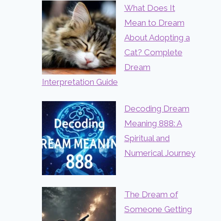
What Does It
Mean to Dream
About Adopting a
Cat? Complete
Dream
Interpretation Guide
Decoding Dream
Meaning 888: A
Spiritual and
Numerical Journey
The Dream of
Someone Getting