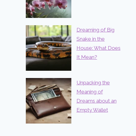
Dreaming of Big
Snake in the
House: What Does
It Mean?
Unpacking the
Meaning of
Dreams about an
Empty Wallet