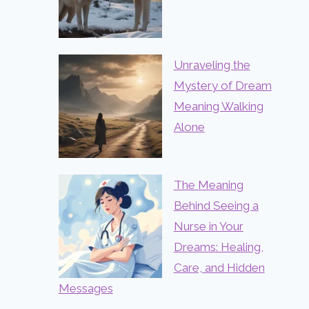
Unraveling the
Mystery of Dream
Meaning Walking
Alone
The Meaning
Behind Seeing a
Nurse in Your
Dreams: Healing,
Care, and Hidden
Messages