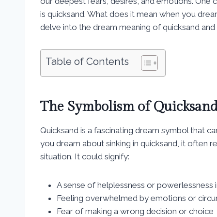
our deepest fears, desires, and emotions. On
is quicksand. What does it mean when you dream 
delve into the dream meaning of quicksand and wh
Table of Contents
The Symbolism of Quicksand
Quicksand is a fascinating dream symbol that ca
you dream about sinking in quicksand, it often ref
situation. It could signify:
A sense of helplessness or powerlessness in 
Feeling overwhelmed by emotions or circ
Fear of making a wrong decision or choice