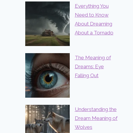
Everything You
Need to Know
About Dreaming
About a Tornado
The Meaning of
Dreams: Eye
Falling Out
Understanding the
Dream Meaning of
Wolves