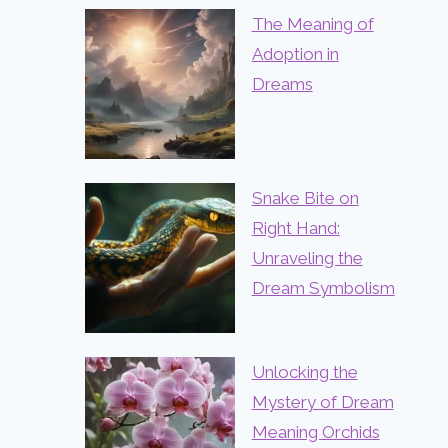
The Meaning of
Adoption in
Dreams
Snake Bite on
Right Hand:
Unraveling the
Dream Symbolism
Unlocking the
Mystery of Dream
Meaning Orchids