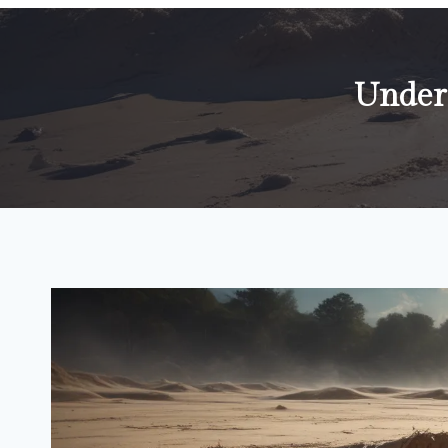
Under