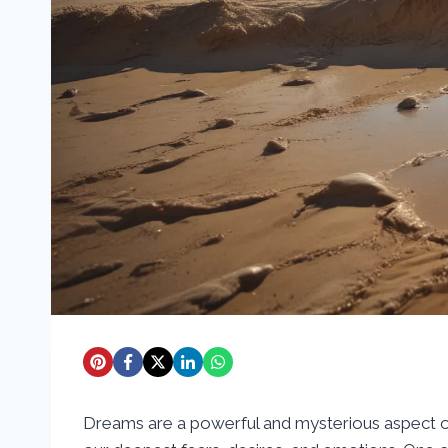
Dreams are a powerful and mysterious aspect of