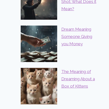
Shot: What Does it
Mean?
Dream Meaning
Someone Giving
you Money
The Meaning of
Dreaming About a
Box of Kittens