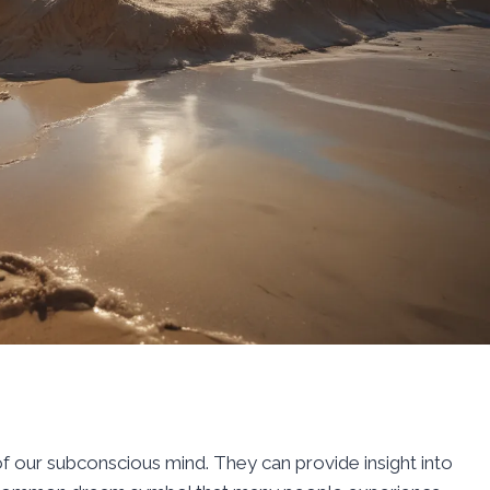
 our subconscious mind. They can provide insight into