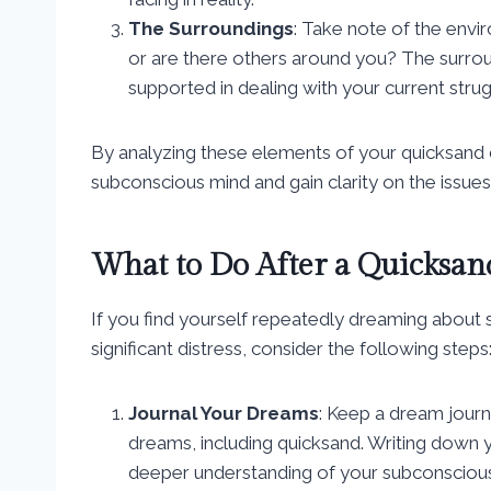
The Surroundings
: Take note of the envi
or are there others around you? The surrou
supported in dealing with your current strug
By analyzing these elements of your quicksand 
subconscious mind and gain clarity on the issues
What to Do After a Quicksa
If you find yourself repeatedly dreaming about s
significant distress, consider the following steps
Journal Your Dreams
: Keep a dream journ
dreams, including quicksand. Writing down y
deeper understanding of your subconsciou