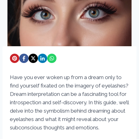
Have you ever woken up from a dream only to
find yourself fixated on the imagery of eyelashes?
Dream interpretation can be a fascinating tool for
introspection and self-discovery. In this guide, we’ll
delve into the symbolism behind dreaming about
eyelashes and what it might reveal about your
subconscious thoughts and emotions.