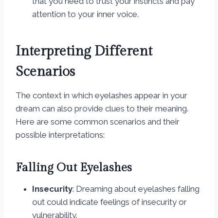
that you need to trust your instincts and pay
attention to your inner voice.
Interpreting Different
Scenarios
The context in which eyelashes appear in your
dream can also provide clues to their meaning.
Here are some common scenarios and their
possible interpretations:
Falling Out Eyelashes
Insecurity
: Dreaming about eyelashes falling
out could indicate feelings of insecurity or
vulnerability.