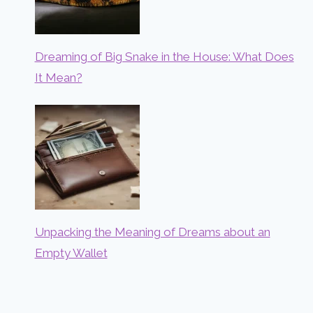
Dreaming of Big Snake in the House: What Does
It Mean?
Unpacking the Meaning of Dreams about an
Empty Wallet