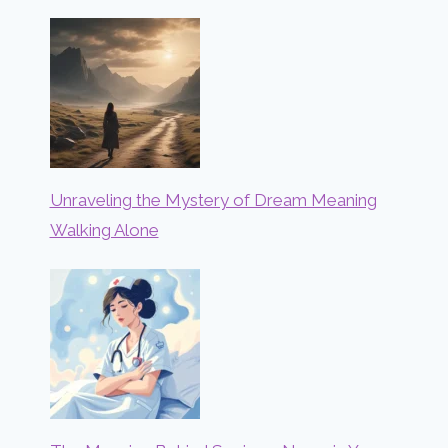
Unraveling the Mystery of Dream Meaning
Walking Alone