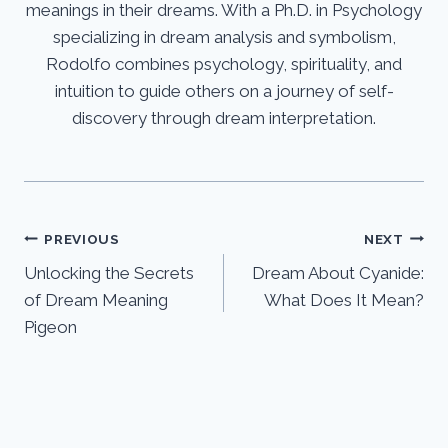
meanings in their dreams. With a Ph.D. in Psychology
specializing in dream analysis and symbolism,
Rodolfo combines psychology, spirituality, and
intuition to guide others on a journey of self-
discovery through dream interpretation.
Post
PREVIOUS
NEXT
Unlocking the Secrets
Dream About Cyanide:
navigation
of Dream Meaning
What Does It Mean?
Pigeon