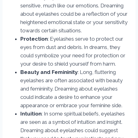
sensitive, much like our emotions. Dreaming
about eyelashes could be a reflection of your
heightened emotional state or your sensitivity
towards certain situations.
Protection
: Eyelashes serve to protect our
eyes from dust and debris. In dreams, they
could symbolize your need for protection or
your desire to shield yourself from harm.
Beauty and Femininity
: Long, fluttering
eyelashes are often associated with beauty
and femininity. Dreaming about eyelashes
could indicate a desire to enhance your
appearance or embrace your feminine side.
Intuition
: In some spiritual beliefs, eyelashes
are seen as a symbol of intuition and insight.
Dreaming about eyelashes could suggest