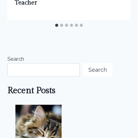
Teacher
Search
Search
Recent Posts