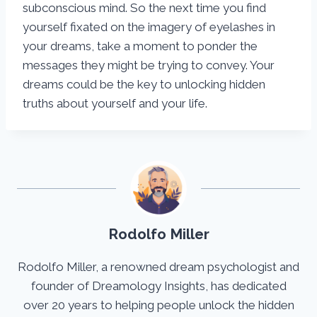
subconscious mind. So the next time you find
yourself fixated on the imagery of eyelashes in
your dreams, take a moment to ponder the
messages they might be trying to convey. Your
dreams could be the key to unlocking hidden
truths about yourself and your life.
Rodolfo Miller
Rodolfo Miller, a renowned dream psychologist and
founder of Dreamology Insights, has dedicated
over 20 years to helping people unlock the hidden