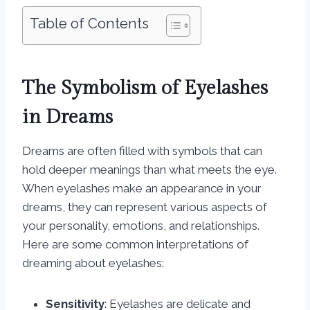
Table of Contents
The Symbolism of Eyelashes
in Dreams
Dreams are often filled with symbols that can
hold deeper meanings than what meets the eye.
When eyelashes make an appearance in your
dreams, they can represent various aspects of
your personality, emotions, and relationships.
Here are some common interpretations of
dreaming about eyelashes:
Sensitivity
: Eyelashes are delicate and