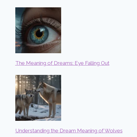
The Meaning of Dreams: Eye Falling Out
Understanding the Dream Meaning of Wolves