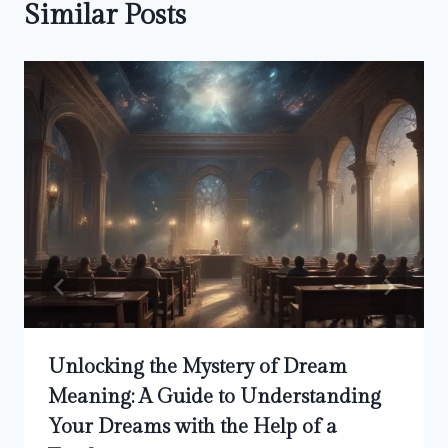
Similar Posts
Unlocking the Mystery of Dream
Meaning: A Guide to Understanding
Your Dreams with the Help of a