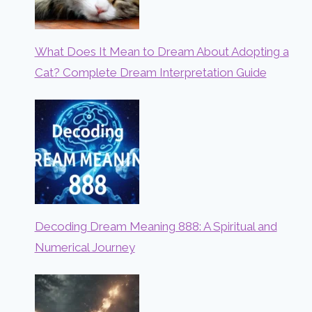
What Does It Mean to Dream About Adopting a
Cat? Complete Dream Interpretation Guide
Decoding Dream Meaning 888: A Spiritual and
Numerical Journey