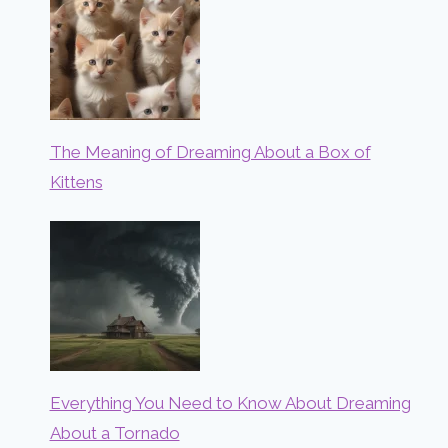
The Meaning of Dreaming About a Box of
Kittens
Everything You Need to Know About Dreaming
About a Tornado