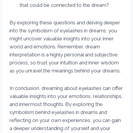
that could be connected to the dream?
By exploring these questions and delving deeper
into the symbolism of eyelashes in dreams, you
might uncover valuable insights into your inner
world and emotions. Remember, dream
interpretation is a highly personal and subjective
process, so trust your intuition and inner wisdom
as you unravel the meanings behind your dreams.
In conclusion, dreaming about eyelashes can offer
valuable insights into your emotions, relationships,
and innermost thoughts. By exploring the
symbolism behind eyelashes in dreams and
reflecting on your own experiences, you can gain
a deeper understanding of yourself and your