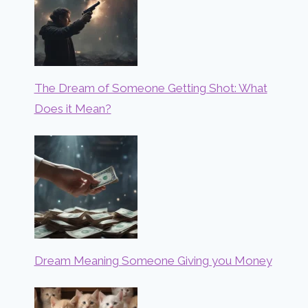
The Dream of Someone Getting Shot: What
Does it Mean?
Dream Meaning Someone Giving you Money