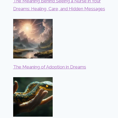
The Meaning Behind Seeing a Nurse in Your
Dreams: Healing, Care, and Hidden Messages
The Meaning of Adoption in Dreams