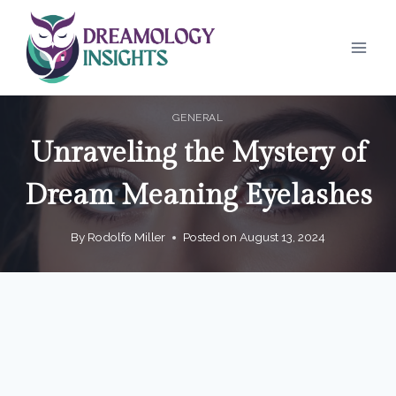
Skip
to
content
GENERAL
Unraveling the Mystery of
Dream Meaning Eyelashes
By
Rodolfo Miller
Posted on
August 13, 2024