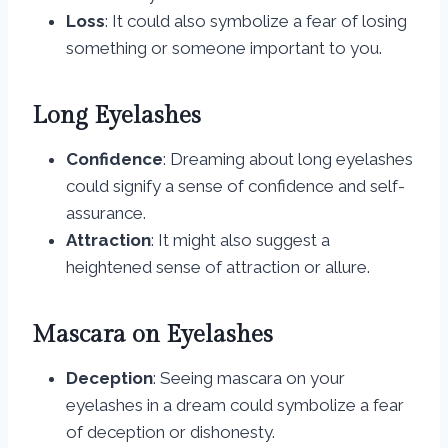
Loss
: It could also symbolize a fear of losing
something or someone important to you.
Long Eyelashes
Confidence
: Dreaming about long eyelashes
could signify a sense of confidence and self-
assurance.
Attraction
: It might also suggest a
heightened sense of attraction or allure.
Mascara on Eyelashes
Deception
: Seeing mascara on your
eyelashes in a dream could symbolize a fear
of deception or dishonesty.