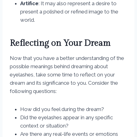
Artifice
: It may also represent a desire to
present a polished or refined image to the
world.
Reflecting on Your Dream
Now that you have a better understanding of the
possible meanings behind dreaming about
eyelashes, take some time to reflect on your
dream and its significance to you. Consider the
following questions:
How did you feel during the dream?
Did the eyelashes appear in any specific
context or situation?
Are there any real-life events or emotions