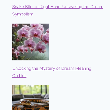
Snake Bite on Right Hand: Unraveling the Dream
Symbolism
Unlocking the Mystery of Dream Meaning
Orchids