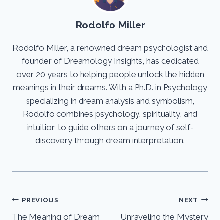
Rodolfo Miller
Rodolfo Miller, a renowned dream psychologist and
founder of Dreamology Insights, has dedicated
over 20 years to helping people unlock the hidden
meanings in their dreams. With a Ph.D. in Psychology
specializing in dream analysis and symbolism,
Rodolfo combines psychology, spirituality, and
intuition to guide others on a journey of self-
discovery through dream interpretation.
Post
PREVIOUS
NEXT
The Meaning of Dream
Unraveling the Mystery