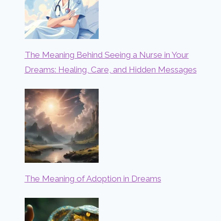
The Meaning Behind Seeing a Nurse in Your
Dreams: Healing, Care, and Hidden Messages
The Meaning of Adoption in Dreams