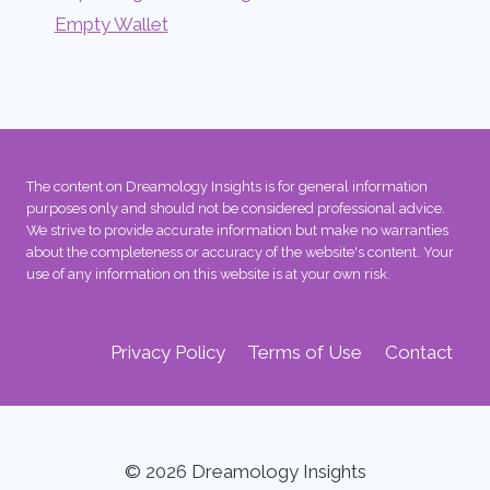
Empty Wallet
The content on Dreamology Insights is for general information
purposes only and should not be considered professional advice.
We strive to provide accurate information but make no warranties
about the completeness or accuracy of the website's content. Your
use of any information on this website is at your own risk.
Privacy Policy
Terms of Use
Contact
© 2026 Dreamology Insights