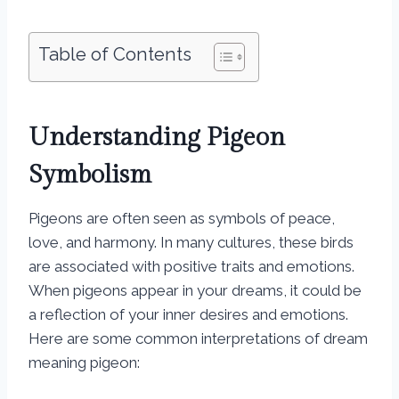
Table of Contents
Understanding Pigeon
Symbolism
Pigeons are often seen as symbols of peace,
love, and harmony. In many cultures, these birds
are associated with positive traits and emotions.
When pigeons appear in your dreams, it could be
a reflection of your inner desires and emotions.
Here are some common interpretations of dream
meaning pigeon: