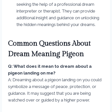
seeking the help of a professional dream
interpreter or therapist. They can provide
additional insight and guidance on unlocking
the hidden meanings behind your dreams.
Common Questions About
Dream Meaning Pigeon
Q: What does it mean to dream about a
pigeon landing on me?
A: Dreaming about a pigeon landing on you could
symbolize a message of peace, protection, or
guidance. It may suggest that you are being
watched over or guided by a higher power.