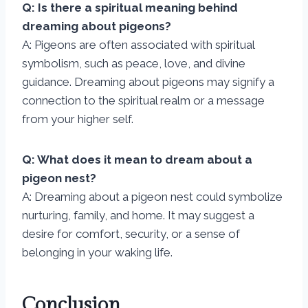
Q: Is there a spiritual meaning behind
dreaming about pigeons?
A: Pigeons are often associated with spiritual
symbolism, such as peace, love, and divine
guidance. Dreaming about pigeons may signify a
connection to the spiritual realm or a message
from your higher self.
Q: What does it mean to dream about a
pigeon nest?
A: Dreaming about a pigeon nest could symbolize
nurturing, family, and home. It may suggest a
desire for comfort, security, or a sense of
belonging in your waking life.
Conclusion