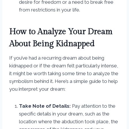
desire for freedom or a need to break free
from restrictions in your life.
How to Analyze Your Dream
About Being Kidnapped
If you’ve had a recurring dream about being
kidnapped or if the dream felt particularly intense,
it might be worth taking some time to analyze the
symbolism behind it. Here’s a simple guide to help
you interpret your dream:
Take Note of Details:
Pay attention to the
specific details in your dream, such as the
location where the abduction took place, the