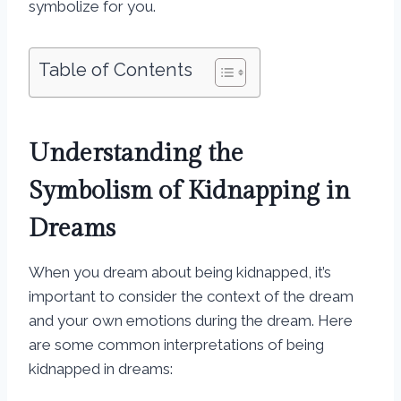
symbolize for you.
Table of Contents
Understanding the
Symbolism of Kidnapping in
Dreams
When you dream about being kidnapped, it’s
important to consider the context of the dream
and your own emotions during the dream. Here
are some common interpretations of being
kidnapped in dreams: