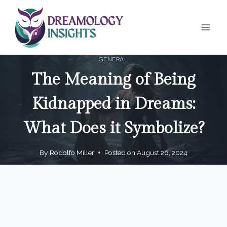
Skip
to
content
GENERAL
The Meaning of Being
Kidnapped in Dreams:
What Does it Symbolize?
By
Rodolfo Miller
Posted on
August 26, 2024