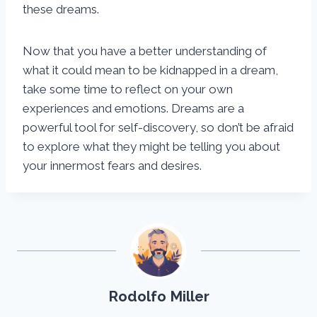
these dreams.
Now that you have a better understanding of
what it could mean to be kidnapped in a dream,
take some time to reflect on your own
experiences and emotions. Dreams are a
powerful tool for self-discovery, so don’t be afraid
to explore what they might be telling you about
your innermost fears and desires.
Rodolfo Miller