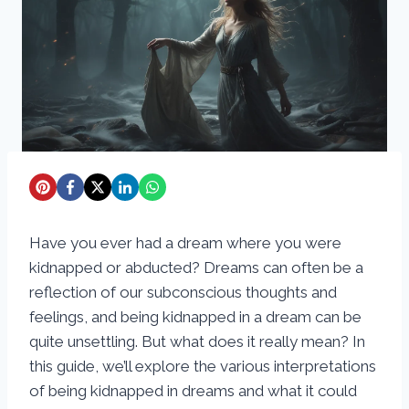
Have you ever had a dream where you were
kidnapped or abducted? Dreams can often be a
reflection of our subconscious thoughts and
feelings, and being kidnapped in a dream can be
quite unsettling. But what does it really mean? In
this guide, we’ll explore the various interpretations
of being kidnapped in dreams and what it could