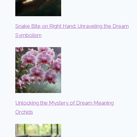
Snake Bite on Right Hand: Unraveling the Dream
Symbolism
Unlocking the Mystery of Dream Meaning
Orchids