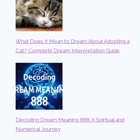
What Does It Mean to Dream About Adopting a
Cat? Complete Dream Interpretation Guide
Decoding Dream Meaning 888: A Spiritual and
Numerical Journey