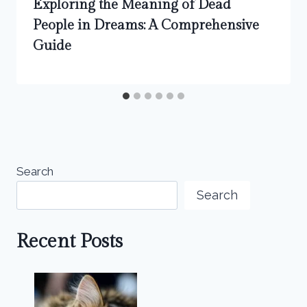
Exploring the Meaning of Dead
People in Dreams: A Comprehensive
Guide
Search
Search
Recent Posts