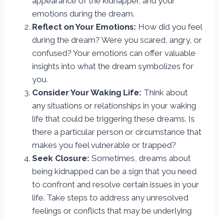
appearance of the kidnapper, and your
emotions during the dream.
Reflect on Your Emotions:
How did you feel
during the dream? Were you scared, angry, or
confused? Your emotions can offer valuable
insights into what the dream symbolizes for
you.
Consider Your Waking Life:
Think about
any situations or relationships in your waking
life that could be triggering these dreams. Is
there a particular person or circumstance that
makes you feel vulnerable or trapped?
Seek Closure:
Sometimes, dreams about
being kidnapped can be a sign that you need
to confront and resolve certain issues in your
life. Take steps to address any unresolved
feelings or conflicts that may be underlying