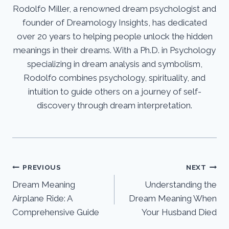
Rodolfo Miller, a renowned dream psychologist and
founder of Dreamology Insights, has dedicated
over 20 years to helping people unlock the hidden
meanings in their dreams. With a Ph.D. in Psychology
specializing in dream analysis and symbolism,
Rodolfo combines psychology, spirituality, and
intuition to guide others on a journey of self-
discovery through dream interpretation.
Post
PREVIOUS
NEXT
Dream Meaning
Understanding the
navigation
Airplane Ride: A
Dream Meaning When
Comprehensive Guide
Your Husband Died