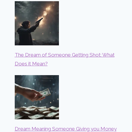
The Dream of Someone Getting Shot: What
Does it Mean?
Dream Meaning Someone Giving you Money