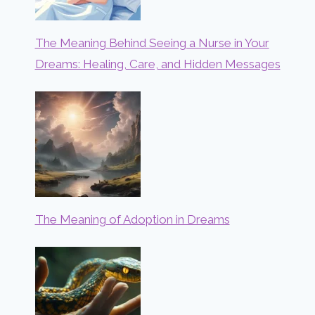
The Meaning Behind Seeing a Nurse in Your
Dreams: Healing, Care, and Hidden Messages
The Meaning of Adoption in Dreams