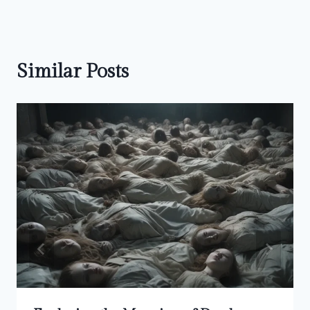
Similar Posts