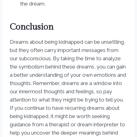
the dream.
Conclusion
Dreams about being kidnapped can be unsettling,
but they often carry important messages from
our subconscious. By taking the time to analyze
the symbolism behind these dreams, you can gain
a better understanding of your own emotions and
thoughts. Remember, dreams are a window into
our innermost thoughts and feelings, so pay
attention to what they might be trying to tell you.
If you continue to have recurring dreams about
being kidnapped, it might be worth seeking
guidance from a therapist or dream interpreter to
help you uncover the deeper meanings behind