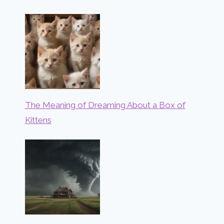
The Meaning of Dreaming About a Box of
Kittens