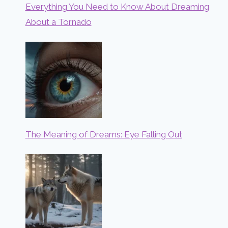
Everything You Need to Know About Dreaming
About a Tornado
The Meaning of Dreams: Eye Falling Out