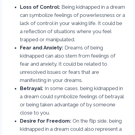
Loss of Control:
Being kidnapped in a dream
can symbolize feelings of powerlessness or a
lack of control in your waking life. It could be
a reflection of situations where you feel
trapped or manipulated.
Fear and Anxiety:
Dreams of being
kidnapped can also stem from feelings of
fear and anxiety. It could be related to
unresolved issues or fears that are
manifesting in your dreams.
Betrayal:
In some cases, being kidnapped in
a dream could symbolize feelings of betrayal
or being taken advantage of by someone
close to you.
Desire for Freedom:
On the flip side, being
kidnapped in a dream could also represent a