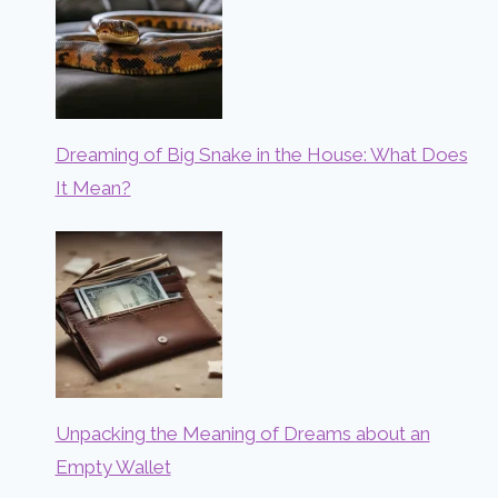
Dreaming of Big Snake in the House: What Does
It Mean?
Unpacking the Meaning of Dreams about an
Empty Wallet