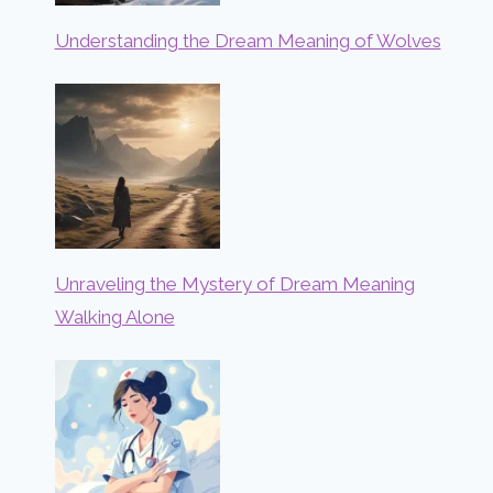
Understanding the Dream Meaning of Wolves
Unraveling the Mystery of Dream Meaning
Walking Alone