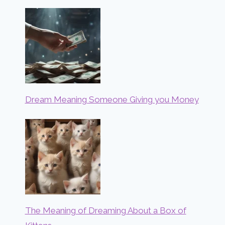
Dream Meaning Someone Giving you Money
The Meaning of Dreaming About a Box of