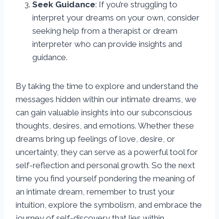
Seek Guidance
: If you’re struggling to
interpret your dreams on your own, consider
seeking help from a therapist or dream
interpreter who can provide insights and
guidance.
By taking the time to explore and understand the
messages hidden within our intimate dreams, we
can gain valuable insights into our subconscious
thoughts, desires, and emotions. Whether these
dreams bring up feelings of love, desire, or
uncertainty, they can serve as a powerful tool for
self-reflection and personal growth. So the next
time you find yourself pondering the meaning of
an intimate dream, remember to trust your
intuition, explore the symbolism, and embrace the
journey of self-discovery that lies within.