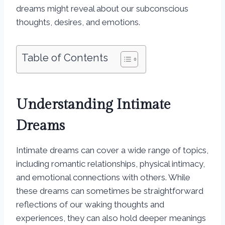
dreams might reveal about our subconscious
thoughts, desires, and emotions.
Table of Contents
Understanding Intimate
Dreams
Intimate dreams can cover a wide range of topics,
including romantic relationships, physical intimacy,
and emotional connections with others. While
these dreams can sometimes be straightforward
reflections of our waking thoughts and
experiences, they can also hold deeper meanings