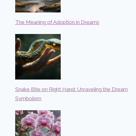
The Meaning of Adoption in Dreams
Snake Bite on Right Hand: Unraveling the Dream
Symbolism