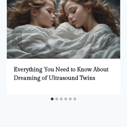
Everything You Need to Know About
Dreaming of Ultrasound Twins