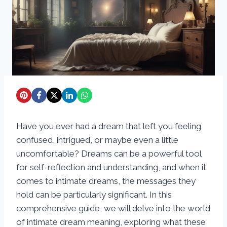
Have you ever had a dream that left you feeling
confused, intrigued, or maybe even a little
uncomfortable? Dreams can be a powerful tool
for self-reflection and understanding, and when it
comes to intimate dreams, the messages they
hold can be particularly significant. In this
comprehensive guide, we will delve into the world
of intimate dream meaning, exploring what these