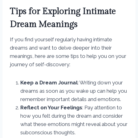
Tips for Exploring Intimate
Dream Meanings
If you find yourself regularly having intimate
dreams and want to delve deeper into their
meanings, here are some tips to help you on your
journey of self-discovery:
Keep a Dream Journal
: Writing down your
dreams as soon as you wake up can help you
remember important details and emotions.
Reflect on Your Feelings
: Pay attention to
how you felt during the dream and consider
what these emotions might reveal about your
subconscious thoughts.