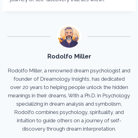
Rodolfo Miller
Rodolfo Miller, a renowned dream psychologist and
founder of Dreamology Insights, has dedicated
over 20 years to helping people unlock the hidden
meanings in their dreams. With a Ph.D. in Psychology
specializing in dream analysis and symbolism,
Rodolfo combines psychology, spirituality, and
intuition to guide others on a journey of self-
discovery through dream interpretation.