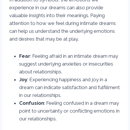
experience in our dreams can also provide
valuable insights into their meanings. Paying
attention to how we feel during intimate dreams
can help us understand the underlying emotions
and desires that may be at play.
Fear
: Feeling afraid in an intimate dream may
suggest underlying anxieties or insecurities
about relationships.
Joy
: Experiencing happiness and joy in a
dream can indicate satisfaction and fulfillment
in our relationships.
Confusion
: Feeling confused in a dream may
point to uncertainty or conflicting emotions in
our relationships.