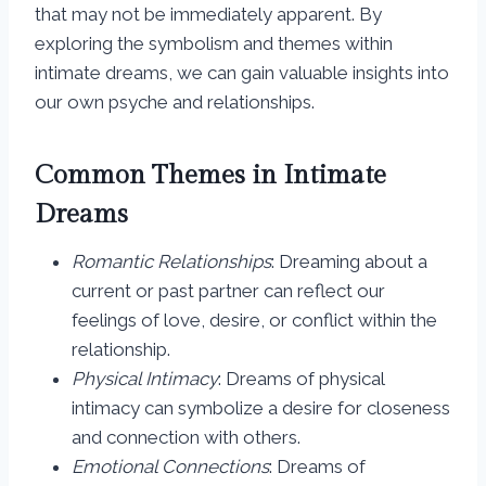
that may not be immediately apparent. By
exploring the symbolism and themes within
intimate dreams, we can gain valuable insights into
our own psyche and relationships.
Common Themes in Intimate
Dreams
Romantic Relationships
: Dreaming about a
current or past partner can reflect our
feelings of love, desire, or conflict within the
relationship.
Physical Intimacy
: Dreams of physical
intimacy can symbolize a desire for closeness
and connection with others.
Emotional Connections
: Dreams of