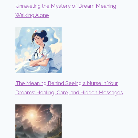
Unraveling the Mystery of Dream Meaning
Walking Alone
The Meaning Behind Seeing a Nurse in Your
Dreams: Healing, Care, and Hidden Messages