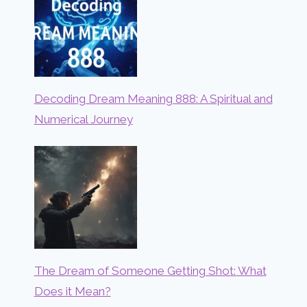
Decoding Dream Meaning 888: A Spiritual and
Numerical Journey
The Dream of Someone Getting Shot: What
Does it Mean?