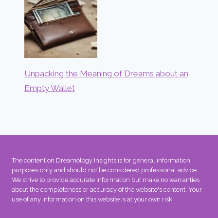
Unpacking the Meaning of Dreams about an
Empty Wallet
The content on Dreamology Insights is for general information
purposes only and should not be considered professional advice.
We strive to provide accurate information but make no warranties
about the completeness or accuracy of the website's content. Your
use of any information on this website is at your own risk.