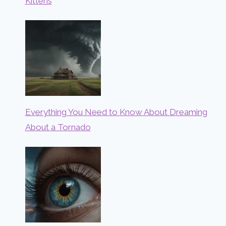
Kittens
Everything You Need to Know About Dreaming
About a Tornado