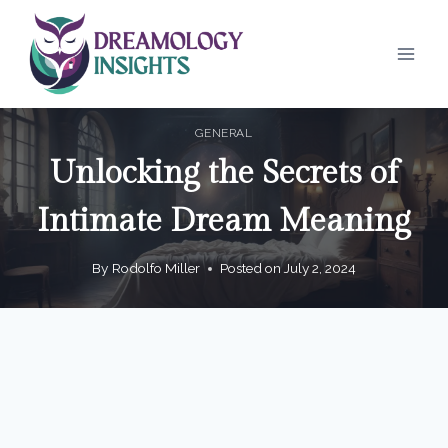
Skip
to
content
GENERAL
Unlocking the Secrets of
Intimate Dream Meaning
By
Rodolfo Miller
Posted on
July 2, 2024