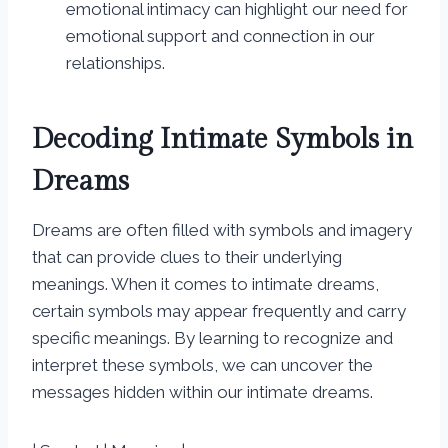
emotional intimacy can highlight our need for
emotional support and connection in our
relationships.
Decoding Intimate Symbols in
Dreams
Dreams are often filled with symbols and imagery
that can provide clues to their underlying
meanings. When it comes to intimate dreams,
certain symbols may appear frequently and carry
specific meanings. By learning to recognize and
interpret these symbols, we can uncover the
messages hidden within our intimate dreams.