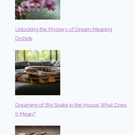
Unlocking the Mystery of Dream Meaning
Orchids
Dreaming of Big Snake in the House: What Does
It Mean?