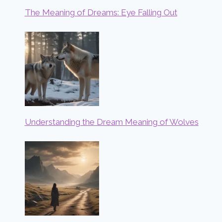
The Meaning of Dreams: Eye Falling Out
Understanding the Dream Meaning of Wolves