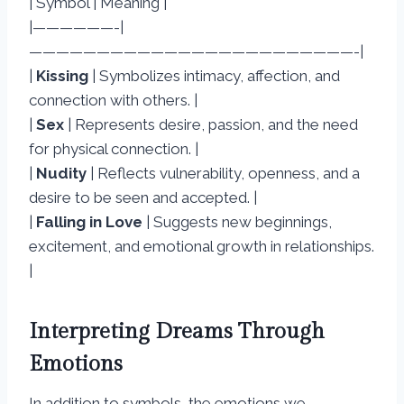
| Symbol | Meaning |
|——————-|
————————————————————————-|
|
Kissing
| Symbolizes intimacy, affection, and
connection with others. |
|
Sex
| Represents desire, passion, and the need
for physical connection. |
|
Nudity
| Reflects vulnerability, openness, and a
desire to be seen and accepted. |
|
Falling in Love
| Suggests new beginnings,
excitement, and emotional growth in relationships.
|
Interpreting Dreams Through
Emotions
In addition to symbols, the emotions we