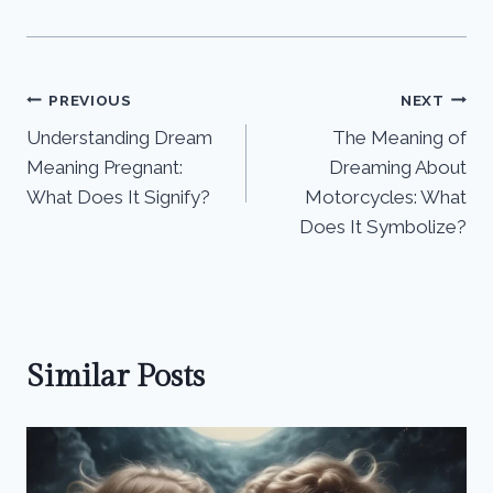
Post
PREVIOUS
NEXT
Understanding Dream
The Meaning of
navigation
Meaning Pregnant:
Dreaming About
What Does It Signify?
Motorcycles: What
Does It Symbolize?
Similar Posts