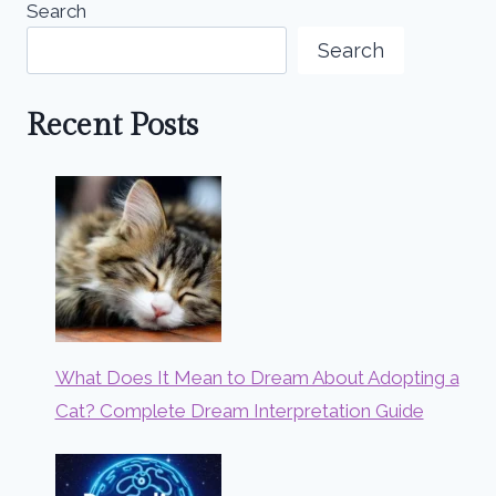
Search
Search
Recent Posts
What Does It Mean to Dream About Adopting a
Cat? Complete Dream Interpretation Guide