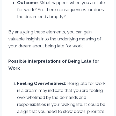
Outcome:
What happens when you are late
for work? Are there consequences, or does
the dream end abruptly?
By analyzing these elements, you can gain
valuable insights into the underlying meaning of
your dream about being late for work.
Possible Interpretations of Being Late for
Work
Feeling Overwhelmed:
Being late for work
in a dream may indicate that you are feeling
overwhelmed by the demands and
responsibilities in your waking life. It could be
a sign that you need to slow down, prioritize