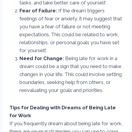
tasks, and take better care of yourself.
Fear of Failure:
If the dream triggers
feelings of fear or anxiety, it may suggest that
you have a fear of failure or not meeting
expectations. This could be related to work,
relationships, or personal goals you have set
for yourself.
Need for Change:
Being late for work in a
dream could be a sign that you need to make
changes in your life. This could involve setting
boundaries, seeking help from others, or
reevaluating your goals and priorities.
Tips for Dealing with Dreams of Being Late
for Work
If you frequently dream about being late for work,
there are several strategies you can use to cope