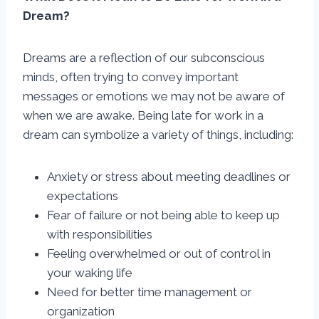
Dream?
Dreams are a reflection of our subconscious
minds, often trying to convey important
messages or emotions we may not be aware of
when we are awake. Being late for work in a
dream can symbolize a variety of things, including:
Anxiety or stress about meeting deadlines or
expectations
Fear of failure or not being able to keep up
with responsibilities
Feeling overwhelmed or out of control in
your waking life
Need for better time management or
organization