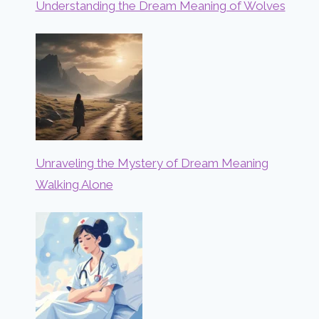
Understanding the Dream Meaning of Wolves
Unraveling the Mystery of Dream Meaning
Walking Alone