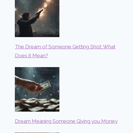
The Dream of Someone Getting Shot: What
Does it Mean?
Dream Meaning Someone Giving you Money