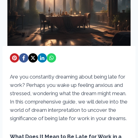
Are you constantly dreaming about being late for
work? Perhaps you wake up feeling anxious and
stressed, wondering what the dream might mean.
In this comprehensive guide, we will delve into the
world of dream interpretation to uncover the
significance of being late for work in your dreams.
What Does It Mean to Be Late for Work in a