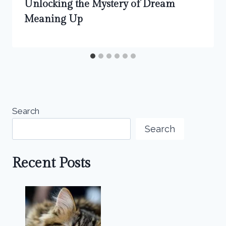
Unlocking the Mystery of Dream
Meaning Up
Search
Search
Recent Posts