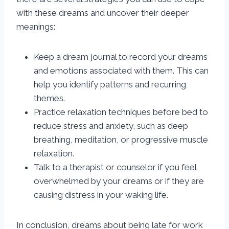
with these dreams and uncover their deeper
meanings:
Keep a dream journal to record your dreams
and emotions associated with them. This can
help you identify patterns and recurring
themes.
Practice relaxation techniques before bed to
reduce stress and anxiety, such as deep
breathing, meditation, or progressive muscle
relaxation.
Talk to a therapist or counselor if you feel
overwhelmed by your dreams or if they are
causing distress in your waking life.
In conclusion, dreams about being late for work