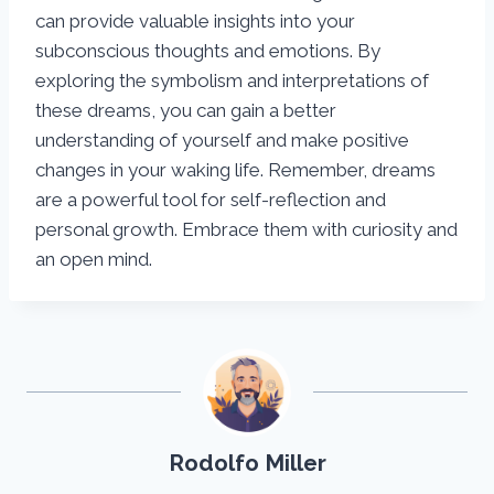
can provide valuable insights into your
subconscious thoughts and emotions. By
exploring the symbolism and interpretations of
these dreams, you can gain a better
understanding of yourself and make positive
changes in your waking life. Remember, dreams
are a powerful tool for self-reflection and
personal growth. Embrace them with curiosity and
an open mind.
Rodolfo Miller