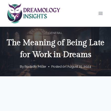
Skip
to
content
GENERAL
The Meaning of Being Late
for Work in Dreams
By
Rodolfo Miller
Posted on
August 15, 2024