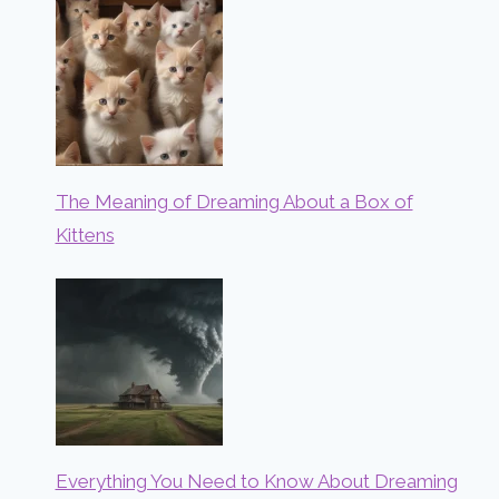
The Meaning of Dreaming About a Box of
Kittens
Everything You Need to Know About Dreaming