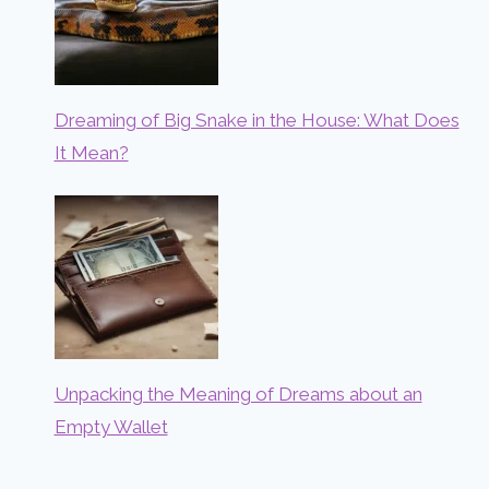
Dreaming of Big Snake in the House: What Does
It Mean?
Unpacking the Meaning of Dreams about an
Empty Wallet