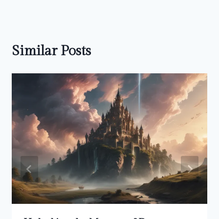
Similar Posts