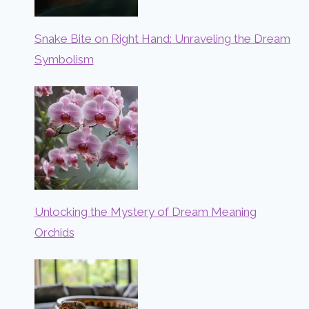
Snake Bite on Right Hand: Unraveling the Dream
Symbolism
Unlocking the Mystery of Dream Meaning
Orchids