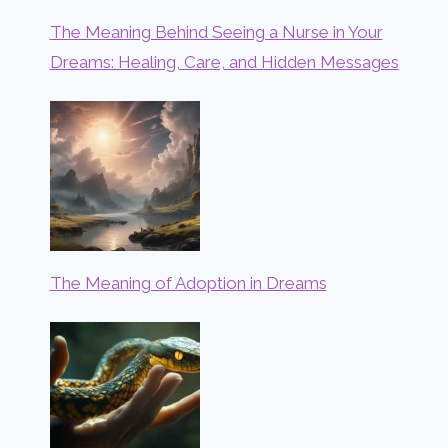
The Meaning Behind Seeing a Nurse in Your
Dreams: Healing, Care, and Hidden Messages
The Meaning of Adoption in Dreams