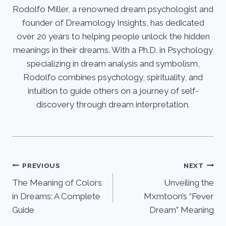
Rodolfo Miller, a renowned dream psychologist and
founder of Dreamology Insights, has dedicated
over 20 years to helping people unlock the hidden
meanings in their dreams. With a Ph.D. in Psychology
specializing in dream analysis and symbolism,
Rodolfo combines psychology, spirituality, and
intuition to guide others on a journey of self-
discovery through dream interpretation.
Post
PREVIOUS
NEXT
The Meaning of Colors
Unveiling the
navigation
in Dreams: A Complete
Mxmtoon’s “Fever
Guide
Dream” Meaning