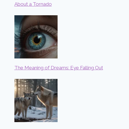
About a Tornado
The Meaning of Dreams: Eye Falling Out