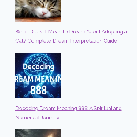
What Does It Mean to Dream About Adopting a
Cat? Complete Dream Interpretation Guide
Decoding Dream Meaning 888: A Spiritual and
Numerical Journey