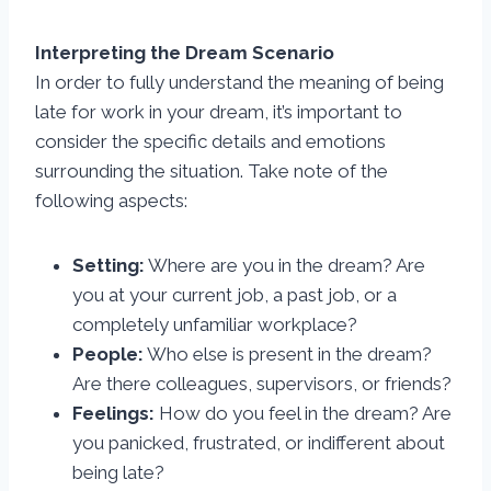
Interpreting the Dream Scenario
In order to fully understand the meaning of being
late for work in your dream, it’s important to
consider the specific details and emotions
surrounding the situation. Take note of the
following aspects:
Setting:
Where are you in the dream? Are
you at your current job, a past job, or a
completely unfamiliar workplace?
People:
Who else is present in the dream?
Are there colleagues, supervisors, or friends?
Feelings:
How do you feel in the dream? Are
you panicked, frustrated, or indifferent about
being late?