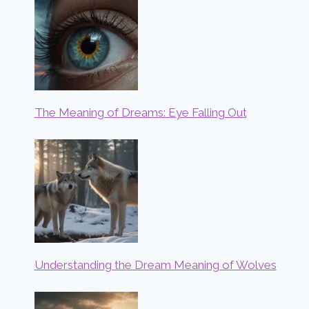
The Meaning of Dreams: Eye Falling Out
Understanding the Dream Meaning of Wolves