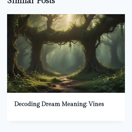
Similar Posts
Decoding Dream Meaning: Vines