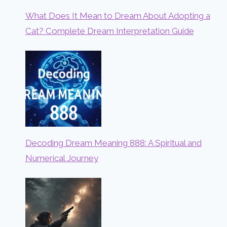
What Does It Mean to Dream About Adopting a
Cat? Complete Dream Interpretation Guide
Decoding Dream Meaning 888: A Spiritual and
Numerical Journey