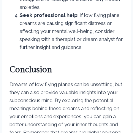
anxieties.
Seek professional help
: If low flying plane
dreams are causing significant distress or
affecting your mental well-being, consider
speaking with a therapist or dream analyst for
further insight and guidance.
Conclusion
Dreams of low flying planes can be unsettling, but
they can also provide valuable insights into your
subconscious mind. By exploring the potential
meanings behind these dreams and reflecting on
your emotions and experiences, you can gain a
better understanding of your inner thoughts and
fears. Remember that dreams are highly personal,