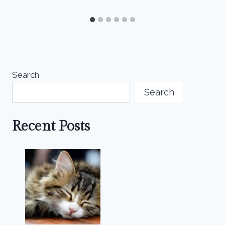
Search
Search
Recent Posts