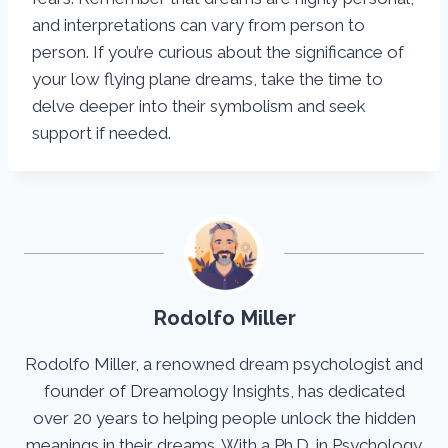
and interpretations can vary from person to
person. If you’re curious about the significance of
your low flying plane dreams, take the time to
delve deeper into their symbolism and seek
support if needed.
Rodolfo Miller
Rodolfo Miller, a renowned dream psychologist and
founder of Dreamology Insights, has dedicated
over 20 years to helping people unlock the hidden
meanings in their dreams. With a Ph.D. in Psychology