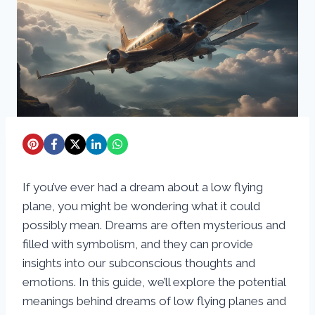
If you’ve ever had a dream about a low flying
plane, you might be wondering what it could
possibly mean. Dreams are often mysterious and
filled with symbolism, and they can provide
insights into our subconscious thoughts and
emotions. In this guide, we’ll explore the potential
meanings behind dreams of low flying planes and