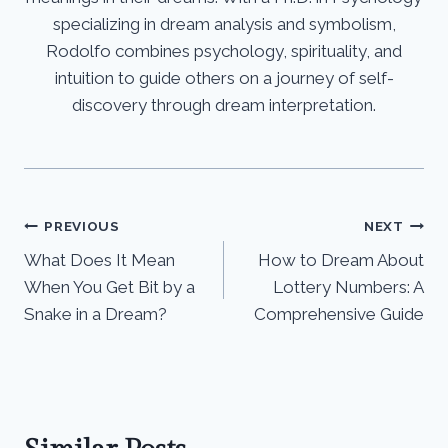
specializing in dream analysis and symbolism,
Rodolfo combines psychology, spirituality, and
intuition to guide others on a journey of self-
discovery through dream interpretation.
Post
PREVIOUS
NEXT
What Does It Mean
How to Dream About
navigation
When You Get Bit by a
Lottery Numbers: A
Snake in a Dream?
Comprehensive Guide