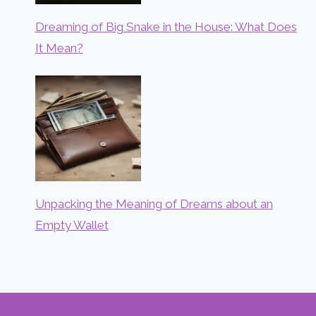
Dreaming of Big Snake in the House: What Does
It Mean?
Unpacking the Meaning of Dreams about an
Empty Wallet