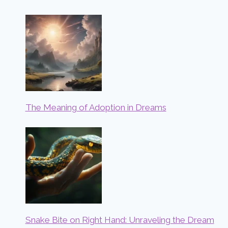
The Meaning of Adoption in Dreams
Snake Bite on Right Hand: Unraveling the Dream