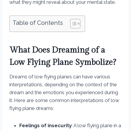
what they might reveal about your mental state.
Table of Contents
What Does Dreaming of a
Low Flying Plane Symbolize?
Dreams of low flying planes can have various
interpretations, depending on the context of the
dream and the emotions you experienced during
it. Here are some common interpretations of low
flying plane dreams:
Feelings of insecurity
: A low flying plane in a