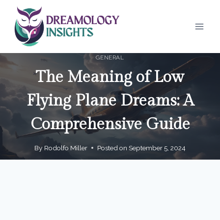
Skip
to
content
GENERAL
The Meaning of Low
Flying Plane Dreams: A
Comprehensive Guide
By
Rodolfo Miller
Posted on
September 5, 2024