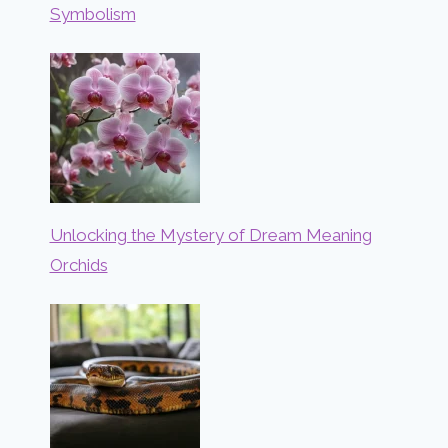
Symbolism
Unlocking the Mystery of Dream Meaning
Orchids