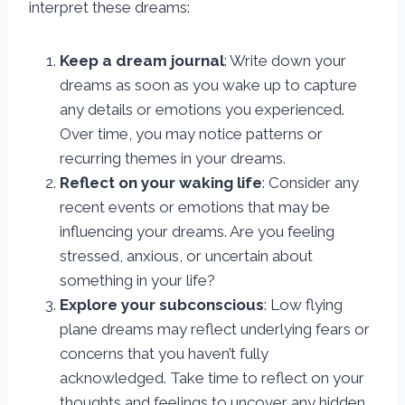
interpret these dreams:
Keep a dream journal
: Write down your
dreams as soon as you wake up to capture
any details or emotions you experienced.
Over time, you may notice patterns or
recurring themes in your dreams.
Reflect on your waking life
: Consider any
recent events or emotions that may be
influencing your dreams. Are you feeling
stressed, anxious, or uncertain about
something in your life?
Explore your subconscious
: Low flying
plane dreams may reflect underlying fears or
concerns that you haven’t fully
acknowledged. Take time to reflect on your
thoughts and feelings to uncover any hidden