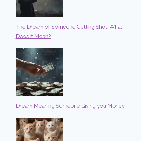
The Dream of Someone Getting Shot: What
Does it Mean?
Dream Meaning Someone Giving you Money