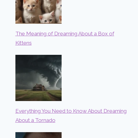
The Meaning of Dreaming About a Box of
Kittens
Everything You Need to Know About Dreaming
About a Tornado