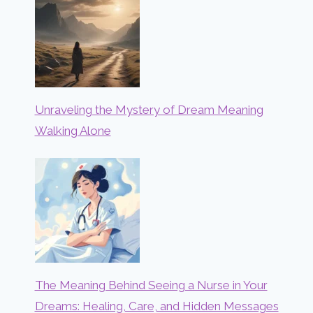
Unraveling the Mystery of Dream Meaning
Walking Alone
The Meaning Behind Seeing a Nurse in Your
Dreams: Healing, Care, and Hidden Messages