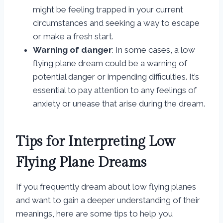
might be feeling trapped in your current
circumstances and seeking a way to escape
or make a fresh start.
Warning of danger
: In some cases, a low
flying plane dream could be a warning of
potential danger or impending difficulties. It’s
essential to pay attention to any feelings of
anxiety or unease that arise during the dream.
Tips for Interpreting Low
Flying Plane Dreams
If you frequently dream about low flying planes
and want to gain a deeper understanding of their
meanings, here are some tips to help you