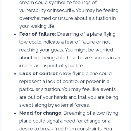
dream could symbolize feelings of
vulnerability or insecurity. You may be feeling
overwhelmed or unsure about a situation in
your waking life.
Fear of failure
: Dreaming of a plane flying
low could indicate a fear of failure or not
reaching your goals. You might be worried
about not being able to achieve success in an
important aspect of your life.
Lack of control
: A low flying plane could
represent a lack of control or power in a
particular situation. You may feel like events
are out of your hands and that you are being
swept along by external forces.
Need for change
: Dreaming of a low flying
plane could signal a need for change or a
desire to break free from constraints. You