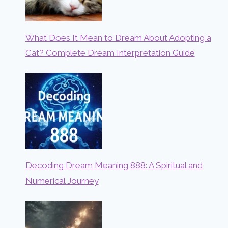
What Does It Mean to Dream About Adopting a
Cat? Complete Dream Interpretation Guide
Decoding Dream Meaning 888: A Spiritual and
Numerical Journey