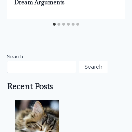
Dream Arguments
Search
Search
Recent Posts