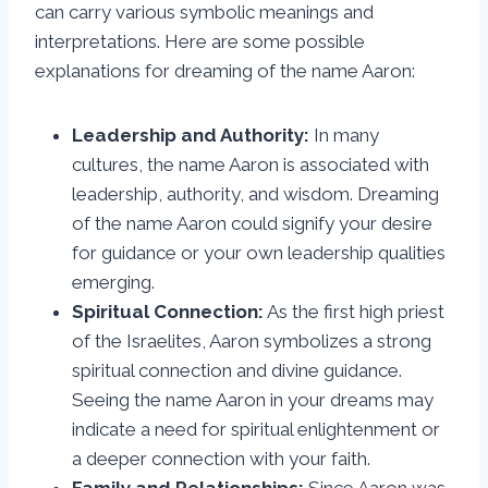
can carry various symbolic meanings and
interpretations. Here are some possible
explanations for dreaming of the name Aaron:
Leadership and Authority:
In many
cultures, the name Aaron is associated with
leadership, authority, and wisdom. Dreaming
of the name Aaron could signify your desire
for guidance or your own leadership qualities
emerging.
Spiritual Connection:
As the first high priest
of the Israelites, Aaron symbolizes a strong
spiritual connection and divine guidance.
Seeing the name Aaron in your dreams may
indicate a need for spiritual enlightenment or
a deeper connection with your faith.