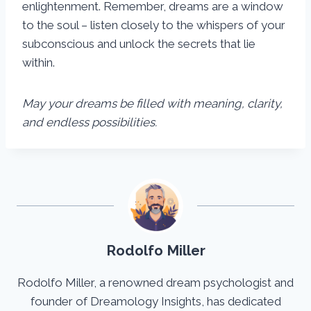
enlightenment. Remember, dreams are a window
to the soul – listen closely to the whispers of your
subconscious and unlock the secrets that lie
within.
May your dreams be filled with meaning, clarity,
and endless possibilities.
Rodolfo Miller
Rodolfo Miller, a renowned dream psychologist and
founder of Dreamology Insights, has dedicated