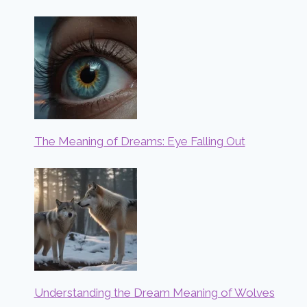
The Meaning of Dreams: Eye Falling Out
Understanding the Dream Meaning of Wolves