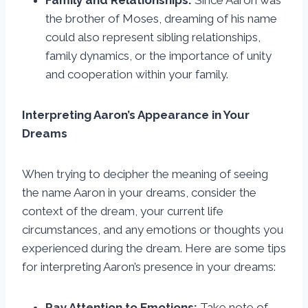
Family and Relationships:
Since Aaron was
the brother of Moses, dreaming of his name
could also represent sibling relationships,
family dynamics, or the importance of unity
and cooperation within your family.
Interpreting Aaron’s Appearance in Your
Dreams
When trying to decipher the meaning of seeing
the name Aaron in your dreams, consider the
context of the dream, your current life
circumstances, and any emotions or thoughts you
experienced during the dream. Here are some tips
for interpreting Aaron’s presence in your dreams:
Pay Attention to Emotions:
Take note of