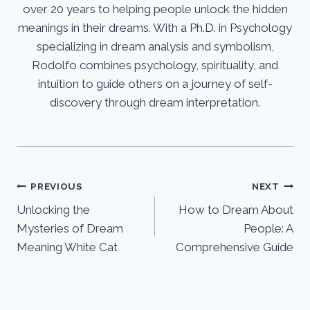
over 20 years to helping people unlock the hidden
meanings in their dreams. With a Ph.D. in Psychology
specializing in dream analysis and symbolism,
Rodolfo combines psychology, spirituality, and
intuition to guide others on a journey of self-
discovery through dream interpretation.
Post
PREVIOUS
NEXT
Unlocking the
How to Dream About
navigation
Mysteries of Dream
People: A
Meaning White Cat
Comprehensive Guide