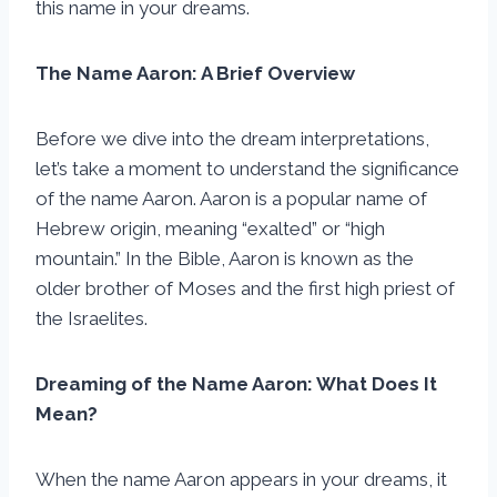
this name in your dreams.
The Name Aaron: A Brief Overview
Before we dive into the dream interpretations,
let’s take a moment to understand the significance
of the name Aaron. Aaron is a popular name of
Hebrew origin, meaning “exalted” or “high
mountain.” In the Bible, Aaron is known as the
older brother of Moses and the first high priest of
the Israelites.
Dreaming of the Name Aaron: What Does It
Mean?
When the name Aaron appears in your dreams, it