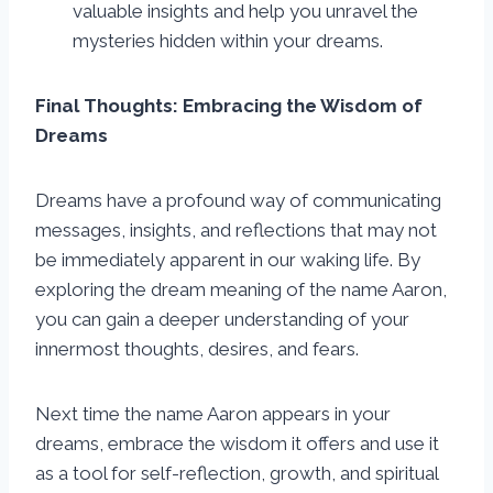
valuable insights and help you unravel the
mysteries hidden within your dreams.
Final Thoughts: Embracing the Wisdom of
Dreams
Dreams have a profound way of communicating
messages, insights, and reflections that may not
be immediately apparent in our waking life. By
exploring the dream meaning of the name Aaron,
you can gain a deeper understanding of your
innermost thoughts, desires, and fears.
Next time the name Aaron appears in your
dreams, embrace the wisdom it offers and use it
as a tool for self-reflection, growth, and spiritual