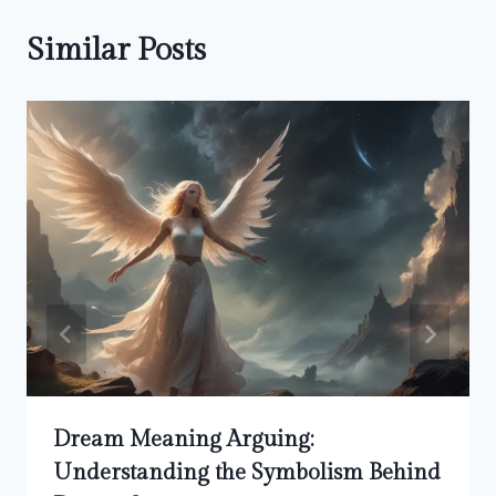
Similar Posts
Dream Meaning Arguing:
Understanding the Symbolism Behind