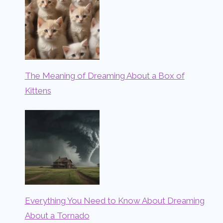
The Meaning of Dreaming About a Box of
Kittens
Everything You Need to Know About Dreaming
About a Tornado