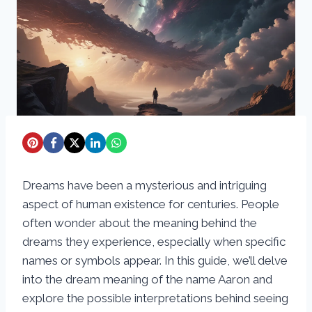
Dreams have been a mysterious and intriguing
aspect of human existence for centuries. People
often wonder about the meaning behind the
dreams they experience, especially when specific
names or symbols appear. In this guide, we’ll delve
into the dream meaning of the name Aaron and
explore the possible interpretations behind seeing