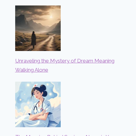
Unraveling the Mystery of Dream Meaning
Walking Alone