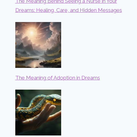
The Meaning Behind Seeing a Nurse in Your
Dreams: Healing, Care, and Hidden Messages
The Meaning of Adoption in Dreams