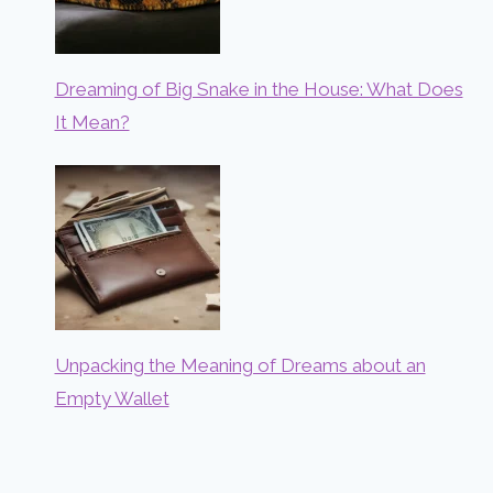
Dreaming of Big Snake in the House: What Does
It Mean?
Unpacking the Meaning of Dreams about an
Empty Wallet