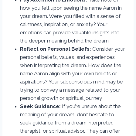
how you felt upon seeing the name Aaron in
your dream. Were you filled with a sense of
calmness, inspiration, or anxiety? Your
emotions can provide valuable insights into
the deeper meaning behind the dream.
Reflect on Personal Beliefs:
Consider your
personal beliefs, values, and experiences
when interpreting the dream. How does the
name Aaron align with your own beliefs or
aspirations? Your subconscious mind may be
trying to convey a message related to your
personal growth or spiritual journey.
Seek Guidance:
If you’re unsure about the
meaning of your dream, don’t hesitate to
seek guidance from a dream interpreter,
therapist, or spiritual advisor. They can offer