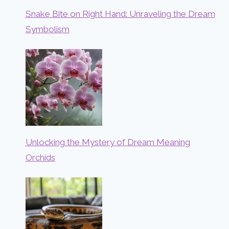
Snake Bite on Right Hand: Unraveling the Dream
Symbolism
Unlocking the Mystery of Dream Meaning
Orchids