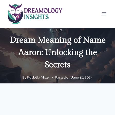
Skip
to
content
GENERAL
Dream Meaning of Name
Aaron: Unlocking the
Secrets
By
Rodolfo Miller
Posted on
June 19, 2024