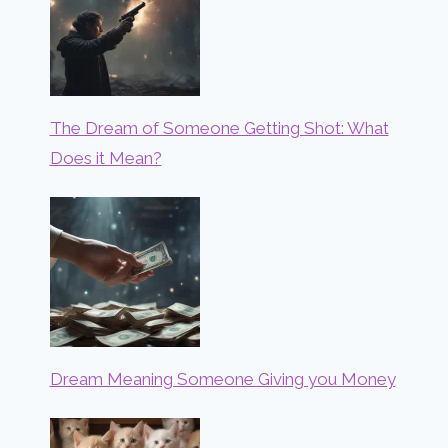
The Dream of Someone Getting Shot: What
Does it Mean?
Dream Meaning Someone Giving you Money