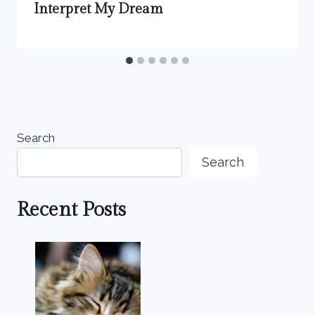
Interpret My Dream
Search
Search
Recent Posts