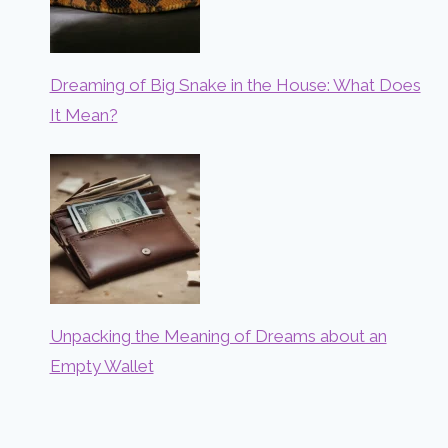
Dreaming of Big Snake in the House: What Does
It Mean?
Unpacking the Meaning of Dreams about an
Empty Wallet