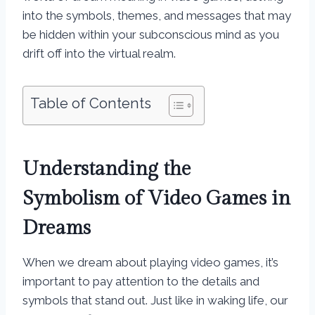
into the symbols, themes, and messages that may
be hidden within your subconscious mind as you
drift off into the virtual realm.
Table of Contents
Understanding the
Symbolism of Video Games in
Dreams
When we dream about playing video games, it’s
important to pay attention to the details and
symbols that stand out. Just like in waking life, our