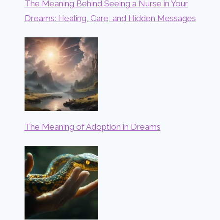
The Meaning Behind Seeing a Nurse in Your
Dreams: Healing, Care, and Hidden Messages
The Meaning of Adoption in Dreams