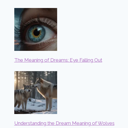
The Meaning of Dreams: Eye Falling Out
Understanding the Dream Meaning of Wolves