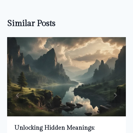
Similar Posts
Unlocking Hidden Meanings: