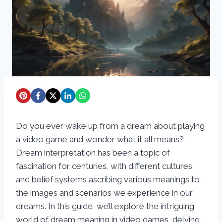
Do you ever wake up from a dream about playing
a video game and wonder what it all means?
Dream interpretation has been a topic of
fascination for centuries, with different cultures
and belief systems ascribing various meanings to
the images and scenarios we experience in our
dreams. In this guide, we’ll explore the intriguing
world of dream meaning in video games, delving