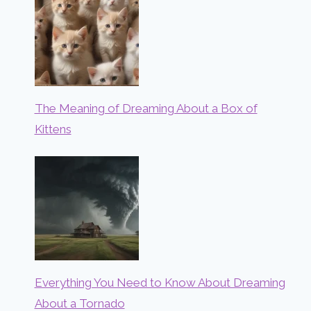
The Meaning of Dreaming About a Box of
Kittens
Everything You Need to Know About Dreaming
About a Tornado