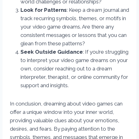
world challenges or relationships?
Look for Patterns
: Keep a dream journal and
track recurring symbols, themes, or motifs in
your video game dreams. Are there any
consistent messages or lessons that you can
glean from these patterns?
Seek Outside Guidance
: If you’re struggling
to interpret your video game dreams on your
own, consider reaching out to a dream
interpreter, therapist, or online community for
support and insights.
In conclusion, dreaming about video games can
offer a unique window into your inner world,
providing valuable clues about your emotions,
desires, and fears. By paying attention to the
symbols, themes, and messages that emerge in