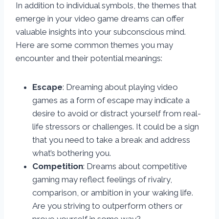
In addition to individual symbols, the themes that
emerge in your video game dreams can offer
valuable insights into your subconscious mind.
Here are some common themes you may
encounter and their potential meanings:
Escape
: Dreaming about playing video
games as a form of escape may indicate a
desire to avoid or distract yourself from real-
life stressors or challenges. It could be a sign
that you need to take a break and address
what’s bothering you.
Competition
: Dreams about competitive
gaming may reflect feelings of rivalry,
comparison, or ambition in your waking life.
Are you striving to outperform others or