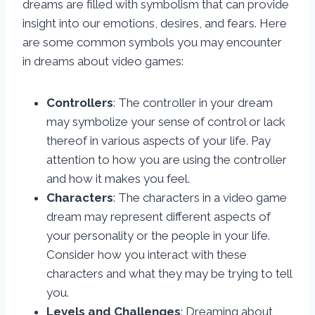
dreams are filled with symbolism that can provide
insight into our emotions, desires, and fears. Here
are some common symbols you may encounter
in dreams about video games:
Controllers
: The controller in your dream
may symbolize your sense of control or lack
thereof in various aspects of your life. Pay
attention to how you are using the controller
and how it makes you feel.
Characters
: The characters in a video game
dream may represent different aspects of
your personality or the people in your life.
Consider how you interact with these
characters and what they may be trying to tell
you.
Levels and Challenges
: Dreaming about