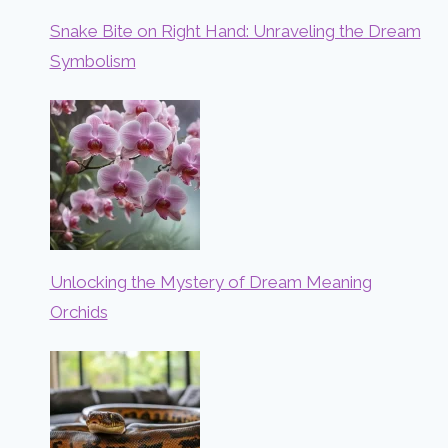
Snake Bite on Right Hand: Unraveling the Dream
Symbolism
Unlocking the Mystery of Dream Meaning
Orchids