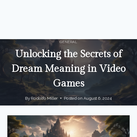
GENERAL
Unlocking the Secrets of
Dream Meaning in Video
Games
By
Rodolfo Miller
Posted on
August 6, 2024