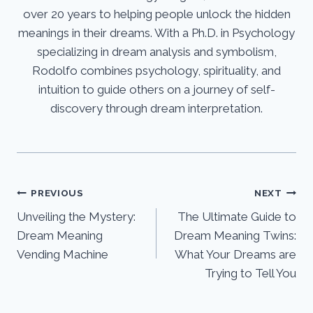
over 20 years to helping people unlock the hidden
meanings in their dreams. With a Ph.D. in Psychology
specializing in dream analysis and symbolism,
Rodolfo combines psychology, spirituality, and
intuition to guide others on a journey of self-
discovery through dream interpretation.
Post
PREVIOUS
NEXT
Unveiling the Mystery:
The Ultimate Guide to
navigation
Dream Meaning
Dream Meaning Twins:
Vending Machine
What Your Dreams are
Trying to Tell You