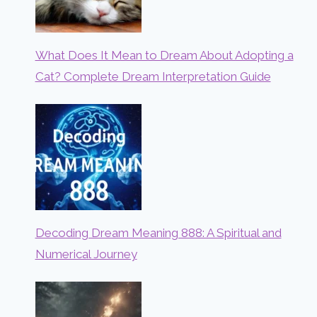
What Does It Mean to Dream About Adopting a
Cat? Complete Dream Interpretation Guide
Decoding Dream Meaning 888: A Spiritual and
Numerical Journey