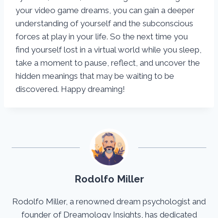
your video game dreams, you can gain a deeper
understanding of yourself and the subconscious
forces at play in your life. So the next time you
find yourself lost in a virtual world while you sleep,
take a moment to pause, reflect, and uncover the
hidden meanings that may be waiting to be
discovered. Happy dreaming!
Rodolfo Miller
Rodolfo Miller, a renowned dream psychologist and
founder of Dreamology Insights, has dedicated