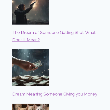
The Dream of Someone Getting Shot: What
Does it Mean?
Dream Meaning Someone Giving you Money