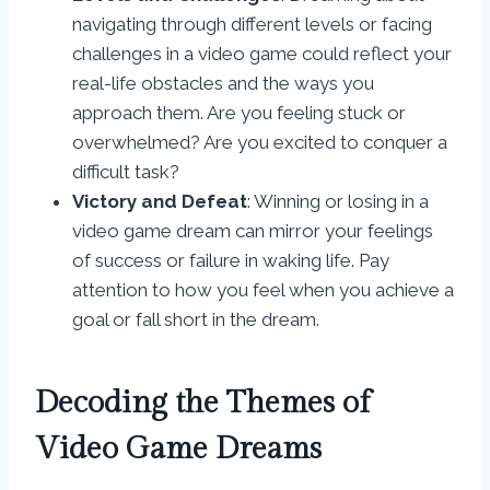
navigating through different levels or facing
challenges in a video game could reflect your
real-life obstacles and the ways you
approach them. Are you feeling stuck or
overwhelmed? Are you excited to conquer a
difficult task?
Victory and Defeat
: Winning or losing in a
video game dream can mirror your feelings
of success or failure in waking life. Pay
attention to how you feel when you achieve a
goal or fall short in the dream.
Decoding the Themes of
Video Game Dreams