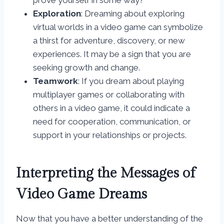
prove yourself in some way?
Exploration
: Dreaming about exploring
virtual worlds in a video game can symbolize
a thirst for adventure, discovery, or new
experiences. It may be a sign that you are
seeking growth and change.
Teamwork
: If you dream about playing
multiplayer games or collaborating with
others in a video game, it could indicate a
need for cooperation, communication, or
support in your relationships or projects.
Interpreting the Messages of
Video Game Dreams
Now that you have a better understanding of the