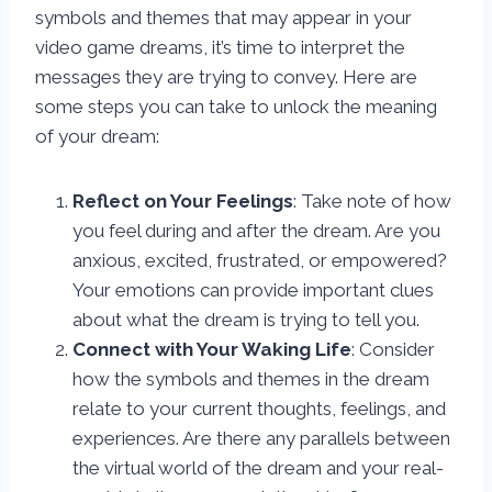
symbols and themes that may appear in your
video game dreams, it’s time to interpret the
messages they are trying to convey. Here are
some steps you can take to unlock the meaning
of your dream:
Reflect on Your Feelings
: Take note of how
you feel during and after the dream. Are you
anxious, excited, frustrated, or empowered?
Your emotions can provide important clues
about what the dream is trying to tell you.
Connect with Your Waking Life
: Consider
how the symbols and themes in the dream
relate to your current thoughts, feelings, and
experiences. Are there any parallels between
the virtual world of the dream and your real-