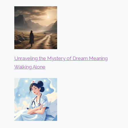
Unraveling the Mystery of Dream Meaning
Walking Alone