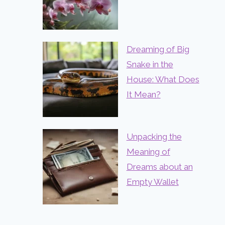
Dreaming of Big
Snake in the
House: What Does
It Mean?
Unpacking the
Meaning of
Dreams about an
Empty Wallet