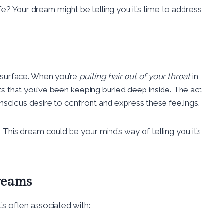
ife? Your dream might be telling you it’s time to address
 surface. When you’re
pulling hair out of your throat
in
s that you’ve been keeping buried deep inside. The act
scious desire to confront and express these feelings.
This dream could be your mind’s way of telling you it’s
reams
t’s often associated with: