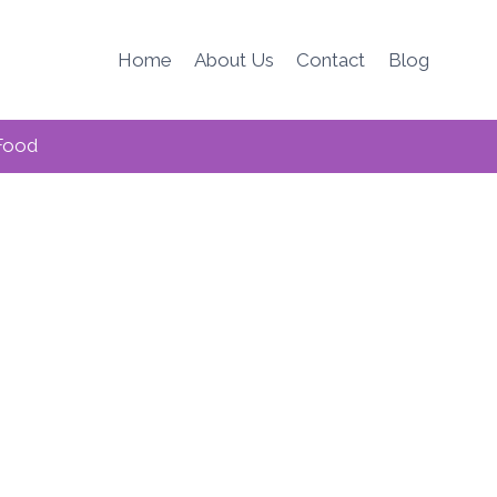
Home
About Us
Contact
Blog
Food