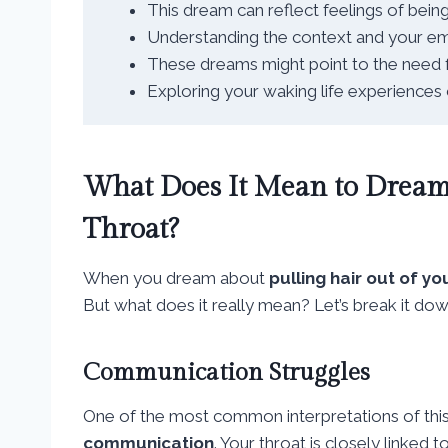
This dream can reflect feelings of bein
Understanding the context and your emot
These dreams might point to the need fo
Exploring your waking life experience
What Does It Mean to Dream 
Throat?
When you dream about
pulling hair out of yo
But what does it really mean? Let’s break it do
Communication Struggles
One of the most common interpretations of this 
communication
. Your throat is closely linked