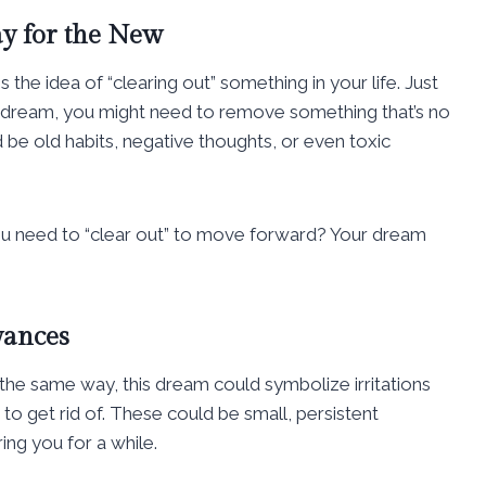
y for the New
s the idea of “clearing out” something in your life. Just
he dream, you might need to remove something that’s no
d be old habits, negative thoughts, or even toxic
t you need to “clear out” to move forward? Your dream
yances
? In the same way, this dream could symbolize irritations
g to get rid of. These could be small, persistent
ing you for a while.