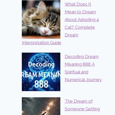
What Does It
Mean to Dream
About Adopting a
Cat? Complete
Dream
Interpretation Guide
Decoding Dream
Meaning 888: A
Spiritual and
Numerical Journey
The Dream of
Someone Getting