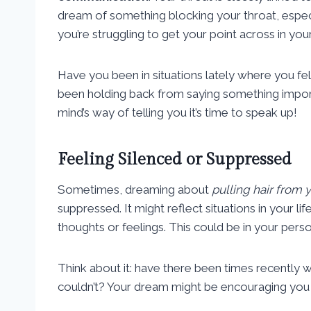
dream of something blocking your throat, especia
you’re struggling to get your point across in your
Have you been in situations lately where you fe
been holding back from saying something impo
mind’s way of telling you it’s time to speak up!
Feeling Silenced or Suppressed
Sometimes, dreaming about
pulling hair from 
suppressed. It might reflect situations in your li
thoughts or feelings. This could be in your perso
Think about it: have there been times recently
couldn’t? Your dream might be encouraging you t