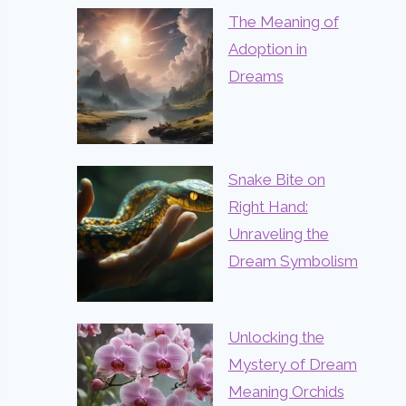
The Meaning of
Adoption in
Dreams
Snake Bite on
Right Hand:
Unraveling the
Dream Symbolism
Unlocking the
Mystery of Dream
Meaning Orchids