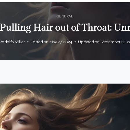
GENERAL
ulling Hair out of Throat: Unr
Rodolfo Miller
Posted on
May 27, 2024
Updated on
September 22, 