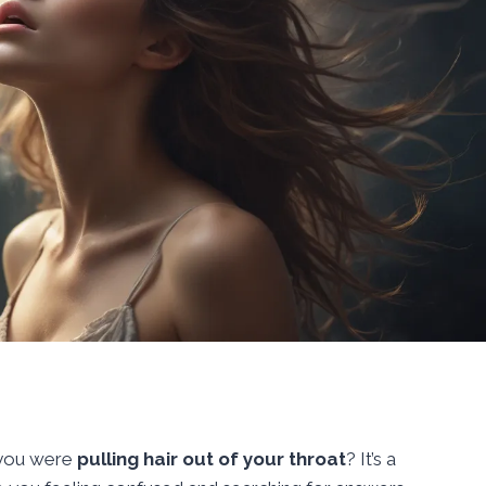
 you were
pulling hair out of your throat
? It’s a