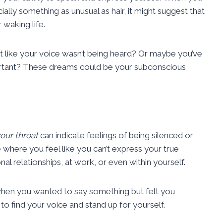
lly something as unusual as hair, it might suggest that
 waking life.
lt like your voice wasn’t being heard? Or maybe you’ve
rtant? These dreams could be your subconscious
your throat
can indicate feelings of being silenced or
fe where you feel like you can’t express your true
nal relationships, at work, or even within yourself.
 when you wanted to say something but felt you
o find your voice and stand up for yourself.