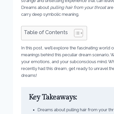
strange and unsettling experience that can leav
Dreams about
pulling hair from your throat
are
carry deep symbolic meaning.
Table of Contents
In this post, we’ll explore the fascinating world
meanings behind this peculiar dream scenario. We
your emotions, and your subconscious mind. W
recently had this dream, get ready to unravel t
dreams!
Key Takeaways:
Dreams about pulling hair from your t