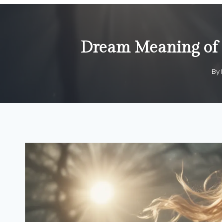
Dream Meaning of P
By