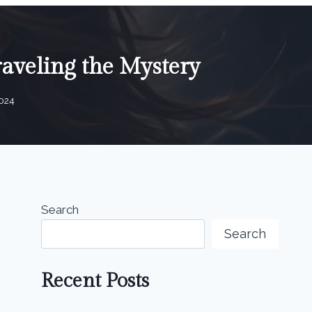
aveling the Mystery
2024
Search
Search
Recent Posts