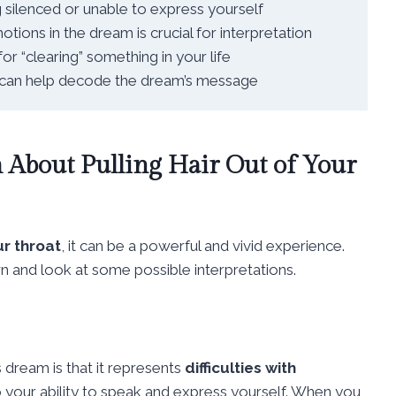
g silenced or unable to express yourself
ions in the dream is crucial for interpretation
r “clearing” something in your life
s can help decode the dream’s message
About Pulling Hair Out of Your
ur throat
, it can be a powerful and vivid experience.
wn and look at some possible interpretations.
dream is that it represents
difficulties with
 to your ability to speak and express yourself. When you