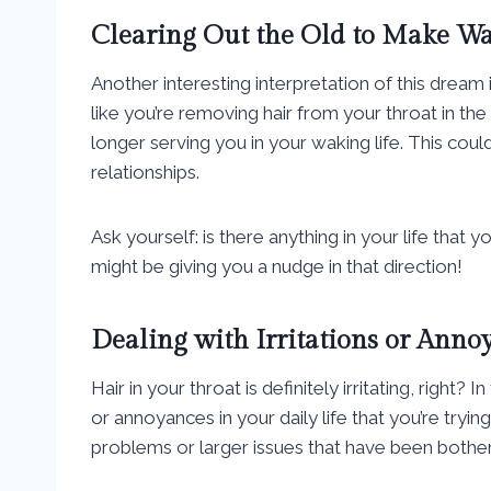
Clearing Out the Old to Make Wa
Another interesting interpretation of this dream i
like you’re removing hair from your throat in t
longer serving you in your waking life. This coul
relationships.
Ask yourself: is there anything in your life tha
might be giving you a nudge in that direction!
Dealing with Irritations or Anno
Hair in your throat is definitely irritating, right
or annoyances in your daily life that you’re tryin
problems or larger issues that have been bother