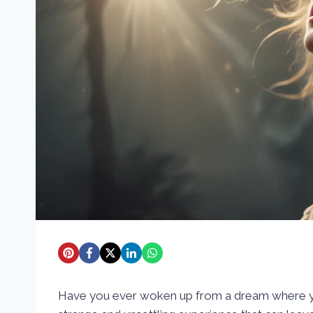
Have you ever woken up from a dream where