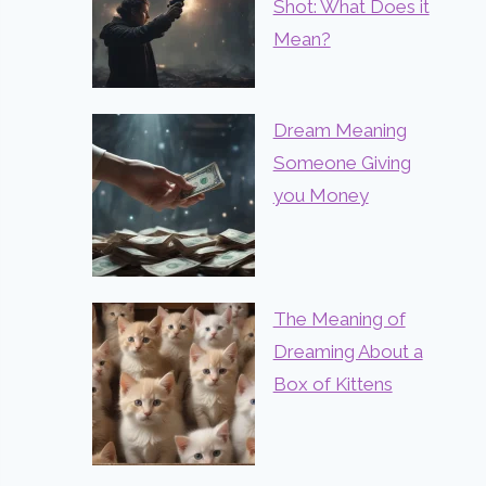
Shot: What Does it
Mean?
Dream Meaning
Someone Giving
you Money
The Meaning of
Dreaming About a
Box of Kittens