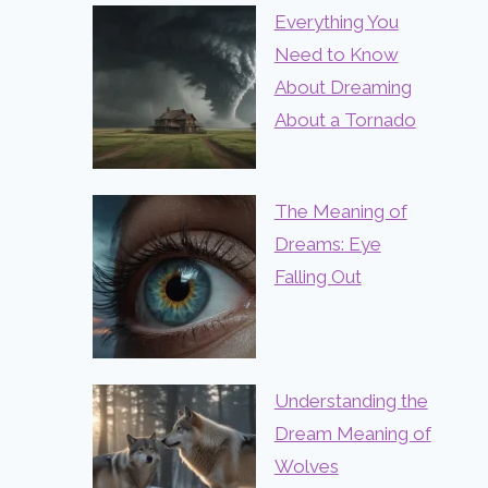
Everything You
Need to Know
About Dreaming
About a Tornado
The Meaning of
Dreams: Eye
Falling Out
Understanding the
Dream Meaning of
Wolves