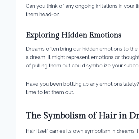
Can you think of any ongoing irritations in your l
them head-on.
Exploring Hidden Emotions
Dreams often bring our hidden emotions to the
a dream, it might represent emotions or thought
of pulling them out could symbolize your subcon
Have you been bottling up any emotions lately? 
time to let them out.
The Symbolism of Hair in D
Hair itself carries its own symbolism in dreams. I