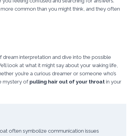
e you feeling confused and searching for answers.
 more common than you might think, and they often
 of dream interpretation and dive into the possible
’ll look at what it might say about your waking life,
hether you’re a curious dreamer or someone who’s
he mystery of
pulling hair out of your throat
in your
hroat often symbolize communication issues