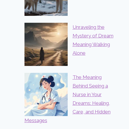
Unraveling the
Mystery of Dream
Meaning Walking
Alone
The Meaning
Behind Seeing a
Nurse in Your
Dreams: Healing,
Care, and Hidden
Messages