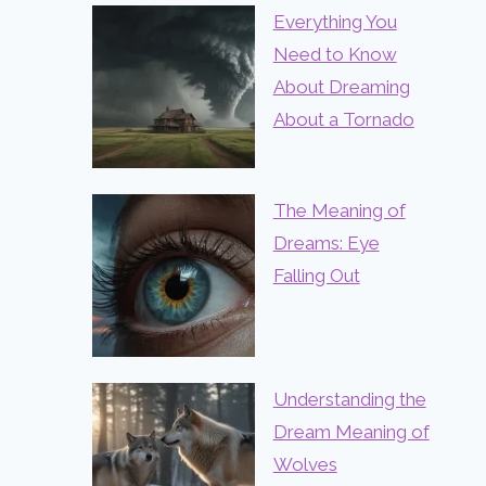
Everything You
Need to Know
About Dreaming
About a Tornado
The Meaning of
Dreams: Eye
Falling Out
Understanding the
Dream Meaning of
Wolves