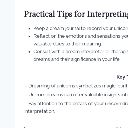
Practical Tips for Interpret
Keep a dream journal to record your unico
Reflect on the emotions and sensations yo
valuable clues to their meaning.
Consult with a dream interpreter or therapi
dreams and their significance in your life.
Key 
– Dreaming of unicorns symbolizes magic, purit
– Unicorn dreams can offer valuable insights int
– Pay attention to the details of your unicorn
interpretation.