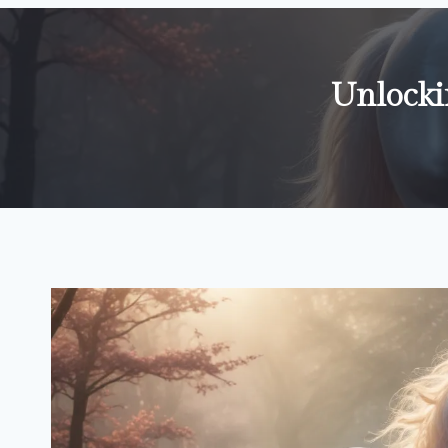
Unlocki