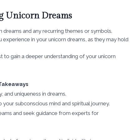
ing Unicorn Dreams
rn dreams and any recurring themes or symbols.
u experience in your unicorn dreams, as they may hold
st to gain a deeper understanding of your unicorn
Takeaways
y, and uniqueness in dreams.
o your subconscious mind and spiritual journey.
 dreams and seek guidance from experts for