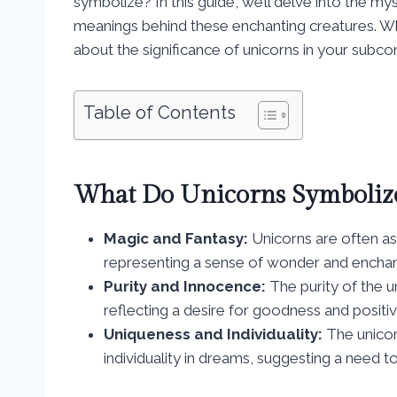
symbolize? In this guide, we’ll delve into the m
meanings behind these enchanting creatures. Wh
about the significance of unicorns in your subcon
Table of Contents
What Do Unicorns Symboliz
Magic and Fantasy:
Unicorns are often as
representing a sense of wonder and enchan
Purity and Innocence:
The purity of the u
reflecting a desire for goodness and positivit
Uniqueness and Individuality:
The unicor
individuality in dreams, suggesting a need t