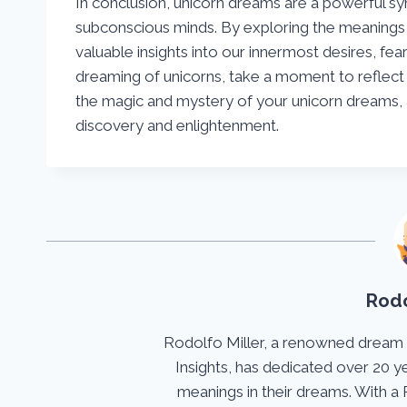
In conclusion, unicorn dreams are a powerful symb
subconscious minds. By exploring the meanings 
valuable insights into our innermost desires, fea
dreaming of unicorns, take a moment to reflec
the magic and mystery of your unicorn dreams, 
discovery and enlightenment.
Rodo
Rodolfo Miller, a renowned dream
Insights, has dedicated over 20 y
meanings in their dreams. With a 