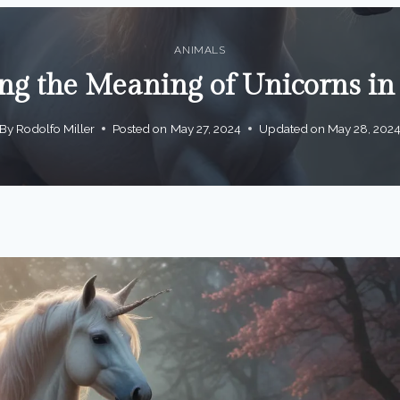
ANIMALS
ng the Meaning of Unicorns i
By
Rodolfo Miller
Posted on
May 27, 2024
Updated on
May 28, 202