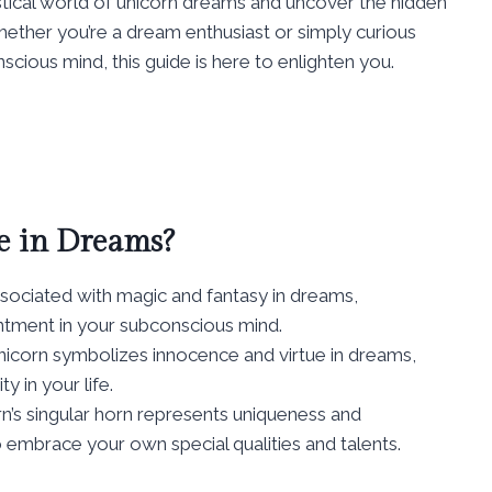
ystical world of unicorn dreams and uncover the hidden
ether you’re a dream enthusiast or simply curious
scious mind, this guide is here to enlighten you.
e in Dreams?
sociated with magic and fantasy in dreams,
tment in your subconscious mind.
nicorn symbolizes innocence and virtue in dreams,
y in your life.
n’s singular horn represents uniqueness and
o embrace your own special qualities and talents.