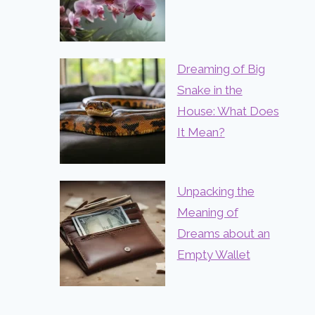
Dreaming of Big
Snake in the
House: What Does
It Mean?
Unpacking the
Meaning of
Dreams about an
Empty Wallet