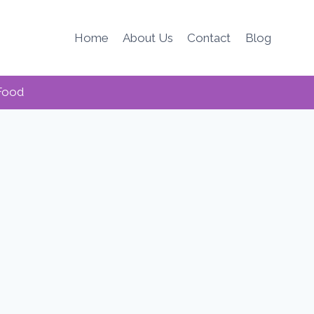
Home
About Us
Contact
Blog
Food