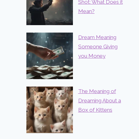
Shot: What Does it
Mean?
Dream Meaning
Someone Giving
you Money
The Meaning of
Dreaming About a
Box of Kittens