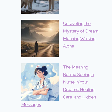
Unraveling the
Mystery of Dream
Meaning Walking
Alone
The Meaning
Behind Seeing a
Nurse in Your
Dreams: Healing,
Care, and Hidden
Messages