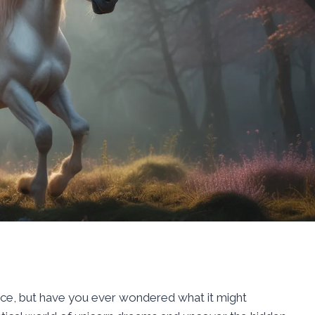
nce, but have you ever wondered what it might