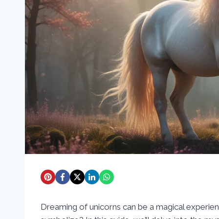
Dreaming of unicorns can be a magical experie