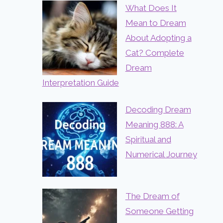
What Does It
Mean to Dream
About Adopting a
Cat? Complete
Dream
Interpretation Guide
Decoding Dream
Meaning 888: A
Spiritual and
Numerical Journey
The Dream of
Someone Getting