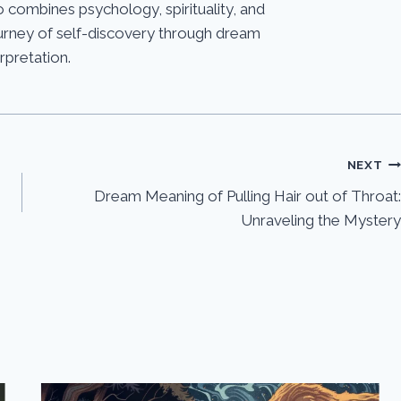
 combines psychology, spirituality, and
journey of self-discovery through dream
erpretation.
NEXT
Dream Meaning of Pulling Hair out of Throat:
Unraveling the Mystery