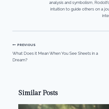
analysis and symbolism, Rodolfo
intuition to guide others on a 
int
Post
PREVIOUS
What Does it Mean When You See Sheets in a
navigation
Dream?
Similar Posts