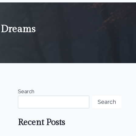
n Dreams
4
Search
Search
Recent Posts