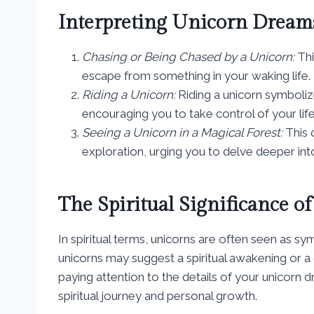
Interpreting Unicorn Drea
Chasing or Being Chased by a Unicorn:
Thi
escape from something in your waking life.
Riding a Unicorn:
Riding a unicorn symbol
encouraging you to take control of your lif
Seeing a Unicorn in a Magical Forest:
This 
exploration, urging you to delve deeper in
The Spiritual Significance 
In spiritual terms, unicorns are often seen as s
unicorns may suggest a spiritual awakening or a
paying attention to the details of your unicorn 
spiritual journey and personal growth.