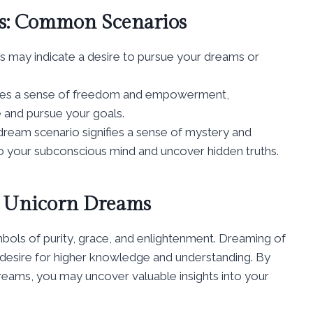
ms: Common Scenarios
s may indicate a desire to pursue your dreams or
izes a sense of freedom and empowerment,
e and pursue your goals.
dream scenario signifies a sense of mystery and
to your subconscious mind and uncover hidden truths.
of Unicorn Dreams
ymbols of purity, grace, and enlightenment. Dreaming of
 desire for higher knowledge and understanding. By
dreams, you may uncover valuable insights into your