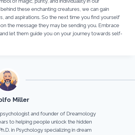
ol of magic, purity, and individuality in our
behind these enchanting creatures, we can gain
rs, and aspirations. So the next time you find yourself
t on the message they may be sending you. Embrace
and let them guide you on your journey towards self-
lfo Miller
 psychologist and founder of Dreamology
ears to helping people unlock the hidden
Ph.D. in Psychology specializing in dream