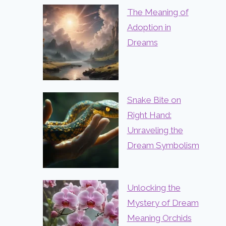
The Meaning of
Adoption in
Dreams
Snake Bite on
Right Hand:
Unraveling the
Dream Symbolism
Unlocking the
Mystery of Dream
Meaning Orchids