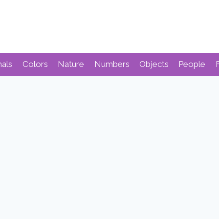
mals
Colors
Nature
Numbers
Objects
People