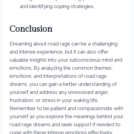
and identifying coping strategies.
Conclusion
Dreaming about road rage can be a challenging
and intense experience, but it can also offer
valuable insights into your subconscious mind and
emotions. By analyzing the common themes,
emotions, and interpretations of road rage
dreams, you can gain a better understanding of
yourself and address any unresolved anger,
frustration, or stress in your waking life.
Remember to be patient and compassionate with
yourself as you explore the meanings behind your
road rage dreams and seek support if needed to
cope with these intense emotions effectively.