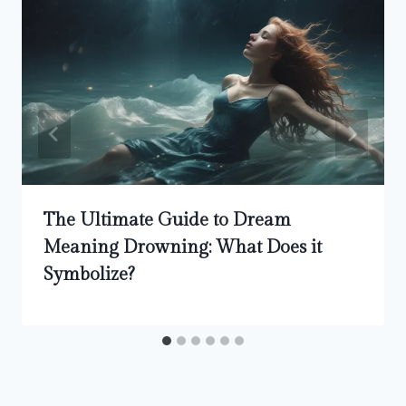
The Ultimate Guide to Dream
Meaning Drowning: What Does it
Symbolize?