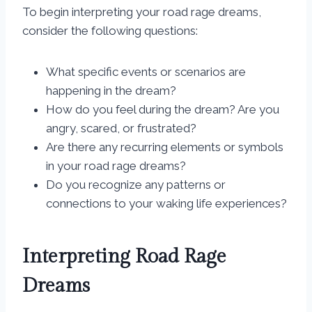
To begin interpreting your road rage dreams,
consider the following questions:
What specific events or scenarios are
happening in the dream?
How do you feel during the dream? Are you
angry, scared, or frustrated?
Are there any recurring elements or symbols
in your road rage dreams?
Do you recognize any patterns or
connections to your waking life experiences?
Interpreting Road Rage
Dreams