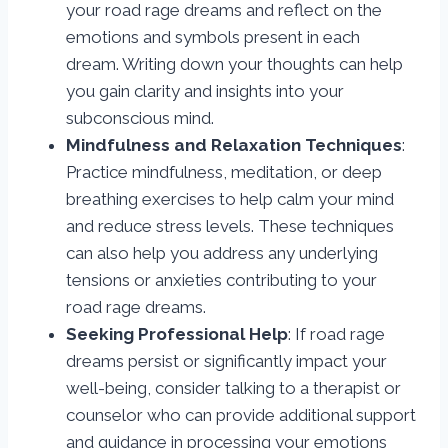
your road rage dreams and reflect on the
emotions and symbols present in each
dream. Writing down your thoughts can help
you gain clarity and insights into your
subconscious mind.
Mindfulness and Relaxation Techniques
:
Practice mindfulness, meditation, or deep
breathing exercises to help calm your mind
and reduce stress levels. These techniques
can also help you address any underlying
tensions or anxieties contributing to your
road rage dreams.
Seeking Professional Help
: If road rage
dreams persist or significantly impact your
well-being, consider talking to a therapist or
counselor who can provide additional support
and guidance in processing your emotions