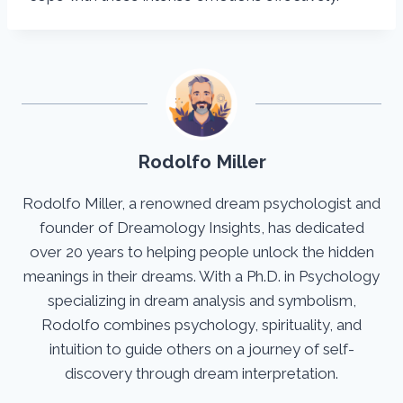
Rodolfo Miller
Rodolfo Miller, a renowned dream psychologist and
founder of Dreamology Insights, has dedicated
over 20 years to helping people unlock the hidden
meanings in their dreams. With a Ph.D. in Psychology
specializing in dream analysis and symbolism,
Rodolfo combines psychology, spirituality, and
intuition to guide others on a journey of self-
discovery through dream interpretation.