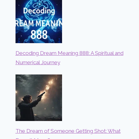
Decoding Dream Meaning 888: A Spiritual and
Numerical Journey
The Dream of Someone Getting Shot: What