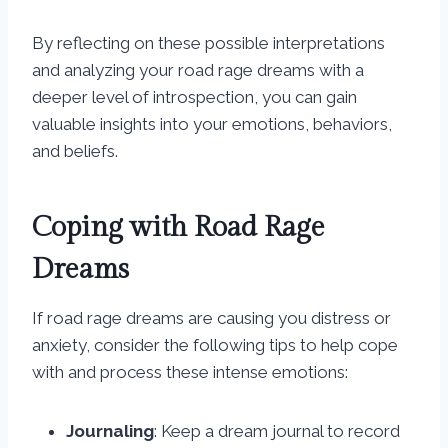
By reflecting on these possible interpretations
and analyzing your road rage dreams with a
deeper level of introspection, you can gain
valuable insights into your emotions, behaviors,
and beliefs.
Coping with Road Rage
Dreams
If road rage dreams are causing you distress or
anxiety, consider the following tips to help cope
with and process these intense emotions:
Journaling
: Keep a dream journal to record