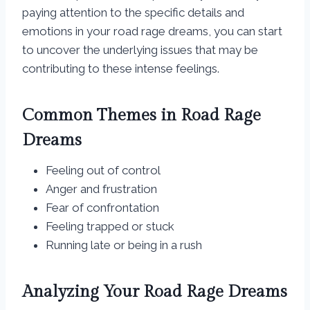
paying attention to the specific details and
emotions in your road rage dreams, you can start
to uncover the underlying issues that may be
contributing to these intense feelings.
Common Themes in Road Rage
Dreams
Feeling out of control
Anger and frustration
Fear of confrontation
Feeling trapped or stuck
Running late or being in a rush
Analyzing Your Road Rage Dreams