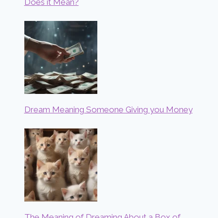
Does it Mean?
Dream Meaning Someone Giving you Money
The Meaning of Dreaming About a Box of