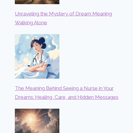
Unraveling the Mystery of Dream Meaning
Walking Alone
The Meaning Behind Seeing a Nurse in Your
Dreams: Healing, Care, and Hidden Messages