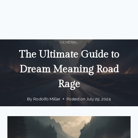
GENERAL
The Ultimate Guide to
Dream Meaning Road
Rage
By
Rodolfo Miller
Posted on
July 29, 2024