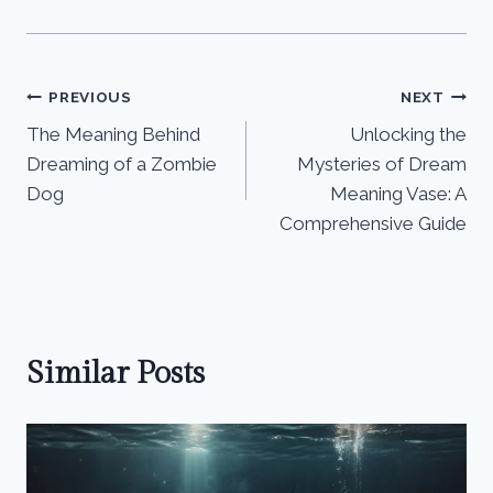
Post
PREVIOUS
NEXT
The Meaning Behind
Unlocking the
navigation
Dreaming of a Zombie
Mysteries of Dream
Dog
Meaning Vase: A
Comprehensive Guide
Similar Posts