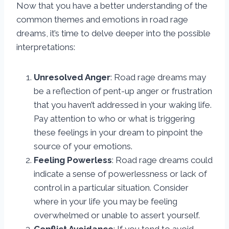
Now that you have a better understanding of the
common themes and emotions in road rage
dreams, it’s time to delve deeper into the possible
interpretations:
Unresolved Anger
: Road rage dreams may
be a reflection of pent-up anger or frustration
that you haven’t addressed in your waking life.
Pay attention to who or what is triggering
these feelings in your dream to pinpoint the
source of your emotions.
Feeling Powerless
: Road rage dreams could
indicate a sense of powerlessness or lack of
control in a particular situation. Consider
where in your life you may be feeling
overwhelmed or unable to assert yourself.