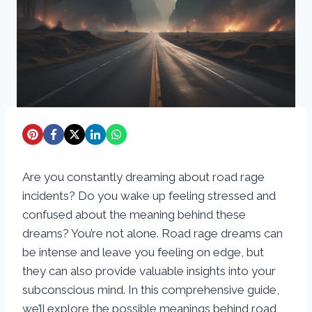
Are you constantly dreaming about road rage
incidents? Do you wake up feeling stressed and
confused about the meaning behind these
dreams? You’re not alone. Road rage dreams can
be intense and leave you feeling on edge, but
they can also provide valuable insights into your
subconscious mind. In this comprehensive guide,
we’ll explore the possible meanings behind road