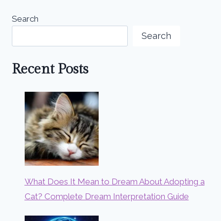
Search
Search
Recent Posts
What Does It Mean to Dream About Adopting a
Cat? Complete Dream Interpretation Guide