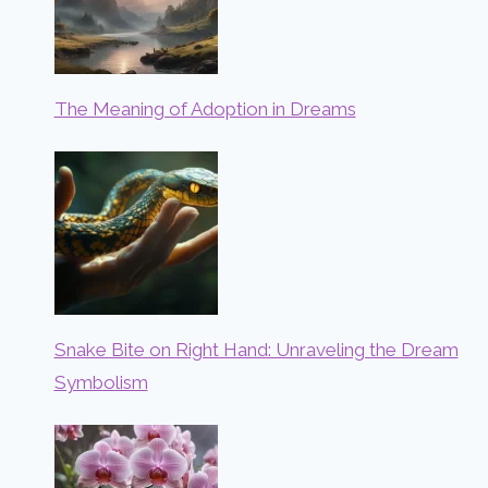
The Meaning of Adoption in Dreams
Snake Bite on Right Hand: Unraveling the Dream
Symbolism