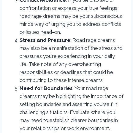
Conflict Avoidance
: If you tend to avoid
confrontation or express your true feelings,
road rage dreams may be your subconscious
mind’s way of urging you to address conflicts
or issues head-on.
Stress and Pressure
: Road rage dreams
may also be a manifestation of the stress and
pressures you’re experiencing in your daily
life. Take note of any overwhelming
responsibilities or deadlines that could be
contributing to these intense dreams.
Need for Boundaries
: Your road rage
dreams may be highlighting the importance of
setting boundaries and asserting yourself in
challenging situations. Evaluate where you
may need to establish clearer boundaries in
your relationships or work environment.