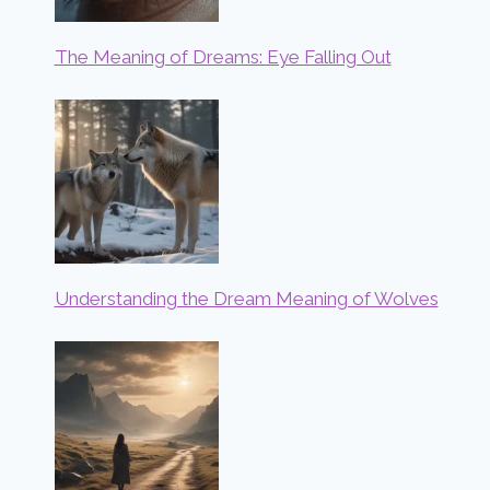
The Meaning of Dreams: Eye Falling Out
Understanding the Dream Meaning of Wolves