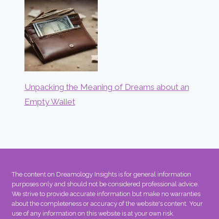
Unpacking the Meaning of Dreams about an
Empty Wallet
The content on Dreamology Insights is for general information
purposes only and should not be considered professional advice.
We strive to provide accurate information but make no warranties
about the completeness or accuracy of the website's content. Your
use of any information on this website is at your own risk.