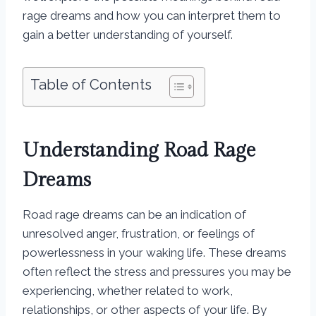
rage dreams and how you can interpret them to
gain a better understanding of yourself.
Table of Contents
Understanding Road Rage
Dreams
Road rage dreams can be an indication of
unresolved anger, frustration, or feelings of
powerlessness in your waking life. These dreams
often reflect the stress and pressures you may be
experiencing, whether related to work,
relationships, or other aspects of your life. By