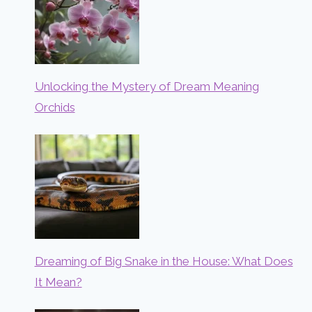
Unlocking the Mystery of Dream Meaning
Orchids
Dreaming of Big Snake in the House: What Does
It Mean?