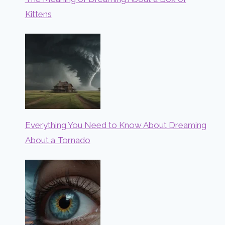
Kittens
Everything You Need to Know About Dreaming
About a Tornado