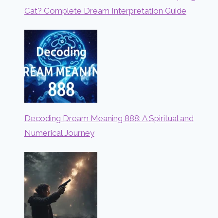
Cat? Complete Dream Interpretation Guide
Decoding Dream Meaning 888: A Spiritual and
Numerical Journey