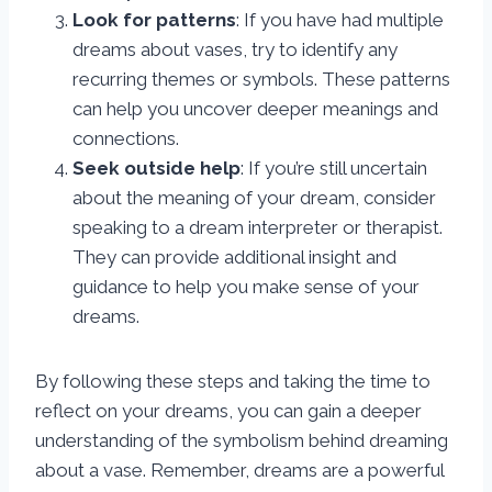
Look for patterns
: If you have had multiple
dreams about vases, try to identify any
recurring themes or symbols. These patterns
can help you uncover deeper meanings and
connections.
Seek outside help
: If you’re still uncertain
about the meaning of your dream, consider
speaking to a dream interpreter or therapist.
They can provide additional insight and
guidance to help you make sense of your
dreams.
By following these steps and taking the time to
reflect on your dreams, you can gain a deeper
understanding of the symbolism behind dreaming
about a vase. Remember, dreams are a powerful