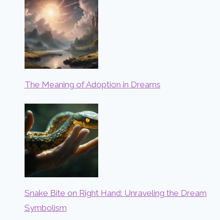
The Meaning of Adoption in Dreams
Snake Bite on Right Hand: Unraveling the Dream
Symbolism