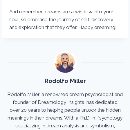
And remember, dreams are a window into your
soul, so embrace the journey of self-discovery
and exploration that they offer. Happy dreaming!
Rodolfo Miller
Rodolfo Miller, a renowned dream psychologist and
founder of Dreamology Insights, has dedicated
over 20 years to helping people unlock the hidden
meanings in their dreams. With a Ph.D. in Psychology
specializing in dream analysis and symbolism,