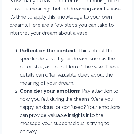
Now that you have a better understanding of the
possible meanings behind dreaming about a vase,
it’s time to apply this knowledge to your own
dreams. Here are a few steps you can take to
interpret your dream about a vase:
Reflect on the context
: Think about the
specific details of your dream, such as the
color, size, and condition of the vase. These
details can offer valuable clues about the
meaning of your dream.
Consider your emotions
: Pay attention to
how you felt during the dream. Were you
happy, anxious, or confused? Your emotions
can provide valuable insights into the
message your subconscious is trying to
convey.