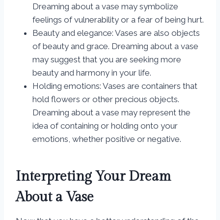
Dreaming about a vase may symbolize
feelings of vulnerability or a fear of being hurt.
Beauty and elegance: Vases are also objects
of beauty and grace. Dreaming about a vase
may suggest that you are seeking more
beauty and harmony in your life.
Holding emotions: Vases are containers that
hold flowers or other precious objects.
Dreaming about a vase may represent the
idea of containing or holding onto your
emotions, whether positive or negative.
Interpreting Your Dream
About a Vase