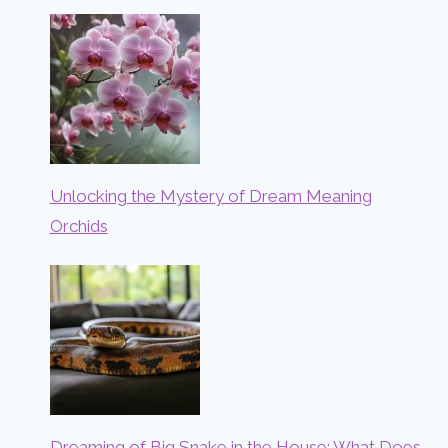
Unlocking the Mystery of Dream Meaning
Orchids
Dreaming of Big Snake in the House: What Does