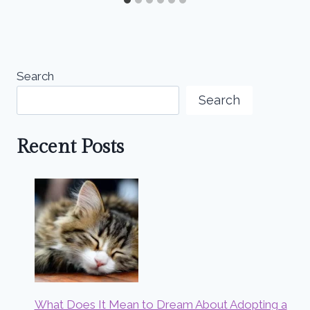
Search
Search
Recent Posts
What Does It Mean to Dream About Adopting a