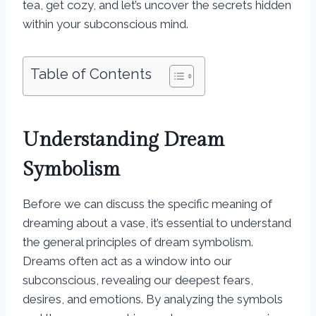
tea, get cozy, and let’s uncover the secrets hidden
within your subconscious mind.
Table of Contents
Understanding Dream
Symbolism
Before we can discuss the specific meaning of
dreaming about a vase, it’s essential to understand
the general principles of dream symbolism.
Dreams often act as a window into our
subconscious, revealing our deepest fears,
desires, and emotions. By analyzing the symbols