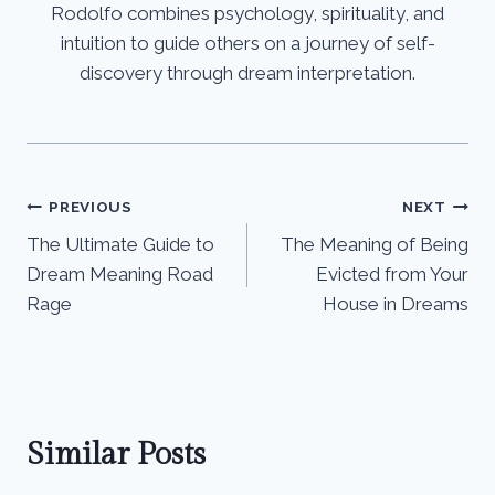
Rodolfo combines psychology, spirituality, and
intuition to guide others on a journey of self-
discovery through dream interpretation.
Post
PREVIOUS
NEXT
The Ultimate Guide to
The Meaning of Being
navigation
Dream Meaning Road
Evicted from Your
Rage
House in Dreams
Similar Posts