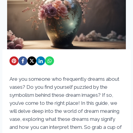
Are you someone who frequently dreams about
vases? Do you find yourself puzzled by the
symbolism behind these dream images? If so,
you’ve come to the right place! In this guide, we
will delve deep into the world of dream meaning
vase, exploring what these dreams may signify
and how you can interpret them. So grab a cup of