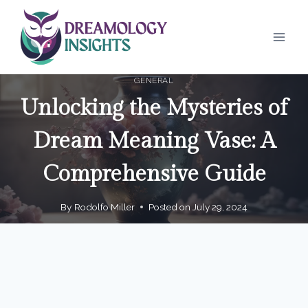
Skip
to
content
GENERAL
Unlocking the Mysteries of
Dream Meaning Vase: A
Comprehensive Guide
By
Rodolfo Miller
Posted on
July 29, 2024