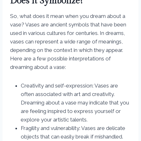
Does it Symbolize?
So, what does it mean when you dream about a
vase? Vases are ancient symbols that have been
used in various cultures for centuries. In dreams,
vases can represent a wide range of meanings,
depending on the context in which they appear.
Here are a few possible interpretations of
dreaming about a vase:
Creativity and self-expression: Vases are
often associated with art and creativity.
Dreaming about a vase may indicate that you
are feeling inspired to express yourself or
explore your artistic talents.
Fragility and vulnerability: Vases are delicate
objects that can easily break if mishandled.