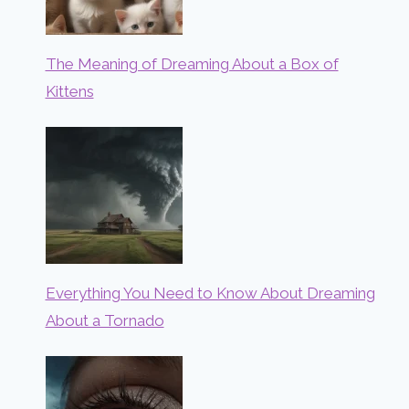
The Meaning of Dreaming About a Box of
Kittens
Everything You Need to Know About Dreaming
About a Tornado