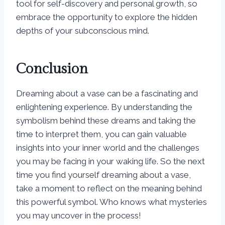
tool for self-discovery and personal growth, so
embrace the opportunity to explore the hidden
depths of your subconscious mind.
Conclusion
Dreaming about a vase can be a fascinating and
enlightening experience. By understanding the
symbolism behind these dreams and taking the
time to interpret them, you can gain valuable
insights into your inner world and the challenges
you may be facing in your waking life. So the next
time you find yourself dreaming about a vase,
take a moment to reflect on the meaning behind
this powerful symbol. Who knows what mysteries
you may uncover in the process!