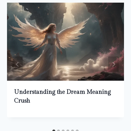
Understanding the Dream Meaning
Crush