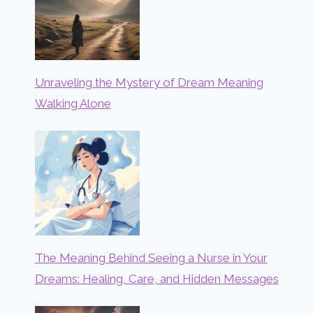
Unraveling the Mystery of Dream Meaning
Walking Alone
The Meaning Behind Seeing a Nurse in Your
Dreams: Healing, Care, and Hidden Messages