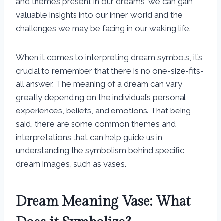
and themes present in our dreams, we can gain
valuable insights into our inner world and the
challenges we may be facing in our waking life.
When it comes to interpreting dream symbols, it’s
crucial to remember that there is no one-size-fits-
all answer. The meaning of a dream can vary
greatly depending on the individual’s personal
experiences, beliefs, and emotions. That being
said, there are some common themes and
interpretations that can help guide us in
understanding the symbolism behind specific
dream images, such as vases.
Dream Meaning Vase: What