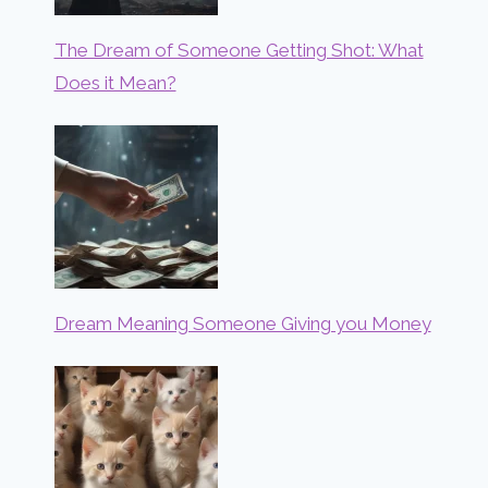
The Dream of Someone Getting Shot: What
Does it Mean?
Dream Meaning Someone Giving you Money