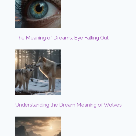
The Meaning of Dreams: Eye Falling Out
Understanding the Dream Meaning of Wolves