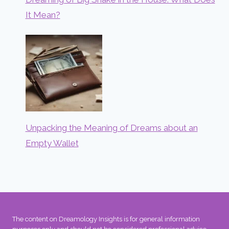
It Mean?
Unpacking the Meaning of Dreams about an
Empty Wallet
The content on Dreamology Insights is for general information