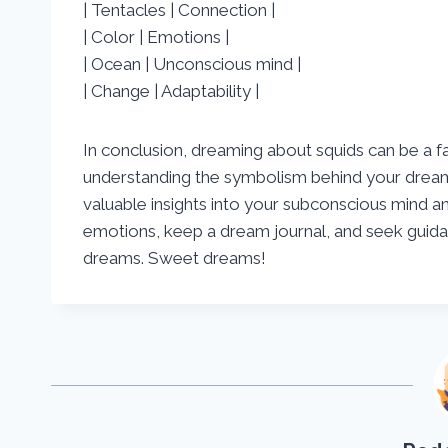
| Tentacles | Connection |
| Color | Emotions |
| Ocean | Unconscious mind |
| Change | Adaptability |
In conclusion, dreaming about squids can be a f
understanding the symbolism behind your dream
valuable insights into your subconscious mind 
emotions, keep a dream journal, and seek guidanc
dreams. Sweet dreams!