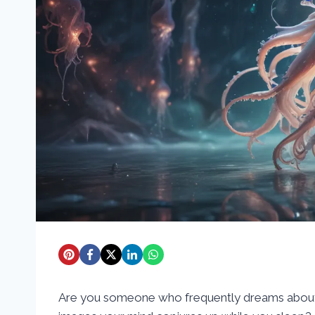
Are you someone who frequently dreams about 