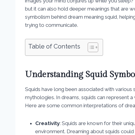
images your mind conjures up while you sleep? 
but it can also hold deeper meanings that are wor
symbolism behind dream meaning squid, helping
trying to communicate.
Table of Contents
Understanding Squid Symbo
Squids have long been associated with various s
mythologies. In dreams, squids can represent a 
Here are some common interpretations of drea
Creativity
: Squids are known for their uniq
environment. Dreaming about squids could s