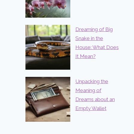
Dreaming of Big
Snake in the
House: What Does
It Mean?
Unpacking the
Meaning of
Dreams about an
Empty Wallet