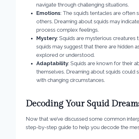
navigate through challenging situations.
Emotions
: The squid’s tentacles are often
others. Dreaming about squids may indicate
process complex feelings.
Mystery
: Squids are mysterious creatures 
squids may suggest that there are hidden as
explored or understood.
Adaptability
: Squids are known for their 
themselves. Dreaming about squids could sign
with changing circumstances.
Decoding Your Squid Dreams
Now that we’ve discussed some common interpret
step-by-step guide to help you decode the me