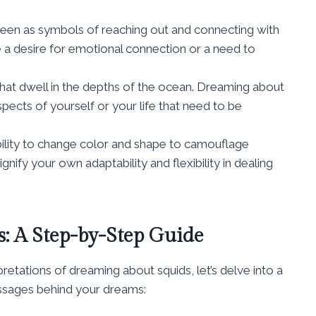
 seen as symbols of reaching out and connecting with
 a desire for emotional connection or a need to
that dwell in the depths of the ocean. Dreaming about
pects of yourself or your life that need to be
ability to change color and shape to camouflage
ify your own adaptability and flexibility in dealing
: A Step-by-Step Guide
ations of dreaming about squids, let’s delve into a
ssages behind your dreams: