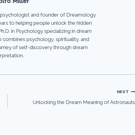
lfo Miller
 psychologist and founder of Dreamology
ears to helping people unlock the hidden
Ph.D. in Psychology specializing in dream
 combines psychology, spirituality, and
journey of self-discovery through dream
erpretation.
NEXT
Unlocking the Dream Meaning of Astronauts