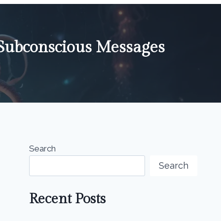
Subconscious Messages
Search
Search
Recent Posts