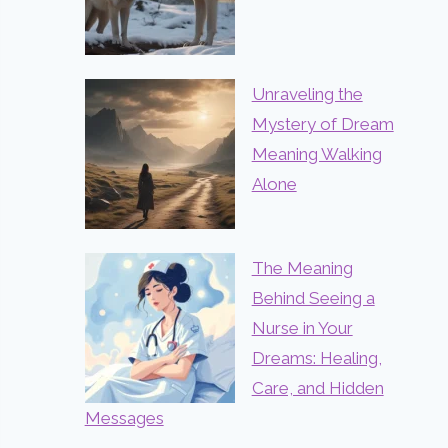
Unraveling the
Mystery of Dream
Meaning Walking
Alone
The Meaning
Behind Seeing a
Nurse in Your
Dreams: Healing,
Care, and Hidden
Messages