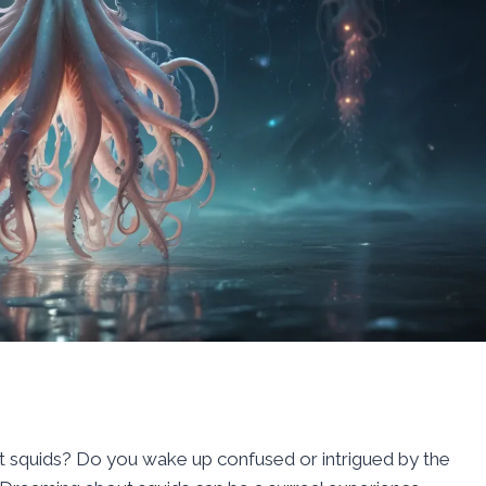
squids? Do you wake up confused or intrigued by the