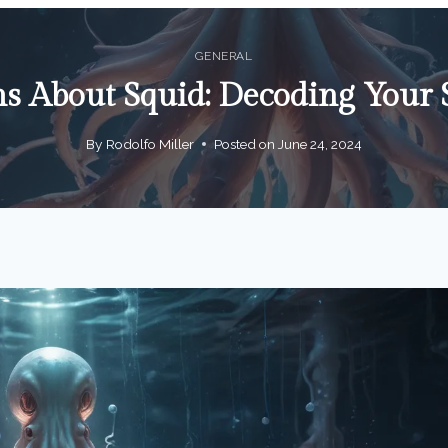
GENERAL
s About Squid: Decoding Your 
By
Rodolfo Miller
Posted on
June 24, 2024