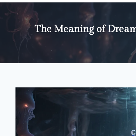
The Meaning of Dream