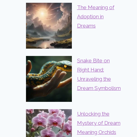
The Meaning of
Adoption in
Dreams
Snake Bite on
Right Hand:
Unraveling the
Dream Symbolism
Unlocking the
Mystery of Dream
Meaning Orchids