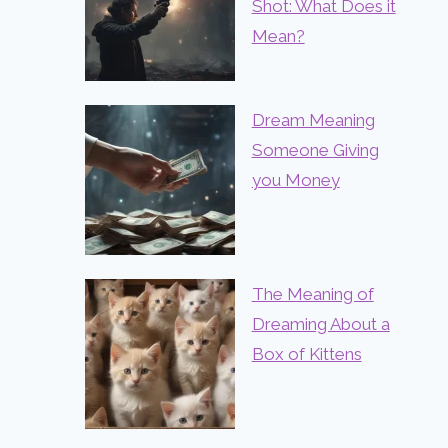
Shot: What Does it
Mean?
Dream Meaning
Someone Giving
you Money
The Meaning of
Dreaming About a
Box of Kittens