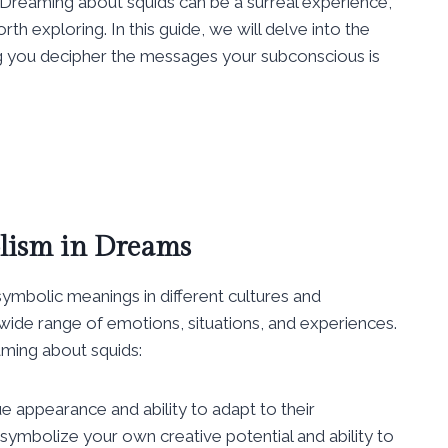
Dreaming about squids can be a surreal experience,
th exploring. In this guide, we will delve into the
 you decipher the messages your subconscious is
lism in Dreams
ymbolic meanings in different cultures and
wide range of emotions, situations, and experiences.
ming about squids:
ue appearance and ability to adapt to their
ymbolize your own creative potential and ability to