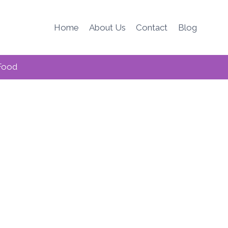
Home
About Us
Contact
Blog
Food