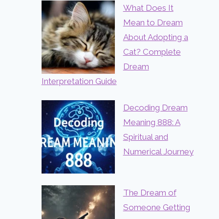
What Does It
Mean to Dream
About Adopting a
Cat? Complete
Dream
Interpretation Guide
Decoding Dream
Meaning 888: A
Spiritual and
Numerical Journey
The Dream of
Someone Getting