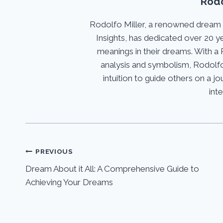
Rodo
Rodolfo Miller, a renowned dream
Insights, has dedicated over 20 y
meanings in their dreams. With a 
analysis and symbolism, Rodolfo
intuition to guide others on a 
int
Post
PREVIOUS
Dream About it All: A Comprehensive Guide to
navigation
Achieving Your Dreams