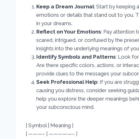
Keep a Dream Journal
: Start by keeping
emotions or details that stand out to you. T
in your dreams.
Reflect on Your Emotions
: Pay attention 
scared, intrigued, or confused by the prese
insights into the underlying meanings of yo
Identify Symbols and Patterns
: Look fo
Are there specific colors, actions, or inte
provide clues to the messages your subcons
Seek Professional Help
: If you are strug
causing you distress, consider seeking guid
help you explore the deeper meanings behin
your subconscious mind.
| Symbol | Meaning |
| ———– | —————– |