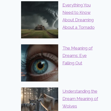
Everything You
Need to Know
About Dreaming
About a Tornado
The Meaning of
Dreams: Eye
Falling Out
Understanding the
Dream Meaning of
Wolves