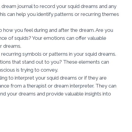
 a dream journal to record your squid dreams and any
his can help you identify patterns or recurring themes
to how you feel during and after the dream. Are you
nce of squids? Your emotions can offer valuable
ur dreams.
r recurring symbols or patterns in your squid dreams.
ractions that stand out to you? These elements can
cious is trying to convey.
gling to interpret your squid dreams or if they are
ance from a therapist or dream interpreter. They can
d your dreams and provide valuable insights into