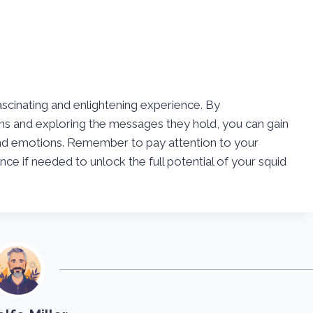
ascinating and enlightening experience. By
s and exploring the messages they hold, you can gain
and emotions. Remember to pay attention to your
e if needed to unlock the full potential of your squid