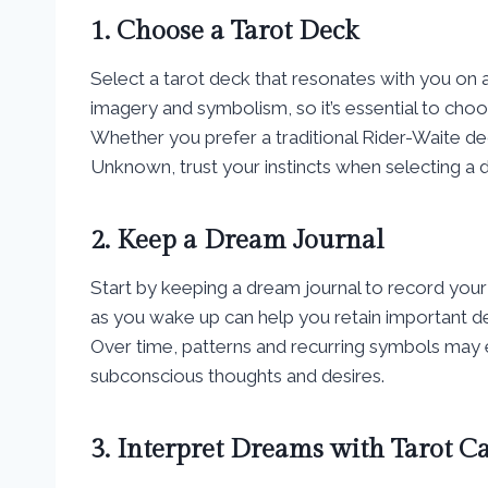
1. Choose a Tarot Deck
Select a tarot deck that resonates with you on a
imagery and symbolism, so it’s essential to cho
Whether you prefer a traditional Rider-Waite d
Unknown, trust your instincts when selecting a 
2. Keep a Dream Journal
Start by keeping a dream journal to record you
as you wake up can help you retain important d
Over time, patterns and recurring symbols may e
subconscious thoughts and desires.
3. Interpret Dreams with Tarot C