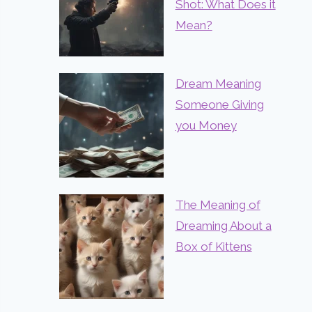
Shot: What Does it
Mean?
Dream Meaning
Someone Giving
you Money
The Meaning of
Dreaming About a
Box of Kittens