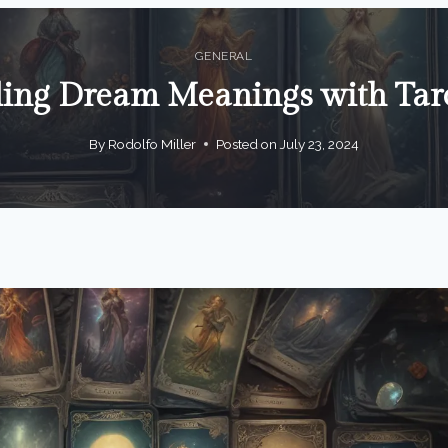
GENERAL
ing Dream Meanings with Tar
By
Rodolfo Miller
Posted on
July 23, 2024