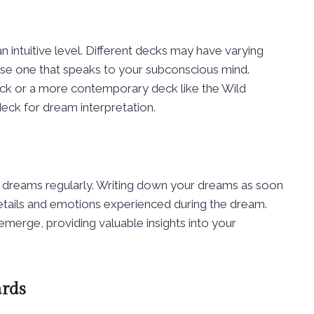
n intuitive level. Different decks may have varying
ose one that speaks to your subconscious mind.
eck or a more contemporary deck like the Wild
deck for dream interpretation.
r dreams regularly. Writing down your dreams as soon
etails and emotions experienced during the dream.
merge, providing valuable insights into your
ards