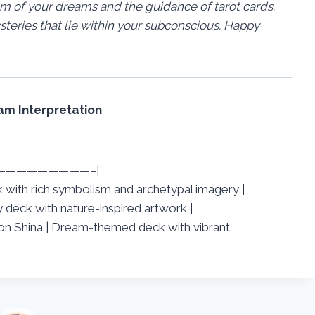
 of your dreams and the guidance of tarot cards.
steries that lie within your subconscious. Happy
m Interpretation
—————————–|
eck with rich symbolism and archetypal imagery |
deck with nature-inspired artwork |
n Shina | Dream-themed deck with vibrant