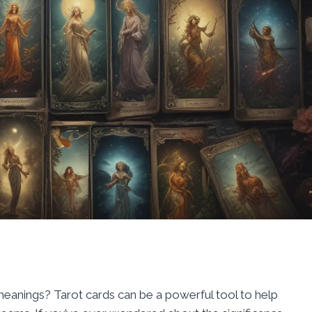
meanings? Tarot cards can be a powerful tool to help