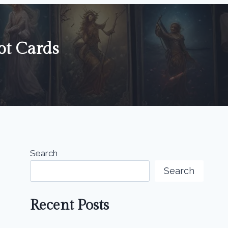
ot Cards
Search
Search
Recent Posts