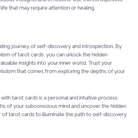
 life that may require attention or healing.
nating journey of self-discovery and introspection. By
sm of tarot cards, you can unlock the hidden
uable insights into your inner world. Trust your
 wisdom that comes from exploring the depths of your
th tarot cards is a personal and intuitive process.
ths of your subconscious mind and uncover the hidden
of tarot cards to illuminate the path to self-discovery