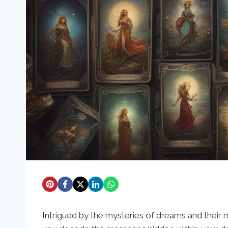
Intrigued by the mysteries of dreams and their 