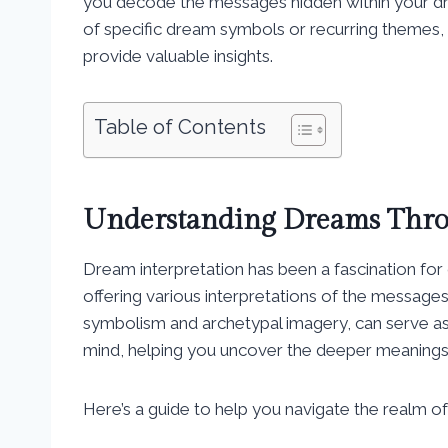
you decode the messages hidden within your dr
of specific dream symbols or recurring themes, 
provide valuable insights.
Table of Contents
Understanding Dreams Thro
Dream interpretation has been a fascination for 
offering various interpretations of the message
symbolism and archetypal imagery, can serve a
mind, helping you uncover the deeper meanings
Here’s a guide to help you navigate the realm o