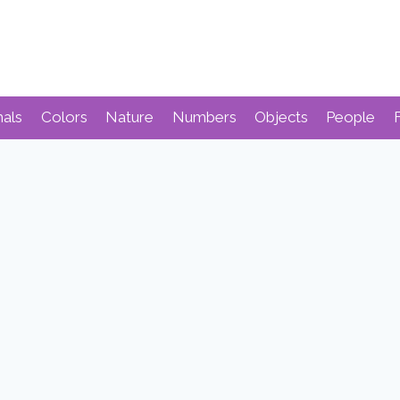
mals
Colors
Nature
Numbers
Objects
People