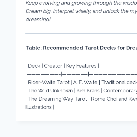
Keep evolving and growing through the wisdom
Dream big, interpret wisely, and unlock the my
dreaming!
Table: Recommended Tarot Decks for Drea
| Deck | Creator | Key Features |
|———————-|—————–|——————————
| Rider-Waite Tarot | A. E. Waite | Traditional d
| The Wild Unknown | Kim Krans | Contemporary 
| The Dreaming Way Tarot | Rome Choi and Kwo
illustrations |