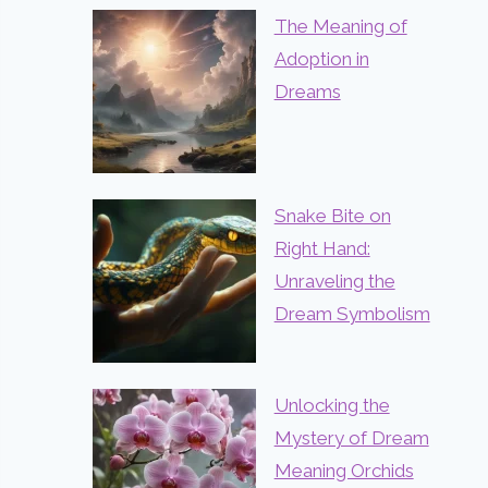
The Meaning of
Adoption in
Dreams
Snake Bite on
Right Hand:
Unraveling the
Dream Symbolism
Unlocking the
Mystery of Dream
Meaning Orchids