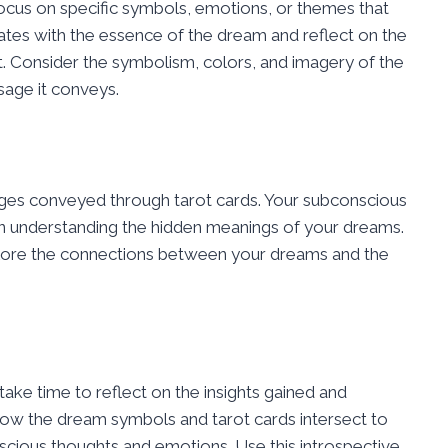
ocus on specific symbols, emotions, or themes that
nates with the essence of the dream and reflect on the
t. Consider the symbolism, colors, and imagery of the
sage it conveys.
sages conveyed through tarot cards. Your subconscious
 in understanding the hidden meanings of your dreams.
explore the connections between your dreams and the
take time to reflect on the insights gained and
ow the dream symbols and tarot cards intersect to
cious thoughts and emotions. Use this introspective