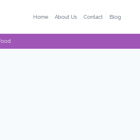
Home
About Us
Contact
Blog
Food