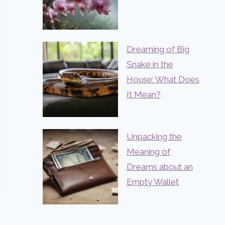
Dreaming of Big
Snake in the
House: What Does
It Mean?
Unpacking the
Meaning of
Dreams about an
Empty Wallet