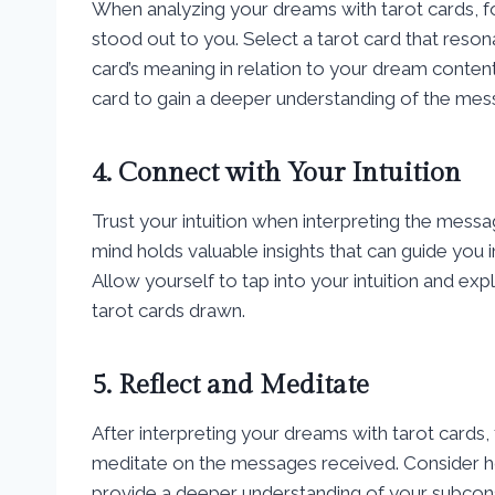
When analyzing your dreams with tarot cards, f
stood out to you. Select a tarot card that reso
card’s meaning in relation to your dream conten
card to gain a deeper understanding of the mes
4. Connect with Your Intuition
Trust your intuition when interpreting the mes
mind holds valuable insights that can guide you
Allow yourself to tap into your intuition and 
tarot cards drawn.
5. Reflect and Meditate
After interpreting your dreams with tarot cards, 
meditate on the messages received. Consider h
provide a deeper understanding of your subcons