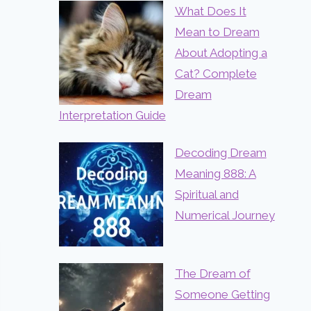
What Does It
Mean to Dream
About Adopting a
Cat? Complete
Dream
Interpretation Guide
Decoding Dream
Meaning 888: A
Spiritual and
Numerical Journey
The Dream of
Someone Getting