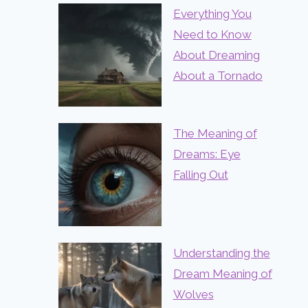
Everything You
Need to Know
About Dreaming
About a Tornado
The Meaning of
Dreams: Eye
Falling Out
Understanding the
Dream Meaning of
Wolves