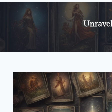
Unravel