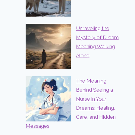
Unraveling the
Mystery of Dream
Meaning Walking
Alone
The Meaning
Behind Seeing a
Nurse in Your
Dreams: Healing,
Care, and Hidden
Messages