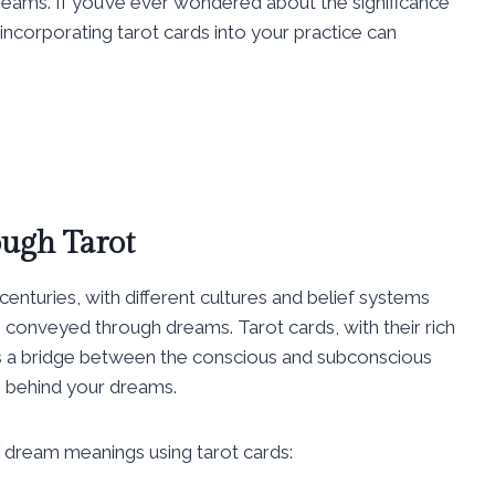
eams. If you’ve ever wondered about the significance
incorporating tarot cards into your practice can
ugh Tarot
centuries, with different cultures and belief systems
s conveyed through dreams. Tarot cards, with their rich
s a bridge between the conscious and subconscious
 behind your dreams.
f dream meanings using tarot cards: