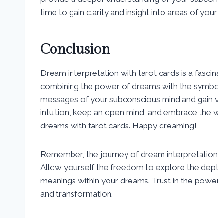
time to gain clarity and insight into areas of your
Conclusion
Dream interpretation with tarot cards is a fasci
combining the power of dreams with the symboli
messages of your subconscious mind and gain val
intuition, keep an open mind, and embrace the
dreams with tarot cards. Happy dreaming!
Remember, the journey of dream interpretation wi
Allow yourself the freedom to explore the dep
meanings within your dreams. Trust in the power 
and transformation.