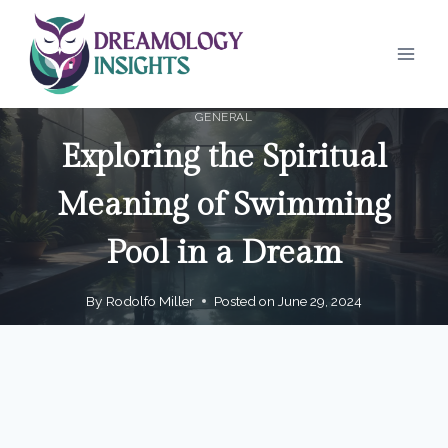
Skip
to
content
GENERAL
Exploring the Spiritual
Meaning of Swimming
Pool in a Dream
By
Rodolfo Miller
Posted on
June 29, 2024