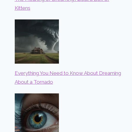
Kittens
Everything You Need to Know About Dreaming
About a Tornado