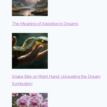
The Meaning of Adoption in Dreams
Snake Bite on Right Hand: Unraveling the Dream
Symbolism