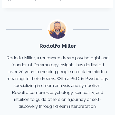
Rodolfo Miller
Rodolfo Miller, a renowned dream psychologist and
founder of Dreamology Insights, has dedicated
over 20 years to helping people unlock the hidden
meanings in their dreams. With a Ph.D. in Psychology
specializing in dream analysis and symbolism,
Rodolfo combines psychology, spirituality, and
intuition to guide others on a journey of self-
discovery through dream interpretation.