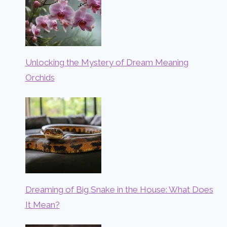
Unlocking the Mystery of Dream Meaning
Orchids
Dreaming of Big Snake in the House: What Does
It Mean?