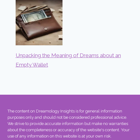
Unpacking the Meaning of Dreams about an
Empty Wallet
The content on Dreamology Insights is for general information
purposes only and should not be considered professional advice.
We strive to provide accurate information but make no warranties
about the completeness or accuracy of the website's content. Your
use of any information on this website is at your own risk.