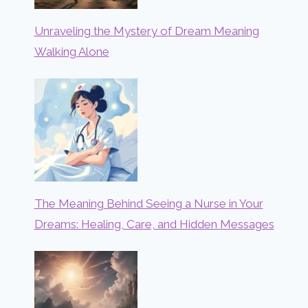
Unraveling the Mystery of Dream Meaning
Walking Alone
The Meaning Behind Seeing a Nurse in Your
Dreams: Healing, Care, and Hidden Messages