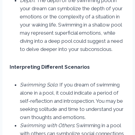
Depth
: The depth of the swimming pool in
your dream can symbolize the depth of your
emotions or the complexity of a situation in
your waking life. Swimming in a shallow pool
may represent superficial emotions, while
diving into a deep pool could suggest a need
to delve deeper into your subconscious.
Interpreting Different Scenarios
Swimming Solo
: If you dream of swimming
alone in a pool, it could indicate a period of
self-reflection and introspection. You may be
seeking solitude and time to understand your
own thoughts and emotions.
Swimming with Others
: Swimming in a pool
with others can symbolize social connections