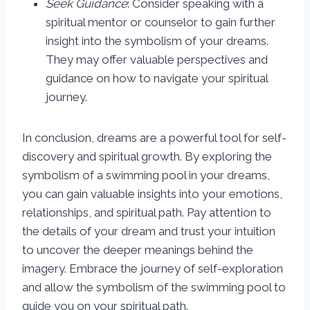
Seek Guidance
: Consider speaking with a
spiritual mentor or counselor to gain further
insight into the symbolism of your dreams.
They may offer valuable perspectives and
guidance on how to navigate your spiritual
journey.
In conclusion, dreams are a powerful tool for self-
discovery and spiritual growth. By exploring the
symbolism of a swimming pool in your dreams,
you can gain valuable insights into your emotions,
relationships, and spiritual path. Pay attention to
the details of your dream and trust your intuition
to uncover the deeper meanings behind the
imagery. Embrace the journey of self-exploration
and allow the symbolism of the swimming pool to
guide you on your spiritual path.