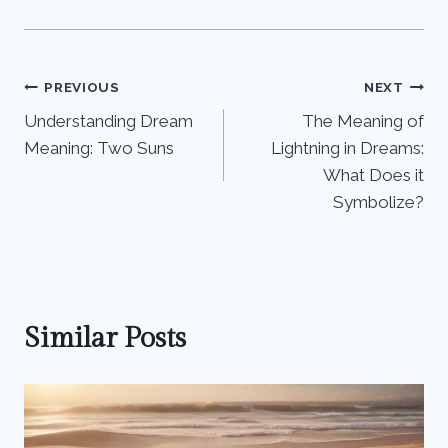
Post
PREVIOUS
NEXT
Understanding Dream
The Meaning of
navigation
Meaning: Two Suns
Lightning in Dreams:
What Does it
Symbolize?
Similar Posts