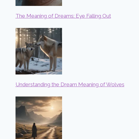
The Meaning of Dreams: Eye Falling Out
Understanding the Dream Meaning of Wolves