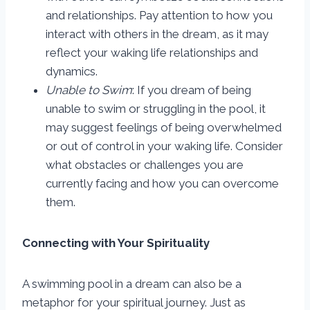
and relationships. Pay attention to how you
interact with others in the dream, as it may
reflect your waking life relationships and
dynamics.
Unable to Swim
: If you dream of being
unable to swim or struggling in the pool, it
may suggest feelings of being overwhelmed
or out of control in your waking life. Consider
what obstacles or challenges you are
currently facing and how you can overcome
them.
Connecting with Your Spirituality
A swimming pool in a dream can also be a
metaphor for your spiritual journey. Just as