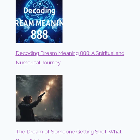
Decoding Dream Meaning 888: A Spiritual and
Numerical Journey
The Dream of Someone Getting Shot: What