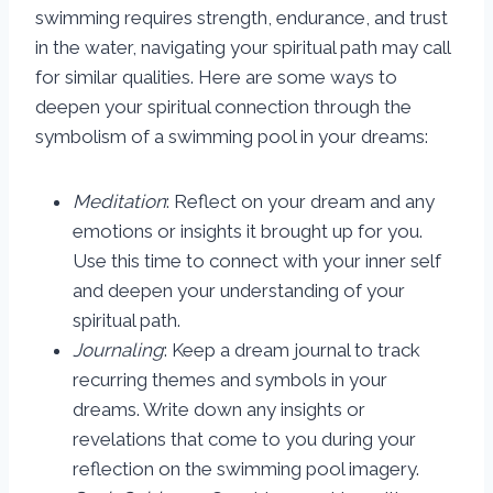
swimming requires strength, endurance, and trust
in the water, navigating your spiritual path may call
for similar qualities. Here are some ways to
deepen your spiritual connection through the
symbolism of a swimming pool in your dreams:
Meditation
: Reflect on your dream and any
emotions or insights it brought up for you.
Use this time to connect with your inner self
and deepen your understanding of your
spiritual path.
Journaling
: Keep a dream journal to track
recurring themes and symbols in your
dreams. Write down any insights or
revelations that come to you during your
reflection on the swimming pool imagery.