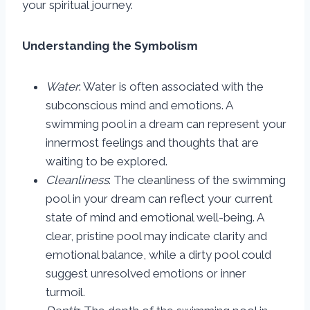
your spiritual journey.
Understanding the Symbolism
Water
: Water is often associated with the
subconscious mind and emotions. A
swimming pool in a dream can represent your
innermost feelings and thoughts that are
waiting to be explored.
Cleanliness
: The cleanliness of the swimming
pool in your dream can reflect your current
state of mind and emotional well-being. A
clear, pristine pool may indicate clarity and
emotional balance, while a dirty pool could
suggest unresolved emotions or inner
turmoil.