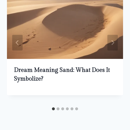
Dream Meaning Sand: What Does It
Symbolize?