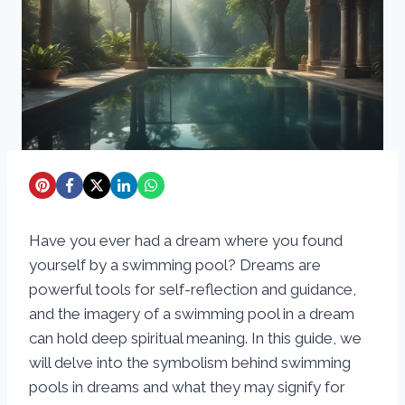
Have you ever had a dream where you found
yourself by a swimming pool? Dreams are
powerful tools for self-reflection and guidance,
and the imagery of a swimming pool in a dream
can hold deep spiritual meaning. In this guide, we
will delve into the symbolism behind swimming
pools in dreams and what they may signify for