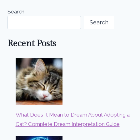
Search
Search
Recent Posts
What Does It Mean to Dream About Adopting a
Cat? Complete Dream Interpretation Guide