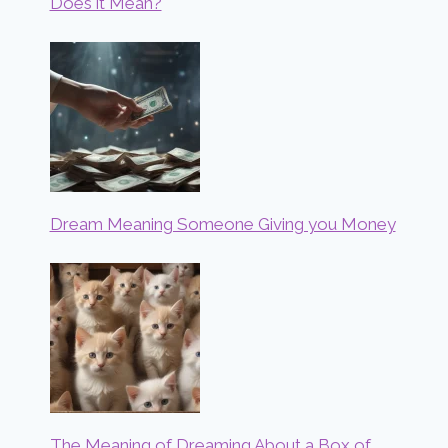
Does it Mean?
Dream Meaning Someone Giving you Money
The Meaning of Dreaming About a Box of