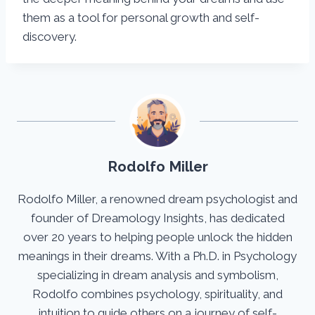
them as a tool for personal growth and self-
discovery.
Rodolfo Miller
Rodolfo Miller, a renowned dream psychologist and
founder of Dreamology Insights, has dedicated
over 20 years to helping people unlock the hidden
meanings in their dreams. With a Ph.D. in Psychology
specializing in dream analysis and symbolism,
Rodolfo combines psychology, spirituality, and
intuition to guide others on a journey of self-