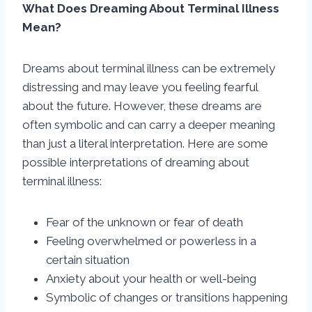
What Does Dreaming About Terminal Illness
Mean?
Dreams about terminal illness can be extremely
distressing and may leave you feeling fearful
about the future. However, these dreams are
often symbolic and can carry a deeper meaning
than just a literal interpretation. Here are some
possible interpretations of dreaming about
terminal illness:
Fear of the unknown or fear of death
Feeling overwhelmed or powerless in a
certain situation
Anxiety about your health or well-being
Symbolic of changes or transitions happening