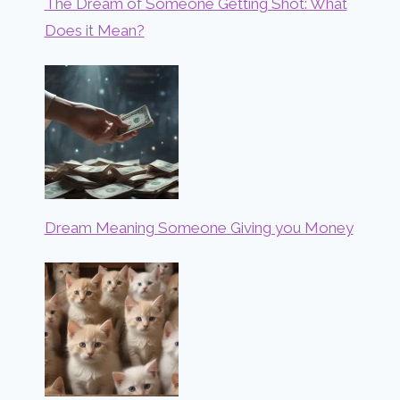
The Dream of Someone Getting Shot: What
Does it Mean?
Dream Meaning Someone Giving you Money