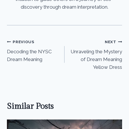
discovery through dream interpretation.
Post
PREVIOUS
NEXT
Decoding the NYSC
Unraveling the Mystery
navigation
Dream Meaning
of Dream Meaning
Yellow Dress
Similar Posts