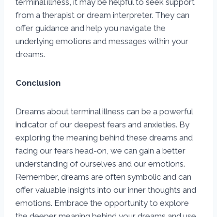
terminal illness, it may be helpful to seek support
from a therapist or dream interpreter. They can
offer guidance and help you navigate the
underlying emotions and messages within your
dreams.
Conclusion
Dreams about terminal illness can be a powerful
indicator of our deepest fears and anxieties. By
exploring the meaning behind these dreams and
facing our fears head-on, we can gain a better
understanding of ourselves and our emotions.
Remember, dreams are often symbolic and can
offer valuable insights into our inner thoughts and
emotions. Embrace the opportunity to explore
the deeper meaning behind your dreams and use