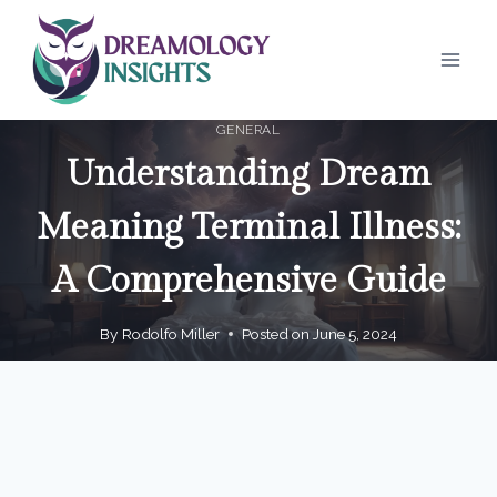
Skip
to
content
GENERAL
Understanding Dream
Meaning Terminal Illness:
A Comprehensive Guide
By
Rodolfo Miller
Posted on
June 5, 2024