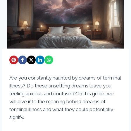
Are you constantly haunted by dreams of terminal
illness? Do these unsettling dreams leave you
feeling anxious and confused? In this guide, we
will dive into the meaning behind dreams of
terminal illness and what they could potentially
signify.