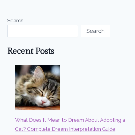
Search
Search
Recent Posts
What Does It Mean to Dream About Adopting a
Cat? Complete Dream Interpretation Guide