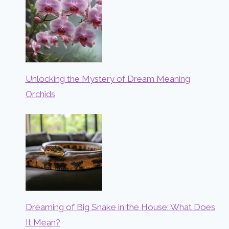
Unlocking the Mystery of Dream Meaning
Orchids
Dreaming of Big Snake in the House: What Does
It Mean?