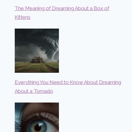
The Meaning of Dreaming About a Box of
Kittens
Everything You Need to Know About Dreaming
About a Tornado