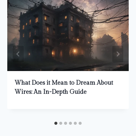
What Does it Mean to Dream About
Wires: An In-Depth Guide