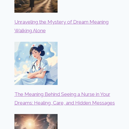
Unraveling the Mystery of Dream Meaning
Walking Alone
The Meaning Behind Seeing a Nurse in Your
Dreams: Healing, Care, and Hidden Messages