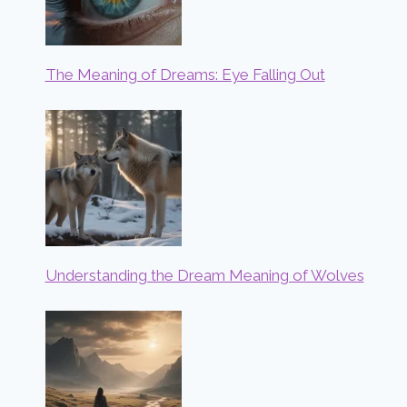
The Meaning of Dreams: Eye Falling Out
Understanding the Dream Meaning of Wolves