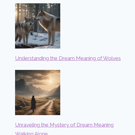
Understanding the Dream Meaning of Wolves
Unraveling the Mystery of Dream Meaning
Walking Alone