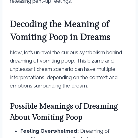
releasing pent-up feelings.
Decoding the Meaning of
Vomiting Poop in Dreams
Now, let’s unravel the curious symbolism behind
dreaming of vomiting poop. This bizarre and
unpleasant dream scenario can have multiple
interpretations, depending on the context and
emotions surrounding the dream.
Possible Meanings of Dreaming
About Vomiting Poop
Feeling Overwhelmed:
Dreaming of