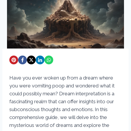
Have you ever woken up from a dream where
you were vomiting poop and wondered what it
could possibly mean? Dream interpretation is a
fascinating realm that can offer insights into our
subconscious thoughts and emotions. In this
comprehensive guide, we will delve into the
mysterious world of dreams and explore the