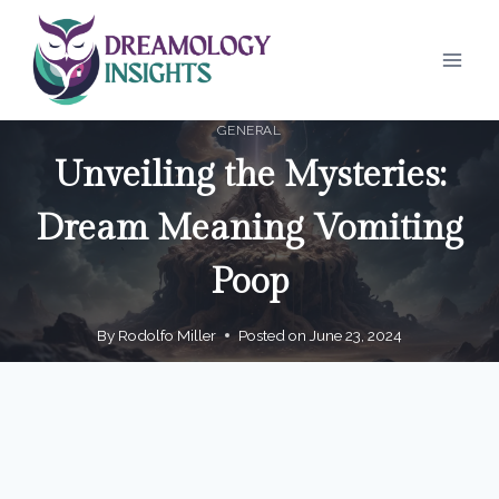
Skip
to
content
GENERAL
Unveiling the Mysteries:
Dream Meaning Vomiting
Poop
By
Rodolfo Miller
Posted on
June 23, 2024