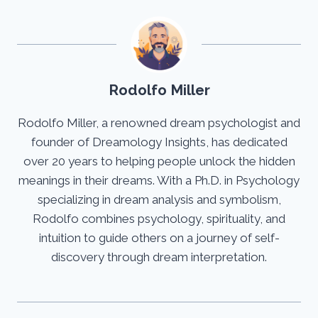
Rodolfo Miller
Rodolfo Miller, a renowned dream psychologist and
founder of Dreamology Insights, has dedicated
over 20 years to helping people unlock the hidden
meanings in their dreams. With a Ph.D. in Psychology
specializing in dream analysis and symbolism,
Rodolfo combines psychology, spirituality, and
intuition to guide others on a journey of self-
discovery through dream interpretation.