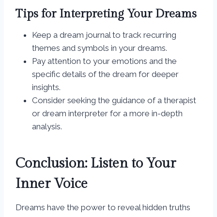
Tips for Interpreting Your Dreams
Keep a dream journal to track recurring
themes and symbols in your dreams.
Pay attention to your emotions and the
specific details of the dream for deeper
insights.
Consider seeking the guidance of a therapist
or dream interpreter for a more in-depth
analysis.
Conclusion: Listen to Your
Inner Voice
Dreams have the power to reveal hidden truths