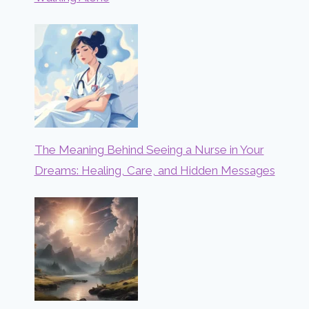
The Meaning Behind Seeing a Nurse in Your
Dreams: Healing, Care, and Hidden Messages