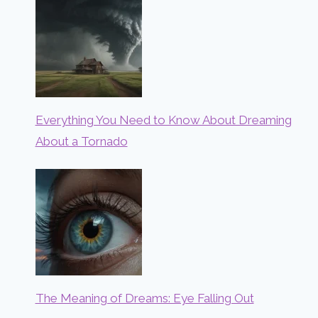
Everything You Need to Know About Dreaming
About a Tornado
The Meaning of Dreams: Eye Falling Out