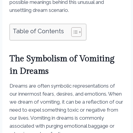
possible meanings behind this unusual and
unsettling dream scenario.
Table of Contents
The Symbolism of Vomiting
in Dreams
Dreams are often symbolic representations of
our innermost fears, desires, and emotions. When
we dream of vomiting, it can be a reflection of our
need to expel something toxic or negative from
our lives. Vomiting in dreams is commonly
associated with purging emotional baggage or