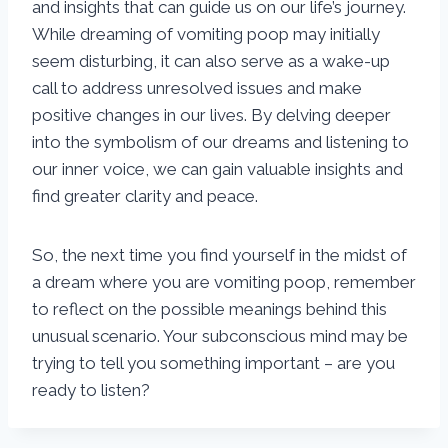
and insights that can guide us on our life’s journey.
While dreaming of vomiting poop may initially
seem disturbing, it can also serve as a wake-up
call to address unresolved issues and make
positive changes in our lives. By delving deeper
into the symbolism of our dreams and listening to
our inner voice, we can gain valuable insights and
find greater clarity and peace.
So, the next time you find yourself in the midst of
a dream where you are vomiting poop, remember
to reflect on the possible meanings behind this
unusual scenario. Your subconscious mind may be
trying to tell you something important – are you
ready to listen?