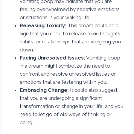
vomiting poop may indicate that you are
feeling overwhelmed by negative emotions
or situations in your waking life.
Releasing Toxicity:
This dream could be a
sign that you need to release toxic thoughts,
habits, or relationships that are weighing you
down.
Facing Unresolved Issues:
Vomiting poop
in a dream might symbolize the need to
confront and resolve unresolved issues or
emotions that are festering within you.
Embracing Change:
It could also suggest
that you are undergoing a significant
transformation or change in your life, and you
need to let go of old ways of thinking or
being.