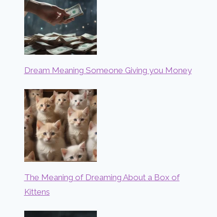
Dream Meaning Someone Giving you Money
The Meaning of Dreaming About a Box of
Kittens