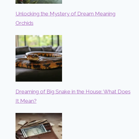
Unlocking the Mystery of Dream Meaning
Orchids
Dreaming of Big Snake in the House: What Does
It Mean?