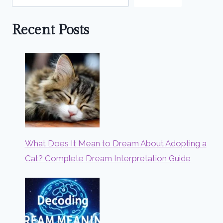
Recent Posts
What Does It Mean to Dream About Adopting a
Cat? Complete Dream Interpretation Guide