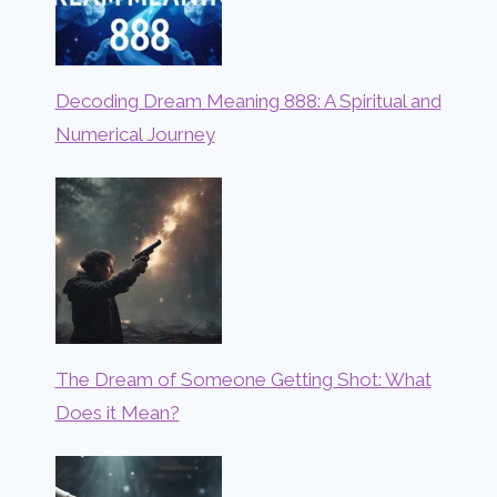
Decoding Dream Meaning 888: A Spiritual and
Numerical Journey
The Dream of Someone Getting Shot: What
Does it Mean?