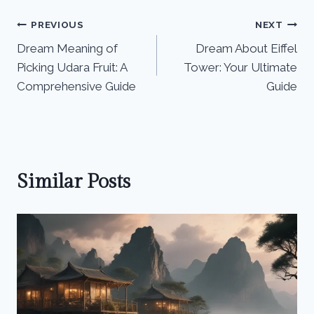
Post
PREVIOUS
NEXT
Dream Meaning of
Dream About Eiffel
navigation
Picking Udara Fruit: A
Tower: Your Ultimate
Comprehensive Guide
Guide
Similar Posts