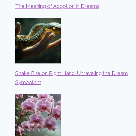
The Meaning of Adoption in Dreams
Snake Bite on Right Hand: Unraveling the Dream
Symbolism