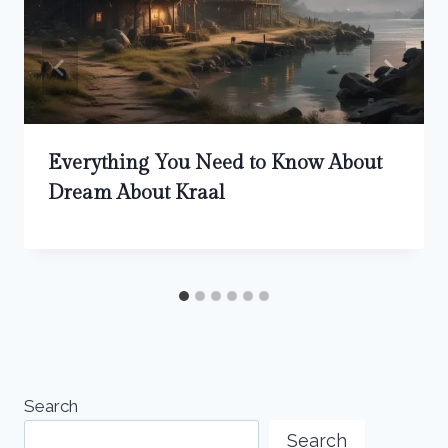
Everything You Need to Know About
Dream About Kraal
Search
Search