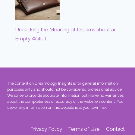
Unpacking the Meaning of Dreams about an
Empty Wallet
The content on Dreamology Insights is for general information
purposes only and should not be considered professional advice.
We strive to provide accurate information but make no warranties
about the completeness or accuracy of the website's content. Your
use of any information on this website is at your own risk.
Privacy Policy
Terms of Use
Contact