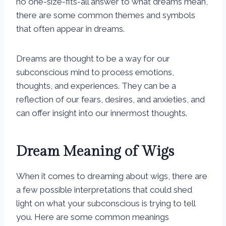
no one-size-fits-all answer to what dreams mean,
there are some common themes and symbols
that often appear in dreams.
Dreams are thought to be a way for our
subconscious mind to process emotions,
thoughts, and experiences. They can be a
reflection of our fears, desires, and anxieties, and
can offer insight into our innermost thoughts.
Dream Meaning of Wigs
When it comes to dreaming about wigs, there are
a few possible interpretations that could shed
light on what your subconscious is trying to tell
you. Here are some common meanings