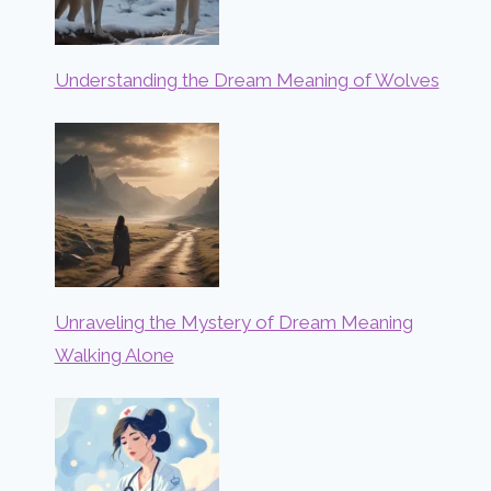
Understanding the Dream Meaning of Wolves
Unraveling the Mystery of Dream Meaning
Walking Alone