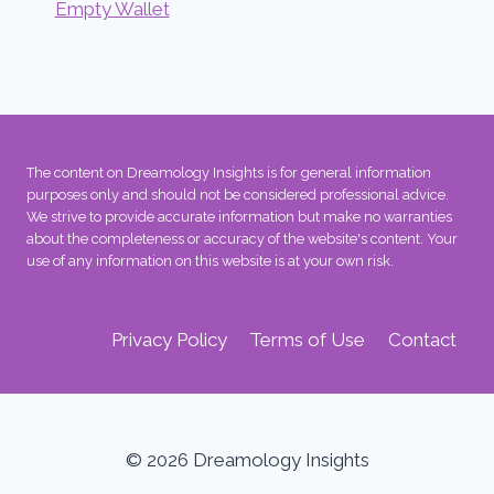
Empty Wallet
The content on Dreamology Insights is for general information
purposes only and should not be considered professional advice.
We strive to provide accurate information but make no warranties
about the completeness or accuracy of the website's content. Your
use of any information on this website is at your own risk.
Privacy Policy
Terms of Use
Contact
© 2026 Dreamology Insights