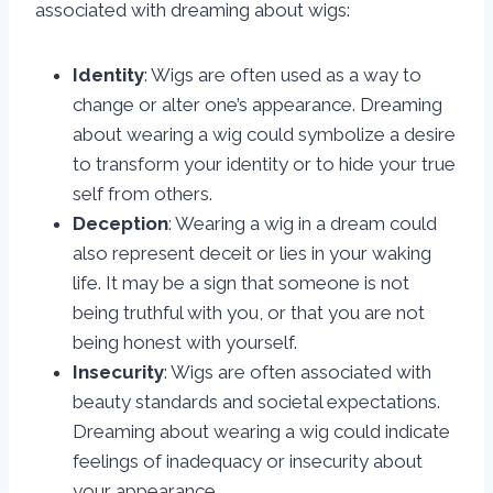
associated with dreaming about wigs:
Identity
: Wigs are often used as a way to
change or alter one’s appearance. Dreaming
about wearing a wig could symbolize a desire
to transform your identity or to hide your true
self from others.
Deception
: Wearing a wig in a dream could
also represent deceit or lies in your waking
life. It may be a sign that someone is not
being truthful with you, or that you are not
being honest with yourself.
Insecurity
: Wigs are often associated with
beauty standards and societal expectations.
Dreaming about wearing a wig could indicate
feelings of inadequacy or insecurity about
your appearance.