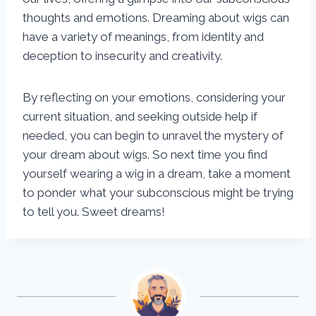
thoughts and emotions. Dreaming about wigs can
have a variety of meanings, from identity and
deception to insecurity and creativity.
By reflecting on your emotions, considering your
current situation, and seeking outside help if
needed, you can begin to unravel the mystery of
your dream about wigs. So next time you find
yourself wearing a wig in a dream, take a moment
to ponder what your subconscious might be trying
to tell you. Sweet dreams!