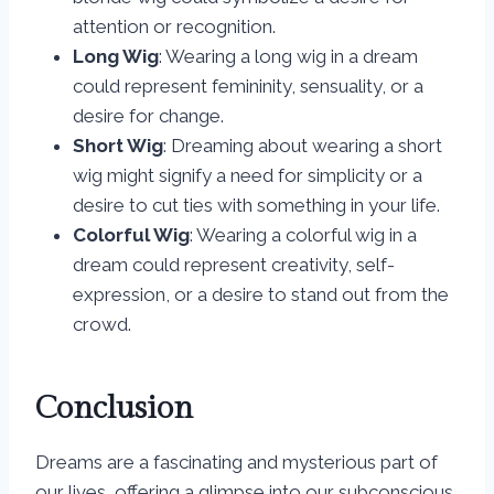
attention or recognition.
Long Wig
: Wearing a long wig in a dream
could represent femininity, sensuality, or a
desire for change.
Short Wig
: Dreaming about wearing a short
wig might signify a need for simplicity or a
desire to cut ties with something in your life.
Colorful Wig
: Wearing a colorful wig in a
dream could represent creativity, self-
expression, or a desire to stand out from the
crowd.
Conclusion
Dreams are a fascinating and mysterious part of
our lives, offering a glimpse into our subconscious