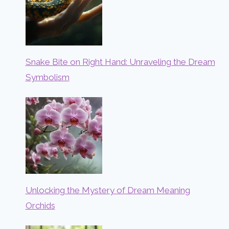
Snake Bite on Right Hand: Unraveling the Dream
Symbolism
Unlocking the Mystery of Dream Meaning
Orchids