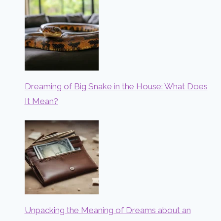
Dreaming of Big Snake in the House: What Does
It Mean?
Unpacking the Meaning of Dreams about an