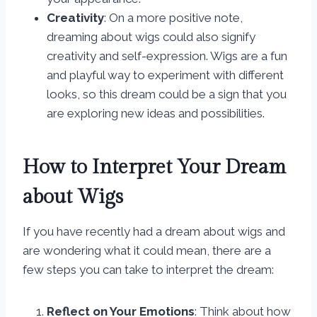
Creativity
: On a more positive note,
dreaming about wigs could also signify
creativity and self-expression. Wigs are a fun
and playful way to experiment with different
looks, so this dream could be a sign that you
are exploring new ideas and possibilities.
How to Interpret Your Dream
about Wigs
If you have recently had a dream about wigs and
are wondering what it could mean, there are a
few steps you can take to interpret the dream:
Reflect on Your Emotions
: Think about how