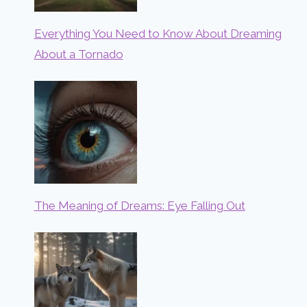
Everything You Need to Know About Dreaming
About a Tornado
The Meaning of Dreams: Eye Falling Out