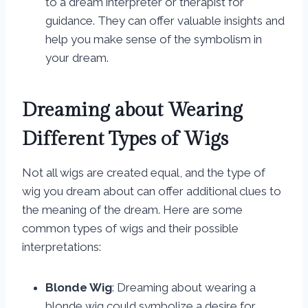
to a dream interpreter or therapist for
guidance. They can offer valuable insights and
help you make sense of the symbolism in
your dream.
Dreaming about Wearing
Different Types of Wigs
Not all wigs are created equal, and the type of
wig you dream about can offer additional clues to
the meaning of the dream. Here are some
common types of wigs and their possible
interpretations:
Blonde Wig
: Dreaming about wearing a
blonde wig could symbolize a desire for