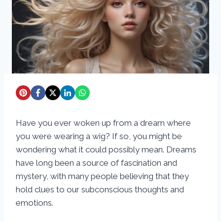
Have you ever woken up from a dream where
you were wearing a wig? If so, you might be
wondering what it could possibly mean. Dreams
have long been a source of fascination and
mystery, with many people believing that they
hold clues to our subconscious thoughts and
emotions.