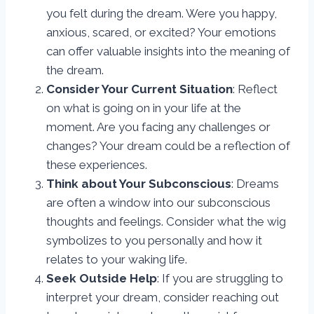
you felt during the dream. Were you happy,
anxious, scared, or excited? Your emotions
can offer valuable insights into the meaning of
the dream.
Consider Your Current Situation
: Reflect
on what is going on in your life at the
moment. Are you facing any challenges or
changes? Your dream could be a reflection of
these experiences.
Think about Your Subconscious
: Dreams
are often a window into our subconscious
thoughts and feelings. Consider what the wig
symbolizes to you personally and how it
relates to your waking life.
Seek Outside Help
: If you are struggling to
interpret your dream, consider reaching out