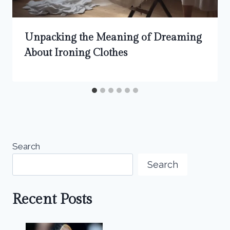
Unpacking the Meaning of Dreaming
About Ironing Clothes
Search
Search
Recent Posts