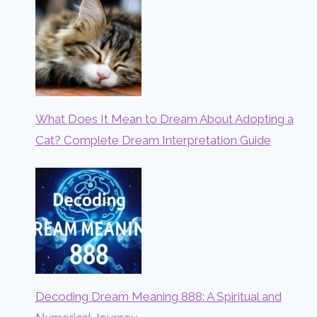
What Does It Mean to Dream About Adopting a
Cat? Complete Dream Interpretation Guide
Decoding Dream Meaning 888: A Spiritual and