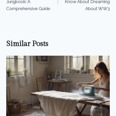
Jungkook: A
Know About Dreaming
Comprehensive Guide
About WW3
Similar Posts