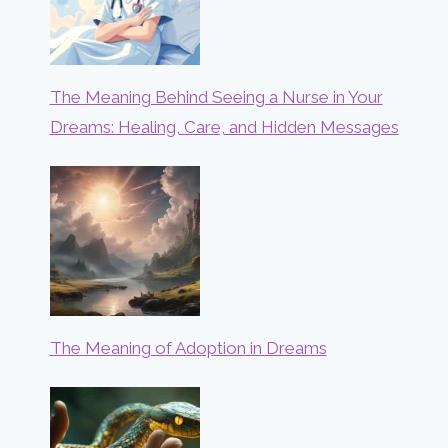
The Meaning Behind Seeing a Nurse in Your
Dreams: Healing, Care, and Hidden Messages
The Meaning of Adoption in Dreams