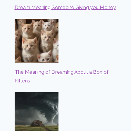
Dream Meaning Someone Giving you Money
The Meaning of Dreaming About a Box of
Kittens