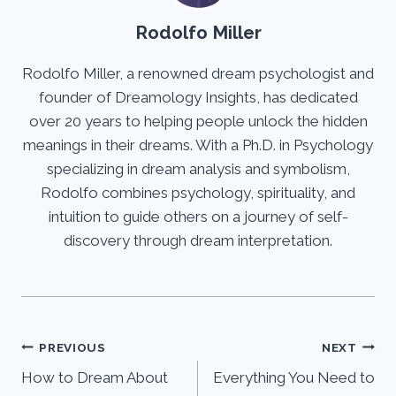
Rodolfo Miller
Rodolfo Miller, a renowned dream psychologist and
founder of Dreamology Insights, has dedicated
over 20 years to helping people unlock the hidden
meanings in their dreams. With a Ph.D. in Psychology
specializing in dream analysis and symbolism,
Rodolfo combines psychology, spirituality, and
intuition to guide others on a journey of self-
discovery through dream interpretation.
Post
PREVIOUS
NEXT
How to Dream About
Everything You Need to
navigation