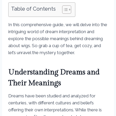
Table of Contents
In this comprehensive guide, we will delve into the
intriguing world of dream interpretation and
explore the possible meanings behind dreaming
about wigs. So grab a cup of tea, get cozy, and
let’s unravel the mystery together.
Understanding Dreams and
Their Meanings
Dreams have been studied and analyzed for
centuries, with different cultures and beliefs
offering their own interpretations. While there is