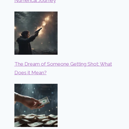
Numerical Journey
The Dream of Someone Getting Shot: What
Does it Mean?