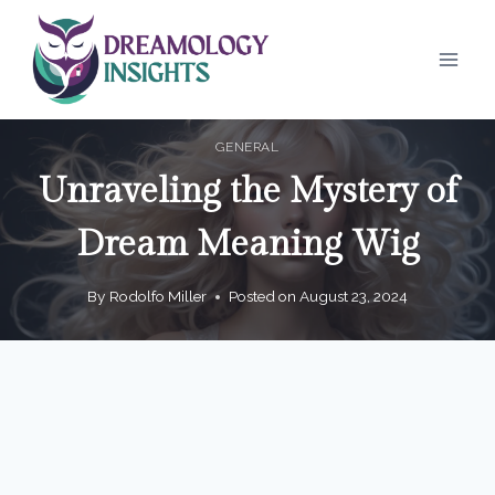
Skip
to
content
GENERAL
Unraveling the Mystery of
Dream Meaning Wig
By
Rodolfo Miller
Posted on
August 23, 2024