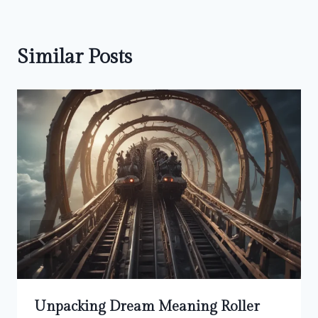
Similar Posts
Unpacking Dream Meaning Roller