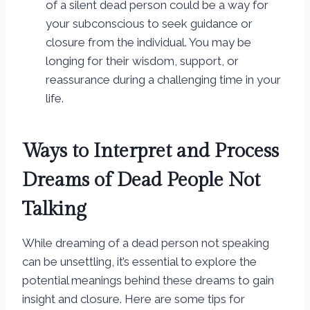
of a silent dead person could be a way for
your subconscious to seek guidance or
closure from the individual. You may be
longing for their wisdom, support, or
reassurance during a challenging time in your
life.
Ways to Interpret and Process
Dreams of Dead People Not
Talking
While dreaming of a dead person not speaking
can be unsettling, it’s essential to explore the
potential meanings behind these dreams to gain
insight and closure. Here are some tips for