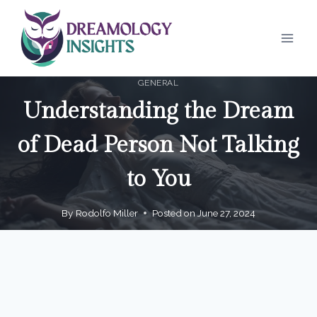
Skip
to
content
GENERAL
Understanding the Dream
of Dead Person Not Talking
to You
By
Rodolfo Miller
Posted on
June 27, 2024