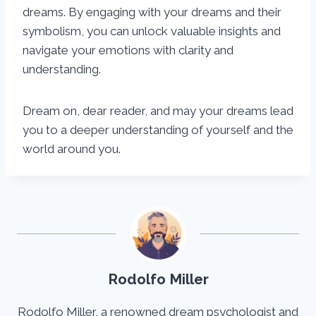
dreams. By engaging with your dreams and their
symbolism, you can unlock valuable insights and
navigate your emotions with clarity and
understanding.
Dream on, dear reader, and may your dreams lead
you to a deeper understanding of yourself and the
world around you.
Rodolfo Miller
Rodolfo Miller, a renowned dream psychologist and