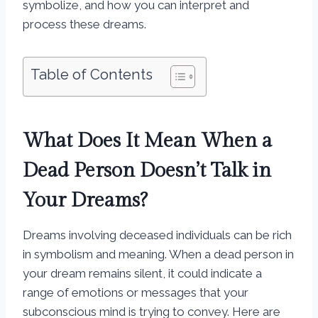
symbolize, and how you can interpret and
process these dreams.
Table of Contents
What Does It Mean When a
Dead Person Doesn’t Talk in
Your Dreams?
Dreams involving deceased individuals can be rich
in symbolism and meaning. When a dead person in
your dream remains silent, it could indicate a
range of emotions or messages that your
subconscious mind is trying to convey. Here are