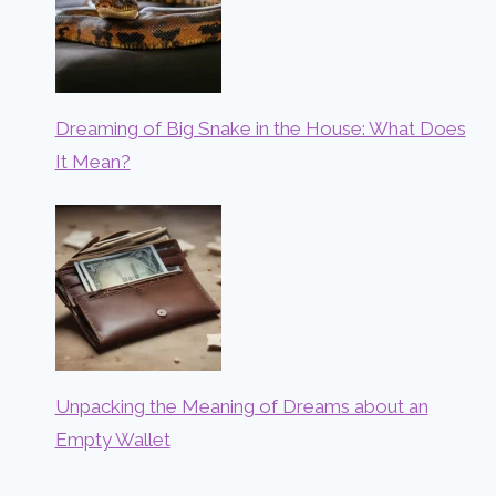
Dreaming of Big Snake in the House: What Does
It Mean?
Unpacking the Meaning of Dreams about an
Empty Wallet