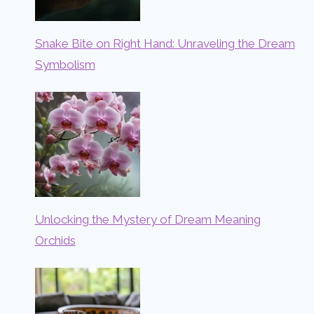
Snake Bite on Right Hand: Unraveling the Dream
Symbolism
Unlocking the Mystery of Dream Meaning
Orchids