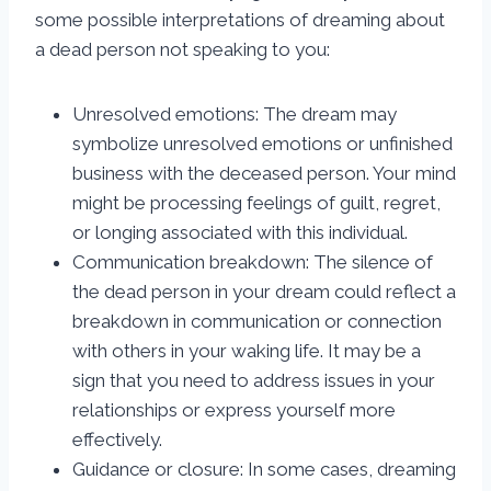
some possible interpretations of dreaming about
a dead person not speaking to you:
Unresolved emotions: The dream may
symbolize unresolved emotions or unfinished
business with the deceased person. Your mind
might be processing feelings of guilt, regret,
or longing associated with this individual.
Communication breakdown: The silence of
the dead person in your dream could reflect a
breakdown in communication or connection
with others in your waking life. It may be a
sign that you need to address issues in your
relationships or express yourself more
effectively.
Guidance or closure: In some cases, dreaming