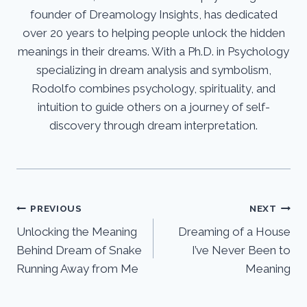
founder of Dreamology Insights, has dedicated
over 20 years to helping people unlock the hidden
meanings in their dreams. With a Ph.D. in Psychology
specializing in dream analysis and symbolism,
Rodolfo combines psychology, spirituality, and
intuition to guide others on a journey of self-
discovery through dream interpretation.
Post
PREVIOUS
NEXT
Unlocking the Meaning
Dreaming of a House
navigation
Behind Dream of Snake
I’ve Never Been to
Running Away from Me
Meaning