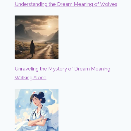
Understanding the Dream Meaning of Wolves
Unraveling the Mystery of Dream Meaning
Walking Alone