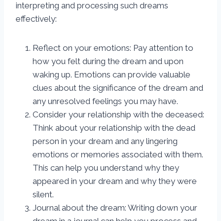
interpreting and processing such dreams
effectively:
Reflect on your emotions: Pay attention to
how you felt during the dream and upon
waking up. Emotions can provide valuable
clues about the significance of the dream and
any unresolved feelings you may have.
Consider your relationship with the deceased:
Think about your relationship with the dead
person in your dream and any lingering
emotions or memories associated with them.
This can help you understand why they
appeared in your dream and why they were
silent.
Journal about the dream: Writing down your