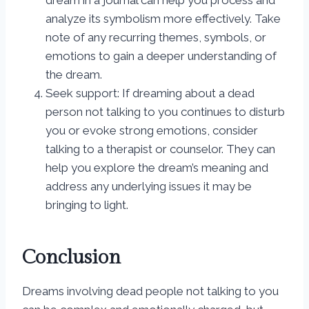
dream in a journal can help you process and
analyze its symbolism more effectively. Take
note of any recurring themes, symbols, or
emotions to gain a deeper understanding of
the dream.
Seek support: If dreaming about a dead
person not talking to you continues to disturb
you or evoke strong emotions, consider
talking to a therapist or counselor. They can
help you explore the dream’s meaning and
address any underlying issues it may be
bringing to light.
Conclusion
Dreams involving dead people not talking to you