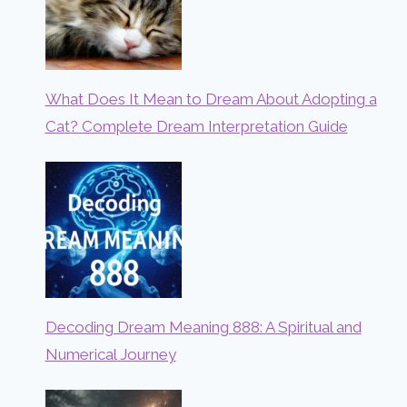
What Does It Mean to Dream About Adopting a
Cat? Complete Dream Interpretation Guide
Decoding Dream Meaning 888: A Spiritual and
Numerical Journey