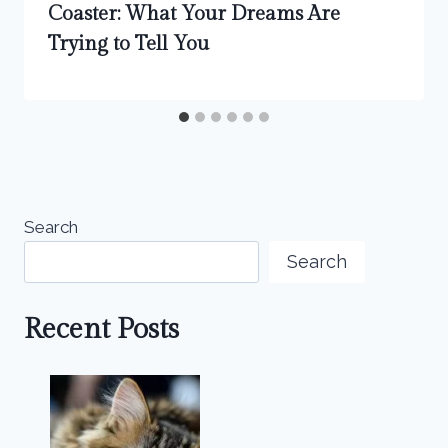
Coaster: What Your Dreams Are
Trying to Tell You
Search
Search
Recent Posts