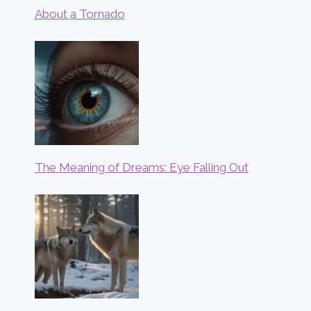
About a Tornado
The Meaning of Dreams: Eye Falling Out