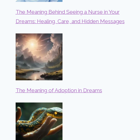
The Meaning Behind Seeing a Nurse in Your
Dreams: Healing, Care, and Hidden Messages
The Meaning of Adoption in Dreams