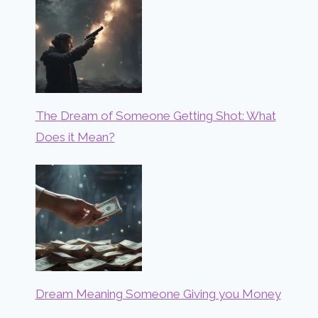
The Dream of Someone Getting Shot: What
Does it Mean?
Dream Meaning Someone Giving you Money