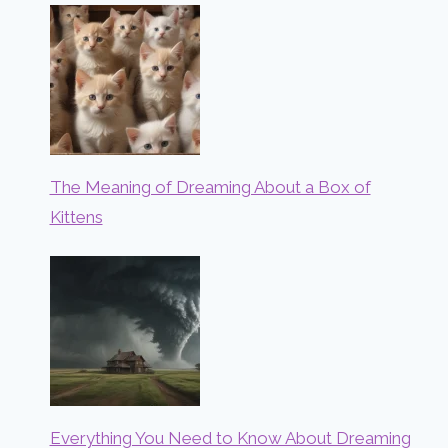
The Meaning of Dreaming About a Box of
Kittens
Everything You Need to Know About Dreaming