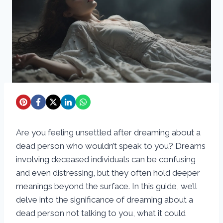
Are you feeling unsettled after dreaming about a
dead person who wouldn’t speak to you? Dreams
involving deceased individuals can be confusing
and even distressing, but they often hold deeper
meanings beyond the surface. In this guide, we’ll
delve into the significance of dreaming about a
dead person not talking to you, what it could