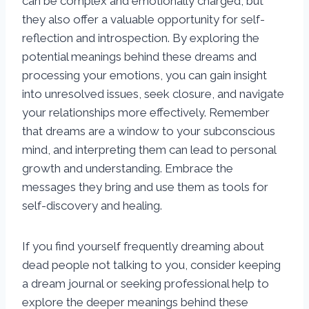
can be complex and emotionally charged, but
they also offer a valuable opportunity for self-
reflection and introspection. By exploring the
potential meanings behind these dreams and
processing your emotions, you can gain insight
into unresolved issues, seek closure, and navigate
your relationships more effectively. Remember
that dreams are a window to your subconscious
mind, and interpreting them can lead to personal
growth and understanding. Embrace the
messages they bring and use them as tools for
self-discovery and healing.
If you find yourself frequently dreaming about
dead people not talking to you, consider keeping
a dream journal or seeking professional help to
explore the deeper meanings behind these