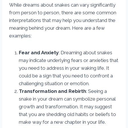
While dreams about snakes can vary significantly
from person to person, there are some common
interpretations that may help you understand the
meaning behind your dream. Here are a few
examples:
Fear and Anxiety
: Dreaming about snakes
may indicate underlying fears or anxieties that
you need to address in your waking life. It
could be a sign that you need to confront a
challenging situation or emotion.
Transformation and Rebirth
: Seeing a
snake in your dream can symbolize personal
growth and transformation. It may suggest
that you are shedding old habits or beliefs to
make way for a new chapter in your life.