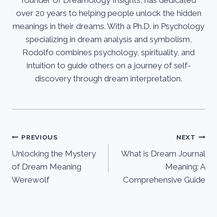
founder of Dreamology Insights, has dedicated
over 20 years to helping people unlock the hidden
meanings in their dreams. With a Ph.D. in Psychology
specializing in dream analysis and symbolism,
Rodolfo combines psychology, spirituality, and
intuition to guide others on a journey of self-
discovery through dream interpretation.
Post
PREVIOUS
NEXT
Unlocking the Mystery
What is Dream Journal
navigation
of Dream Meaning
Meaning: A
Werewolf
Comprehensive Guide