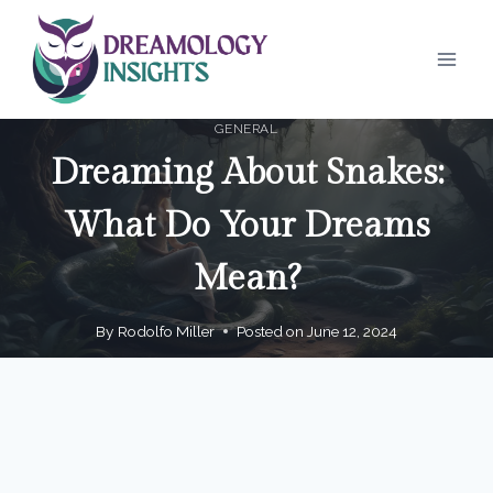
Skip
to
content
GENERAL
Dreaming About Snakes:
What Do Your Dreams
Mean?
By
Rodolfo Miller
Posted on
June 12, 2024