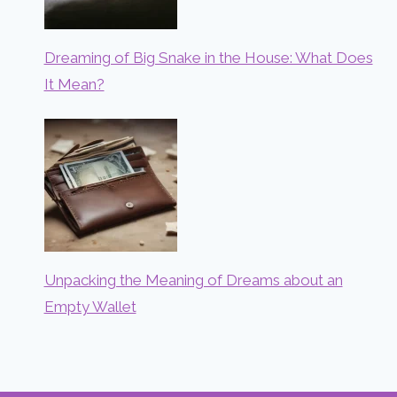
Dreaming of Big Snake in the House: What Does
It Mean?
Unpacking the Meaning of Dreams about an
Empty Wallet