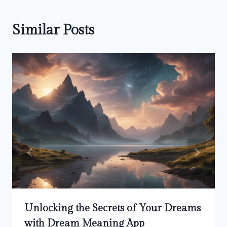
Similar Posts
Unlocking the Secrets of Your Dreams
with Dream Meaning App