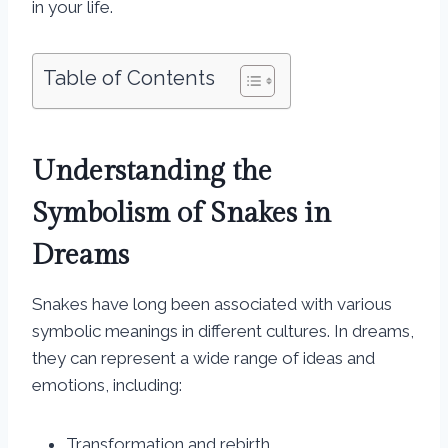
in your life.
Table of Contents
Understanding the
Symbolism of Snakes in
Dreams
Snakes have long been associated with various
symbolic meanings in different cultures. In dreams,
they can represent a wide range of ideas and
emotions, including:
Transformation and rebirth