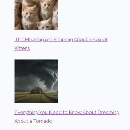
The Meaning of Dreaming About a Box of
Kittens
Everything You Need to Know About Dreaming
About a Tornado