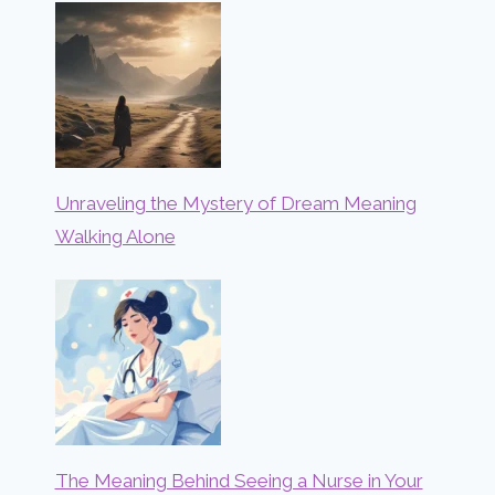
Unraveling the Mystery of Dream Meaning
Walking Alone
The Meaning Behind Seeing a Nurse in Your