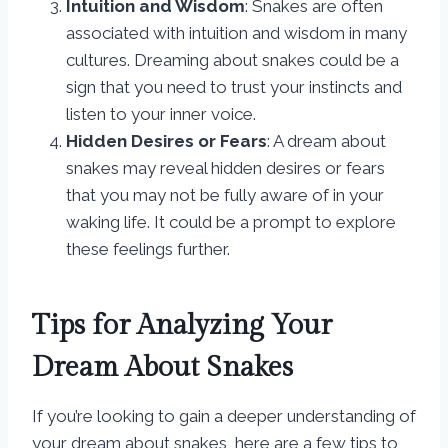
Intuition and Wisdom
: Snakes are often
associated with intuition and wisdom in many
cultures. Dreaming about snakes could be a
sign that you need to trust your instincts and
listen to your inner voice.
Hidden Desires or Fears
: A dream about
snakes may reveal hidden desires or fears
that you may not be fully aware of in your
waking life. It could be a prompt to explore
these feelings further.
Tips for Analyzing Your
Dream About Snakes
If you’re looking to gain a deeper understanding of
your dream about snakes, here are a few tips to