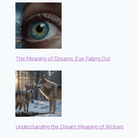
The Meaning of Dreams: Eye Falling Out
Understanding the Dream Meaning of Wolves