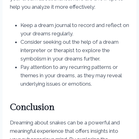
help you analyze it more effectively:
Keep a dream journal to record and reflect on
your dreams regularly.
Consider seeking out the help of a dream
interpreter or therapist to explore the
symbolism in your dreams further.
Pay attention to any recurring patterns or
themes in your dreams, as they may reveal
underlying issues or emotions.
Conclusion
Dreaming about snakes can be a powerful and
meaningful experience that offers insights into