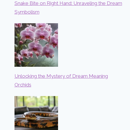
Snake Bite on Right Hand: Unraveling the Dream
Symbolism
Unlocking the Mystery of Dream Meaning
Orchids