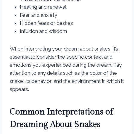
Healing and renewal
Fear and anxiety
Hidden fears or desires
Intuition and wisdom
When interpreting your dream about snakes, it’s
essential to consider the specific context and
emotions you experienced during the dream. Pay
attention to any details such as the color of the
snake, its behavior, and the environment in which it
appears.
Common Interpretations of
Dreaming About Snakes