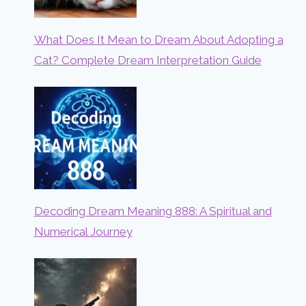
What Does It Mean to Dream About Adopting a
Cat? Complete Dream Interpretation Guide
Decoding Dream Meaning 888: A Spiritual and
Numerical Journey