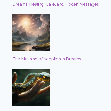
Dreams: Healing, Care, and Hidden Messages
The Meaning of Adoption in Dreams