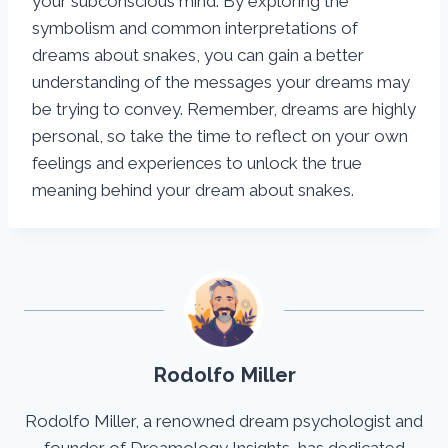
your subconscious mind. By exploring the
symbolism and common interpretations of
dreams about snakes, you can gain a better
understanding of the messages your dreams may
be trying to convey. Remember, dreams are highly
personal, so take the time to reflect on your own
feelings and experiences to unlock the true
meaning behind your dream about snakes.
Rodolfo Miller
Rodolfo Miller, a renowned dream psychologist and