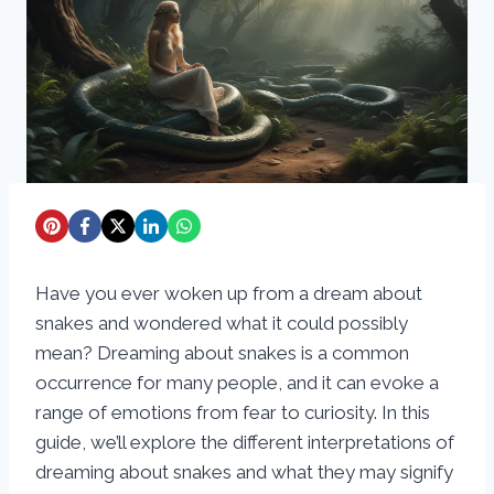
Have you ever woken up from a dream about
snakes and wondered what it could possibly
mean? Dreaming about snakes is a common
occurrence for many people, and it can evoke a
range of emotions from fear to curiosity. In this
guide, we’ll explore the different interpretations of
dreaming about snakes and what they may signify