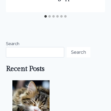
Search
Search
Recent Posts