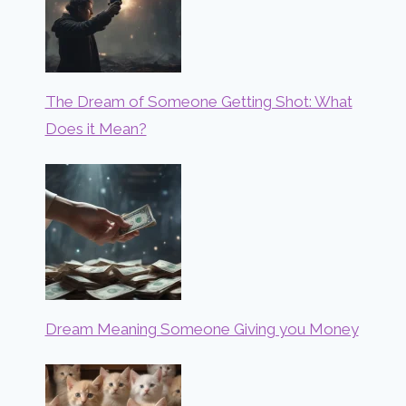
The Dream of Someone Getting Shot: What
Does it Mean?
Dream Meaning Someone Giving you Money