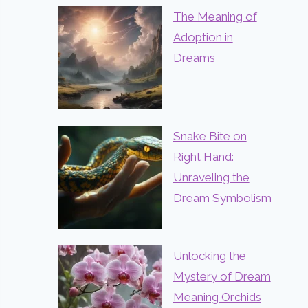
The Meaning of
Adoption in
Dreams
Snake Bite on
Right Hand:
Unraveling the
Dream Symbolism
Unlocking the
Mystery of Dream
Meaning Orchids