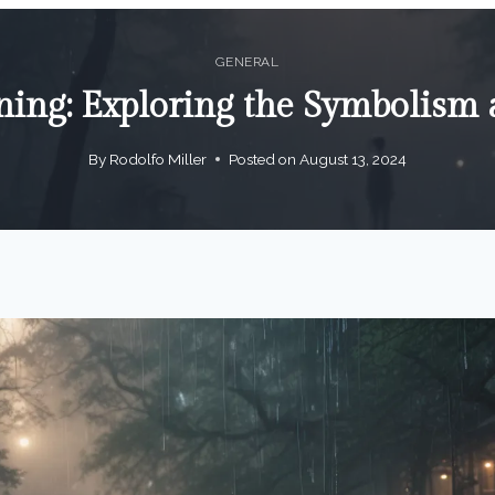
GENERAL
ng: Exploring the Symbolism a
By
Rodolfo Miller
Posted on
August 13, 2024