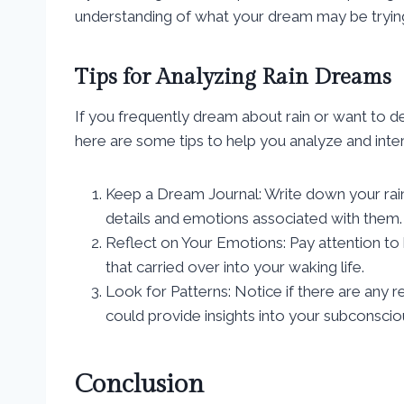
understanding of what your dream may be tryin
Tips for Analyzing Rain Dreams
If you frequently dream about rain or want to 
here are some tips to help you analyze and inter
Keep a Dream Journal: Write down your rai
details and emotions associated with them.
Reflect on Your Emotions: Pay attention to
that carried over into your waking life.
Look for Patterns: Notice if there are any 
could provide insights into your subconscio
Conclusion