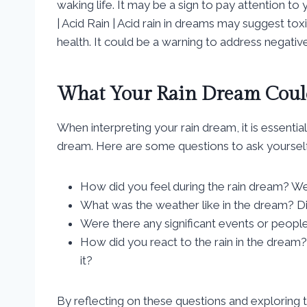
waking life. It may be a sign to pay attention to
| Acid Rain | Acid rain in dreams may suggest to
health. It could be a warning to address negative i
What Your Rain Dream Could
When interpreting your rain dream, it is essenti
dream. Here are some questions to ask yourself
How did you feel during the rain dream? Wer
What was the weather like in the dream? Did
Were there any significant events or people
How did you react to the rain in the dream? 
it?
By reflecting on these questions and exploring 