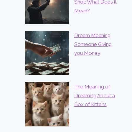
Shot: What Does it
Mean?
Dream Meaning
Someone Giving
you Money
The Meaning of
Dreaming About a
Box of Kittens