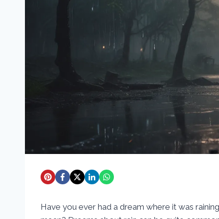
Have you ever had a dream where it was rainin