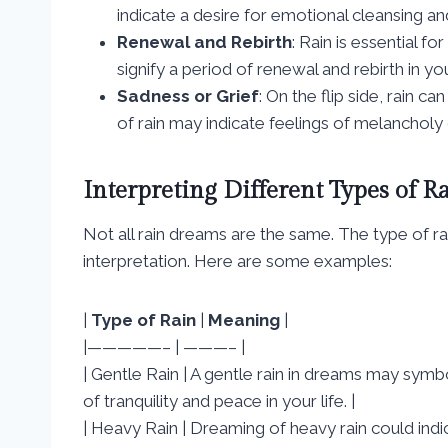
indicate a desire for emotional cleansing and
Renewal and Rebirth
: Rain is essential 
signify a period of renewal and rebirth in your
Sadness or Grief
: On the flip side, rain 
of rain may indicate feelings of melancholy 
Interpreting Different Types of R
Not all rain dreams are the same. The type of ra
interpretation. Here are some examples:
|
Type of Rain
|
Meaning
|
|—————– | ———– |
| Gentle Rain | A gentle rain in dreams may symb
of tranquility and peace in your life. |
| Heavy Rain | Dreaming of heavy rain could in