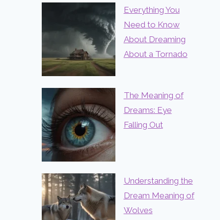
Everything You
Need to Know
About Dreaming
About a Tornado
The Meaning of
Dreams: Eye
Falling Out
Understanding the
Dream Meaning of
Wolves