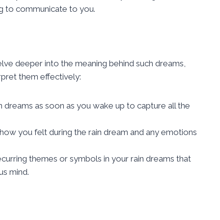
g to communicate to you.
delve deeper into the meaning behind such dreams,
pret them effectively:
n dreams as soon as you wake up to capture all the
 how you felt during the rain dream and any emotions
recurring themes or symbols in your rain dreams that
us mind.