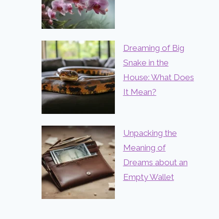
Dreaming of Big
Snake in the
House: What Does
It Mean?
Unpacking the
Meaning of
Dreams about an
Empty Wallet