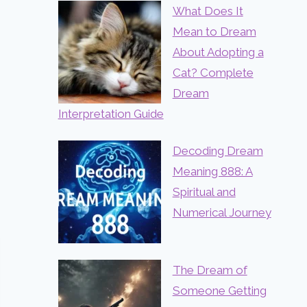
What Does It
Mean to Dream
About Adopting a
Cat? Complete
Dream
Interpretation Guide
Decoding Dream
Meaning 888: A
Spiritual and
Numerical Journey
The Dream of
Someone Getting