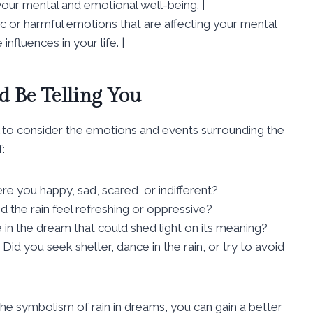
 your mental and emotional well-being. |
xic or harmful emotions that are affecting your mental
nfluences in your life. |
 Be Telling You
al to consider the emotions and events surrounding the
:
e you happy, sad, scared, or indifferent?
 the rain feel refreshing or oppressive?
 in the dream that could shed light on its meaning?
Did you seek shelter, dance in the rain, or try to avoid
the symbolism of rain in dreams, you can gain a better