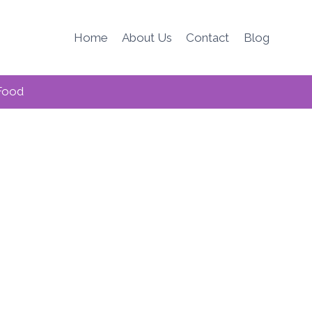
Home
About Us
Contact
Blog
Food