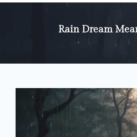
Rain Dream Meani