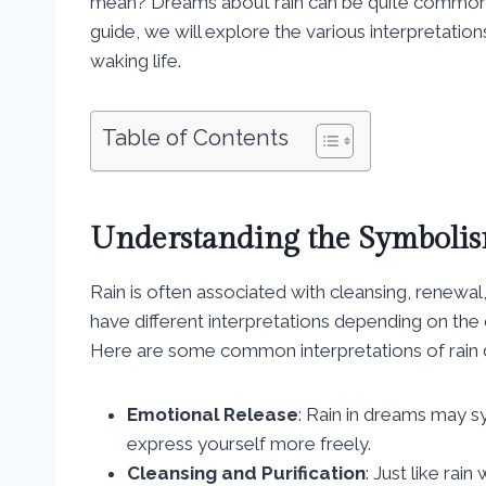
mean? Dreams about rain can be quite common a
guide, we will explore the various interpretation
waking life.
Table of Contents
Understanding the Symbolis
Rain is often associated with cleansing, renewal
have different interpretations depending on th
Here are some common interpretations of rain
Emotional Release
: Rain in dreams may s
express yourself more freely.
Cleansing and Purification
: Just like rai