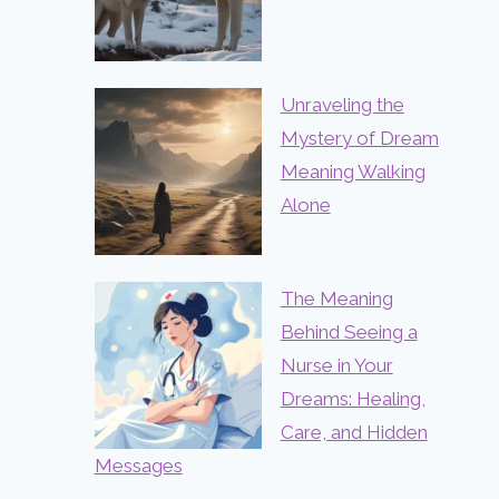
Unraveling the
Mystery of Dream
Meaning Walking
Alone
The Meaning
Behind Seeing a
Nurse in Your
Dreams: Healing,
Care, and Hidden
Messages