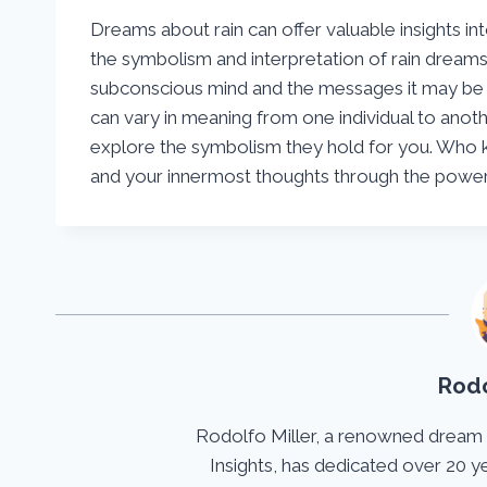
Dreams about rain can offer valuable insights in
the symbolism and interpretation of rain dreams
subconscious mind and the messages it may be
can vary in meaning from one individual to anoth
explore the symbolism they hold for you. Who 
and your innermost thoughts through the power 
Rodo
Rodolfo Miller, a renowned dream
Insights, has dedicated over 20 y