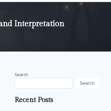
nd Interpretation
Search
Search
Recent Posts