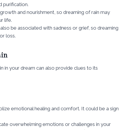
 purification.
for growth and nourishment, so dreaming of rain may
 life.
can also be associated with sadness or grief, so dreaming
or loss.
ain
in in your dream can also provide clues to its
olize emotional healing and comfort. It could be a sign
dicate overwhelming emotions or challenges in your