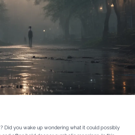
g? Did you wake up wondering what it could possibly