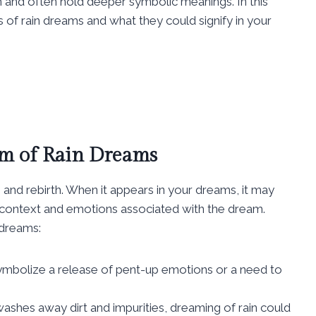
nd often hold deeper symbolic meanings. In this
s of rain dreams and what they could signify in your
m of Rain Dreams
, and rebirth. When it appears in your dreams, it may
e context and emotions associated with the dream.
 dreams:
ymbolize a release of pent-up emotions or a need to
n washes away dirt and impurities, dreaming of rain could