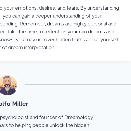
to your emotions, desires, and fears. By understanding
, you can gain a deeper understanding of your
 sending. Remember, dreams are highly personal and
er. Take the time to reflect on your rain dreams and
knows, you may uncover hidden truths about yourself
of dream interpretation.
lfo Miller
 psychologist and founder of Dreamology
ears to helping people unlock the hidden